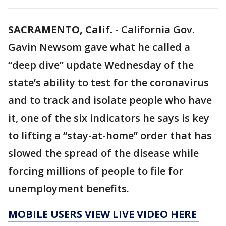
SACRAMENTO, Calif.
-
California Gov.
Gavin Newsom gave what he called a
“deep dive” update Wednesday of the
state’s ability to test for the coronavirus
and to track and isolate people who have
it, one of the six indicators he says is key
to lifting a “stay-at-home” order that has
slowed the spread of the disease while
forcing millions of people to file for
unemployment benefits.
MOBILE USERS VIEW LIVE VIDEO HERE