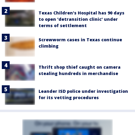
Texas Children's Hospital has 90 days
to open 'detransition clinic' under
terms of settlement
Screwworm cases in Texas continue
climbing
Thrift shop thief caught on camera
stealing hundreds in merchandise
Leander ISD police under investigation
for its vetting procedures