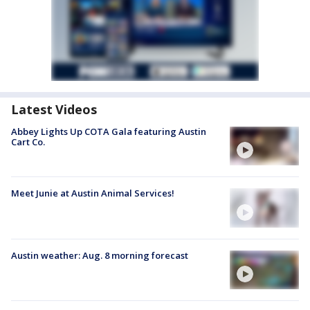
Latest Videos
Abbey Lights Up COTA Gala featuring Austin
Cart Co.
Meet Junie at Austin Animal Services!
Austin weather: Aug. 8 morning forecast