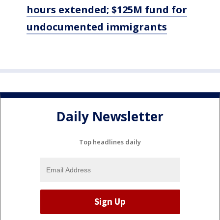
hours extended; $125M fund for
undocumented immigrants
Daily Newsletter
Top headlines daily