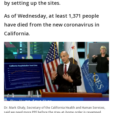
by setting up the sites.
As of Wednesday, at least 1,371 people
have died from the new coronavirus in
California.
Dr. Mark Ghaly, Secretary of the California Health and Human Services,
said we need more PPE before the stay-at-home order is revamped.