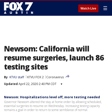
☰
Watch Live
Newsom: California will
resume surgeries, launch 86
testing sites
By
KTVU staff
KTVU FOX 2
Coronavirus
Updated
April 22, 2020 2:40 PM CDT
▾
Newsom: Hospitalizations level off, more testing needed
Governor Newsom altered the stay at home order by allowing scheduled,
essential surgeries to resume on Wednesday. Increasing testing capacity
remains a goal in order to return to some semblance of normal.