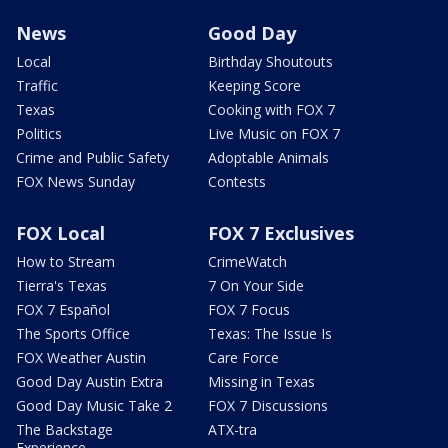
News
Good Day
Local
Birthday Shoutouts
Traffic
Keeping Score
Texas
Cooking with FOX 7
Politics
Live Music on FOX 7
Crime and Public Safety
Adoptable Animals
FOX News Sunday
Contests
FOX Local
FOX 7 Exclusives
How to Stream
CrimeWatch
Tierra's Texas
7 On Your Side
FOX 7 Español
FOX 7 Focus
The Sports Office
Texas: The Issue Is
FOX Weather Austin
Care Force
Good Day Austin Extra
Missing in Texas
Good Day Music Take 2
FOX 7 Discussions
The Backstage
ATX-tra
Experience