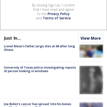
By clicking Sign Up, I confirm
that I have read and agree
to the
Privacy Policy
and
Terms of Service
.
Just In...
View More
Lionel Messi’s father Jorge dies at 68 after long
illness
University of Texas police investigating reports
of person looking in windows
Joe Biden's cancer has spread 'into his bones