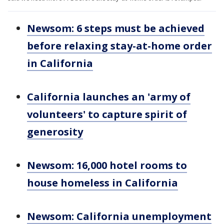
Newsom: 6 steps must be achieved
before relaxing stay-at-home order
in California
California launches an 'army of
volunteers' to capture spirit of
generosity
Newsom: 16,000 hotel rooms to
house homeless in California
Newsom: California unemployment