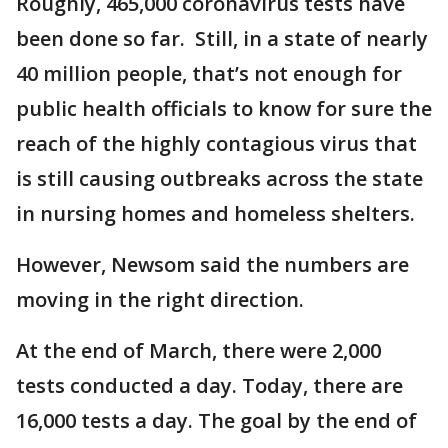
Roughly, 465,000 coronavirus tests have
been done so far. Still, in a state of nearly
40 million people, that’s not enough for
public health officials to know for sure the
reach of the highly contagious virus that
is still causing outbreaks across the state
in nursing homes and homeless shelters.
However, Newsom said the numbers are
moving in the right direction.
At the end of March, there were 2,000
tests conducted a day. Today, there are
16,000 tests a day. The goal by the end of