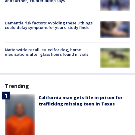
and further,' Hunter Biden says
Dementia risk factors: Avoiding these 3 things
could delay symptoms for years, study finds
Nationwide recall issued for dog, horse
medications after glass fibers found in vials
Trending
California man gets life in prison for
trafficking missing teen in Texas