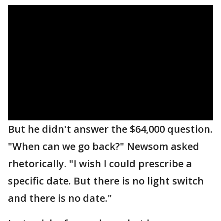
But he didn't answer the $64,000 question.
"When can we go back?" Newsom asked
rhetorically. "I wish I could prescribe a
specific date. But there is no light switch
and there is no date."