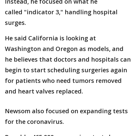
Instead, he focused on what he
called "indicator 3," handling hospital
surges.
He said California is looking at
Washington and Oregon as models, and
he believes that doctors and hospitals can
begin to start scheduling surgeries again
for patients who need tumors removed
and heart valves replaced.
Newsom also focused on expanding tests
for the coronavirus.