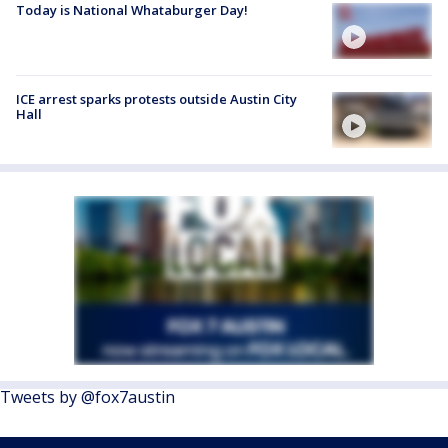
Today is National Whataburger Day!
ICE arrest sparks protests outside Austin City
Hall
Tweets by @fox7austin