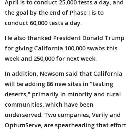
April is to conduct 25,000 tests a day, and
the goal by the end of Phase I is to
conduct 60,000 tests a day.
He also thanked President Donald Trump
for giving California 100,000 swabs this
week and 250,000 for next week.
In addition, Newsom said that California
will be adding 86 new sites in "testing
deserts," primarily in minority and rural
communities, which have been
underserved. Two companies, Verily and
OptumServe, are spearheading that effort