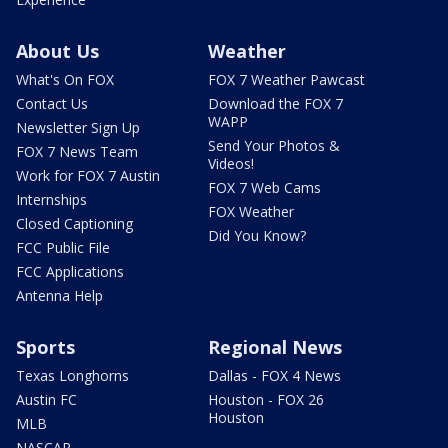
About Us
Weather
What's On FOX
FOX 7 Weather Pawcast
Contact Us
Download the FOX 7
WAPP
Newsletter Sign Up
Send Your Photos &
FOX 7 News Team
Videos!
Work for FOX 7 Austin
FOX 7 Web Cams
Internships
FOX Weather
Closed Captioning
Did You Know?
FCC Public File
FCC Applications
Antenna Help
Sports
Regional News
Texas Longhorns
Dallas - FOX 4 News
Austin FC
Houston - FOX 26
Houston
MLB
NASCAR