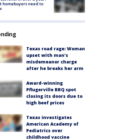
t homebuyers need to
w
ending
Texas road rage: Woman
upset with man's
misdemeanor charge
after he breaks her arm
Award-winning
Pflugerville BBQ spot
closing its doors due to
high beef prices
Texas investigates
American Academy of
Pediatrics over
childhood vaccine