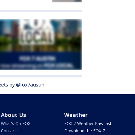
ets by @fox7austin
About Us
Weather
What's On FOX
FOX 7 Weather Pawcast
Contact Us
Download the FOX 7