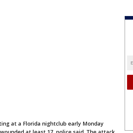
ting at a Florida nightclub early Monday
wounded at least 17, police said. The attack