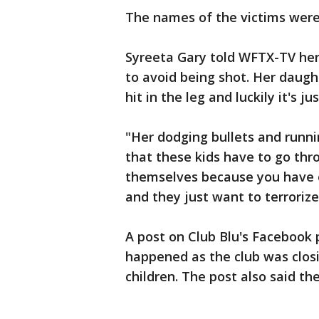
The names of the victims were
Syreeta Gary told WFTX-TV he
to avoid being shot. Her daugh
hit in the leg and luckily it's ju
"Her dodging bullets and runnin
that these kids have to go thro
themselves because you have o
and they just want to terrorize
A post on Club Blu's Facebook
happened as the club was closi
children. The post also said t