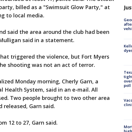
arty, billed as a "Swimsuit Glow Party," at
Jus
ng to local media.
Geo
afte
vehi
nd said the area around the club had been
Mulligan said in a statement.
Kell
dyes
hat triggered the violence, but Fort Myers
the shooting was not an act of terror.
Texa
tigh
lized Monday morning, Cherly Garn, a
over
poll
Health System, said in an e-mail. All
sed. Two people brought to two other area
Vacc
clin
d released, Garn said.
om 12 to 27, Garn said.
Mort
high