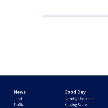
News
Good Day
Local
Birthday Shoutouts
Traffic
Keeping Score