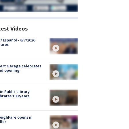
test Videos
7 Español - 8/7/2026
lares
Art Garage celebrates
nd opening
in Public Library
brates 100 years
oughFare opens in
ller