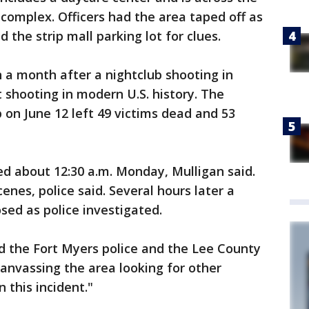
complex. Officers had the area taped off as
 the strip mall parking lot for clues.
a month after a nightclub shooting in
 shooting in modern U.S. history. The
 on June 12 left 49 victims dead and 53
ed about 12:30 a.m. Monday, Mulligan said.
nes, police said. Several hours later a
sed as police investigated.
id the Fort Myers police and the Lee County
 canvassing the area looking for other
 this incident."