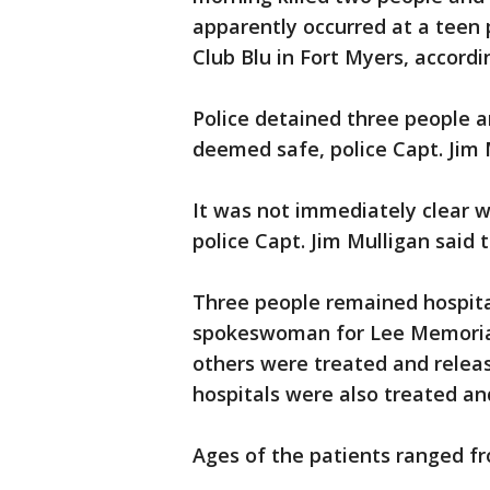
apparently occurred at a teen p
Club Blu in Fort Myers, accordi
Police detained three people a
deemed safe, police Capt. Jim 
It was not immediately clear w
police Capt. Jim Mulligan said 
Three people remained hospita
spokeswoman for Lee Memorial 
others were treated and relea
hospitals were also treated an
Ages of the patients ranged fr