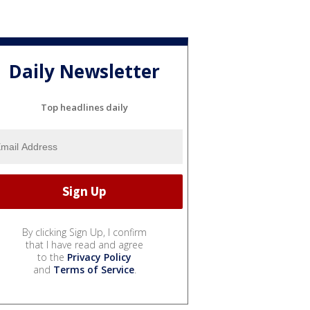
Daily Newsletter
Top headlines daily
By clicking Sign Up, I confirm
that I have read and agree
to the
Privacy Policy
and
Terms of Service
.