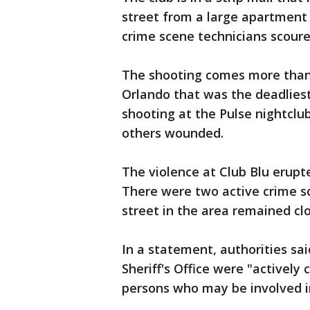
street from a large apartment 
crime scene technicians scoured
The shooting comes more than 
Orlando that was the deadliest
shooting at the Pulse nightclub
others wounded.
The violence at Club Blu erupt
There were two active crime sce
street in the area remained clo
In a statement, authorities sa
Sheriff's Office were "actively
persons who may be involved in