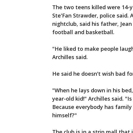
The two teens killed were 14-y
Ste'Fan Strawder, police said. 
nightclub, said his father, Jean 
football and basketball.
"He liked to make people laugh.
Archilles said.
He said he doesn't wish bad fo
"When he lays down in his bed,
year-old kid!" Archilles said. "I
Because everybody has family 
himself?"
The club is in a strip mall that