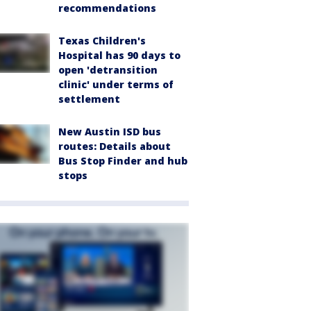
recommendations
Texas Children's
Hospital has 90 days to
open 'detransition
clinic' under terms of
settlement
New Austin ISD bus
routes: Details about
Bus Stop Finder and hub
stops