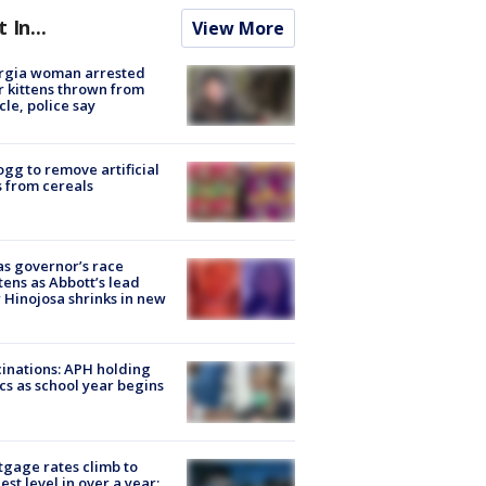
t In...
View More
rgia woman arrested
r kittens thrown from
cle, police say
ogg to remove artificial
 from cereals
s governor’s race
tens as Abbott’s lead
 Hinojosa shrinks in new
inations: APH holding
ics as school year begins
gage rates climb to
est level in over a year: