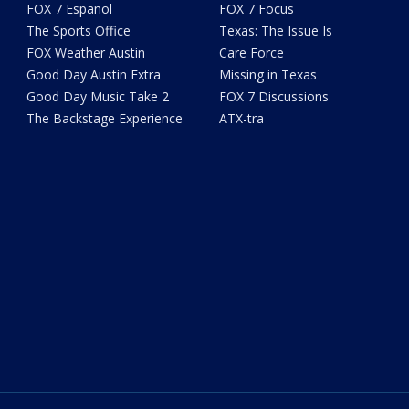
FOX 7 Español
FOX 7 Focus
The Sports Office
Texas: The Issue Is
FOX Weather Austin
Care Force
Good Day Austin Extra
Missing in Texas
Good Day Music Take 2
FOX 7 Discussions
The Backstage Experience
ATX-tra