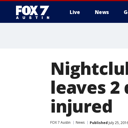
Live
News
G
Nightclu
leaves 2
injured
FOX 7 Austin
News
Published
July 25, 20