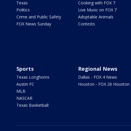
Texas
Cooking with FOX 7
Politics
Live Music on FOX 7
Crime and Public Safety
Adoptable Animals
FOX News Sunday
Contests
Sports
Regional News
Texas Longhorns
Dallas - FOX 4 News
Austin FC
Houston - FOX 26 Houston
MLB
NASCAR
Texas Basketball