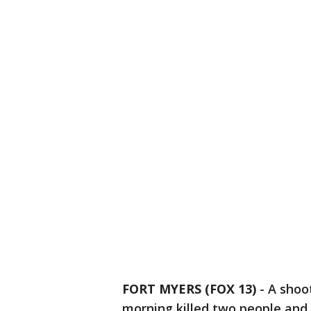
FORT MYERS (FOX 13)
-
A shoo
morning killed two people and 