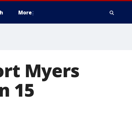
h
More
ort Myers
n 15