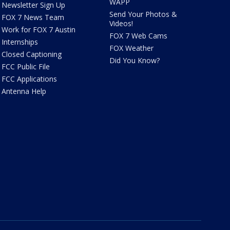
WAPP
Newsletter Sign Up
Send Your Photos &
FOX 7 News Team
Videos!
Work for FOX 7 Austin
FOX 7 Web Cams
Internships
FOX Weather
Closed Captioning
Did You Know?
FCC Public File
FCC Applications
Antenna Help