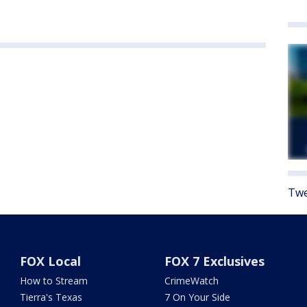
Twe
FOX Local
FOX 7 Exclusives
How to Stream
CrimeWatch
Tierra's Texas
7 On Your Side