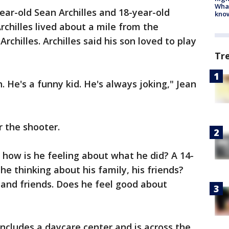
Wha
ear-old Sean Archilles and 18-year-old
kno
Archilles lived about a mile from the
Archilles. Archilles said his son loved to play
Tr
 He's a funny kid. He's always joking," Jean
r the shooter.
 how is he feeling about what he did? A 14-
s he thinking about his family, his friends?
and friends. Does he feel good about
 includes a daycare center and is across the