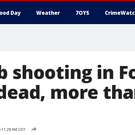
ood Day
Weather
7OYS
CrimeWatc
b shooting in F
 dead, more tha
16 11:28 AM CDT