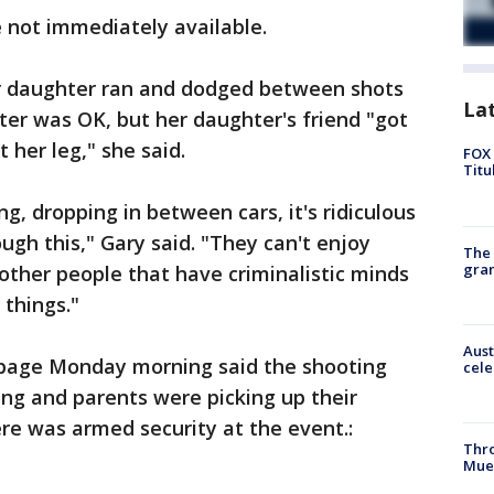
 not immediately available.
r daughter ran and dodged between shots
La
ter was OK, but her daughter's friend "got
st her leg," she said.
FOX 
Titu
g, dropping in between cars, it's ridiculous
ugh this," Gary said. "They can't enjoy
The 
gra
ther people that have criminalistic minds
 things."
Aust
 page Monday morning said the shooting
cele
ng and parents were picking up their
here was armed security at the event.:
Thr
Mue