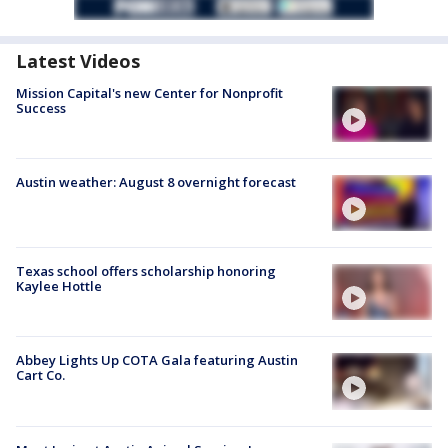
Latest Videos
Mission Capital's new Center for Nonprofit
Success
Austin weather: August 8 overnight forecast
Texas school offers scholarship honoring
Kaylee Hottle
Abbey Lights Up COTA Gala featuring Austin
Cart Co.