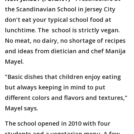
the Scandinavian School in Jersey City
don't eat your typical school food at
lunchtime. The school is strictly vegan.
No meat, no dairy, no shortage of recipes
and ideas from dietician and chef Manija
Mayel.
"Basic dishes that children enjoy eating
but always keeping in mind to put
different colors and flavors and textures,"
Mayel says.
The school opened in 2010 with four
students and a vegetarian menu. A few