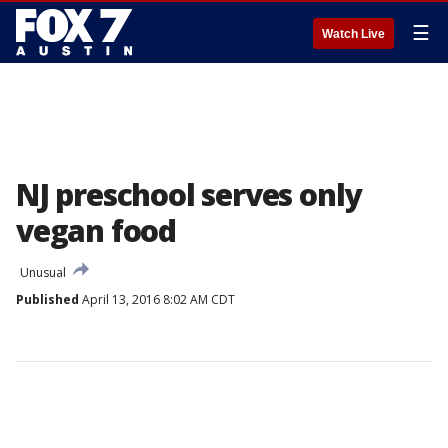
☰
Watch Live
NJ preschool serves only
vegan food
Unusual
Published
April 13, 2016 8:02 AM CDT