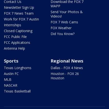
Contact Us
Download the FOX 7
WAPP
Newsletter Sign Up
Send Your Photos &
FOX 7 News Team
Videos!
Work for FOX 7 Austin
FOX 7 Web Cams
Internships
FOX Weather
Closed Captioning
Did You Know?
FCC Public File
FCC Applications
Antenna Help
Sports
Regional News
Texas Longhorns
Dallas - FOX 4 News
Austin FC
Houston - FOX 26
Houston
MLB
NASCAR
Texas Basketball