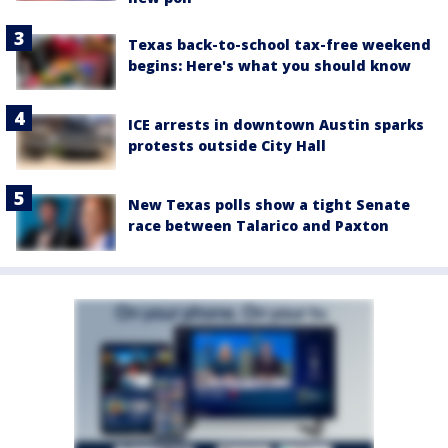
Texas back-to-school tax-free weekend
begins: Here's what you should know
ICE arrests in downtown Austin sparks
protests outside City Hall
New Texas polls show a tight Senate
race between Talarico and Paxton