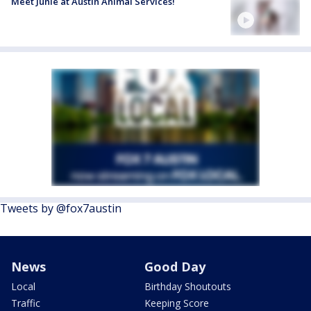
Meet Junie at Austin Animal Services!
Tweets by @fox7austin
News
Good Day
Local
Birthday Shoutouts
Traffic
Keeping Score