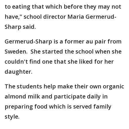
to eating that which before they may not
have," school director Maria Germerud-
Sharp said.
Germerud-Sharp is a former au pair from
Sweden. She started the school when she
couldn't find one that she liked for her
daughter.
The students help make their own organic
almond milk and participate daily in
preparing food which is served family
style.