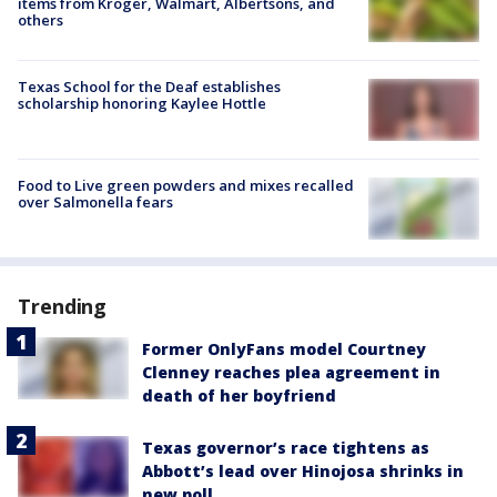
items from Kroger, Walmart, Albertsons, and
others
Texas School for the Deaf establishes
scholarship honoring Kaylee Hottle
Food to Live green powders and mixes recalled
over Salmonella fears
Trending
Former OnlyFans model Courtney
Clenney reaches plea agreement in
death of her boyfriend
Texas governor’s race tightens as
Abbott’s lead over Hinojosa shrinks in
new poll