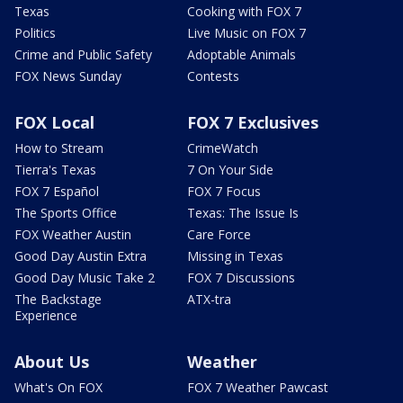
Texas
Cooking with FOX 7
Politics
Live Music on FOX 7
Crime and Public Safety
Adoptable Animals
FOX News Sunday
Contests
FOX Local
FOX 7 Exclusives
How to Stream
CrimeWatch
Tierra's Texas
7 On Your Side
FOX 7 Español
FOX 7 Focus
The Sports Office
Texas: The Issue Is
FOX Weather Austin
Care Force
Good Day Austin Extra
Missing in Texas
Good Day Music Take 2
FOX 7 Discussions
The Backstage
ATX-tra
Experience
About Us
Weather
What's On FOX
FOX 7 Weather Pawcast