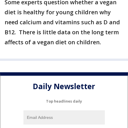
Some experts question whether a vegan
diet is healthy for young children why
need calcium and vitamins such as D and
B12. There is little data on the long term
affects of a vegan diet on children.
Daily Newsletter
Top headlines daily