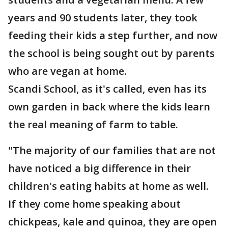
years and 90 students later, they took
feeding their kids a step further, and now
the school is being sought out by parents
who are vegan at home.
Scandi School, as it's called, even has its
own garden in back where the kids learn
the real meaning of farm to table.
"The majority of our families that are not
have noticed a big difference in their
children's eating habits at home as well.
If they come home speaking about
chickpeas, kale and quinoa, they are open