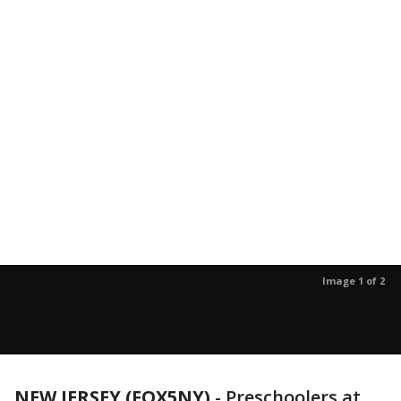
Image 1 of 2
NEW JERSEY (FOX5NY)
-
Preschoolers at