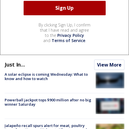
By clicking Sign Up, I confirm
that I have read and agree
to the
Privacy Policy
and
Terms of Service
.
Just In...
View More
A solar eclipse is coming Wednesday: What to
know and how to watch
Powerball jackpot tops $900 million after no big
winner Saturday
Jalapeño recall spurs alert for meat, poultry