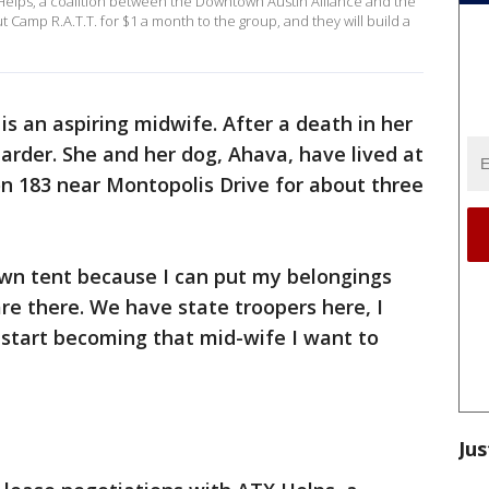
elps, a coalition between the Downtown Austin Alliance and the
Camp R.A.T.T. for $1 a month to the group, and they will build a
 is an aspiring midwife. After a death in her
arder. She and her dog, Ahava, have lived at
n 183 near Montopolis Drive for about three
own tent because I can put my belongings
re there. We have state troopers here, I
start becoming that mid-wife I want to
Jus