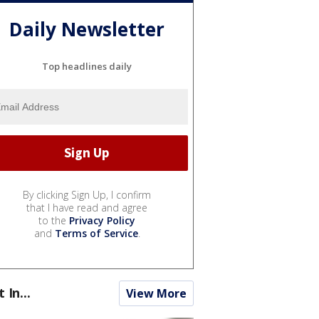
Daily Newsletter
Top headlines daily
By clicking Sign Up, I confirm
that I have read and agree
to the
Privacy Policy
and
Terms of Service
.
t In...
View More