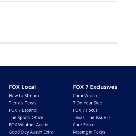
FOX Local
FOX 7 Exclusives
How to Stream
CrimeWatch
Tierra's Texas
7 On Your Side
FOX 7 Español
FOX 7 Focus
The Sports Office
Texas: The Issue Is
FOX Weather Austin
Care Force
Good Day Austin Extra
Missing in Texas