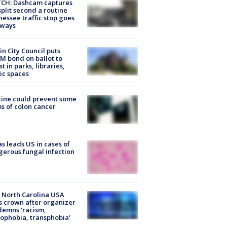
CH: Dashcam captures
split second a routine
essee traffic stop goes
eways
in City Council puts
M bond on ballot to
st in parks, libraries,
ic spaces
ine could prevent some
s of colon cancer
s leads US in cases of
erous fungal infection
 North Carolina USA
s crown after organizer
emns 'racism,
phobia, transphobia'