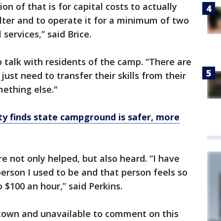
ion of that is for capital costs to actually
lter and to operate it for a minimum of two
services,” said Brice.
talk with residents of the camp. “There are
just need to transfer their skills from their
mething else."
 finds state campground is safer, more
e not only helped, but also heard. “I have
person I used to be and that person feels so
 $100 an hour,” said Perkins.
town and unavailable to comment on this