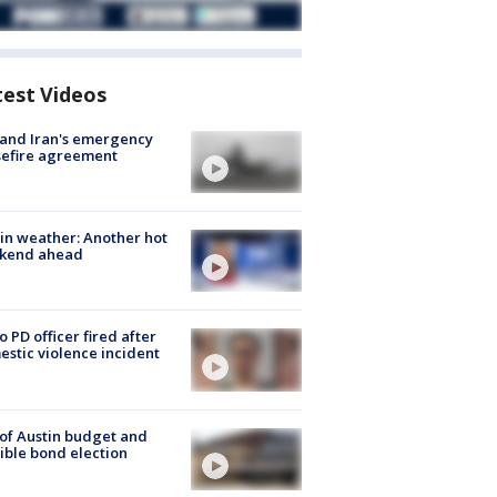
test Videos
 and Iran's emergency
sefire agreement
in weather: Another hot
kend ahead
o PD officer fired after
stic violence incident
 of Austin budget and
ible bond election