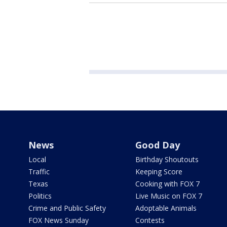
News
Good Day
Local
Birthday Shoutouts
Traffic
Keeping Score
Texas
Cooking with FOX 7
Politics
Live Music on FOX 7
Crime and Public Safety
Adoptable Animals
FOX News Sunday
Contests