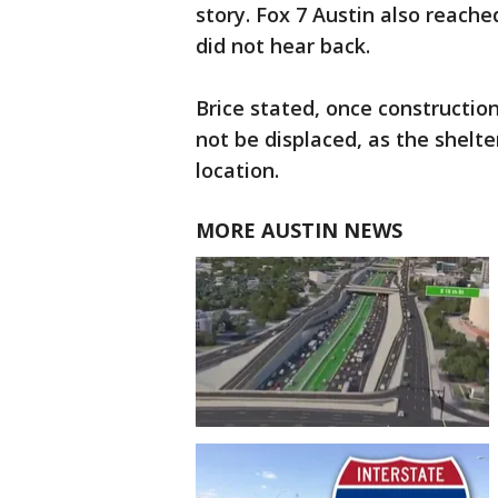
story. Fox 7 Austin also reach
did not hear back.
Brice stated, once construction
not be displaced, as the shelte
location.
MORE AUSTIN NEWS