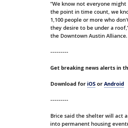
“We know not everyone might a
the point in time count, we kn
1,100 people or more who don't
they desire to be under a roof,”
the Downtown Austin Alliance.
---------
Get breaking news alerts in th
Download for
iOS
or
Android
---------
Brice said the shelter will act
into permanent housing eventua