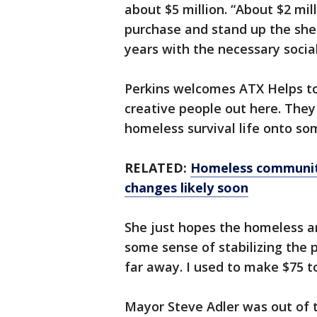
about $5 million. “About $2 mill
purchase and stand up the she
years with the necessary social 
Perkins welcomes ATX Helps to 
creative people out here. They 
homeless survival life onto so
RELATED:
Homeless community
changes likely soon
She just hopes the homeless ar
some sense of stabilizing the 
far away. I used to make $75 to
Mayor Steve Adler was out of 