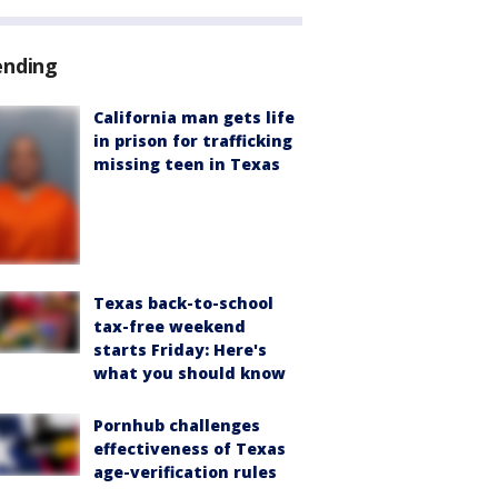
ending
California man gets life
in prison for trafficking
missing teen in Texas
Texas back-to-school
tax-free weekend
starts Friday: Here's
what you should know
Pornhub challenges
effectiveness of Texas
age-verification rules