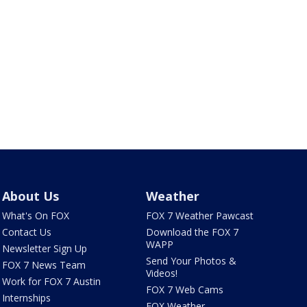
About Us
Weather
What's On FOX
FOX 7 Weather Pawcast
Contact Us
Download the FOX 7
WAPP
Newsletter Sign Up
Send Your Photos &
FOX 7 News Team
Videos!
Work for FOX 7 Austin
FOX 7 Web Cams
Internships
FOX Weather