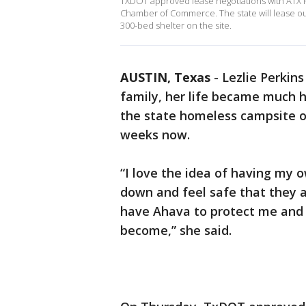
TXDOT approved lease negotiations with ATX H
Chamber of Commerce. The state will lease out 
300-bed shelter on the site.
AUSTIN, Texas
-
Lezlie Perkins
family, her life became much h
the state homeless campsite o
weeks now.
“I love the idea of having my 
down and feel safe that they a
have Ahava to protect me and 
become,” she said.