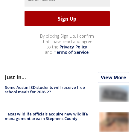
By clicking Sign Up, I confirm
that I have read and agree
to the
Privacy Policy
and
Terms of Service
.
Just In...
View More
Some Austin ISD students will receive free
school meals for 2026-27
Texas wildlife officials acquire new wildlife
management area in Stephens County