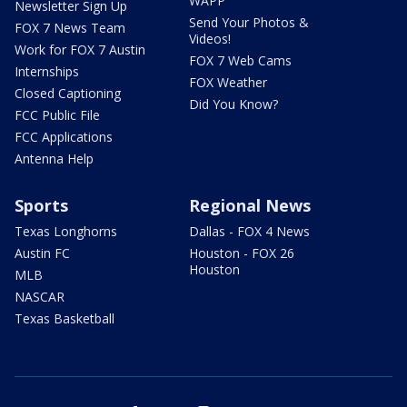
WAPP
Newsletter Sign Up
Send Your Photos &
FOX 7 News Team
Videos!
Work for FOX 7 Austin
FOX 7 Web Cams
Internships
FOX Weather
Closed Captioning
Did You Know?
FCC Public File
FCC Applications
Antenna Help
Sports
Regional News
Texas Longhorns
Dallas - FOX 4 News
Austin FC
Houston - FOX 26
Houston
MLB
NASCAR
Texas Basketball