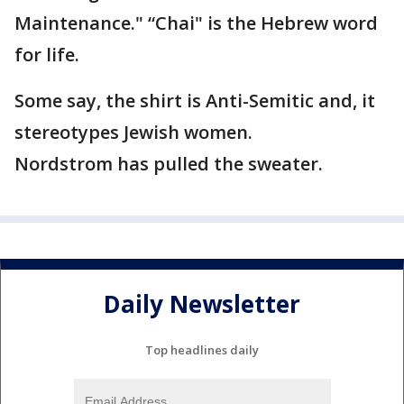
Maintenance." “Chai" is the Hebrew word
for life.
Some say, the shirt is Anti-Semitic and, it
stereotypes Jewish women.
Nordstrom has pulled the sweater.
Daily Newsletter
Top headlines daily