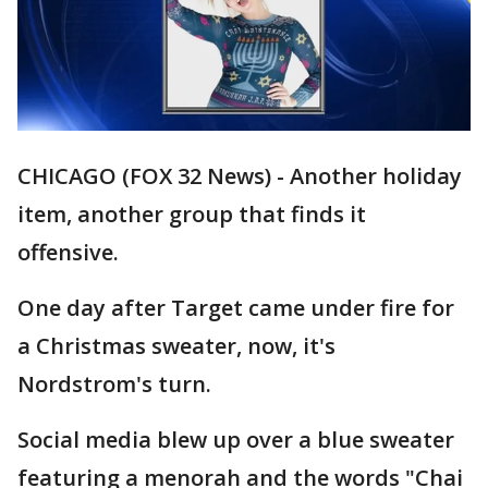
CHICAGO (FOX 32 News) - Another holiday
item, another group that finds it
offensive.
One day after Target came under fire for
a Christmas sweater, now, it's
Nordstrom's turn.
Social media blew up over a blue sweater
featuring a menorah and the words "Chai