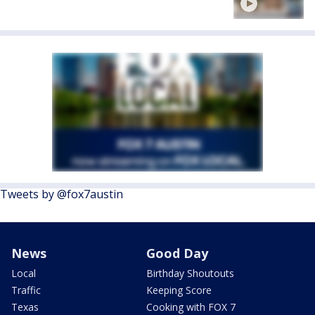
Tweets by @fox7austin
News
Good Day
Local
Birthday Shoutouts
Traffic
Keeping Score
Texas
Cooking with FOX 7