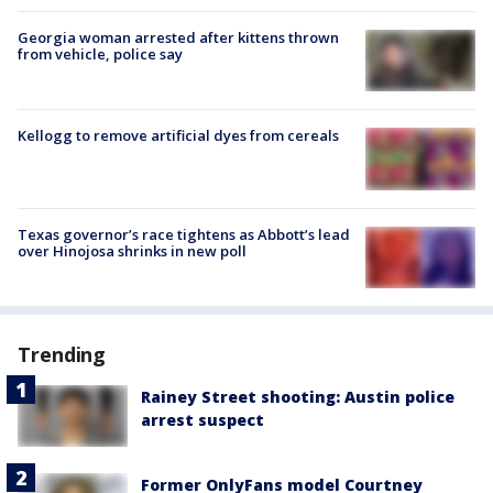
Georgia woman arrested after kittens thrown
from vehicle, police say
Kellogg to remove artificial dyes from cereals
Texas governor’s race tightens as Abbott’s lead
over Hinojosa shrinks in new poll
Trending
Rainey Street shooting: Austin police
arrest suspect
Former OnlyFans model Courtney