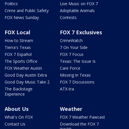
Politics
Live Music on FOX 7
Crime and Public Safety
Adoptable Animals
FOX News Sunday
Contests
FOX Local
FOX 7 Exclusives
How to Stream
CrimeWatch
Tierra's Texas
7 On Your Side
FOX 7 Español
FOX 7 Focus
The Sports Office
Texas: The Issue Is
FOX Weather Austin
Care Force
Good Day Austin Extra
Missing in Texas
Good Day Music Take 2
FOX 7 Discussions
The Backstage
ATX-tra
Experience
About Us
Weather
What's On FOX
FOX 7 Weather Pawcast
Contact Us
Download the FOX 7