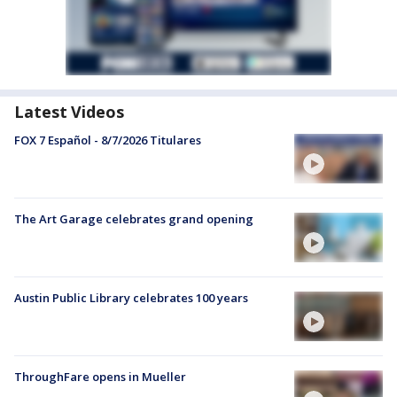
Latest Videos
FOX 7 Español - 8/7/2026 Titulares
The Art Garage celebrates grand opening
Austin Public Library celebrates 100 years
ThroughFare opens in Mueller