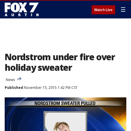
☰
Watch Live
Nordstrom under fire over
holiday sweater
News
Published
November 15, 2015 1:42 PM CST