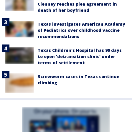
Clenney reaches plea agreement in
death of her boyfriend
Texas investigates American Academy
of Pediatrics over childhood vaccine
recommendations
Texas Children's Hospital has 90 days
to open 'detransition clinic' under
terms of settlement
Screwworm cases in Texas continue
climbing