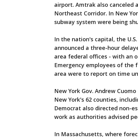
airport. Amtrak also canceled
Northeast Corridor. In New Yor
subway system were being sh
In the nation's capital, the U
announced a three-hour delay
area federal offices - with an 
Emergency employees of the fe
area were to report on time un
New York Gov. Andrew Cuomo a
New York's 62 counties, includ
Democrat also directed non-es
work as authorities advised peo
In Massachusetts, where foreca