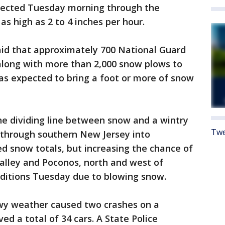
pected Tuesday morning through the
as high as 2 to 4 inches per hour.
id that approximately 700 National Guard
long with more than 2,000 snow plows to
as expected to bring a foot or more of snow
he dividing line between snow and a wintry
Twe
 through southern New Jersey into
ed snow totals, but increasing the chance of
 Valley and Poconos, north and west of
nditions Tuesday due to blowing snow.
snowy weather caused two crashes on a
d a total of 34 cars. A State Police