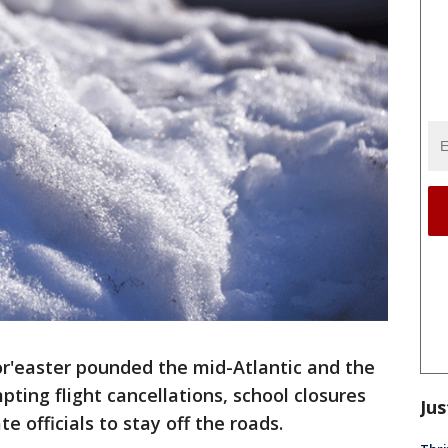
r'easter pounded the mid-Atlantic and the
ting flight cancellations, school closures
Jus
e officials to stay off the roads.