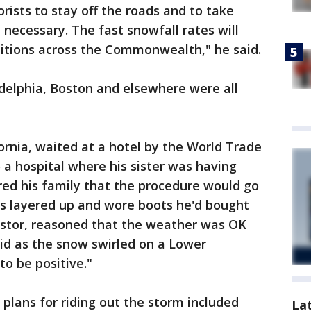
ists to stay off the roads and to take
y necessary. The fast snowfall rates will
ditions across the Commonwealth," he said.
adelphia, Boston and elsewhere were all
fornia, waited at a hotel by the World Trade
 a hospital where his sister was having
red his family that the procedure would go
s layered up and wore boots he'd bought
pastor, reasoned that the weather was OK
said as the snow swirled on a Lower
to be positive."
 plans for riding out the storm included
La