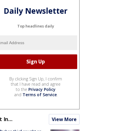
Daily Newsletter
Top headlines daily
By clicking Sign Up, I confirm
that I have read and agree
to the
Privacy Policy
and
Terms of Service
.
t In...
View More