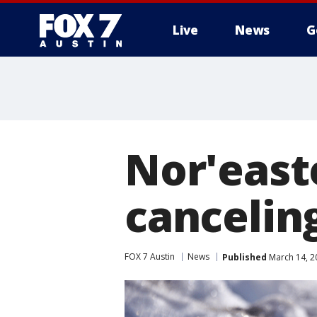
Live
News
G
Nor'east
canceling
FOX 7 Austin
News
Published
March 14, 2