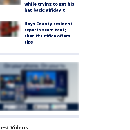
while trying to get his
hat back: affidavit
Hays County resident
reports scam text;
sheriff's office offers
tips
test Videos