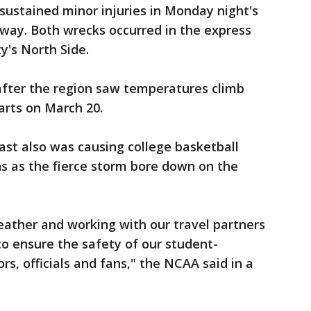
ustained minor injuries in Monday night's
way. Both wrecks occurred in the express
y's North Side.
fter the region saw temperatures climb
tarts on March 20.
st also was causing college basketball
ans as the fierce storm bore down on the
eather and working with our travel partners
o ensure the safety of our student-
rs, officials and fans," the NCAA said in a