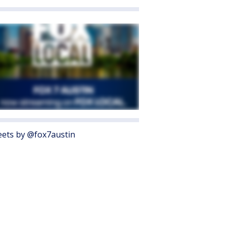
ets by @fox7austin