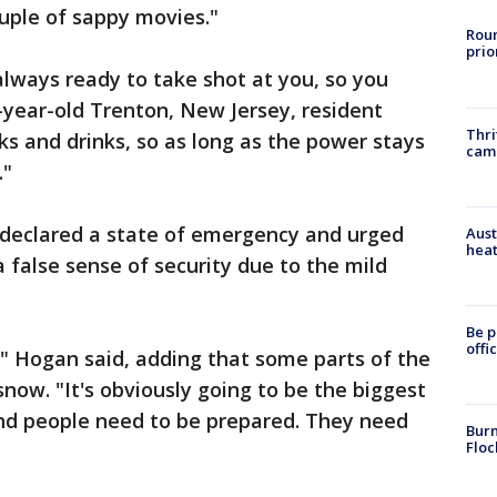
ouple of sappy movies."
Roun
prio
 always ready to take shot at you, so you
-year-old Trenton, New Jersey, resident
Thri
ks and drinks, so as long as the power stays
cam
."
 declared a state of emergency and urged
Aust
heat
 a false sense of security due to the mild
Be p
offi
m," Hogan said, adding that some parts of the
snow. "It's obviously going to be the biggest
nd people need to be prepared. They need
Burn
Floc