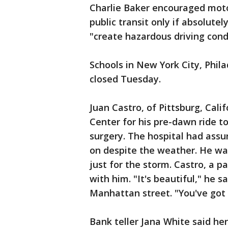
Charlie Baker encouraged motor
public transit only if absolutel
"create hazardous driving con
Schools in New York City, Phil
closed Tuesday.
Juan Castro, of Pittsburg, Cali
Center for his pre-dawn ride to
surgery. The hospital had assu
on despite the weather. He wa
just for the storm. Castro, a 
with him. "It's beautiful," he 
Manhattan street. "You've got 
Bank teller Jana White said her