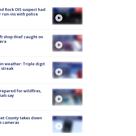
d Rock OIS suspect had
r run-ins with police
ft shop thief caught on
era
in weather: Triple digit
 streak
repared for wildfires,
cials say
et County takes down
k cameras