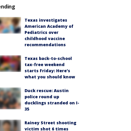
ending
Texas investigates
American Academy of
Pediatrics over
childhood vaccine
recommendations
Texas back-to-school
tax-free weekend
starts Friday: Here's
what you should know
Duck rescue: Austin
police round up
ducklings stranded on I-
35
Rainey Street shooting
victim shot 6 times