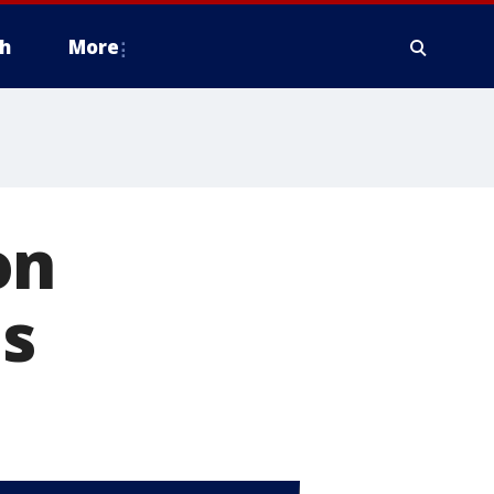
h
More
on
ls