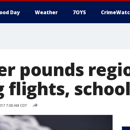
ood Day
Weather
7OYS
CrimeWatc
er pounds regi
 flights, schoo
017 7:00 AM CDT