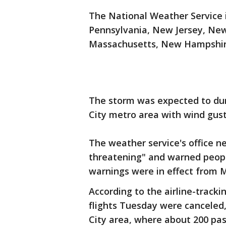
The National Weather Service i
Pennsylvania, New Jersey, New
Massachusetts, New Hampshir
The storm was expected to du
City metro area with wind gust
The weather service's office ne
threatening" and warned people
warnings were in effect from 
According to the airline-track
flights Tuesday were canceled,
City area, where about 200 pa