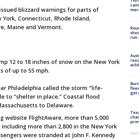
Thri
came
ssued blizzard warnings for parts of
mer
 York, Connecticut, Rhode Island,
e, Maine and Vermont.
Roun
shoo
run-
Aust
resi
mp 12 to 18 inches of snow on the New York
wild
s of up to 55 mph.
Burn
ar Philadelphia called the storm "life-
fixe
get
 to "shelter in place." Coastal flood
Massachusetts to Delaware.
Texa
ing website FlightAware, more than 5,000
chan
prim
 including more than 2,800 in the New York
ssengers were stranded at John F. Kennedy