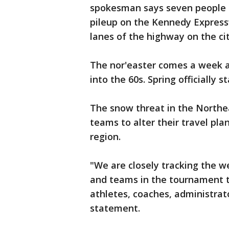
spokesman says seven people s
pileup on the Kennedy Express
lanes of the highway on the cit
The nor'easter comes a week a
into the 60s. Spring officially s
The snow threat in the Northea
teams to alter their travel pl
region.
"We are closely tracking the w
and teams in the tournament t
athletes, coaches, administrato
statement.