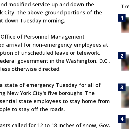
 and modified service up and down the
Tr
k City, the above-ground portions of the
ut down Tuesday morning.
.S. Office of Personnel Management
ed arrival for non-emergency employees at
option of unscheduled leave or telework.
deral government in the Washington, D.C.,
less otherwise directed.
 state of emergency Tuesday for all of
ing New York City's five boroughs. The
sential state employees to stay home from
ple to stay off the roads.
sts called for 12 to 18 inches of snow, Gov.