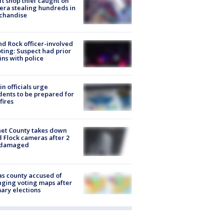
ft shop thief caught on
ra stealing hundreds in
chandise
d Rock officer-involved
ting: Suspect had prior
ins with police
in officials urge
dents to be prepared for
fires
et County takes down
d Flock cameras after 2
 damaged
s county accused of
ging voting maps after
ary elections