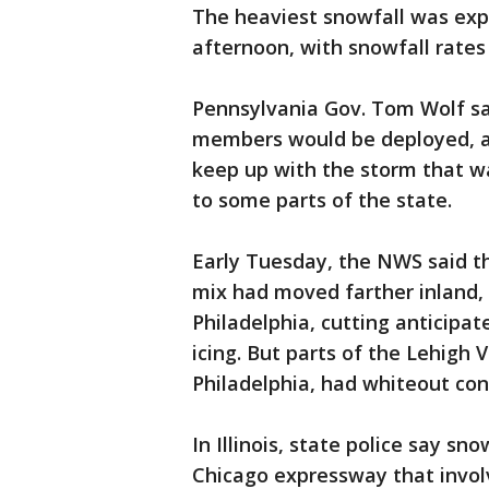
The heaviest snowfall was ex
afternoon, with snowfall rates 
Pennsylvania Gov. Tom Wolf sa
members would be deployed, a
keep up with the storm that w
to some parts of the state.
Early Tuesday, the NWS said t
mix had moved farther inland,
Philadelphia, cutting anticipat
icing. But parts of the Lehigh
Philadelphia, had whiteout co
In Illinois, state police say 
Chicago expressway that involve