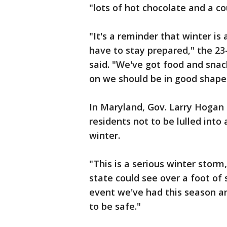
"lots of hot chocolate and a c
"It's a reminder that winter is
have to stay prepared," the 23
said. "We've got food and snac
on we should be in good shape
In Maryland, Gov. Larry Hogan
residents not to be lulled into
winter.
"This is a serious winter stor
state could see over a foot of 
event we've had this season a
to be safe."