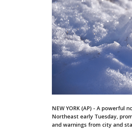
NEW YORK (AP) - A powerful no
Northeast early Tuesday, promp
and warnings from city and stat