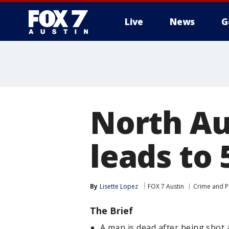
Live
News
G
North Au
leads to 
By
Lisette Lopez
FOX 7 Austin
Crime and Pu
The Brief
A man is dead after being shot 