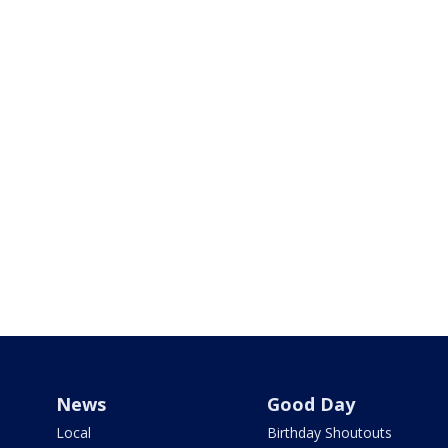
News
Good Day
Local
Birthday Shoutouts