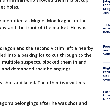
ound the man who showed them his pickup
Jala
for 
let holes.
Krog
and 
er identified as Miguel Mondragon, in the
Texa
ay and the front of the market. He was
esta
hono
.
Food
ragon and the second victim left a nearby
and 
Salm
led into a parking lot to cut through to the
 multiple suspects, blocked them in and
s and demanded their belongings.
Flig
refu
stra
over
 shot and killed. The other two victims
Far
fore
Niño
gon's belongings after he was shot and