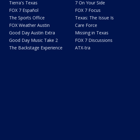
Tierra's Texas
7 On Your Side
FOX 7 Español
FOX 7 Focus
The Sports Office
Texas: The Issue Is
FOX Weather Austin
Care Force
Good Day Austin Extra
Missing in Texas
Good Day Music Take 2
FOX 7 Discussions
The Backstage Experience
ATX-tra