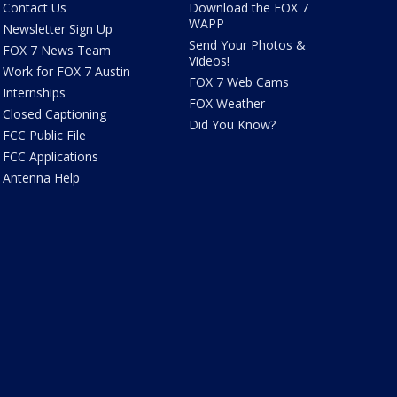
Contact Us
Download the FOX 7
WAPP
Newsletter Sign Up
Send Your Photos &
FOX 7 News Team
Videos!
Work for FOX 7 Austin
FOX 7 Web Cams
Internships
FOX Weather
Closed Captioning
Did You Know?
FCC Public File
FCC Applications
Antenna Help