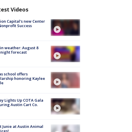
test Videos
ion Capital's new Center
Nonprofit Success
in weather: August 8
night forecast
s school offers
larship honoring Kaylee
le
y Lights Up COTA Gala
uring Austin Cart Co.
 Junie at Austin Animal
ices!