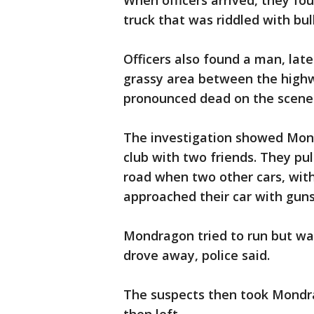
When officers arrived, they f
truck that was riddled with bul
Officers also found a man, lat
grassy area between the highw
pronounced dead on the scene
The investigation showed Mond
club with two friends. They pul
road when two other cars, with
approached their car with gun
Mondragon tried to run but was
drove away, police said.
The suspects then took Mondra