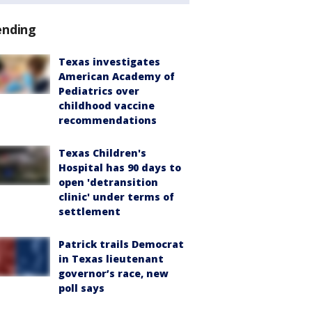
ending
Texas investigates
American Academy of
Pediatrics over
childhood vaccine
recommendations
Texas Children's
Hospital has 90 days to
open 'detransition
clinic' under terms of
settlement
Patrick trails Democrat
in Texas lieutenant
governor’s race, new
poll says