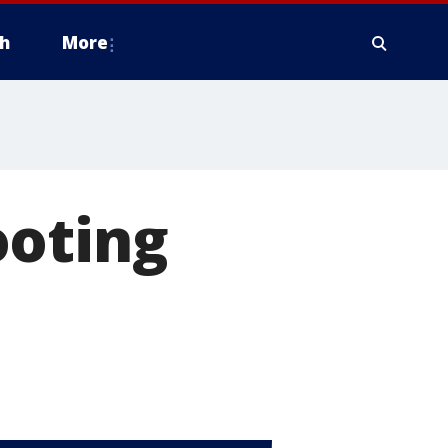
h
More
ooting