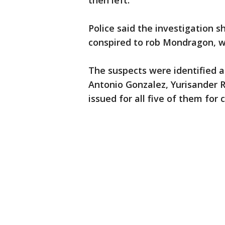
then left.
Police said the investigation 
conspired to rob Mondragon, wh
The suspects were identified a
Antonio Gonzalez, Yurisander R
issued for all five of them for 