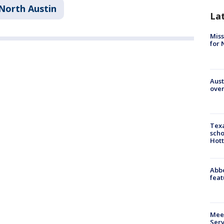
North Austin
La
Miss
for 
Aust
over
Texa
scho
Hott
Abbe
feat
Meet
Serv