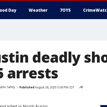
ood Day
Weather
7OYS
CrimeWatc
stin deadly sh
5 arrests
blic Safety
Published
August 28, 2025 5:00 PM CDT
and killed in North Austin