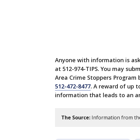
Anyone with information is as
at 512-974-TIPS. You may subm
Area Crime Stoppers Program b
512-472-8477
. A reward of up t
information that leads to an ar
The Source:
Information from th