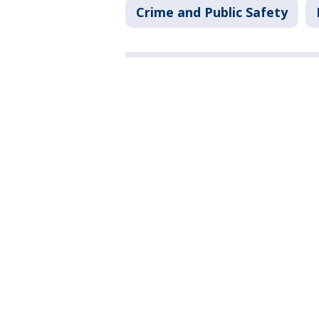
Crime and Public Safety