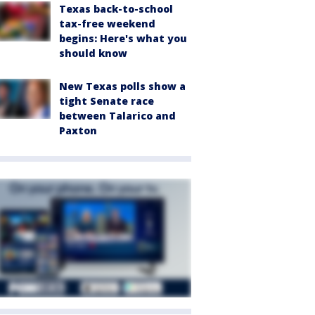
Texas back-to-school
tax-free weekend
begins: Here's what you
should know
New Texas polls show a
tight Senate race
between Talarico and
Paxton