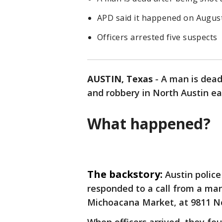
APD said it happened on Augus
Officers arrested five suspects
AUSTIN, Texas
-
A man is dead
and robbery in North Austin ea
What happened?
The backstory:
Austin police
responded to a call from a ma
Michoacana Market, at 9811 No