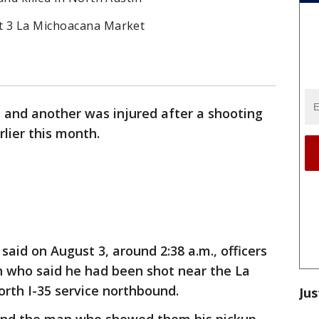
t 3 La Michoacana Market
 and another was injured after a shooting
rlier this month.
 said on August 3, around 2:38 a.m., officers
n who said he had been shot near the La
rth I-35 service northbound.
Jus