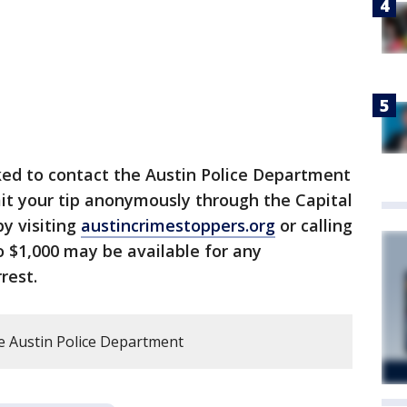
ked to contact the Austin Police Department
it your tip anonymously through the Capital
y visiting
austincrimestoppers.org
or calling
o $1,000 may be available for any
rest.
e Austin Police Department