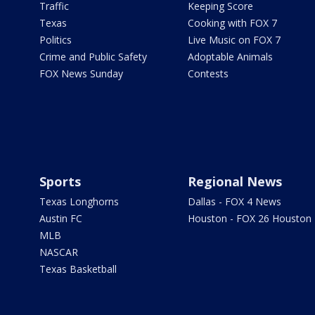
Traffic
Keeping Score
Texas
Cooking with FOX 7
Politics
Live Music on FOX 7
Crime and Public Safety
Adoptable Animals
FOX News Sunday
Contests
Sports
Regional News
Texas Longhorns
Dallas - FOX 4 News
Austin FC
Houston - FOX 26 Houston
MLB
NASCAR
Texas Basketball