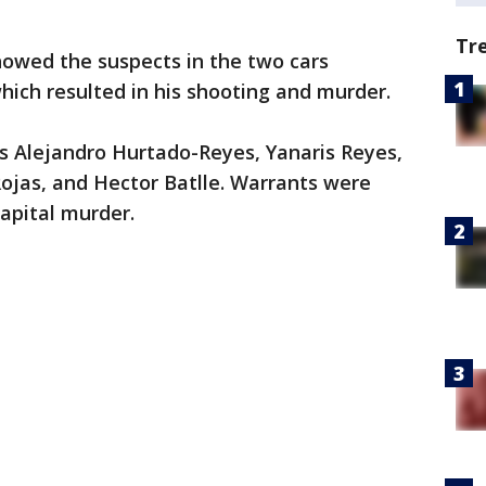
Tr
showed the suspects in the two cars
ich resulted in his shooting and murder.
s Alejandro Hurtado-Reyes, Yanaris Reyes,
ojas, and Hector Batlle. Warrants were
capital murder.