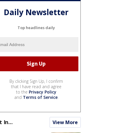
Daily Newsletter
Top headlines daily
By clicking Sign Up, I confirm
that I have read and agree
to the
Privacy Policy
and
Terms of Service
.
t In...
View More