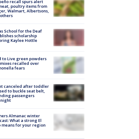
peño recall spurs alert
meat, poultry items from
er, Walmart, Albertsons,
others
s School for the Deaf
blishes scholarship
ring Kaylee Hottle
 to Live green powders
mixes recalled over
onella fears
ht canceled after toddler
sed to buckle seat belt,
nding passengers
night
mers Almanac winter
cast: What a strong El
 means for your region