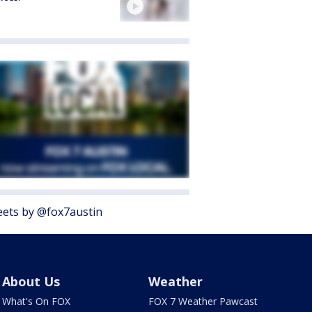
ets by @fox7austin
About Us
Weather
What's On FOX
FOX 7 Weather Pawcast