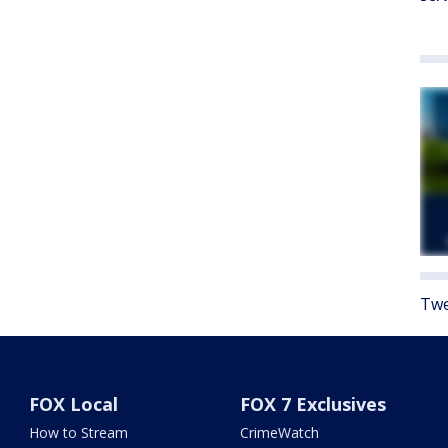
Twe
FOX Local
FOX 7 Exclusives
How to Stream
CrimeWatch