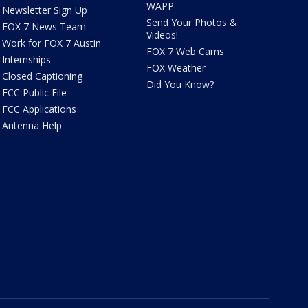
WAPP
Newsletter Sign Up
Send Your Photos &
FOX 7 News Team
Videos!
Work for FOX 7 Austin
FOX 7 Web Cams
Internships
FOX Weather
Closed Captioning
Did You Know?
FCC Public File
FCC Applications
Antenna Help