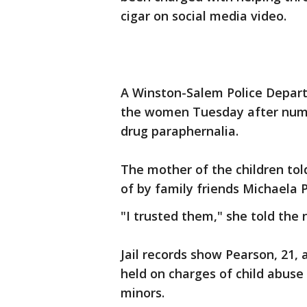
cigar on social media video.
A Winston-Salem Police Depart
the women Tuesday after numer
drug paraphernalia.
The mother of the children to
of by family friends Michaela 
"I trusted them," she told the 
Jail records show Pearson, 21, 
held on charges of child abuse
minors.