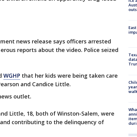
ICE 
Aust
outs
East
impa
ment news release says officers arrested
ous reports about the video. Police seized
Texa
data
Trum
ld
WGHP
that her kids were being taken care
Chil
Pearson and Candice Little.
year
walk
news outlet.
Wha
and Little, 18, both of Winston-Salem, were
anni
ite
 and contributing to the delinquency of
dur