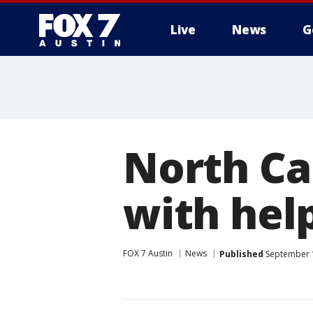
Live
News
G
North Ca
with hel
FOX 7 Austin
News
Published
September 1