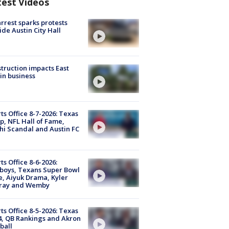
test Videos
arrest sparks protests
ide Austin City Hall
truction impacts East
in business
ts Office 8-7-2026: Texas
, NFL Hall of Fame,
i Scandal and Austin FC
ts Office 8-6-2026:
boys, Texans Super Bowl
, Aiyuk Drama, Kyler
ray and Wemby
ts Office 8-5-2026: Texas
4, QB Rankings and Akron
ball