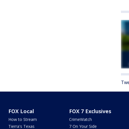
Twe
FOX Local
FOX 7 Exclusives
How to Stream
CrimeWatch
Tierra's Texas
7 On Your Side