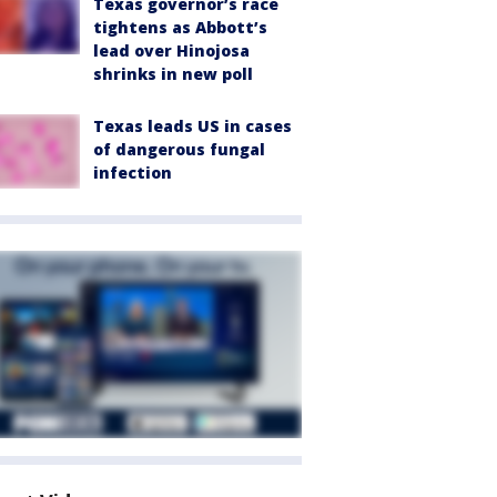
Texas governor’s race
tightens as Abbott’s
lead over Hinojosa
shrinks in new poll
Texas leads US in cases
of dangerous fungal
infection