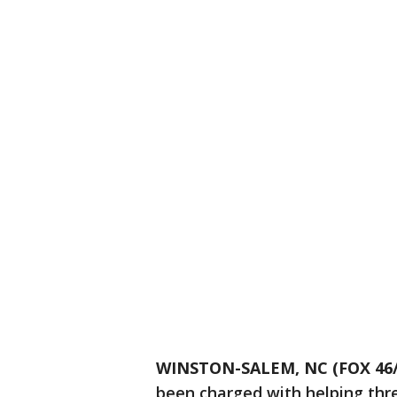
WINSTON-SALEM, NC (FOX 46
been charged with helping thr