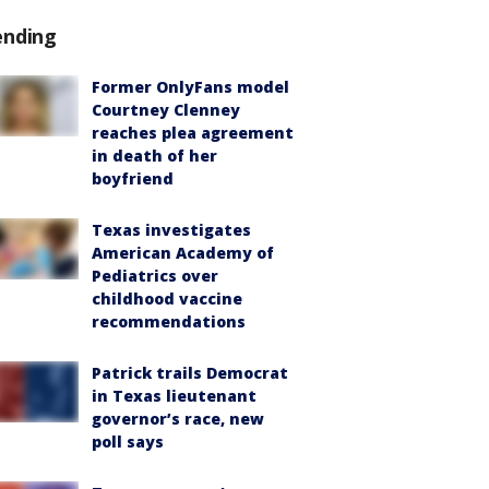
ending
Former OnlyFans model
Courtney Clenney
reaches plea agreement
in death of her
boyfriend
Texas investigates
American Academy of
Pediatrics over
childhood vaccine
recommendations
Patrick trails Democrat
in Texas lieutenant
governor’s race, new
poll says