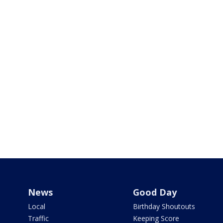
News
Good Day
Local
Birthday Shoutouts
Traffic
Keeping Score