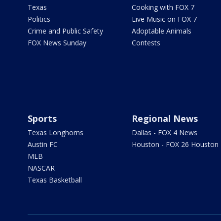
Texas
Cooking with FOX 7
Politics
Live Music on FOX 7
Crime and Public Safety
Adoptable Animals
FOX News Sunday
Contests
Sports
Regional News
Texas Longhorns
Dallas - FOX 4 News
Austin FC
Houston - FOX 26 Houston
MLB
NASCAR
Texas Basketball