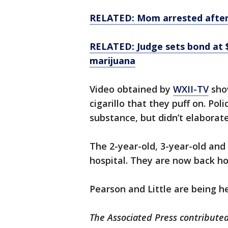
RELATED: Mom arrested after
RELATED: Judge sets bond at 
marijuana
Video obtained by
WXII-TV
show
cigarillo that they puff on. Pol
substance, but didn’t elaborate
The 2-year-old, 3-year-old and
hospital. They are now back h
Pearson and Little are being h
The Associated Press contributed 