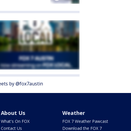
ets by @fox7austin
About Us
Weather
What's On FOX
FOX 7 Weather Pawcast
Contact Us
Download the FOX 7