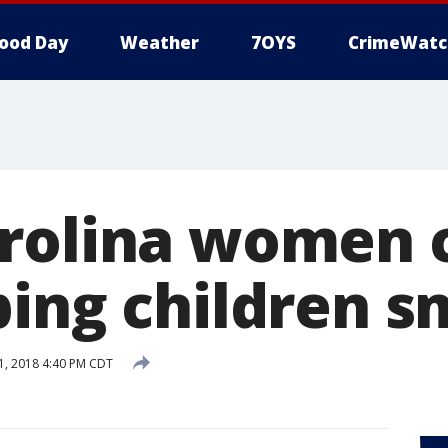
ood Day
Weather
7OYS
CrimeWatc
rolina women 
ping children 
, 2018 4:40 PM CDT