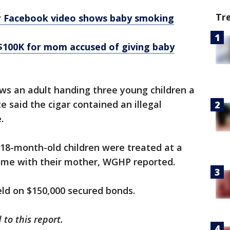
Tr
 Facebook video shows baby smoking
$100K for mom accused of giving baby
s an adult handing three young children a
ice said the cigar contained an illegal
.
 18-month-old children were treated at a
ome with their mother, WGHP reported.
eld on $150,000 secured bonds.
to this report.