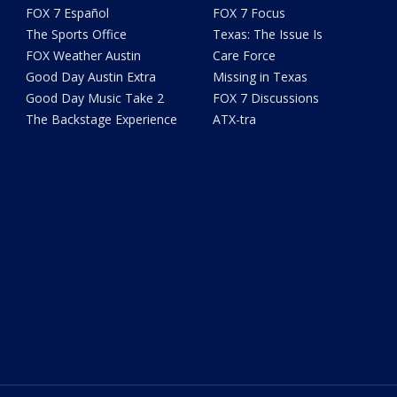
FOX 7 Español
FOX 7 Focus
The Sports Office
Texas: The Issue Is
FOX Weather Austin
Care Force
Good Day Austin Extra
Missing in Texas
Good Day Music Take 2
FOX 7 Discussions
The Backstage Experience
ATX-tra