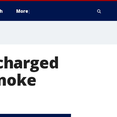
h
More
charged
smoke