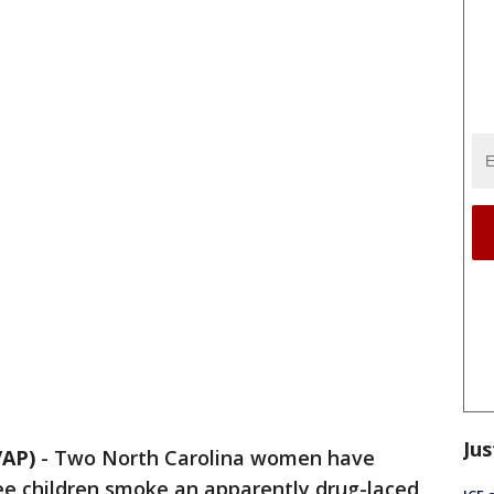
Jus
/AP)
-
Two North Carolina women have
ee children smoke an apparently drug-laced