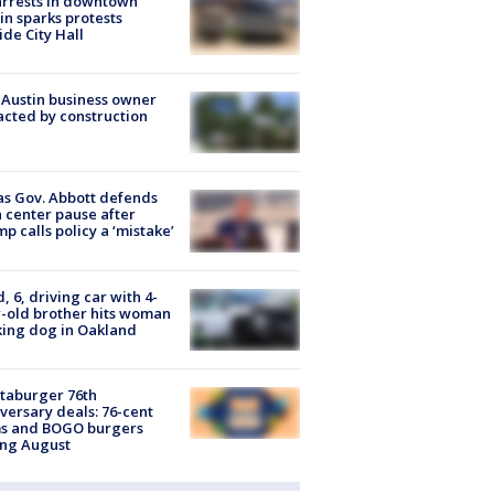
arrests in downtown
in sparks protests
ide City Hall
 Austin business owner
cted by construction
s Gov. Abbott defends
 center pause after
p calls policy a ‘mistake’
d, 6, driving car with 4-
-old brother hits woman
ing dog in Oakland
taburger 76th
versary deals: 76-cent
ms and BOGO burgers
ing August