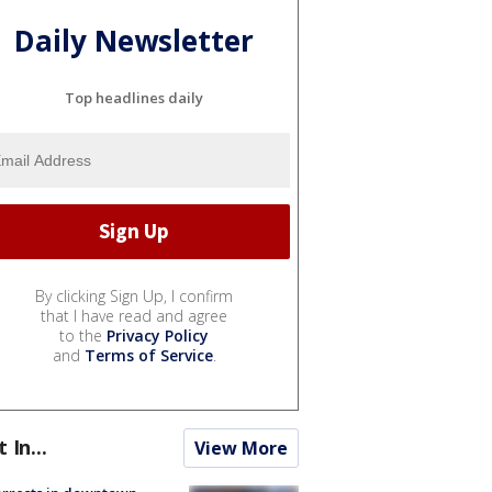
Daily Newsletter
Top headlines daily
By clicking Sign Up, I confirm
that I have read and agree
to the
Privacy Policy
and
Terms of Service
.
t In...
View More