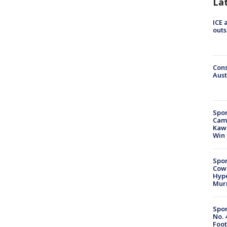
La
ICE 
outs
Cons
Aust
Spor
Camp
Kawh
Win
Spor
Cow
Hype
Mur
Spor
No. 
Foot