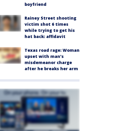
boyfriend
Rainey Street shooting
victim shot 6 times
while trying to get his
hat back: affidavit
Texas road rage: Woman
upset with man's
misdemeanor charge
after he breaks her arm