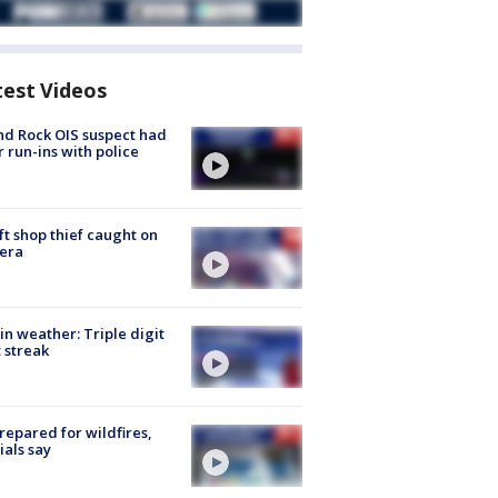
test Videos
d Rock OIS suspect had
r run-ins with police
ft shop thief caught on
era
in weather: Triple digit
 streak
repared for wildfires,
cials say