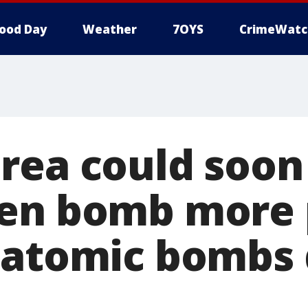
ood Day
Weather
7OYS
CrimeWatc
rea could soon
gen bomb more 
 atomic bombs