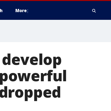
h
More
 develop
powerful
 dropped