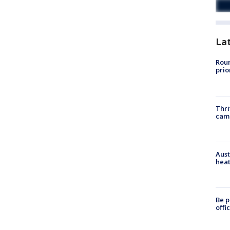
La
Roun
prio
Thri
cam
Aust
heat
Be p
offi