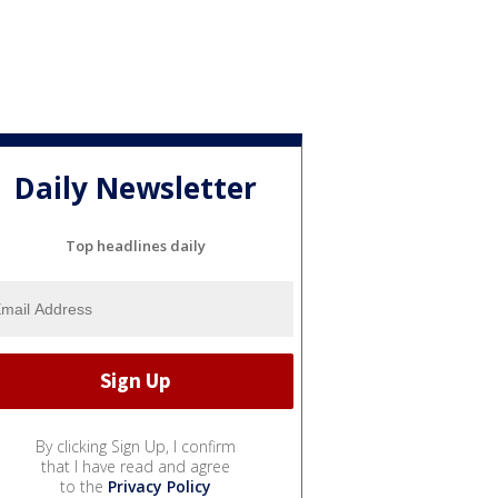
Daily Newsletter
Top headlines daily
By clicking Sign Up, I confirm
that I have read and agree
to the
Privacy Policy