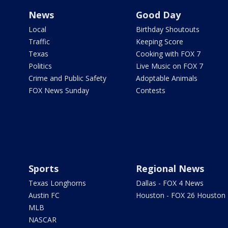
News
Good Day
Local
Birthday Shoutouts
Traffic
Keeping Score
Texas
Cooking with FOX 7
Politics
Live Music on FOX 7
Crime and Public Safety
Adoptable Animals
FOX News Sunday
Contests
Sports
Regional News
Texas Longhorns
Dallas - FOX 4 News
Austin FC
Houston - FOX 26 Houston
MLB
NASCAR