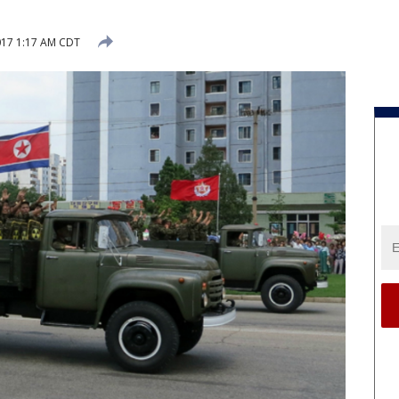
017 1:17 AM CDT