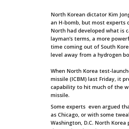
North Korean dictator Kim Jong
an H-bomb, but most experts d
North had developed what is ca
layman’s terms, a more powerf
time coming out of South Kore
level away from a hydrogen b
When North Korea test-launched
missile (ICBM) last Friday, it 
capability to hit much of the w
missile.
Some experts even argued that
as Chicago, or with some tweak
Washington, D.C. North Korea p