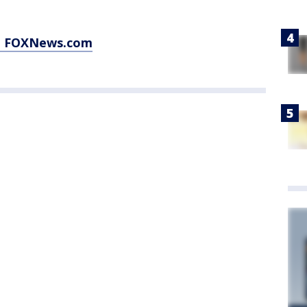
at FOXNews.com