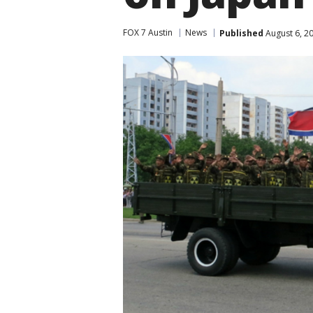
FOX 7 Austin
News
Published
August 6, 2