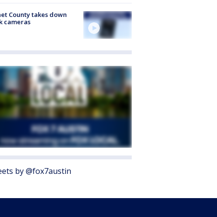
et County takes down
k cameras
ets by @fox7austin