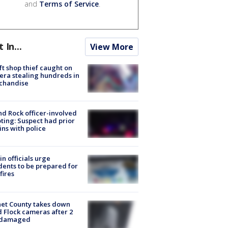
and
Terms of Service
.
t In...
View More
ft shop thief caught on
ra stealing hundreds in
chandise
d Rock officer-involved
ting: Suspect had prior
ins with police
in officials urge
dents to be prepared for
fires
et County takes down
d Flock cameras after 2
 damaged