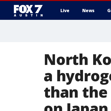
Live
News
G
North Ko
a hydro
than the
on Japan