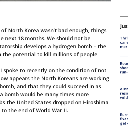
Jus
t of North Korea wasn’t bad enough, things
he next 18 months. We should not be
Thri
came
ctatorship develops a hydrogen bomb – the
mer
he potential to kill millions of people.
Roun
shoo
I spoke to recently on the condition of not
run-
 now appears the North Koreans are working
-bomb, and that they could succeed in as
Aust
resi
ch a bomb would be many times more
wild
bs the United States dropped on Hiroshima
 to the end of World War II.
Burn
fixe
get