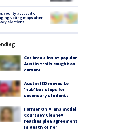
s county accused of
ging voting maps after
ary elections
ending
Car break-ins at popular
Austin trails caught on
camera
Austin ISD moves to
'hub' bus stops for
secondary students
Former OnlyFans model
Courtney Clenney
reaches plea agreement
in death of her