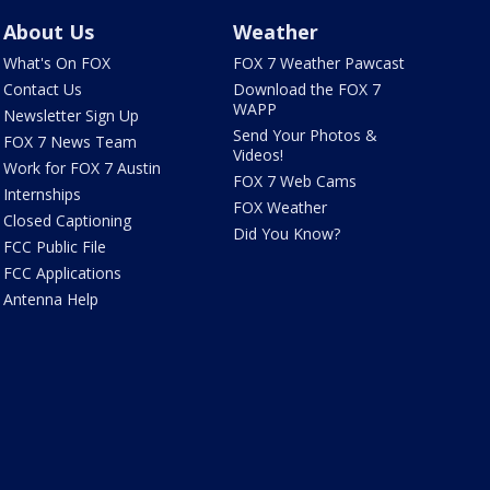
About Us
Weather
What's On FOX
FOX 7 Weather Pawcast
Contact Us
Download the FOX 7
WAPP
Newsletter Sign Up
Send Your Photos &
FOX 7 News Team
Videos!
Work for FOX 7 Austin
FOX 7 Web Cams
Internships
FOX Weather
Closed Captioning
Did You Know?
FCC Public File
FCC Applications
Antenna Help