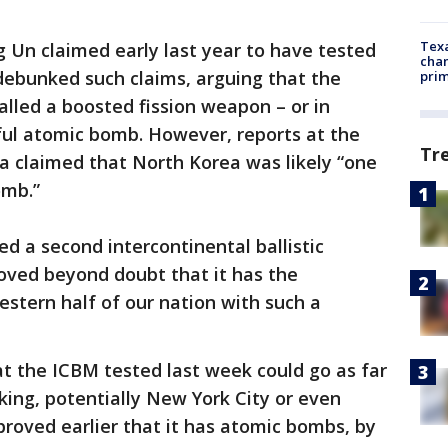
Texa
 Un claimed early last year to have tested
chan
ebunked such claims, arguing that the
prim
lled a boosted fission weapon – or in
ul atomic bomb. However, reports at the
Tr
a claimed that North Korea was likely “one
omb.”
 a second intercontinental ballistic
proved beyond doubt that it has the
estern half of our nation with such a
 the ICBM tested last week could go as far
ing, potentially New York City or even
roved earlier that it has atomic bombs, by