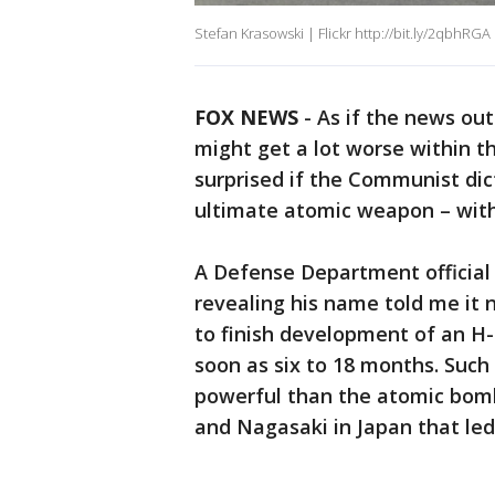
Stefan Krasowski | Flickr http://bit.ly/2qbhRGA
FOX NEWS
-
As if the news ou
might get a lot worse within t
surprised if the Communist di
ultimate atomic weapon – with t
A Defense Department official 
revealing his name told me it
to finish development of an H
soon as six to 18 months. Su
powerful than the atomic bom
and Nagasaki in Japan that led