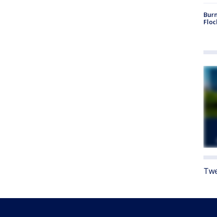
Burn
Floc
Twe