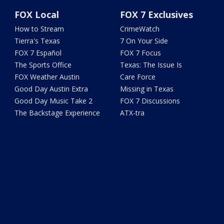
FOX Local
FOX 7 Exclusives
How to Stream
CrimeWatch
Tierra's Texas
7 On Your Side
FOX 7 Español
FOX 7 Focus
The Sports Office
Texas: The Issue Is
FOX Weather Austin
Care Force
Good Day Austin Extra
Missing in Texas
Good Day Music Take 2
FOX 7 Discussions
The Backstage Experience
ATX-tra