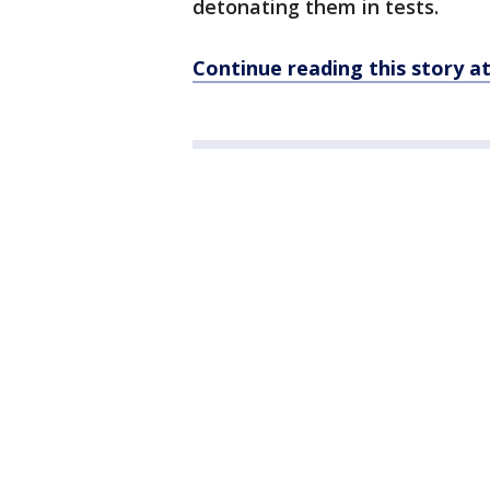
detonating them in tests.
Continue reading this story 