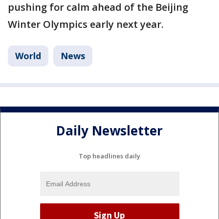
pushing for calm ahead of the Beijing
Winter Olympics early next year.
World
News
Daily Newsletter
Top headlines daily