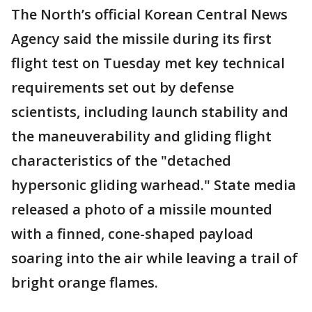
The North’s official Korean Central News
Agency said the missile during its first
flight test on Tuesday met key technical
requirements set out by defense
scientists, including launch stability and
the maneuverability and gliding flight
characteristics of the "detached
hypersonic gliding warhead." State media
released a photo of a missile mounted
with a finned, cone-shaped payload
soaring into the air while leaving a trail of
bright orange flames.