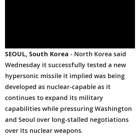
SEOUL, South Korea
-
North Korea said
Wednesday it successfully tested a new
hypersonic missile it implied was being
developed as nuclear-capable as it
continues to expand its military
capabilities while pressuring Washington
and Seoul over long-stalled negotiations
over its nuclear weapons.