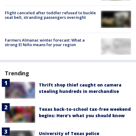
Flight canceled after toddler refused to buckle
seat belt, stranding passengers overnight
Farmers Almanac winter forecast: What a
strong El Niño means for your region
Trending
Thrift shop thief caught on camera
stealing hundreds in merchandise
Texas back-to-school tax-free weekend
begins: Here's what you should know
University of Texas police