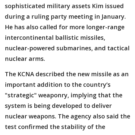
sophisticated military assets Kim issued
during a ruling party meeting in January.
He has also called for more longer-range
intercontinental ballistic missiles,
nuclear-powered submarines, and tactical
nuclear arms.
The KCNA described the new missile as an
important addition to the country’s
"strategic" weaponry, implying that the
system is being developed to deliver
nuclear weapons. The agency also said the
test confirmed the stability of the