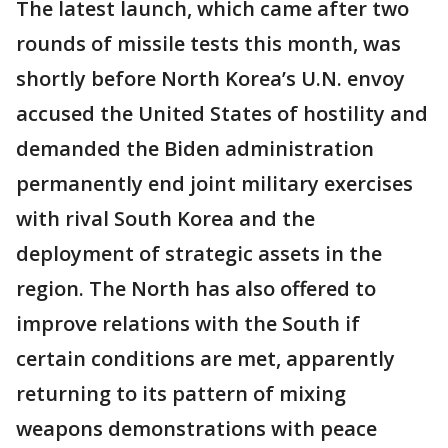
The latest launch, which came after two
rounds of missile tests this month, was
shortly before North Korea’s U.N. envoy
accused the United States of hostility and
demanded the Biden administration
permanently end joint military exercises
with rival South Korea and the
deployment of strategic assets in the
region. The North has also offered to
improve relations with the South if
certain conditions are met, apparently
returning to its pattern of mixing
weapons demonstrations with peace