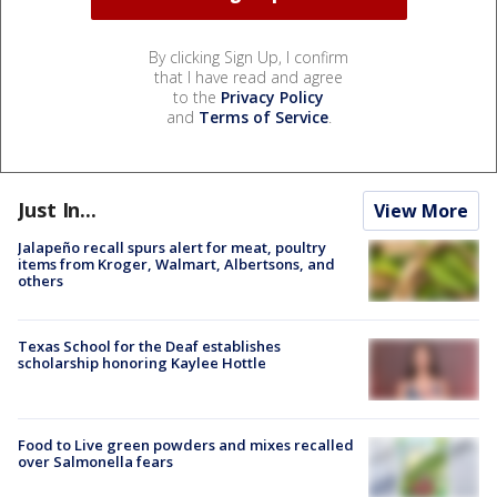
By clicking Sign Up, I confirm
that I have read and agree
to the
Privacy Policy
and
Terms of Service
.
Just In...
View More
Jalapeño recall spurs alert for meat, poultry
items from Kroger, Walmart, Albertsons, and
others
Texas School for the Deaf establishes
scholarship honoring Kaylee Hottle
Food to Live green powders and mixes recalled
over Salmonella fears