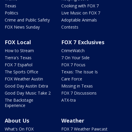
Texas
Cooking with FOX 7
Politics
Live Music on FOX 7
Crime and Public Safety
Adoptable Animals
FOX News Sunday
Contests
FOX Local
FOX 7 Exclusives
How to Stream
CrimeWatch
Tierra's Texas
7 On Your Side
FOX 7 Español
FOX 7 Focus
The Sports Office
Texas: The Issue Is
FOX Weather Austin
Care Force
Good Day Austin Extra
Missing in Texas
Good Day Music Take 2
FOX 7 Discussions
The Backstage
ATX-tra
Experience
About Us
Weather
What's On FOX
FOX 7 Weather Pawcast