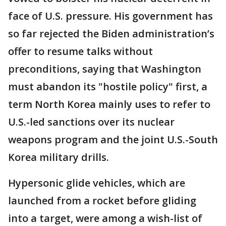
face of U.S. pressure. His government has
so far rejected the Biden administration’s
offer to resume talks without
preconditions, saying that Washington
must abandon its "hostile policy" first, a
term North Korea mainly uses to refer to
U.S.-led sanctions over its nuclear
weapons program and the joint U.S.-South
Korea military drills.
Hypersonic glide vehicles, which are
launched from a rocket before gliding
into a target, were among a wish-list of