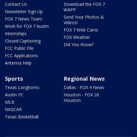
Contact Us
Download the FOX 7
WAPP
Newsletter Sign Up
Send Your Photos &
FOX 7 News Team
Videos!
Work for FOX 7 Austin
FOX 7 Web Cams
Internships
FOX Weather
Closed Captioning
Did You Know?
FCC Public File
FCC Applications
Antenna Help
Sports
Regional News
Texas Longhorns
Dallas - FOX 4 News
Austin FC
Houston - FOX 26
Houston
MLB
NASCAR
Texas Basketball