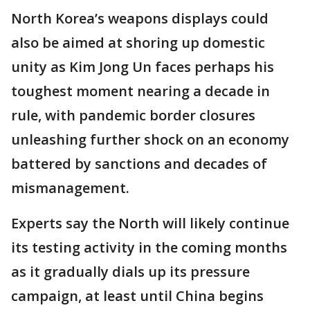
North Korea’s weapons displays could
also be aimed at shoring up domestic
unity as Kim Jong Un faces perhaps his
toughest moment nearing a decade in
rule, with pandemic border closures
unleashing further shock on an economy
battered by sanctions and decades of
mismanagement.
Experts say the North will likely continue
its testing activity in the coming months
as it gradually dials up its pressure
campaign, at least until China begins