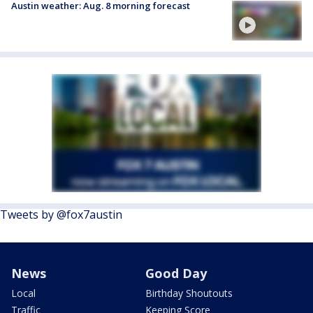
Austin weather: Aug. 8 morning forecast
Tweets by @fox7austin
News
Good Day
Local
Birthday Shoutouts
Traffic
Keeping Score