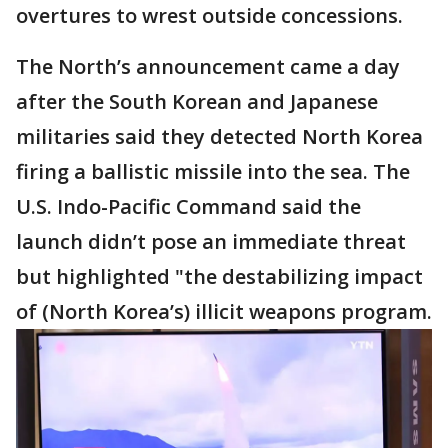
overtures to wrest outside concessions.
The North’s announcement came a day
after the South Korean and Japanese
militaries said they detected North Korea
firing a ballistic missile into the sea. The
U.S. Indo-Pacific Command said the
launch didn’t pose an immediate threat
but highlighted "the destabilizing impact
of (North Korea’s) illicit weapons program.