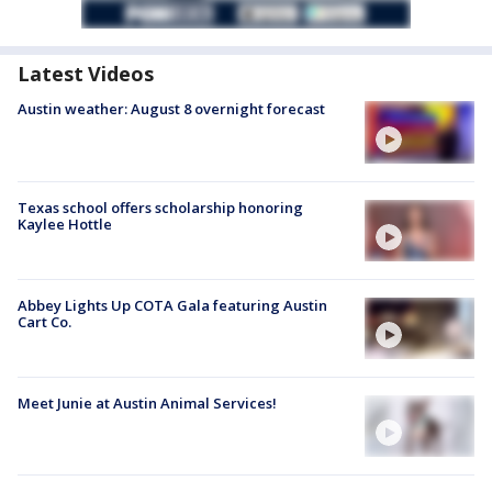
Latest Videos
Austin weather: August 8 overnight forecast
Texas school offers scholarship honoring
Kaylee Hottle
Abbey Lights Up COTA Gala featuring Austin
Cart Co.
Meet Junie at Austin Animal Services!