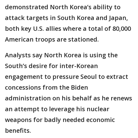
demonstrated North Korea’s ability to
attack targets in South Korea and Japan,
both key U.S. allies where a total of 80,000
American troops are stationed.
Analysts say North Korea is using the
South’s desire for inter-Korean
engagement to pressure Seoul to extract
concessions from the Biden
administration on his behalf as he renews
an attempt to leverage his nuclear
weapons for badly needed economic
benefits.