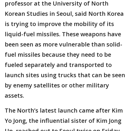
professor at the University of North
Korean Studies in Seoul, said North Korea
is trying to improve the mobility of its
liquid-fuel missiles. These weapons have
been seen as more vulnerable than solid-
fuel missiles because they need to be
fueled separately and transported to
launch sites using trucks that can be seen
by enemy satellites or other military
assets.
The North’s latest launch came after Kim
Yo Jong, the influential sister of Kim Jong
Un, reached out to Seoul twice on Friday