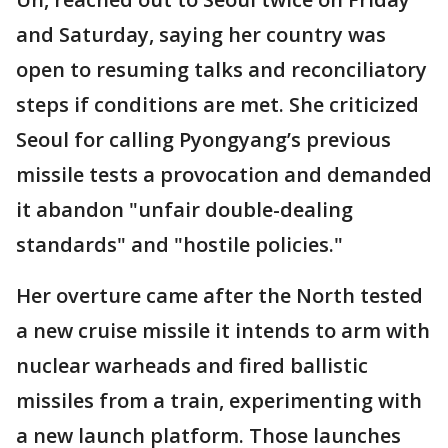
and Saturday, saying her country was
open to resuming talks and reconciliatory
steps if conditions are met. She criticized
Seoul for calling Pyongyang’s previous
missile tests a provocation and demanded
it abandon "unfair double-dealing
standards" and "hostile policies."
Her overture came after the North tested
a new cruise missile it intends to arm with
nuclear warheads and fired ballistic
missiles from a train, experimenting with
a new launch platform. Those launches