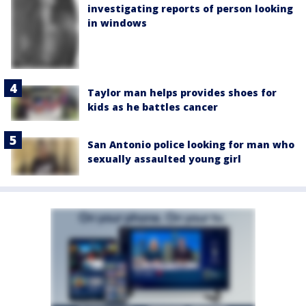
investigating reports of person looking
in windows
Taylor man helps provides shoes for
kids as he battles cancer
San Antonio police looking for man who
sexually assaulted young girl