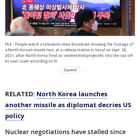
FILE - People watch a television news broadcast showing file footage of
a North Korean missile test, at a railway station in Seoul on Sept. 28,
2021, after North Korea fired an 'unidentified projectile' into the sea off
its east coast according to th
Expand
RELATED:
North Korea launches
another missile as diplomat decries US
policy
Nuclear negotiations have stalled since