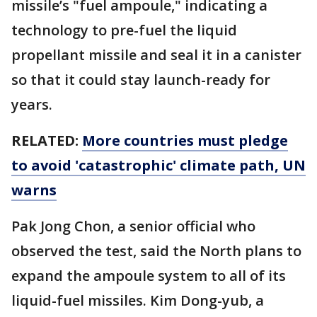
missile’s "fuel ampoule," indicating a
technology to pre-fuel the liquid
propellant missile and seal it in a canister
so that it could stay launch-ready for
years.
RELATED:
More countries must pledge
to avoid 'catastrophic' climate path, UN
warns
Pak Jong Chon, a senior official who
observed the test, said the North plans to
expand the ampoule system to all of its
liquid-fuel missiles. Kim Dong-yub, a