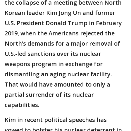
the collapse of a meeting between North
Korean leader Kim Jong Un and former
U.S. President Donald Trump in February
2019, when the Americans rejected the
North’s demands for a major removal of
U.S.-led sanctions over its nuclear
weapons program in exchange for
dismantling an aging nuclear facility.
That would have amounted to only a
partial surrender of its nuclear
capabilities.
Kim in recent political speeches has
vowed to bolster his nuclear deterrent in