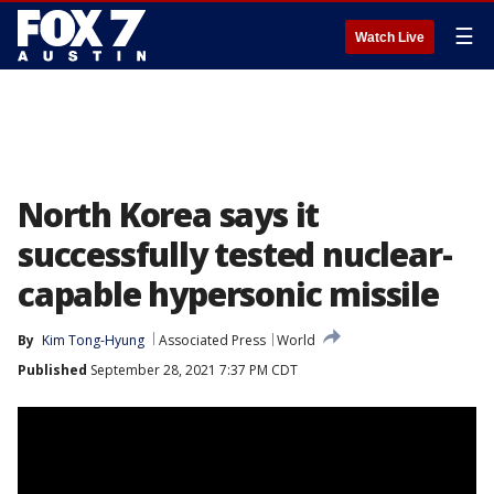
☰
Watch Live
North Korea says it
successfully tested nuclear-
capable hypersonic missile
By
Kim Tong-Hyung
Associated Press
World
Published
September 28, 2021 7:37 PM CDT