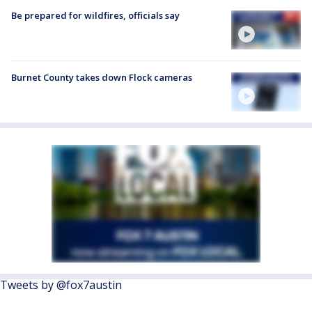
Be prepared for wildfires, officials say
Burnet County takes down Flock cameras
Tweets by @fox7austin