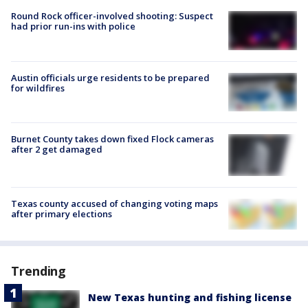
Round Rock officer-involved shooting: Suspect
had prior run-ins with police
Austin officials urge residents to be prepared
for wildfires
Burnet County takes down fixed Flock cameras
after 2 get damaged
Texas county accused of changing voting maps
after primary elections
Trending
New Texas hunting and fishing license