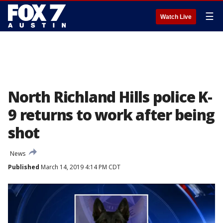
☰
Watch Live
North Richland Hills police K-
9 returns to work after being
shot
News
Published
March 14, 2019 4:14 PM CDT