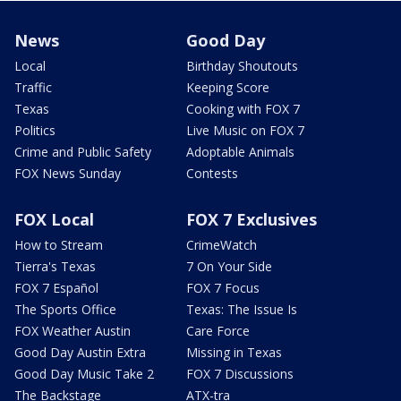
News
Good Day
Local
Birthday Shoutouts
Traffic
Keeping Score
Texas
Cooking with FOX 7
Politics
Live Music on FOX 7
Crime and Public Safety
Adoptable Animals
FOX News Sunday
Contests
FOX Local
FOX 7 Exclusives
How to Stream
CrimeWatch
Tierra's Texas
7 On Your Side
FOX 7 Español
FOX 7 Focus
The Sports Office
Texas: The Issue Is
FOX Weather Austin
Care Force
Good Day Austin Extra
Missing in Texas
Good Day Music Take 2
FOX 7 Discussions
The Backstage
ATX-tra