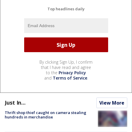
Top headlines daily
By clicking Sign Up, I confirm
that I have read and agree
to the
Privacy Policy
and
Terms of Service
.
Just In...
View More
Thrift shop thief caught on camera stealing
hundreds in merchandise