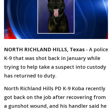
NORTH RICHLAND HILLS, Texas
-
A police
K-9 that was shot back in January while
trying to help take a suspect into custody
has returned to duty.
North Richland Hills PD K-9 Koba recently
got back on the job after recovering from
a gunshot wound, and his handler said he