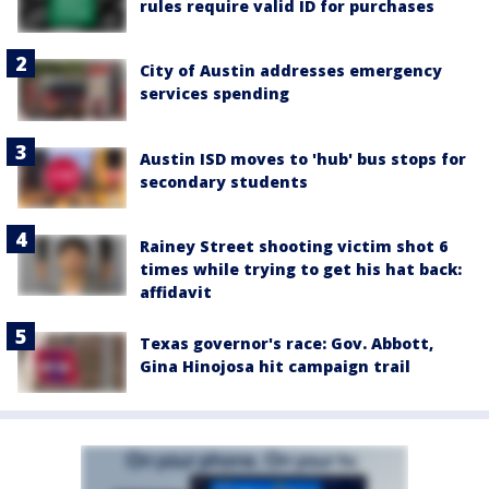
rules require valid ID for purchases
City of Austin addresses emergency
services spending
Austin ISD moves to 'hub' bus stops for
secondary students
Rainey Street shooting victim shot 6
times while trying to get his hat back:
affidavit
Texas governor's race: Gov. Abbott,
Gina Hinojosa hit campaign trail