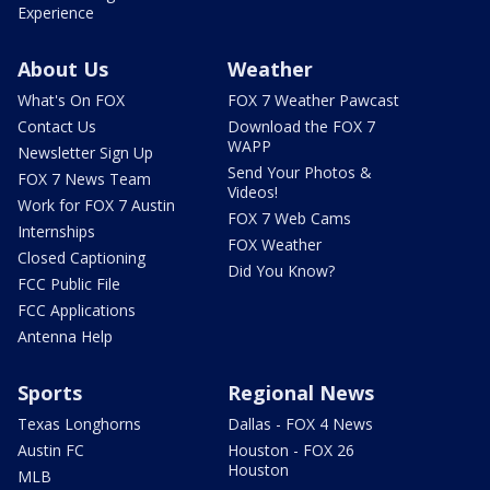
Experience
About Us
Weather
What's On FOX
FOX 7 Weather Pawcast
Contact Us
Download the FOX 7
WAPP
Newsletter Sign Up
Send Your Photos &
FOX 7 News Team
Videos!
Work for FOX 7 Austin
FOX 7 Web Cams
Internships
FOX Weather
Closed Captioning
Did You Know?
FCC Public File
FCC Applications
Antenna Help
Sports
Regional News
Texas Longhorns
Dallas - FOX 4 News
Austin FC
Houston - FOX 26
Houston
MLB