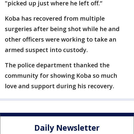
"picked up just where he left off.”
Koba has recovered from multiple
surgeries after being shot while he and
other officers were working to take an
armed suspect into custody.
The police department thanked the
community for showing Koba so much
love and support during his recovery.
Daily Newsletter