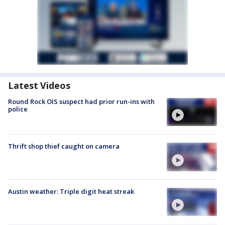
Latest Videos
Round Rock OIS suspect had prior run-ins with
police
Thrift shop thief caught on camera
Austin weather: Triple digit heat streak