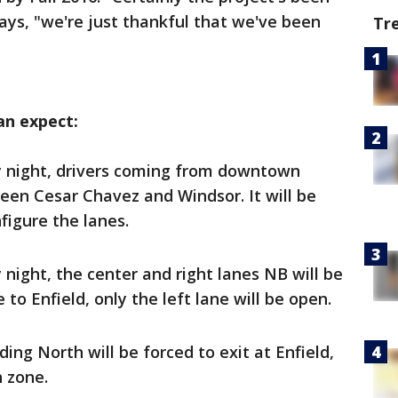
says, "we're just thankful that we've been
Tr
n expect:
y night, drivers coming from downtown
en Cesar Chavez and Windsor. It will be
figure the lanes.
 night, the center and right lanes NB will be
to Enfield, only the left lane will be open.
ding North will be forced to exit at Enfield,
n zone.