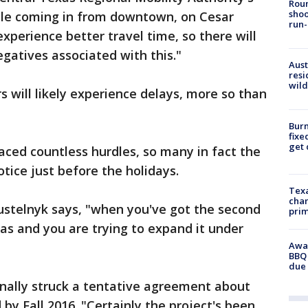
Roun
shoo
ple coming in from downtown, on Cesar
run-
experience better travel time, so there will
gatives associated with this."
Aust
resi
wild
s will likely experience delays, more so than
Burn
fixe
get
aced countless hurdles, so many in fact the
ice just before the holidays.
Texa
chan
 Pustelnyk says, "when you've got the second
prim
as and you are trying to expand it under
Awar
BBQ 
due 
ally struck a tentative agreement about
 by Fall 2016. "Certainly the project's been