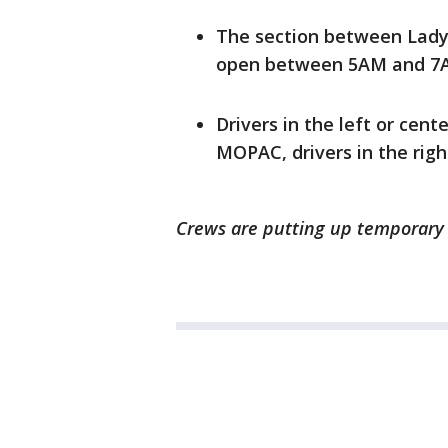
The section between Lady 
open between 5AM and 7A
Drivers in the left or cent
MOPAC, drivers in the righ
Crews are putting up temporary s