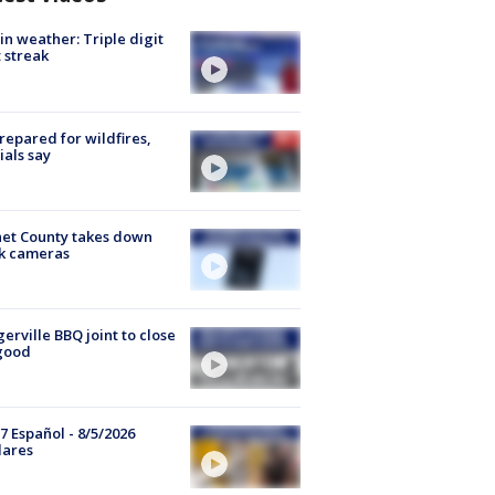
in weather: Triple digit
 streak
repared for wildfires,
cials say
et County takes down
k cameras
gerville BBQ joint to close
good
7 Español - 8/5/2026
lares