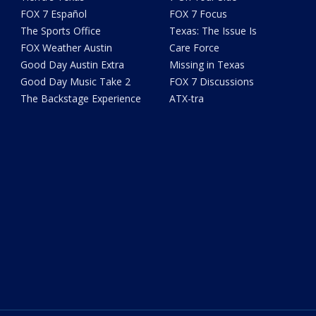
FOX 7 Español
FOX 7 Focus
The Sports Office
Texas: The Issue Is
FOX Weather Austin
Care Force
Good Day Austin Extra
Missing in Texas
Good Day Music Take 2
FOX 7 Discussions
The Backstage Experience
ATX-tra