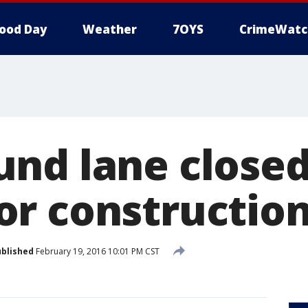
ood Day
Weather
7OYS
CrimeWatc
nd lane closed
r constructio
blished
February 19, 2016 10:01 PM CST