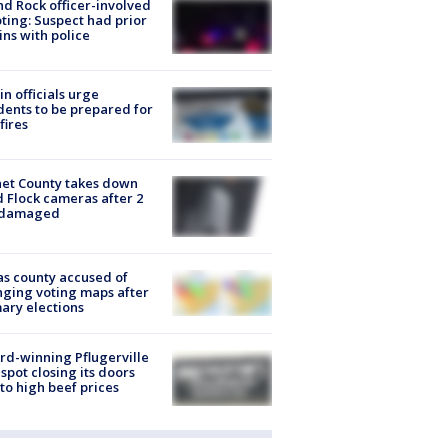
d Rock officer-involved
ting: Suspect had prior
ins with police
in officials urge
dents to be prepared for
fires
et County takes down
d Flock cameras after 2
 damaged
s county accused of
ging voting maps after
ary elections
d-winning Pflugerville
spot closing its doors
to high beef prices