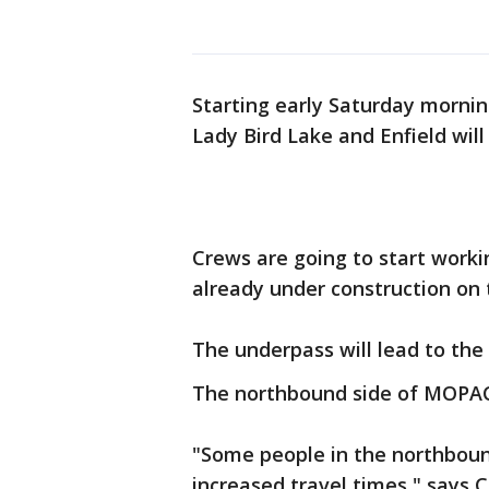
Starting early Saturday morn
Lady Bird Lake and Enfield will
Crews are going to start workin
already under construction on
The underpass will lead to the
The northbound side of MOPAC 
"Some people in the northboun
increased travel times," says 