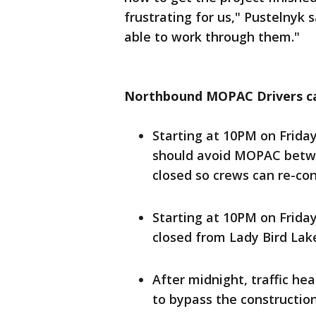
frustrating for us," Pustelnyk 
able to work through them."
Northbound MOPAC Drivers ca
Starting at 10PM on Frida
should avoid MOPAC betwe
closed so crews can re-con
Starting at 10PM on Friday
closed from Lady Bird Lake 
After midnight, traffic hea
to bypass the constructio