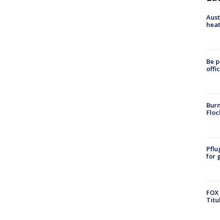
Aust
heat
Be p
offi
Burn
Floc
Pflu
for 
FOX 
Titu