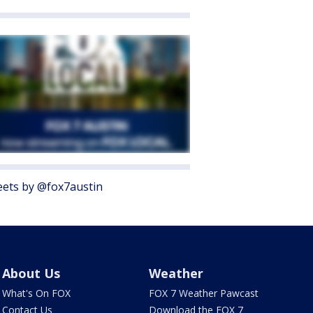
ets by @fox7austin
About Us
Weather
What's On FOX
FOX 7 Weather Pawcast
Contact Us
Download the FOX 7