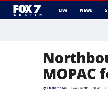
Live
News
G
Northbou
MOPAC fo
By
Elizabeth Saab
FOX 7 Austin
News
Pu