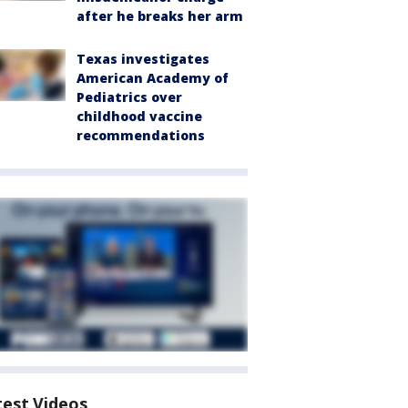
after he breaks her arm
Texas investigates
American Academy of
Pediatrics over
childhood vaccine
recommendations
test Videos