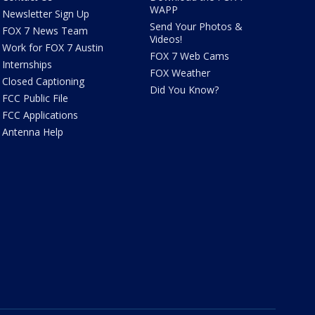
WAPP
Newsletter Sign Up
Send Your Photos &
FOX 7 News Team
Videos!
Work for FOX 7 Austin
FOX 7 Web Cams
Internships
FOX Weather
Closed Captioning
Did You Know?
FCC Public File
FCC Applications
Antenna Help