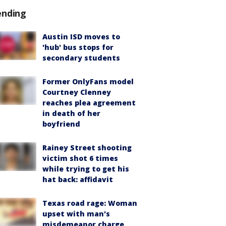
ending
Austin ISD moves to
'hub' bus stops for
secondary students
Former OnlyFans model
Courtney Clenney
reaches plea agreement
in death of her
boyfriend
Rainey Street shooting
victim shot 6 times
while trying to get his
hat back: affidavit
Texas road rage: Woman
upset with man's
misdemeanor charge