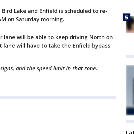
Bird Lake and Enfield is scheduled to re-
M on Saturday morning.
er lane will be able to keep driving North on
t lane will have to take the Enfield bypass
igns, and the speed limit in that zone.
La