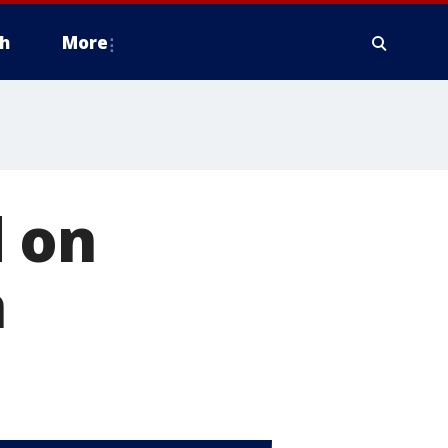
h
More
 on
n