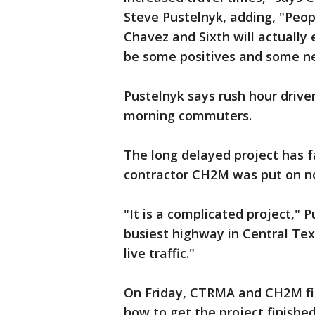
Steve Pustelnyk, adding, "Peo
Chavez and Sixth will actually 
be some positives and some ne
Pustelnyk says rush hour driver
morning commuters.
The long delayed project has f
contractor CH2M was put on not
"It is a complicated project,"
busiest highway in Central Tex
live traffic."
On Friday, CTRMA and CH2M fin
how to get the project finished