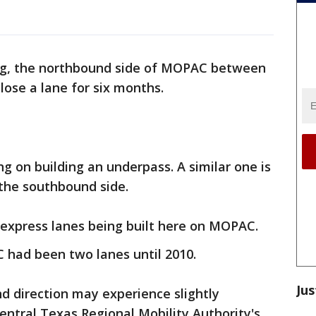
ing, the northbound side of MOPAC between
 lose a lane for six months.
g on building an underpass. A similar one is
 the southbound side.
 express lanes being built here on MOPAC.
had been two lanes until 2010.
Jus
d direction may experience slightly
Central Texas Regional Mobility Authority's