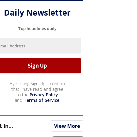
Daily Newsletter
Top headlines daily
By clicking Sign Up, I confirm
that I have read and agree
to the
Privacy Policy
and
Terms of Service
.
t In...
View More