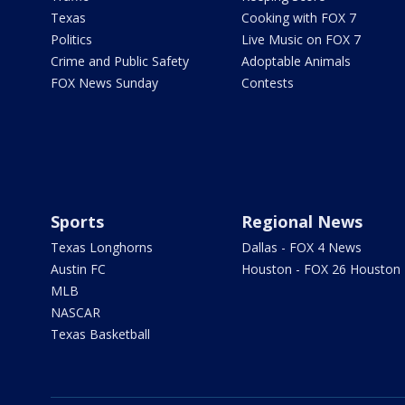
Texas
Cooking with FOX 7
Politics
Live Music on FOX 7
Crime and Public Safety
Adoptable Animals
FOX News Sunday
Contests
Sports
Regional News
Texas Longhorns
Dallas - FOX 4 News
Austin FC
Houston - FOX 26 Houston
MLB
NASCAR
Texas Basketball