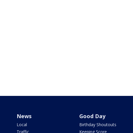
News
Good Day
Local
Birthday Shoutouts
Traffic
Keeping Score