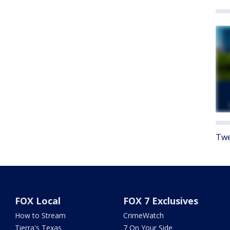
Twe
FOX Local
FOX 7 Exclusives
How to Stream
CrimeWatch
Tierra's Texas
7 On Your Side