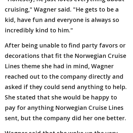
cruising," Wagner said. "He gets to be a
kid, have fun and everyone is always so
incredibly kind to him."
After being unable to find party favors or
decorations that fit the Norwegian Cruise
Lines theme she had in mind, Wagner
reached out to the company directly and
asked if they could send anything to help.
She stated that she would be happy to
pay for anything Norwegian Cruise Lines
sent, but the company did her one better.