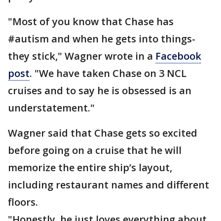
"Most of you know that Chase has
#autism and when he gets into things-
they stick," Wagner wrote in a
Facebook
post
. "We have taken Chase on 3 NCL
cruises and to say he is obsessed is an
understatement."
Wagner said that Chase gets so excited
before going on a cruise that he will
memorize the entire ship’s layout,
including restaurant names and different
floors.
"Honestly, he just loves everything about