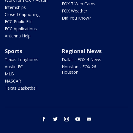
Work for FOX 7 Austin
FOX 7 Web Cams
Internships
FOX Weather
Closed Captioning
Did You Know?
FCC Public File
FCC Applications
Antenna Help
Sports
Regional News
Texas Longhorns
Dallas - FOX 4 News
Austin FC
Houston - FOX 26
Houston
MLB
NASCAR
Texas Basketball
facebook
twitter
instagram
youtube
email