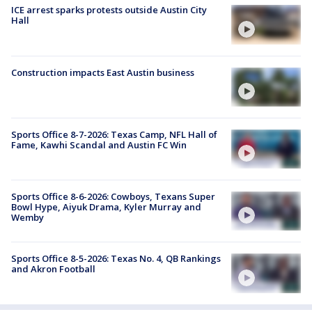
ICE arrest sparks protests outside Austin City
Hall
Construction impacts East Austin business
Sports Office 8-7-2026: Texas Camp, NFL Hall of
Fame, Kawhi Scandal and Austin FC Win
Sports Office 8-6-2026: Cowboys, Texans Super
Bowl Hype, Aiyuk Drama, Kyler Murray and
Wemby
Sports Office 8-5-2026: Texas No. 4, QB Rankings
and Akron Football