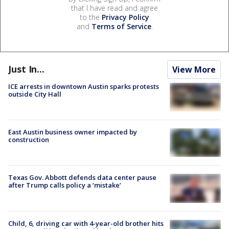
that I have read and agree
to the
Privacy Policy
and
Terms of Service
.
Just In...
View More
ICE arrests in downtown Austin sparks protests
outside City Hall
East Austin business owner impacted by
construction
Texas Gov. Abbott defends data center pause
after Trump calls policy a ‘mistake’
Child, 6, driving car with 4-year-old brother hits