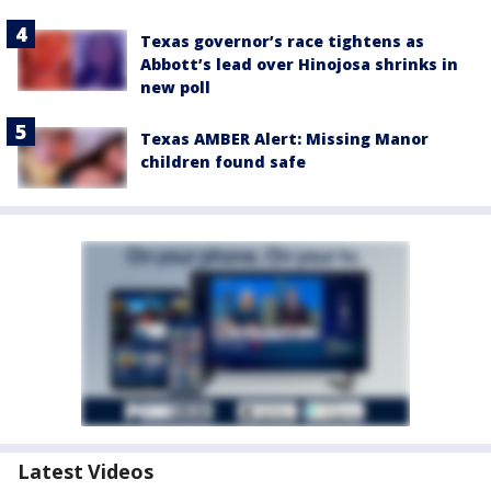
Texas governor’s race tightens as
Abbott’s lead over Hinojosa shrinks in
new poll
Texas AMBER Alert: Missing Manor
children found safe
Latest Videos