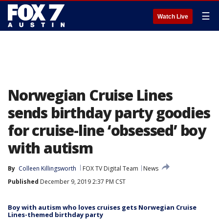
☰
Watch Live
Norwegian Cruise Lines
sends birthday party goodies
for cruise-line ‘obsessed’ boy
with autism
By
Colleen Killingsworth
FOX TV Digital Team
News
Published
December 9, 2019 2:37 PM CST
Boy with autism who loves cruises gets Norwegian Cruise
Lines-themed birthday party