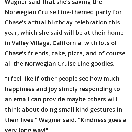
Wagner said that she’s saving the
Norwegian Cruise Line-themed party for
Chase’s actual birthday celebration this
year, which she said will be at their home
in Valley Village, California, with lots of
Chase’s friends, cake, pizza, and of course,
all the Norwegian Cruise Line goodies.
"I feel like if other people see how much
happiness and joy simply responding to
an email can provide maybe others will
think about doing small kind gestures in
their lives," Wagner said. "Kindness goes a
very long way!"