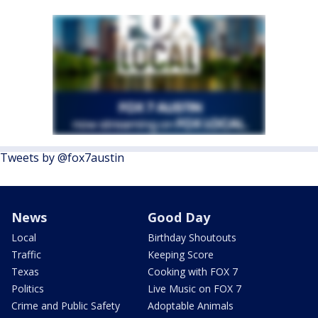
Tweets by @fox7austin
News
Good Day
Local
Birthday Shoutouts
Traffic
Keeping Score
Texas
Cooking with FOX 7
Politics
Live Music on FOX 7
Crime and Public Safety
Adoptable Animals