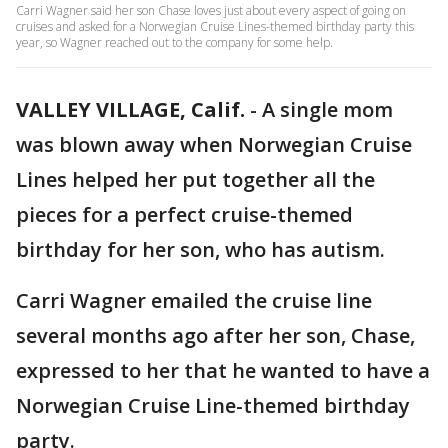
Carri Wagner said her son Chase loves just about every aspect of going on
cruises and asked for a Norwegian Cruise Lines-themed birthday party this
year, so Wagner reached out to the company for some help.
VALLEY VILLAGE, Calif.
-
A single mom
was blown away when Norwegian Cruise
Lines helped her put together all the
pieces for a perfect cruise-themed
birthday for her son, who has autism.
Carri Wagner emailed the cruise line
several months ago after her son, Chase,
expressed to her that he wanted to have a
Norwegian Cruise Line-themed birthday
party.