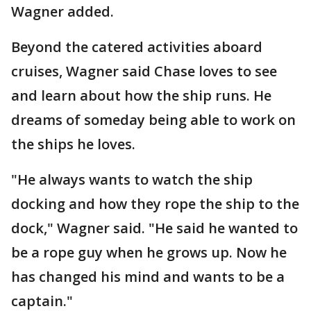
Wagner added.
Beyond the catered activities aboard
cruises, Wagner said Chase loves to see
and learn about how the ship runs. He
dreams of someday being able to work on
the ships he loves.
"He always wants to watch the ship
docking and how they rope the ship to the
dock," Wagner said. "He said he wanted to
be a rope guy when he grows up. Now he
has changed his mind and wants to be a
captain."