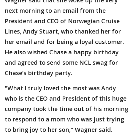
Wagner said that she woke up the very
next morning to an email from the
President and CEO of Norwegian Cruise
Lines, Andy Stuart, who thanked her for
her email and for being a loyal customer.
He also wished Chase a happy birthday
and agreed to send some NCL swag for
Chase’s birthday party.
"What I truly loved the most was Andy
who is the CEO and President of this huge
company took the time out of his morning
to respond to a mom who was just trying
to bring joy to her son," Wagner said.