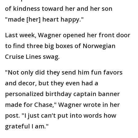
of kindness toward her and her son
"made [her] heart happy."
Last week, Wagner opened her front door
to find three big boxes of Norwegian
Cruise Lines swag.
"Not only did they send him fun favors
and decor, but they even had a
personalized birthday captain banner
made for Chase," Wagner wrote in her
post. "I just can’t put into words how
grateful I am."