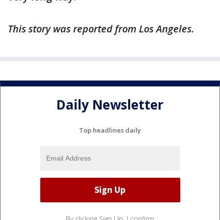
This story was reported from Los Angeles.
Daily Newsletter
Top headlines daily
By clicking Sign Up, I confirm