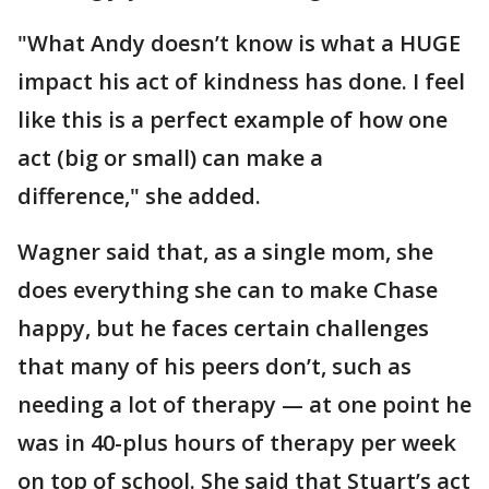
"What Andy doesn’t know is what a HUGE
impact his act of kindness has done. I feel
like this is a perfect example of how one
act (big or small) can make a
difference," she added.
Wagner said that, as a single mom, she
does everything she can to make Chase
happy, but he faces certain challenges
that many of his peers don’t, such as
needing a lot of therapy — at one point he
was in 40-plus hours of therapy per week
on top of school. She said that Stuart’s act