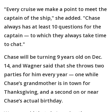
"Every cruise we make a point to meet the
captain of the ship," she added. "Chase
always has at least 10 questions for the
captain — to which they always take time
to chat."
Chase will be turning 9 years old on Dec.
14, and Wagner said that she throws two
parties for him every year — one while
Chase’s grandmother is in town for
Thanksgiving, and a second on or near
Chase’s actual birthday.