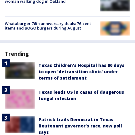
woman walking dog in Oakland
Whataburger 76th anniversary deals: 76-cent
items and BOGO burgers during August
Trending
Texas Children's Hospital has 90 days
to open 'detransition clinic' under
terms of settlement
Texas leads US in cases of dangerous
fungal infection
Patrick trails Democrat in Texas
lieutenant governor’s race, new poll
says