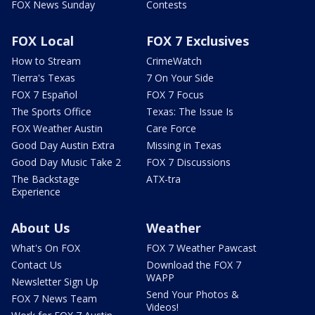
FOX News Sunday
Contests
FOX Local
FOX 7 Exclusives
How to Stream
CrimeWatch
Tierra's Texas
7 On Your Side
FOX 7 Español
FOX 7 Focus
The Sports Office
Texas: The Issue Is
FOX Weather Austin
Care Force
Good Day Austin Extra
Missing in Texas
Good Day Music Take 2
FOX 7 Discussions
The Backstage
ATX-tra
Experience
About Us
Weather
What's On FOX
FOX 7 Weather Pawcast
Contact Us
Download the FOX 7
WAPP
Newsletter Sign Up
Send Your Photos &
FOX 7 News Team
Videos!