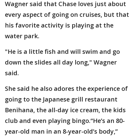
Wagner said that Chase loves just about
every aspect of going on cruises, but that
his favorite activity is playing at the
water park.
"He is a little fish and will swim and go
down the slides all day long," Wagner
said.
She said he also adores the experience of
going to the Japanese grill restaurant
Benihana, the all-day ice cream, the kids
club and even playing bingo.“He’s an 80-
year-old man in an 8-year-old’s body,”