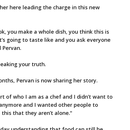
 her here leading the charge in this new
ook, you make a whole dish, you think this is
t’s going to taste like and you ask everyone
id Pervan.
eaking your truth.
onths, Pervan is now sharing her story.
rt of who I am as a chef and I didn’t want to
anymore and I wanted other people to
this that they aren’t alone."
day understanding that food can still be