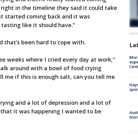
 right in the timeline they said it could take
it started coming back and it was
asting like it should have."
d that’s been hard to cope with.
La
More
hree weeks where I cried every day at work,"
expe
Cent
walk around with a bowl of food crying
l me if this is enough salt, can you tell me
Hays
spor
crying and a lot of depression and a lot of
that it was happening I wanted to be
Aust
morn