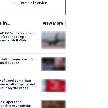
and
Terms of Service
.
t In...
View More
D F-16s intercept two
raft near Trump’s
inster Golf Club
Hall of Fame coach Don
on dies at 86
y of Good Samaritan
vered after rip current
ue in Myrtle Beach
as, vipers and
condas: 46 venomous