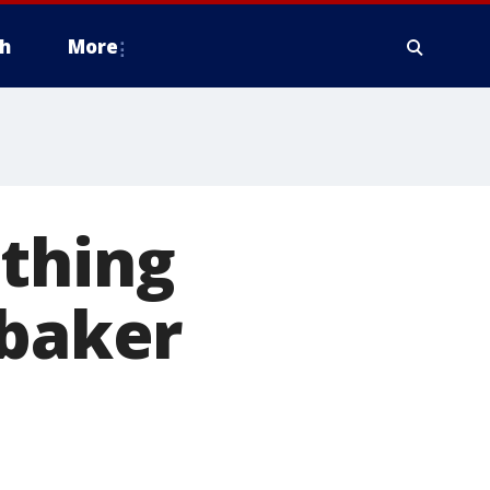
h
More
othing
 baker