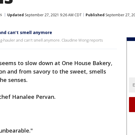
s
Updated
September 27, 2021 9:26 AM CDT
Published
September 27, 2
 and can't smell anymore
ng-hauler and can't smell anymore. Claudine Wong reports
 seems to slow down at One House Bakery,
ion and from savory to the sweet, smells
 the senses.
 chef Hanalee Pervan.
 unbearable."