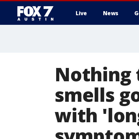
Live
News
G
Nothing 
smells g
with 'lo
sympto