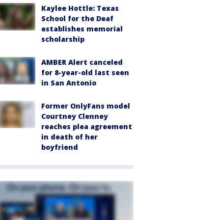
Kaylee Hottle: Texas
School for the Deaf
establishes memorial
scholarship
AMBER Alert canceled
for 8-year-old last seen
in San Antonio
Former OnlyFans model
Courtney Clenney
reaches plea agreement
in death of her
boyfriend