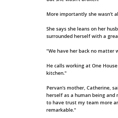
More importantly she wasn’t a
She says she leans on her hus
surrounded herself with a gre
"We have her back no matter w
He calls working at One House 
kitchen."
Pervan’s mother, Catherine, sa
herself as a human being and n
to have trust my team more an
remarkable."