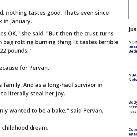
d, nothing tastes good. Thats even since
 in January.
Jus
es OK," she said. "But then the crust turns
h bag rotting burning thing. It tastes terrible
NORA
airc
t 22 pounds."
Bedm
because for Pervan.
NBA 
Nels
s family. And as a long-haul survivor in
 literally steal her joy.
Bod
reco
only wanted to be a bake," said Pervan.
resc
a childhood dream.
Cobr
ana