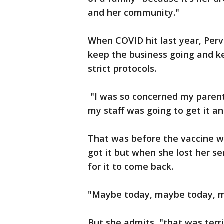
and her community."
When COVID hit last year, Perv
keep the business going and ke
strict protocols.
"I was so concerned my parent
my staff was going to get it an
That was before the vaccine wa
got it but when she lost her s
for it to come back.
"Maybe today, maybe today, m
But she admits, "that was terri