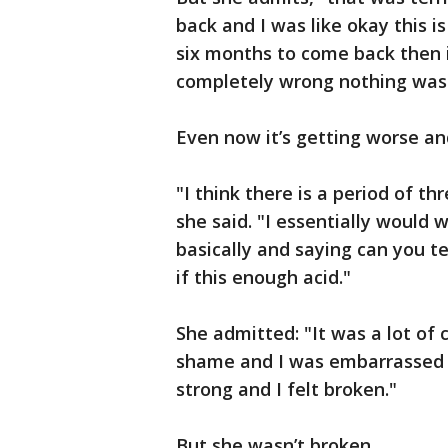
back and I was like okay this is
six months to come back then 
completely wrong nothing was t
Even now it’s getting worse an
"I think there is a period of t
she said. "I essentially would 
basically and saying can you tel
if this enough acid."
She admitted: "It was a lot of 
shame and I was embarrassed 
strong and I felt broken."
But she wasn’t broken.