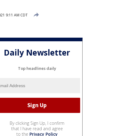
021 9:11 AM CDT
Daily Newsletter
Top headlines daily
By clicking Sign Up, I confirm
that I have read and agree
to the
Privacy Policy