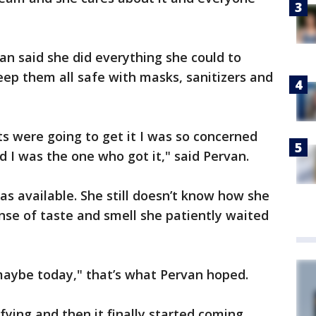
an said she did everything she could to
ep them all safe with masks, sanitizers and
s were going to get it I was so concerned
d I was the one who got it," said Pervan.
s available. She still doesn’t know how she
ense of taste and smell she patiently waited
aybe today," that’s what Pervan hoped.
fying and then it finally started coming