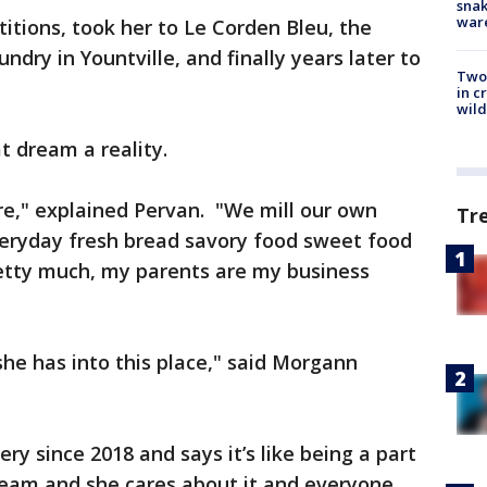
snak
war
itions, took her to Le Corden Bleu, the
dry in Yountville, and finally years later to
Two 
in c
wild
t dream a reality.
e," explained Pervan. "We mill our own
Tr
veryday fresh bread savory food sweet food
retty much, my parents are my business
she has into this place," said Morgann
y since 2018 and says it’s like being a part
dream and she cares about it and everyone