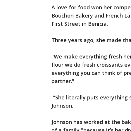
A love for food won her compet
Bouchon Bakery and French Laun
First Street in Benicia.
Three years ago, she made tha
"We make everything fresh her
flour we do fresh croissants e
everything you can think of p
partner."
"She literally puts everything 
Johnson.
Johnson has worked at the baker
of a family "because it’s her 