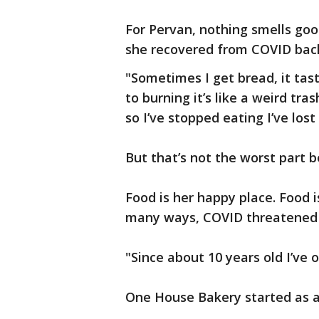
For Pervan, nothing smells goo
she recovered from COVID back
"Sometimes I get bread, it tast
to burning it’s like a weird tras
so I’ve stopped eating I’ve los
But that’s not the worst part 
Food is her happy place. Food i
many ways, COVID threatened to
"Since about 10 years old I’ve 
One House Bakery started as 