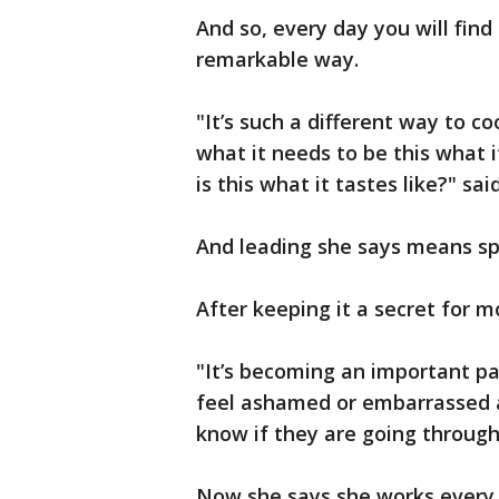
And so, every day you will find
remarkable way.
"It’s such a different way to c
what it needs to be this what i
is this what it tastes like?" sa
And leading she says means sp
After keeping it a secret for m
"It’s becoming an important pa
feel ashamed or embarrassed 
know if they are going through 
Now she says she works every 