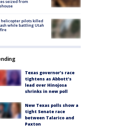
es seized from
ehouse
helicopter pilots killed
rash while battling Utah
fire
ending
Texas governor’s race
tightens as Abbott’s
lead over Hinojosa
shrinks in new poll
New Texas polls show a
tight Senate race
between Talarico and
Paxton