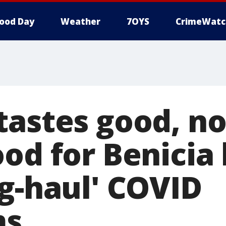
ood Day
Weather
7OYS
CrimeWatc
tastes good, n
ood for Benicia
ng-haul' COVID
ms