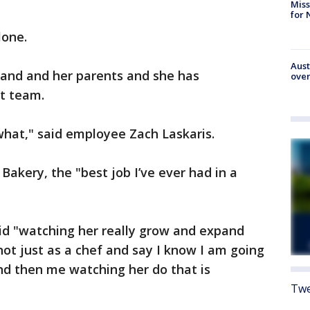
Miss
for 
lone.
Aust
band and her parents and she has
over
at team.
hat," said employee Zach Laskaris.
Bakery, the "best job I’ve ever had in a
id "watching her really grow and expand
ot just as a chef and say I know I am going
d then me watching her do that is
Twe