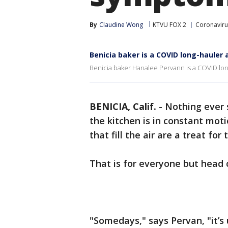
By
Claudine Wong
KTVU FOX 2
Coronaviru
Benicia baker is a COVID long-hauler
Benicia baker Hanalee Pervann is a COVID lo
BENICIA, Calif.
-
Nothing ever
the kitchen is in constant mot
that fill the air are a treat for
That is for everyone but head
"Somedays," says Pervan, "it’s