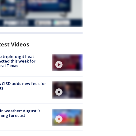
test Videos
 triple-digit heat
cted this week for
ral Texas
 CISD adds new fees for
ts
in weather: August 9
ing forecast