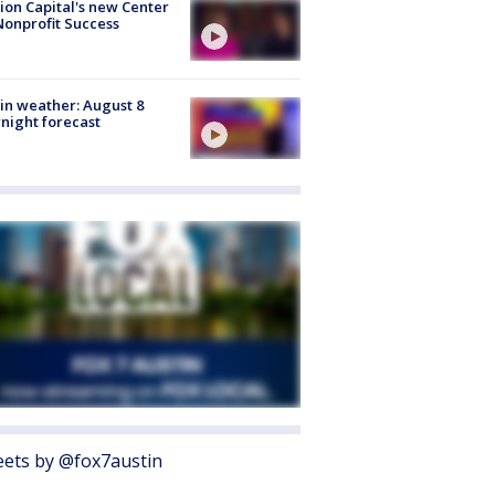
ion Capital's new Center
Nonprofit Success
in weather: August 8
night forecast
ets by @fox7austin