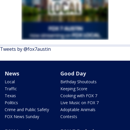
Tweets by @fox7austin
News
Good Day
Local
Birthday Shoutouts
Traffic
Keeping Score
Texas
Cooking with FOX 7
Politics
Live Music on FOX 7
Crime and Public Safety
Adoptable Animals
FOX News Sunday
Contests