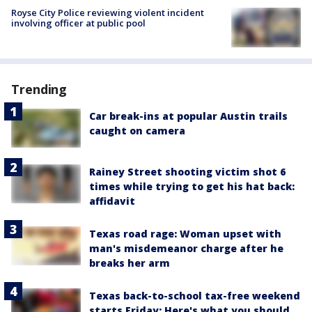
Royse City Police reviewing violent incident
involving officer at public pool
Trending
Car break-ins at popular Austin trails
caught on camera
Rainey Street shooting victim shot 6
times while trying to get his hat back:
affidavit
Texas road rage: Woman upset with
man's misdemeanor charge after he
breaks her arm
Texas back-to-school tax-free weekend
starts Friday: Here's what you should