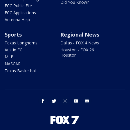
Did You Know?
FCC Public File
FCC Applications
Antenna Help
Sports
Regional News
Texas Longhorns
Dallas - FOX 4 News
Austin FC
Houston - FOX 26
Houston
MLB
NASCAR
Texas Basketball
facebook
twitter
instagram
youtube
email