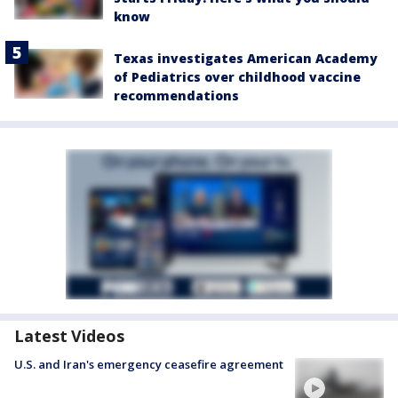
know
Texas investigates American Academy
of Pediatrics over childhood vaccine
recommendations
Latest Videos
U.S. and Iran's emergency ceasefire agreement