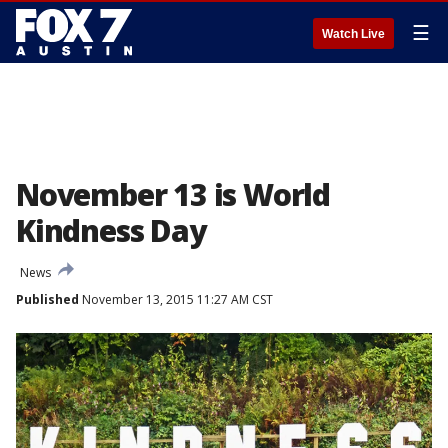
☰
Watch Live
November 13 is World
Kindness Day
News
Published
November 13, 2015 11:27 AM CST