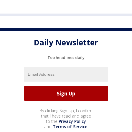
Daily Newsletter
Top headlines daily
By clicking Sign Up, I confirm
that I have read and agree
to the
Privacy Policy
and
Terms of Service
.