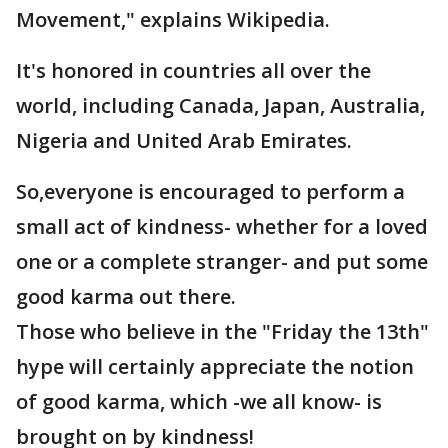
Movement," explains Wikipedia.
It's honored in countries all over the
world, including Canada, Japan, Australia,
Nigeria and United Arab Emirates.
So,everyone is encouraged to perform a
small act of kindness- whether for a loved
one or a complete stranger- and put some
good karma out there.
Those who believe in the "Friday the 13th"
hype will certainly appreciate the notion
of good karma, which -we all know- is
brought on by kindness!