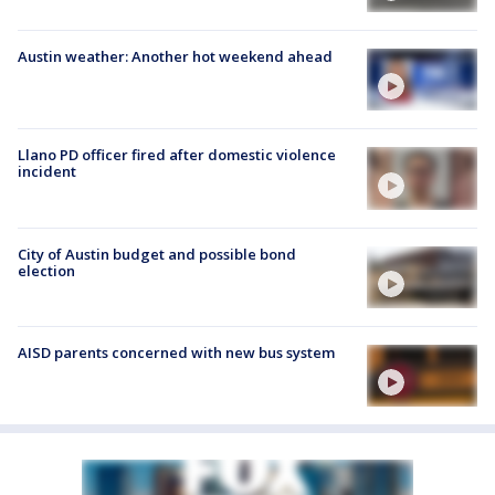
Austin weather: Another hot weekend ahead
Llano PD officer fired after domestic violence
incident
City of Austin budget and possible bond
election
AISD parents concerned with new bus system