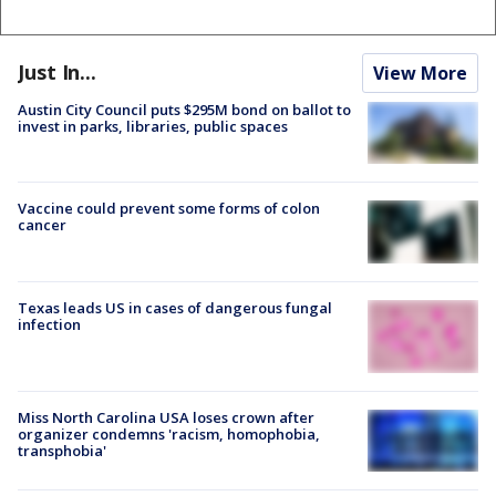
Just In...
View More
Austin City Council puts $295M bond on ballot to
invest in parks, libraries, public spaces
Vaccine could prevent some forms of colon
cancer
Texas leads US in cases of dangerous fungal
infection
Miss North Carolina USA loses crown after
organizer condemns 'racism, homophobia,
transphobia'