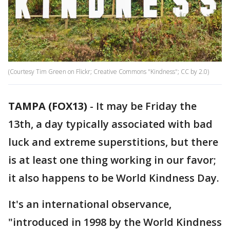
(Courtesy Tim Green on Flickr; Creative Commons "Kindness"; CC by 2.0)
TAMPA (FOX13)
-
It may be Friday the
13th, a day typically associated with bad
luck and extreme superstitions, but there
is at least one thing working in our favor;
it also happens to be World Kindness Day.
It's an international observance,
"introduced in 1998 by the World Kindness