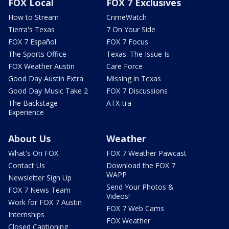
FOX Local
FOX 7 Exclusives
How to Stream
CrimeWatch
Tierra's Texas
7 On Your Side
FOX 7 Español
FOX 7 Focus
The Sports Office
Texas: The Issue Is
FOX Weather Austin
Care Force
Good Day Austin Extra
Missing in Texas
Good Day Music Take 2
FOX 7 Discussions
The Backstage
ATX-tra
Experience
About Us
Weather
What's On FOX
FOX 7 Weather Pawcast
Contact Us
Download the FOX 7
WAPP
Newsletter Sign Up
Send Your Photos &
FOX 7 News Team
Videos!
Work for FOX 7 Austin
FOX 7 Web Cams
Internships
FOX Weather
Closed Captioning