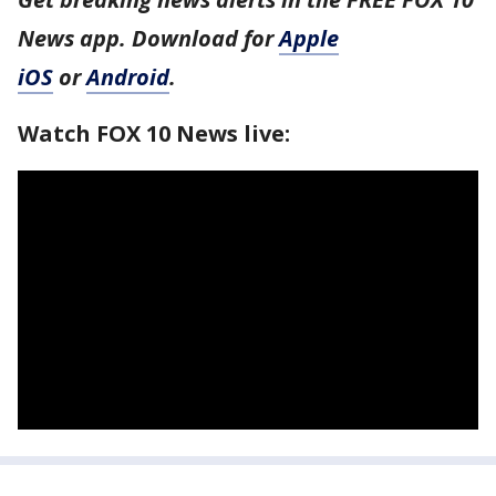
News app. Download for
Apple
iOS
or
Android
.
Watch FOX 10 News live: