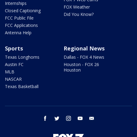
Internships
FOX Weather
Closed Captioning
Did You Know?
FCC Public File
FCC Applications
Antenna Help
Sports
Regional News
Texas Longhorns
Dallas - FOX 4 News
Austin FC
Houston - FOX 26
Houston
MLB
NASCAR
Texas Basketball
facebook
twitter
instagram
youtube
email