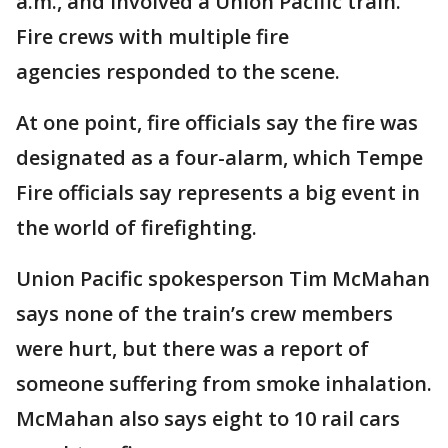
a.m., and involved a Union Pacific train.
Fire crews with multiple fire
agencies responded to the scene.
At one point, fire officials say the fire was
designated as a four-alarm, which Tempe
Fire officials say represents a big event in
the world of firefighting.
Union Pacific spokesperson Tim McMahan
says none of the train’s crew members
were hurt, but there was a report of
someone suffering from smoke inhalation.
McMahan also says eight to 10 rail cars