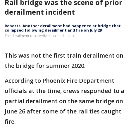
Rail bridge was the scene of prior
derailment incident
Reports: Another derailment had happened at bridge that
collapsed following derailment and fire on July 29
The derailment reportedly happened in June.
This was not the first train derailment on
the bridge for summer 2020.
According to Phoenix Fire Department
officials at the time, crews responded to a
partial derailment on the same bridge on
June 26 after some of the rail ties caught
fire.