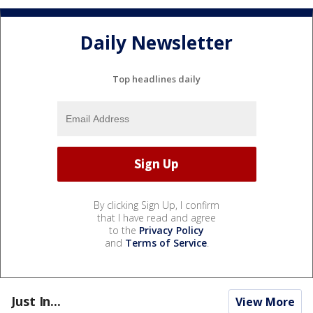
Daily Newsletter
Top headlines daily
By clicking Sign Up, I confirm
that I have read and agree
to the
Privacy Policy
and
Terms of Service
.
Just In...
View More