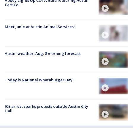
Abbey Lights Up COTA Gala featuring Austin
Cart Co.
Meet Junie at Austin Animal Services!
Austin weather: Aug. 8 morning forecast
Today is National Whataburger Day!
ICE arrest sparks protests outside Austin City
Hall