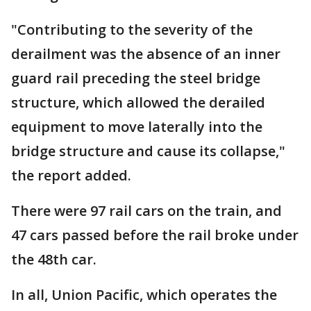
"Contributing to the severity of the
derailment was the absence of an inner
guard rail preceding the steel bridge
structure, which allowed the derailed
equipment to move laterally into the
bridge structure and cause its collapse,"
the report added.
There were 97 rail cars on the train, and
47 cars passed before the rail broke under
the 48th car.
In all, Union Pacific, which operates the