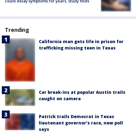
could delay symptoms for years, study finds
Trending
California man gets life in prison for
trafficking missing teen in Texas
Car break-ins at popular Austin trails
caught on camera
Patrick trails Democrat in Texas
lieutenant governor’s race, new poll
says