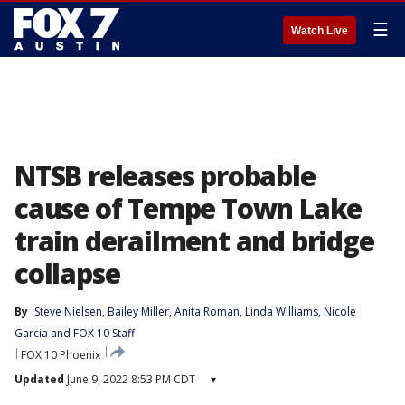
☰
Watch Live
NTSB releases probable
cause of Tempe Town Lake
train derailment and bridge
collapse
By
Steve Nielsen
, 
Bailey Miller
, 
Anita Roman
, 
Linda Williams
, 
Nicole
Garcia
 and 
FOX 10 Staff
FOX 10 Phoenix
Updated
June 9, 2022 8:53 PM CDT
▾