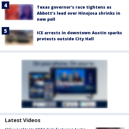
Texas governor’s race tightens as
Abbott’s lead over Hinojosa shrinks in
new poll
ICE arrests in downtown Austin sparks
protests outside City Hall
Latest Videos