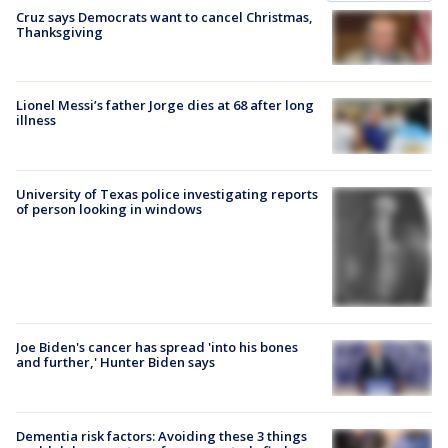
Cruz says Democrats want to cancel Christmas,
Thanksgiving
Lionel Messi’s father Jorge dies at 68 after long
illness
University of Texas police investigating reports
of person looking in windows
Joe Biden's cancer has spread 'into his bones
and further,' Hunter Biden says
Dementia risk factors: Avoiding these 3 things