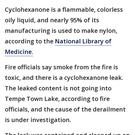
Cyclohexanone is a flammable, colorless
oily liquid, and nearly 95% of its
manufacturing is used to make nylon,
according to the
National Library of
Medicine.
Fire officials say smoke from the fire is
toxic, and there is a cyclohexanone leak.
The leaked content is not going into
Tempe Town Lake, according to fire
officials, and the cause of the derailment
is under investigation.