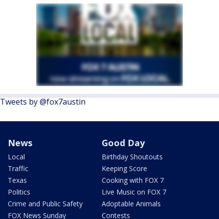
Tweets by @fox7austin
News
Good Day
Local
Birthday Shoutouts
Traffic
Keeping Score
Texas
Cooking with FOX 7
Politics
Live Music on FOX 7
Crime and Public Safety
Adoptable Animals
FOX News Sunday
Contests