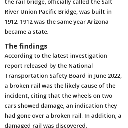
the rail bridge, officially called the Salt
River Union Pacific Bridge, was built in
1912. 1912 was the same year Arizona
became a state.
The findings
According to the latest investigation
report released by the National
Transportation Safety Board in June 2022,
a broken rail was the likely cause of the
incident, citing that the wheels on two
cars showed damage, an indication they
had gone over a broken rail. In addition, a
damaged rail was discovered.