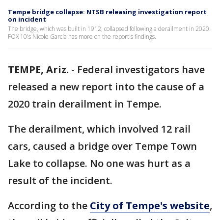
Tempe bridge collapse: NTSB releasing investigation report
on incident
The bridge, which was built in 1912, collapsed following a derailment in 2020.
FOX 10's Nicole Garcia has more on the report's findings.
TEMPE, Ariz.
-
Federal investigators have
released a new report into the cause of a
2020 train derailment in Tempe.
The derailment, which involved 12 rail
cars, caused a bridge over Tempe Town
Lake to collapse. No one was hurt as a
result of the incident.
According to the
City of Tempe's website
,