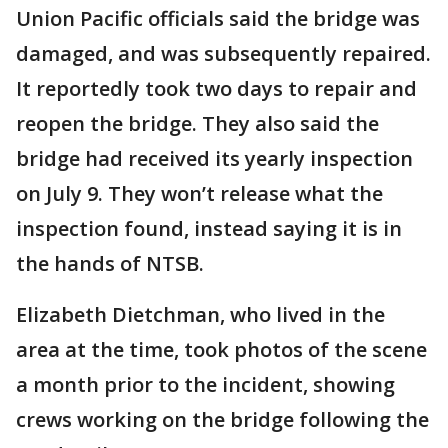
Union Pacific officials said the bridge was
damaged, and was subsequently repaired.
It reportedly took two days to repair and
reopen the bridge. They also said the
bridge had received its yearly inspection
on July 9. They won’t release what the
inspection found, instead saying it is in
the hands of NTSB.
Elizabeth Dietchman, who lived in the
area at the time, took photos of the scene
a month prior to the incident, showing
crews working on the bridge following the