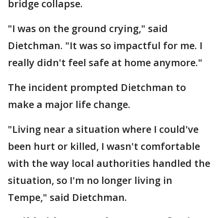
bridge collapse.
"I was on the ground crying," said
Dietchman. "It was so impactful for me. I
really didn't feel safe at home anymore."
The incident prompted Dietchman to
make a major life change.
"Living near a situation where I could've
been hurt or killed, I wasn't comfortable
with the way local authorities handled the
situation, so I'm no longer living in
Tempe," said Dietchman.