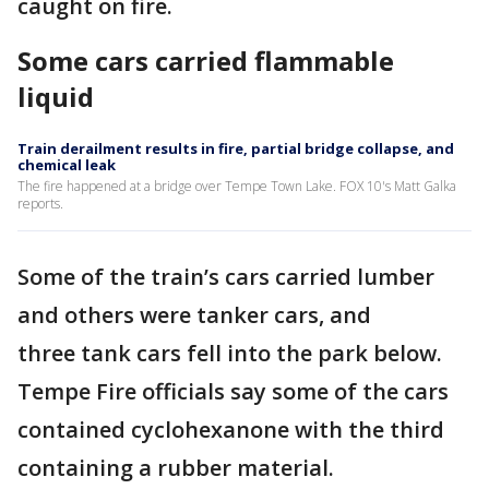
caught on fire.
Some cars carried flammable
liquid
Train derailment results in fire, partial bridge collapse, and
chemical leak
The fire happened at a bridge over Tempe Town Lake. FOX 10's Matt Galka
reports.
Some of the train’s cars carried lumber
and others were tanker cars, and
three tank cars fell into the park below.
Tempe Fire officials say some of the cars
contained cyclohexanone with the third
containing a rubber material.