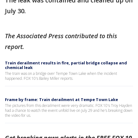
The leak was contained and cleaned up on
July 30.
The Associated Press contributed to this
report.
Train derailment results in fire, partial bridge collapse and
chemical leak
The train was on a bridge over Tempe Town Lake when the incident
happened. FOX 10's Bailey Miller reports.
Frame by frame: Train derailment at Tempe Town Lake
The pictures from this derailment were very dramatic. FOX 10's Troy Hayden
had a chance to watch the event unfold live on July 29 and he's breaking down
the video for us.
Get breaking news alerts in the FREE FOX 10