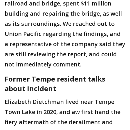
railroad and bridge, spent $11 million
building and repairing the bridge, as well
as its surroundings. We reached out to
Union Pacific regarding the findings, and
a representative of the company said they
are still reviewing the report, and could
not immediately comment.
Former Tempe resident talks
about incident
Elizabeth Dietchman lived near Tempe
Town Lake in 2020, and aw first hand the
fiery aftermath of the derailment and