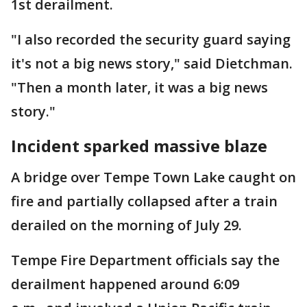
1st derailment.
"I also recorded the security guard saying
it's not a big news story," said Dietchman.
"Then a month later, it was a big news
story."
Incident sparked massive blaze
A bridge over Tempe Town Lake caught on
fire and partially collapsed after a train
derailed on the morning of July 29.
Tempe Fire Department officials say the
derailment happened around 6:09