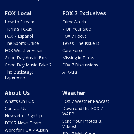
FOX Local
FOX 7 Exclusives
How to Stream
CrimeWatch
Tierra's Texas
7 On Your Side
FOX 7 Español
FOX 7 Focus
The Sports Office
Texas: The Issue Is
FOX Weather Austin
Care Force
Good Day Austin Extra
Missing in Texas
Good Day Music Take 2
FOX 7 Discussions
The Backstage
ATX-tra
Experience
About Us
Weather
What's On FOX
FOX 7 Weather Pawcast
Contact Us
Download the FOX 7
WAPP
Newsletter Sign Up
Send Your Photos &
FOX 7 News Team
Videos!
Work for FOX 7 Austin
FOX 7 Web Cams