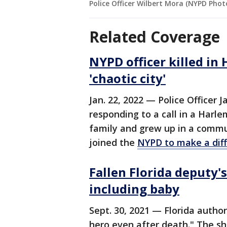
Police Officer Wilbert Mora (NYPD Phot
Related Coverage
NYPD officer killed in 
'chaotic city'
Jan. 22, 2022 — Police Officer 
responding to a call in a Har
family and grew up in a commun
joined the
NYPD to make a diffe
Fallen Florida deputy'
including baby
Sept. 30, 2021 — Florida autho
hero even after death." The sh