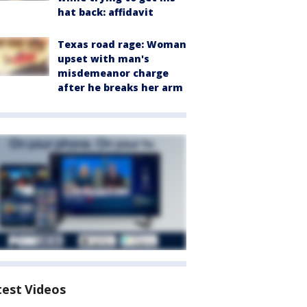
hat back: affidavit
Texas road rage: Woman
upset with man's
misdemeanor charge
after he breaks her arm
test Videos