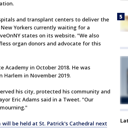
ation.
pitals and transplant centers to deliver the
00 New Yorkers currently waiting for a
LiveOnNY states on its website. "We also
lfless organ donors and advocate for this
ce Academy in October 2018. He was
 in Harlem in November 2019.
erved his city, protected his community and
Mayor Eric Adams said in a Tweet. "Our
n mourning."
La
will be held at St. Patrick's Cathedral next