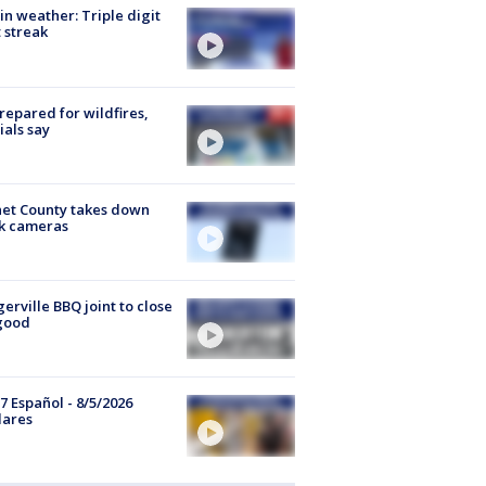
in weather: Triple digit
 streak
repared for wildfires,
cials say
et County takes down
k cameras
gerville BBQ joint to close
good
7 Español - 8/5/2026
lares