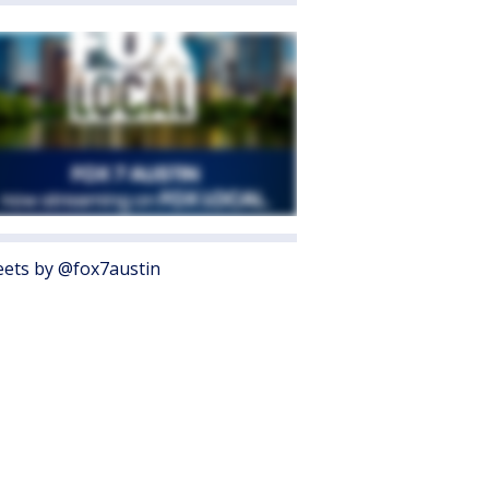
ets by @fox7austin