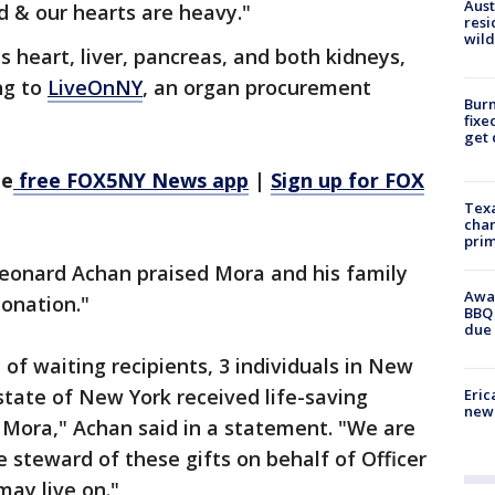
Aust
 & our hearts are heavy."
resi
wild
 heart, liver, pancreas, and both kidneys,
ng to
LiveOnNY
, an organ procurement
Burn
fixe
get
he
free FOX5NY News app
|
Sign up for FOX
Texa
chan
prim
eonard Achan praised Mora and his family
Awar
donation."
BBQ 
due 
of waiting recipients, 3 individuals in New
state of New York received life-saving
Eric
new 
 Mora," Achan said in a statement. "We are
steward of these gifts on behalf of Officer
may live on."