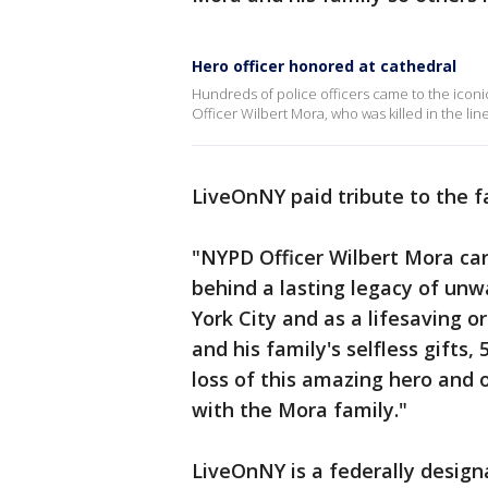
Hero officer honored at cathedral
Hundreds of police officers came to the iconic
Officer Wilbert Mora, who was killed in the line
LiveOnNY paid tribute to the fa
"NYPD Officer Wilbert Mora ca
behind a lasting legacy of unwa
York City and as a lifesaving o
and his family's selfless gifts
loss of this amazing hero and 
with the Mora family."
LiveOnNY is a federally design