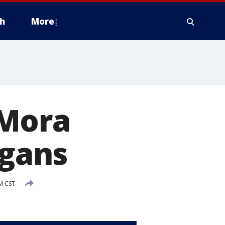
h
More
 Mora
rgans
M CST