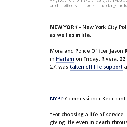
A vigil was held for NYPD officers Jason Rive
brother officers, members of the clergy, the 
NEW YORK
-
New York City Pol
as well as in life.
Mora and Police Officer Jason 
in
Harlem
on Friday. Rivera, 22
27, was
taken off life support
a
NYPD
Commissioner Keechant S
"For choosing a life of service. 
giving life even in death thro