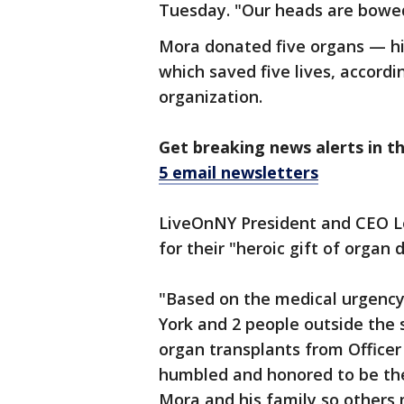
Tuesday. "Our heads are bowed
Mora donated five organs — his
which saved five lives, accordi
organization.
Get breaking news alerts in t
5 email newsletters
LiveOnNY President and CEO L
for their "heroic gift of organ 
"Based on the medical urgency 
York and 2 people outside the 
organ transplants from Officer
humbled and honored to be the 
Mora and his family so others 