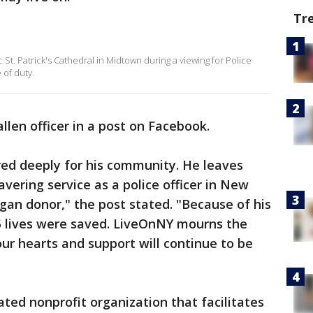
Tr
 St. Patrick's Cathedral in Midtown during a viewing for Police
 of duty.
llen officer in a post on Facebook.
red deeply for his community. He leaves
vering service as a police officer in New
rgan donor," the post stated. "Because of his
, 5 lives were saved. LiveOnNY mourns the
our hearts and support will continue to be
ated nonprofit organization that facilitates