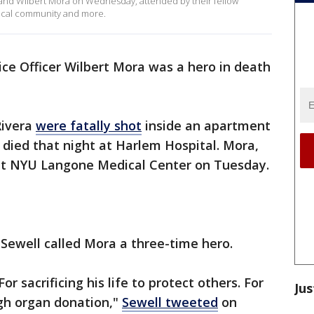
ra and Wilbert Mora on Wednesday, attended by their fellow
local community and more.
ice Officer Wilbert Mora was a hero in death
Rivera
were fatally shot
inside an apartment
, died that night at Harlem Hospital. Mora,
t NYU Langone Medical Center on Tuesday.
ewell called Mora a three-time hero.
For sacrificing his life to protect others. For
Jus
ugh organ donation,"
Sewell tweeted
on