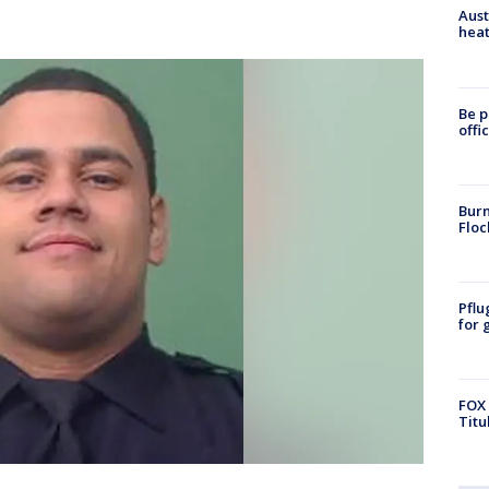
Aust
heat
Be p
offi
Burn
Floc
Pflu
for 
FOX 
Titu