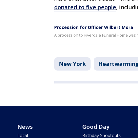
donated to five people
, includ
Procession for Officer Wilbert Mora
A procession to Riverdale Funeral Home was h
New York
Heartwarmin
News
Good Day
Local
Birthday Shoutouts