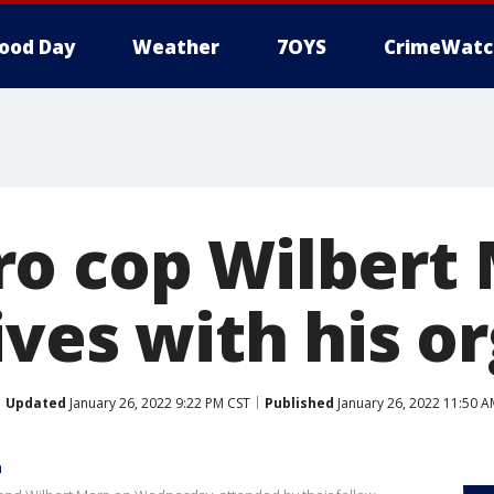
ood Day
Weather
7OYS
CrimeWatc
o cop Wilbert
ives with his o
Updated
January 26, 2022 9:22 PM CST
Published
January 26, 2022 11:50 A
a