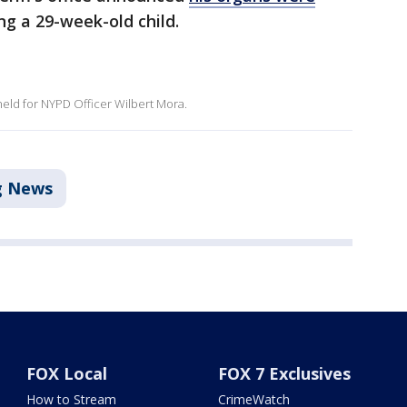
ing a 29-week-old child.
eld for NYPD Officer Wilbert Mora.
g News
FOX Local
FOX 7 Exclusives
How to Stream
CrimeWatch