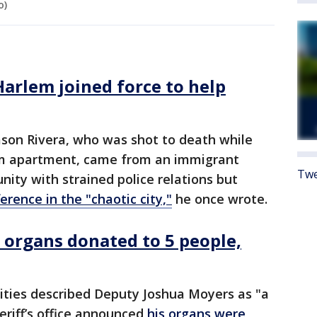
o)
Harlem joined force to help
Jason Rivera, who was shot to death while
lem apartment, came from an immigrant
Twe
ity with strained police relations but
rence in the "chaotic city,"
he once wrote.
s organs donated to 5 people,
rities described Deputy Joshua Moyers as "a
eriff’s office announced
his organs were