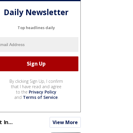
Daily Newsletter
Top headlines daily
By clicking Sign Up, I confirm
that I have read and agree
to the
Privacy Policy
and
Terms of Service
.
t In...
View More