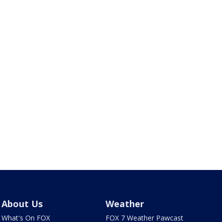
About Us
Weather
What's On FOX
FOX 7 Weather Pawcast