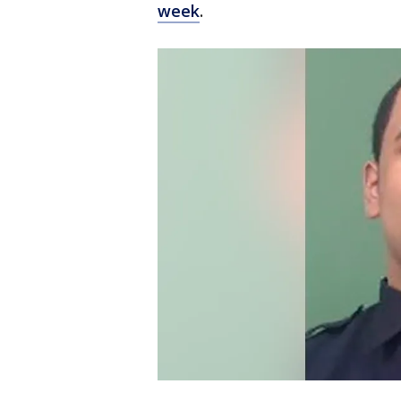
week
.