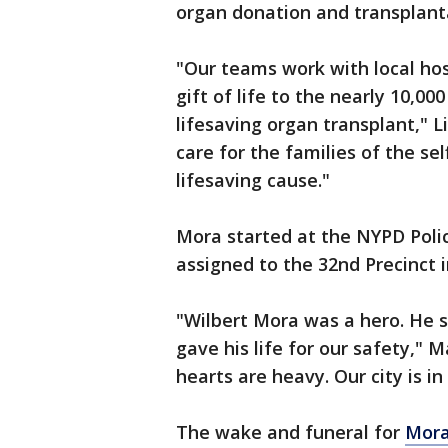
organ donation and transplant
"Our teams work with local hos
gift of life to the nearly 10,0
lifesaving organ transplant," 
care for the families of the se
lifesaving cause."
Mora started at the NYPD Poli
assigned to the 32nd Precinct
"Wilbert Mora was a hero. He s
gave his life for our safety," 
hearts are heavy. Our city is i
The wake and funeral for
Mora 