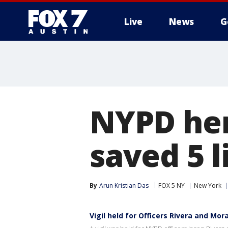
Live
News
G
NYPD her
saved 5 l
By
Arun Kristian Das
FOX 5 NY
New York
Vigil held for Officers Rivera and Mor