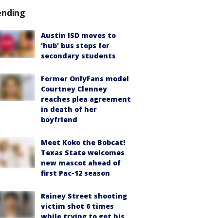
ending
Austin ISD moves to
'hub' bus stops for
secondary students
Former OnlyFans model
Courtney Clenney
reaches plea agreement
in death of her
boyfriend
Meet Koko the Bobcat!
Texas State welcomes
new mascot ahead of
first Pac-12 season
Rainey Street shooting
victim shot 6 times
while trying to get his