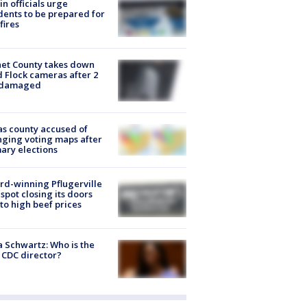
in officials urge
dents to be prepared for
fires
et County takes down
d Flock cameras after 2
 damaged
s county accused of
ging voting maps after
ary elections
d-winning Pflugerville
spot closing its doors
to high beef prices
a Schwartz: Who is the
CDC director?