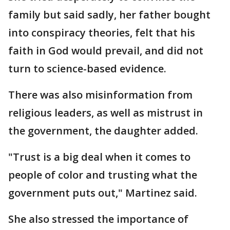
family but said sadly, her father bought
into conspiracy theories, felt that his
faith in God would prevail, and did not
turn to science-based evidence.
There was also misinformation from
religious leaders, as well as mistrust in
the government, the daughter added.
"Trust is a big deal when it comes to
people of color and trusting what the
government puts out," Martinez said.
She also stressed the importance of