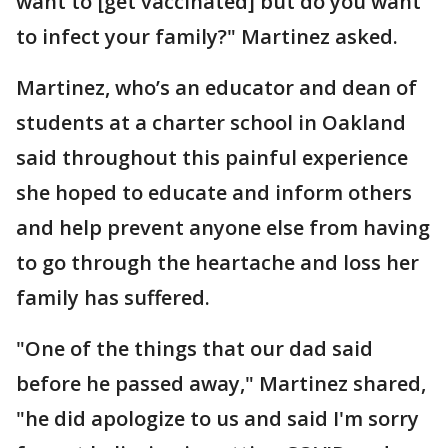
want to [get vaccinated] but do you want
to infect your family?" Martinez asked.
Martinez, who’s an educator and dean of
students at a charter school in Oakland
said throughout this painful experience
she hoped to educate and inform others
and help prevent anyone else from having
to go through the heartache and loss her
family has suffered.
"One of the things that our dad said
before he passed away," Martinez shared,
"he did apologize to us and said I'm sorry