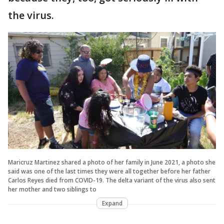
the virus.
Maricruz Martinez shared a photo of her family in June 2021, a photo she
said was one of the last times they were all together before her father
Carlos Reyes died from COVID-19. The delta variant of the virus also sent
her mother and two siblings to
Expand