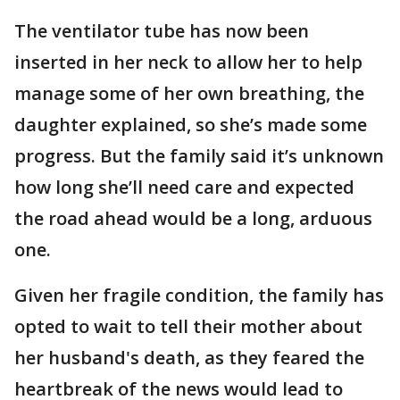
The ventilator tube has now been
inserted in her neck to allow her to help
manage some of her own breathing, the
daughter explained, so she’s made some
progress. But the family said it’s unknown
how long she’ll need care and expected
the road ahead would be a long, arduous
one.
Given her fragile condition, the family has
opted to wait to tell their mother about
her husband's death, as they feared the
heartbreak of the news would lead to