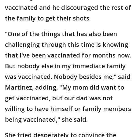
vaccinated and he discouraged the rest of
the family to get their shots.
"One of the things that has also been
challenging through this time is knowing
that I've been vaccinated for months now.
But nobody else in my immediate family
was vaccinated. Nobody besides me," said
Martinez, adding, "My mom did want to
get vaccinated, but our dad was not
willing to have himself or family members
being vaccinated," she said.
She tried desperately to convince the