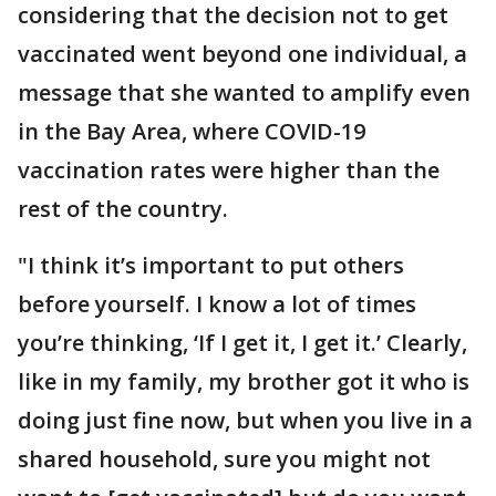
considering that the decision not to get
vaccinated went beyond one individual, a
message that she wanted to amplify even
in the Bay Area, where COVID-19
vaccination rates were higher than the
rest of the country.
"I think it’s important to put others
before yourself. I know a lot of times
you’re thinking, ‘If I get it, I get it.’ Clearly,
like in my family, my brother got it who is
doing just fine now, but when you live in a
shared household, sure you might not