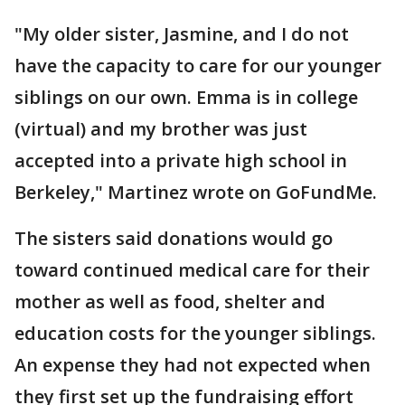
"My older sister, Jasmine, and I do not
have the capacity to care for our younger
siblings on our own. Emma is in college
(virtual) and my brother was just
accepted into a private high school in
Berkeley," Martinez wrote on GoFundMe.
The sisters said donations would go
toward continued medical care for their
mother as well as food, shelter and
education costs for the younger siblings.
An expense they had not expected when
they first set up the fundraising effort