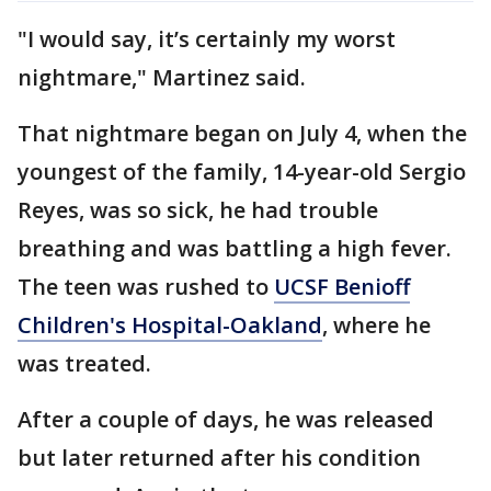
"I would say, it’s certainly my worst
nightmare," Martinez said.
That nightmare began on July 4, when the
youngest of the family, 14-year-old Sergio
Reyes, was so sick, he had trouble
breathing and was battling a high fever.
The teen was rushed to
UCSF Benioff
Children's Hospital-Oakland
, where he
was treated.
After a couple of days, he was released
but later returned after his condition