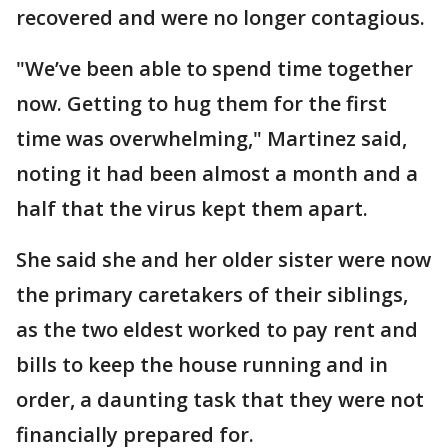
recovered and were no longer contagious.
"We’ve been able to spend time together
now. Getting to hug them for the first
time was overwhelming," Martinez said,
noting it had been almost a month and a
half that the virus kept them apart.
She said she and her older sister were now
the primary caretakers of their siblings,
as the two eldest worked to pay rent and
bills to keep the house running and in
order, a daunting task that they were not
financially prepared for.