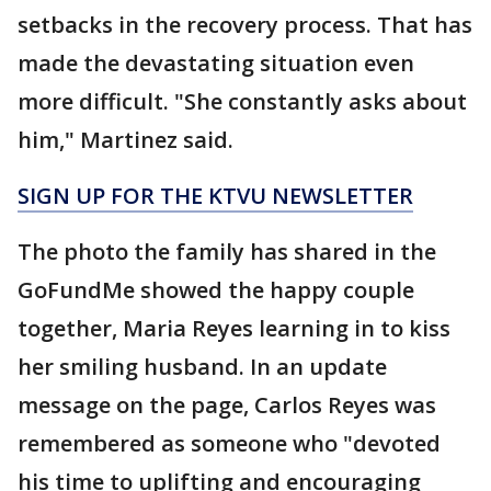
setbacks in the recovery process. That has
made the devastating situation even
more difficult. "She constantly asks about
him," Martinez said.
SIGN UP FOR THE KTVU NEWSLETTER
The photo the family has shared in the
GoFundMe showed the happy couple
together, Maria Reyes learning in to kiss
her smiling husband. In an update
message on the page, Carlos Reyes was
remembered as someone who "devoted
his time to uplifting and encouraging