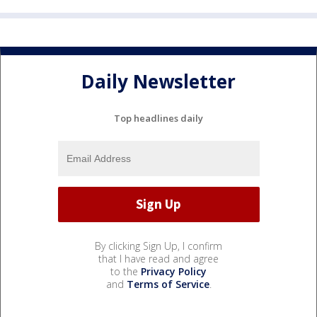
Daily Newsletter
Top headlines daily
By clicking Sign Up, I confirm
that I have read and agree
to the
Privacy Policy
and
Terms of Service
.