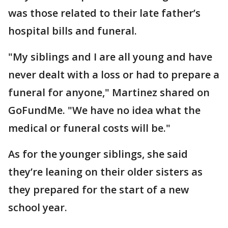
was those related to their late father’s
hospital bills and funeral.
"My siblings and I are all young and have
never dealt with a loss or had to prepare a
funeral for anyone," Martinez shared on
GoFundMe. "We have no idea what the
medical or funeral costs will be."
As for the younger siblings, she said
they’re leaning on their older sisters as
they prepared for the start of a new
school year.