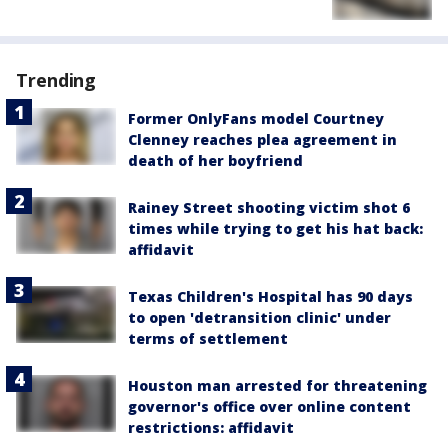
Trending
Former OnlyFans model Courtney
Clenney reaches plea agreement in
death of her boyfriend
Rainey Street shooting victim shot 6
times while trying to get his hat back:
affidavit
Texas Children's Hospital has 90 days
to open 'detransition clinic' under
terms of settlement
Houston man arrested for threatening
governor's office over online content
restrictions: affidavit