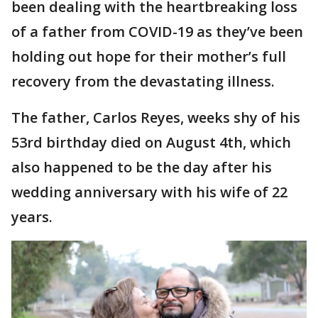
been dealing with the heartbreaking loss
of a father from COVID-19 as they’ve been
holding out hope for their mother’s full
recovery from the devastating illness.
The father, Carlos Reyes, weeks shy of his
53rd birthday died on August 4th, which
also happened to be the day after his
wedding anniversary with his wife of 22
years.