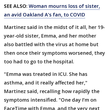
SEE ALSO
:
Woman mourns loss of sister,
an avid Oakland A's fan, to COVID
Martinez said in the midst of it all, her 19-
year-old sister, Emma, and her mother
also battled with the virus at home but
then once their symptoms worsened, they
too had to go to the hospital.
"Emma was treated in ICU. She has
asthma, and it really affected her,"
Martinez said, recalling how rapidly the
symptoms intensified. "One day I’m on
FaceTime with Emma, and the very next