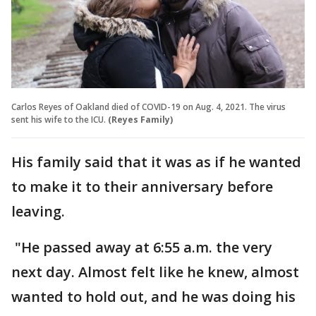
Carlos Reyes of Oakland died of COVID-19 on Aug. 4, 2021. The virus
sent his wife to the ICU.
(Reyes Family)
His family said that it was as if he wanted
to make it to their anniversary before
leaving.
"He passed away at 6:55 a.m. the very
next day. Almost felt like he knew, almost
wanted to hold out, and he was doing his