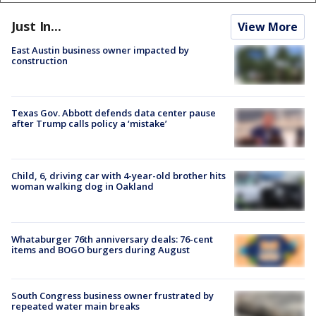
Just In...
View More
East Austin business owner impacted by
construction
Texas Gov. Abbott defends data center pause
after Trump calls policy a ‘mistake’
Child, 6, driving car with 4-year-old brother hits
woman walking dog in Oakland
Whataburger 76th anniversary deals: 76-cent
items and BOGO burgers during August
South Congress business owner frustrated by
repeated water main breaks