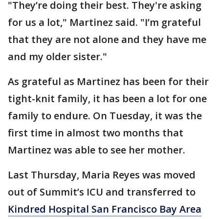
"They’re doing their best. They're asking
for us a lot," Martinez said. "I’m grateful
that they are not alone and they have me
and my older sister."
As grateful as Martinez has been for their
tight-knit family, it has been a lot for one
family to endure. On Tuesday, it was the
first time in almost two months that
Martinez was able to see her mother.
Last Thursday, Maria Reyes was moved
out of Summit’s ICU and transferred to
Kindred Hospital San Francisco Bay Area