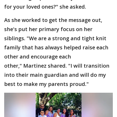
for your loved ones?" she asked.
As she worked to get the message out,
she's put her primary focus on her
siblings. "We are a strong and tight knit
family that has always helped raise each
other and encourage each
other," Martinez shared. "I will transition
into their main guardian and will do my
best to make my parents proud."