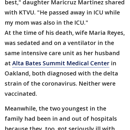
best," daughter Maricruz Martinez shared
with KTVU. "He passed away in ICU while
my mom was also in the ICU."
At the time of his death, wife Maria Reyes,
was sedated and on a ventilator in the
same intensive care unit as her husband
at
Alta Bates Summit Medical Center
in
Oakland, both diagnosed with the delta
strain of the coronavirus. Neither were
vaccinated.
Meanwhile, the two youngest in the
family had been in and out of hospitals
because they, too, got seriously ill with