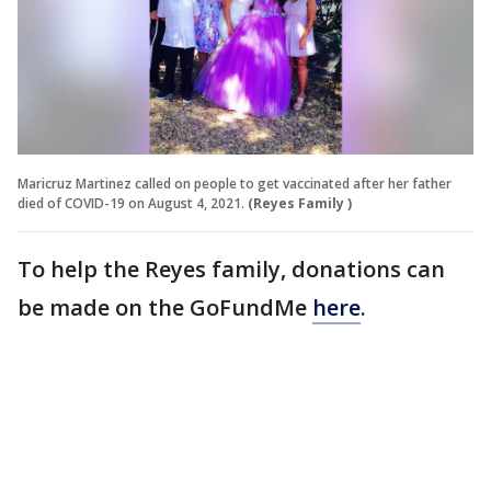
Maricruz Martinez called on people to get vaccinated after her father
died of COVID-19 on August 4, 2021.
(Reyes Family )
To help the Reyes family, donations can
be made on the GoFundMe
here
.