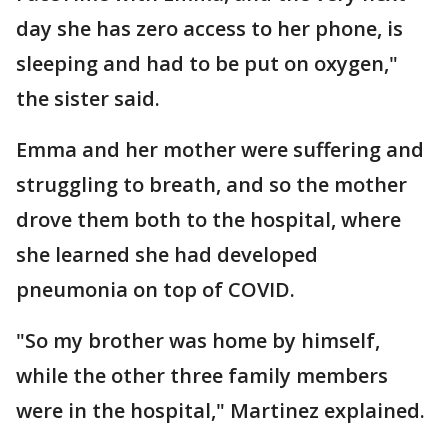
day she has zero access to her phone, is
sleeping and had to be put on oxygen,"
the sister said.
Emma and her mother were suffering and
struggling to breath, and so the mother
drove them both to the hospital, where
she learned she had developed
pneumonia on top of COVID.
"So my brother was home by himself,
while the other three family members
were in the hospital," Martinez explained.