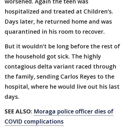
worsened. Again the teen was
hospitalized and treated at Children’s.
Days later, he returned home and was
quarantined in his room to recover.
But it wouldn’t be long before the rest of
the household got sick. The highly
contagious delta variant raced through
the family, sending Carlos Reyes to the
hospital, where he would live out his last
days.
SEE ALSO
:
Moraga police officer dies of
COVID complications