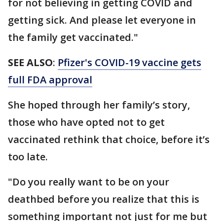
for not believing in getting COVID and
getting sick. And please let everyone in
the family get vaccinated."
SEE ALSO
:
Pfizer's COVID-19 vaccine gets
full FDA approval
She hoped through her family’s story,
those who have opted not to get
vaccinated rethink that choice, before it’s
too late.
"Do you really want to be on your
deathbed before you realize that this is
something important not just for me but