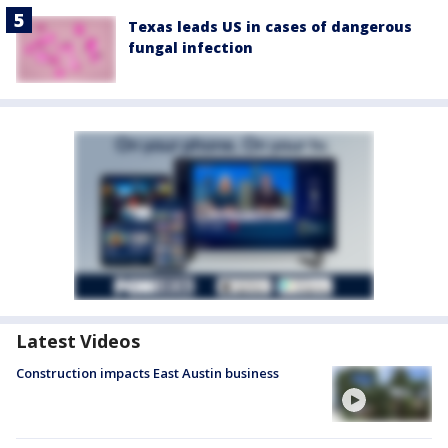
Texas leads US in cases of dangerous
fungal infection
Latest Videos
Construction impacts East Austin business