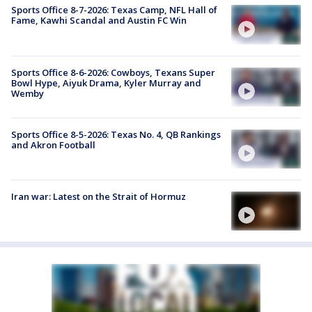
Sports Office 8-7-2026: Texas Camp, NFL Hall of
Fame, Kawhi Scandal and Austin FC Win
Sports Office 8-6-2026: Cowboys, Texans Super
Bowl Hype, Aiyuk Drama, Kyler Murray and
Wemby
Sports Office 8-5-2026: Texas No. 4, QB Rankings
and Akron Football
Iran war: Latest on the Strait of Hormuz