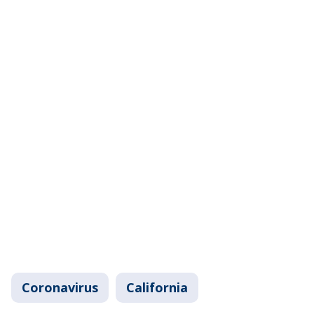
Coronavirus
California