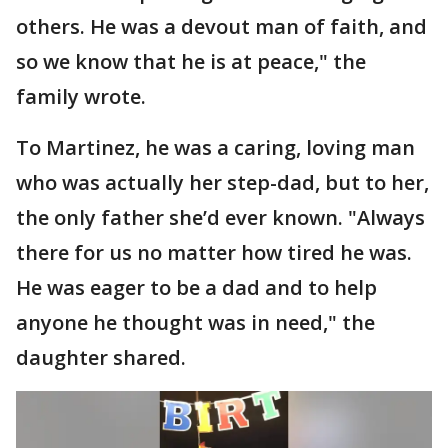
others. He was a devout man of faith, and
so we know that he is at peace," the
family wrote.
To Martinez, he was a caring, loving man
who was actually her step-dad, but to her,
the only father she’d ever known. "Always
there for us no matter how tired he was.
He was eager to be a dad and to help
anyone he thought was in need," the
daughter shared.