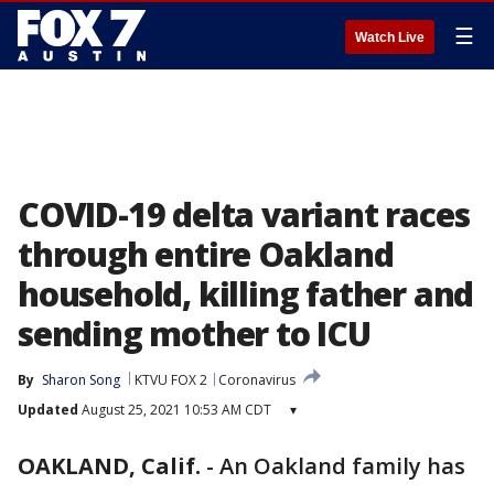
☰
Watch Live
COVID-19 delta variant races
through entire Oakland
household, killing father and
sending mother to ICU
By
Sharon Song
KTVU FOX 2
Coronavirus
Updated
August 25, 2021 10:53 AM CDT
▾
OAKLAND, Calif.
-
An Oakland family has