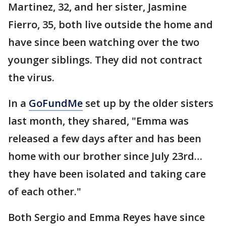
Martinez, 32, and her sister, Jasmine
Fierro, 35, both live outside the home and
have since been watching over the two
younger siblings. They did not contract
the virus.
In a
GoFundMe
set up by the older sisters
last month, they shared, "Emma was
released a few days after and has been
home with our brother since July 23rd…
they have been isolated and taking care
of each other."
Both Sergio and Emma Reyes have since