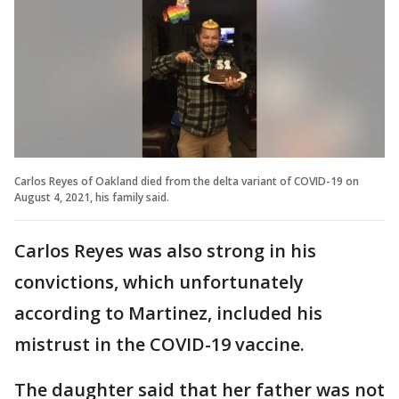
Carlos Reyes of Oakland died from the delta variant of COVID-19 on
August 4, 2021, his family said.
Carlos Reyes was also strong in his
convictions, which unfortunately
according to Martinez, included his
mistrust in the COVID-19 vaccine.
The daughter said that her father was not