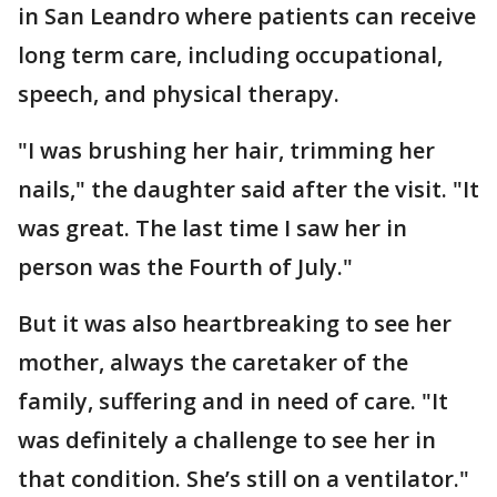
in San Leandro where patients can receive
long term care, including occupational,
speech, and physical therapy.
"I was brushing her hair, trimming her
nails," the daughter said after the visit. "It
was great. The last time I saw her in
person was the Fourth of July."
But it was also heartbreaking to see her
mother, always the caretaker of the
family, suffering and in need of care. "It
was definitely a challenge to see her in
that condition. She’s still on a ventilator."