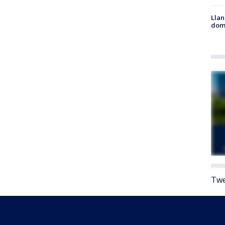
Llan
dome
Twe