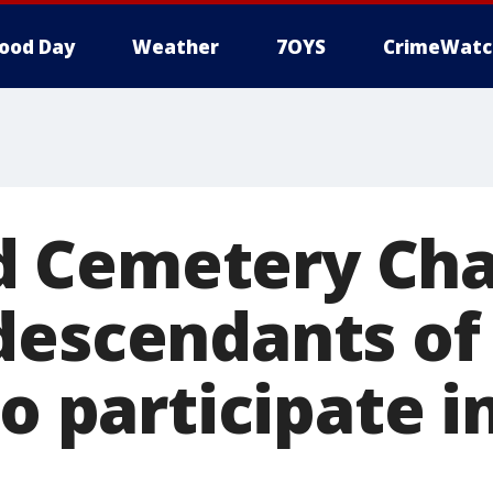
ood Day
Weather
7OYS
CrimeWatc
Cemetery Chap
descendants of
to participate i