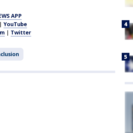
EWS APP
|
YouTube
am
|
Twitter
nclusion