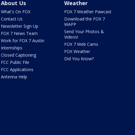
About Us
Weather
What's On FOX
FOX 7 Weather Pawcast
Contact Us
Download the FOX 7
WAPP
Newsletter Sign Up
Send Your Photos &
FOX 7 News Team
Videos!
Work for FOX 7 Austin
FOX 7 Web Cams
Internships
FOX Weather
Closed Captioning
Did You Know?
FCC Public File
FCC Applications
Antenna Help