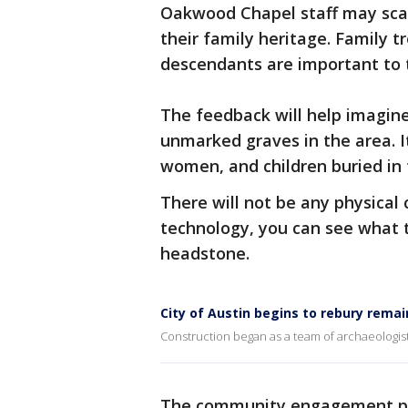
Oakwood Chapel staff may sca
their family heritage. Family 
descendants are important to t
The feedback will help imagin
unmarked graves in the area. It
women, and children buried in 
There will not be any physical
technology, you can see what t
headstone.
City of Austin begins to rebury rem
Construction began as a team of archaeologists
The community engagement proj