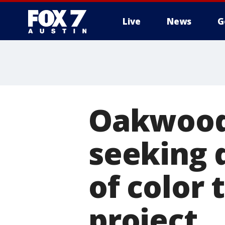
Live
News
G
Oakwood 
seeking 
of color 
project