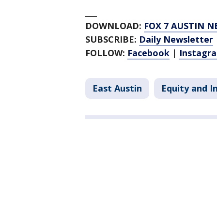
___
DOWNLOAD:
FOX 7 AUSTIN N
SUBSCRIBE:
Daily Newsletter
FOLLOW:
Facebook
|
Instagr
East Austin
Equity and I