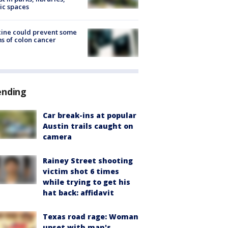
ic spaces
ine could prevent some
s of colon cancer
ending
Car break-ins at popular
Austin trails caught on
camera
Rainey Street shooting
victim shot 6 times
while trying to get his
hat back: affidavit
Texas road rage: Woman
upset with man's