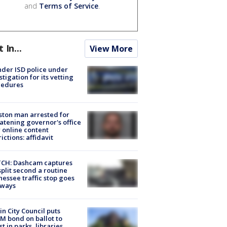
and
Terms of Service
.
t In...
View More
der ISD police under
stigation for its vetting
cedures
ton man arrested for
atening governor's office
 online content
rictions: affidavit
CH: Dashcam captures
split second a routine
essee traffic stop goes
eways
in City Council puts
M bond on ballot to
st in parks, libraries,