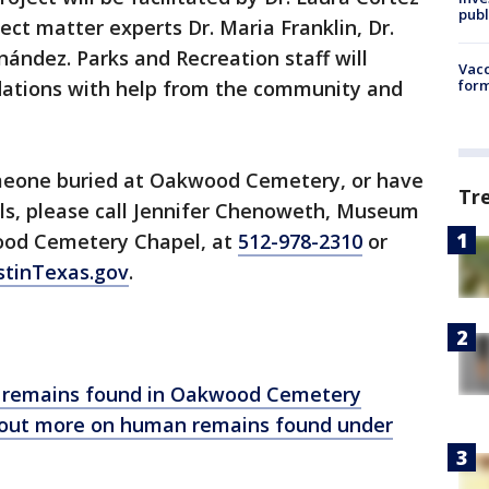
publ
ect matter experts Dr. Maria Franklin, Dr.
ández. Parks and Recreation staff will
Vacc
tions with help from the community and
form
omeone buried at Oakwood Cemetery, or have
Tr
als, please call Jennifer Chenoweth, Museum
wood Cemetery Chapel, at
512-978-2310
or
tinTexas.gov
.
ry remains found in Oakwood Cemetery
ng out more on human remains found under