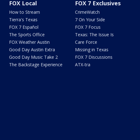
FOX Local
FOX 7 Exclusives
How to Stream
CrimeWatch
Tierra's Texas
7 On Your Side
FOX 7 Español
FOX 7 Focus
The Sports Office
Texas: The Issue Is
FOX Weather Austin
Care Force
Good Day Austin Extra
Missing in Texas
Good Day Music Take 2
FOX 7 Discussions
The Backstage Experience
ATX-tra