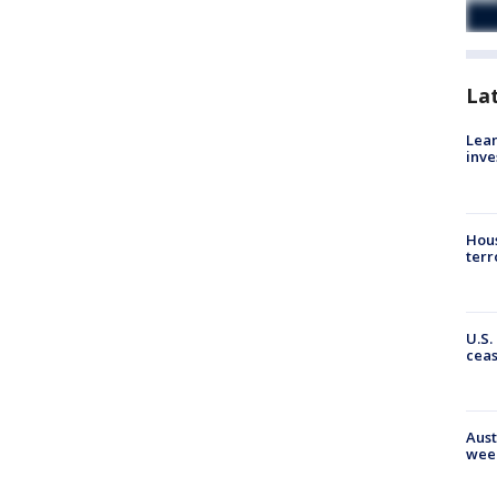
La
Lean
inve
Hous
terr
U.S.
cea
Aust
wee