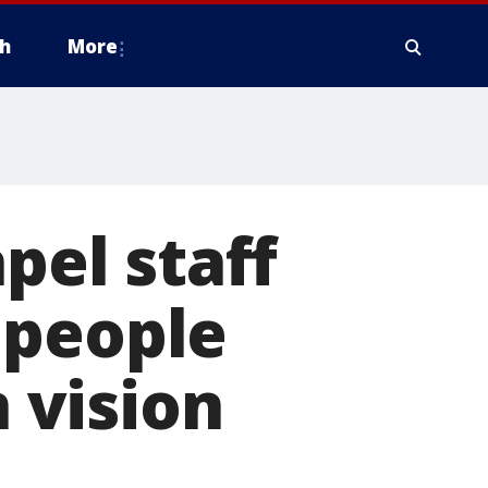
h
More
el staff
 people
n vision