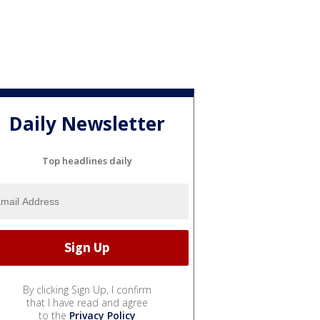
Daily Newsletter
Top headlines daily
By clicking Sign Up, I confirm
that I have read and agree
to the
Privacy Policy