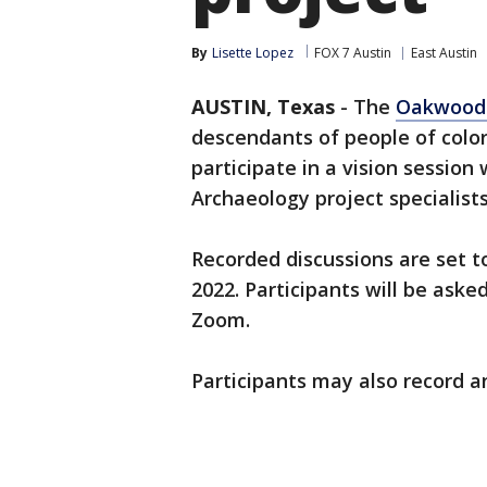
By
Lisette Lopez
FOX 7 Austin
East Austin
AUSTIN, Texas
-
The
Oakwood 
descendants of people of colo
participate in a vision sessio
Archaeology project specialists
Recorded discussions are set t
2022. Participants will be ask
Zoom.
Participants may also record an