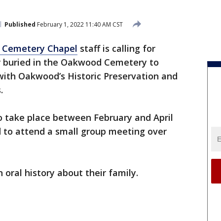
Published
February 1, 2022 11:40 AM CST
Cemetery Chapel
staff is calling for
r buried in the Oakwood Cemetery to
n with Oakwood’s Historic Preservation and
.
o take place between February and April
ed to attend a small group meeting over
 oral history about their family.