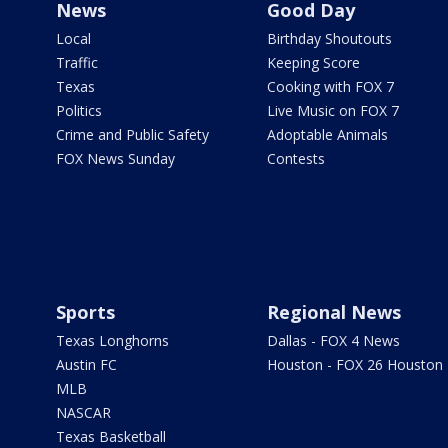
News
Good Day
Local
Birthday Shoutouts
Traffic
Keeping Score
Texas
Cooking with FOX 7
Politics
Live Music on FOX 7
Crime and Public Safety
Adoptable Animals
FOX News Sunday
Contests
Sports
Regional News
Texas Longhorns
Dallas - FOX 4 News
Austin FC
Houston - FOX 26 Houston
MLB
NASCAR
Texas Basketball