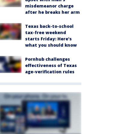
misdemeanor charge
after he breaks her arm
Texas back-to-school
tax-free weekend
starts Friday: Here's
what you should know
Pornhub challenges
effectiveness of Texas
age-verification rules