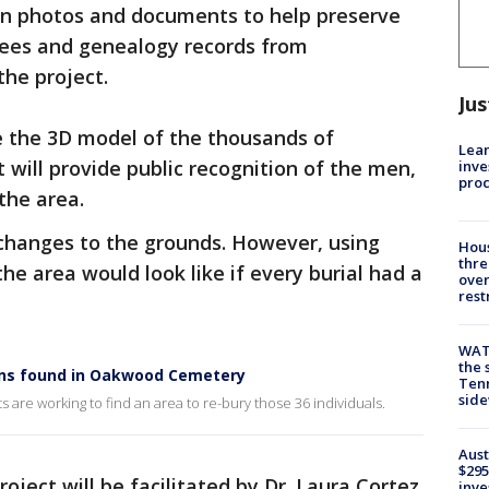
n photos and documents to help preserve
trees and genealogy records from
he project.
Jus
e the 3D model of the thousands of
Lean
 will provide public recognition of the men,
inve
pro
the area.
 changes to the grounds. However, using
Hous
thre
he area would look like if every burial had a
over
rest
WAT
the 
ains found in Oakwood Cemetery
Tenn
sid
 are working to find an area to re-bury those 36 individuals.
Aust
$295
ect will be facilitated by Dr. Laura Cortez
inve