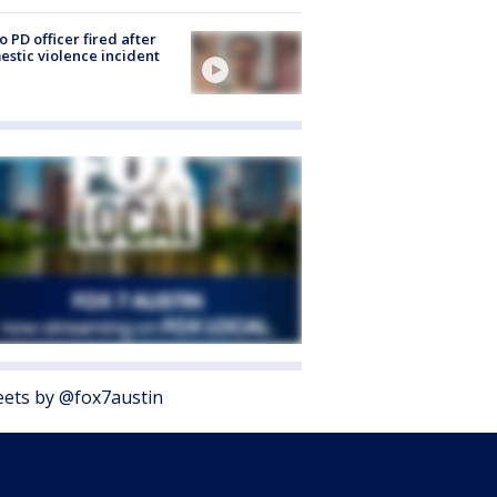
o PD officer fired after
stic violence incident
ets by @fox7austin