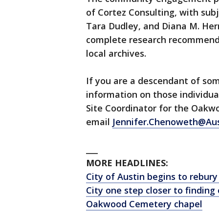
of Cortez Consulting, with subj
Tara Dudley, and Diana M. Hern
complete research recommenda
local archives.
If you are a descendant of s
information on those individu
Site Coordinator for the Oak
email
Jennifer.Chenoweth@Aus
___
MORE HEADLINES:
City of Austin begins to rebu
City one step closer to findi
Oakwood Cemetery chapel