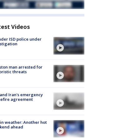
test Videos
der ISD police under
stigation
ton man arrested for
oristic threats
 and Iran's emergency
sefire agreement
in weather: Another hot
kend ahead