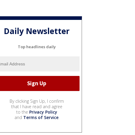
Daily Newsletter
Top headlines daily
By clicking Sign Up, I confirm
that I have read and agree
to the
Privacy Policy
and
Terms of Service
.