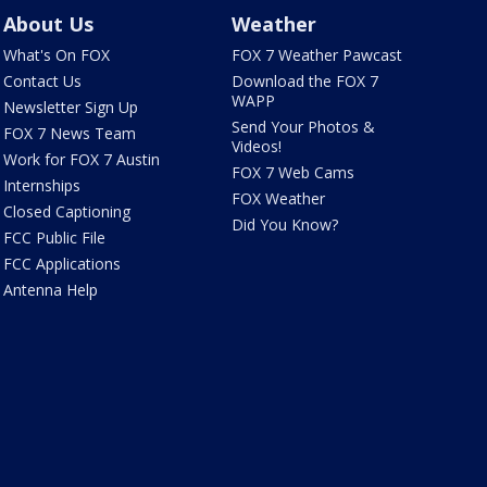
About Us
Weather
What's On FOX
FOX 7 Weather Pawcast
Contact Us
Download the FOX 7
WAPP
Newsletter Sign Up
Send Your Photos &
FOX 7 News Team
Videos!
Work for FOX 7 Austin
FOX 7 Web Cams
Internships
FOX Weather
Closed Captioning
Did You Know?
FCC Public File
FCC Applications
Antenna Help