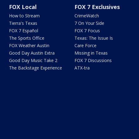
FOX Local
FOX 7 Exclusives
How to Stream
CrimeWatch
Tierra's Texas
7 On Your Side
FOX 7 Español
FOX 7 Focus
The Sports Office
Texas: The Issue Is
FOX Weather Austin
Care Force
Good Day Austin Extra
Missing in Texas
Good Day Music Take 2
FOX 7 Discussions
The Backstage Experience
ATX-tra