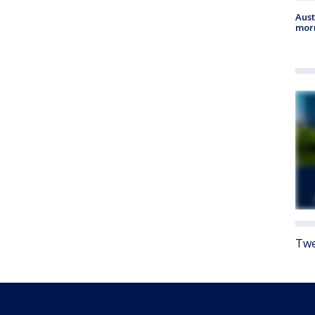
Aust
morn
Twe