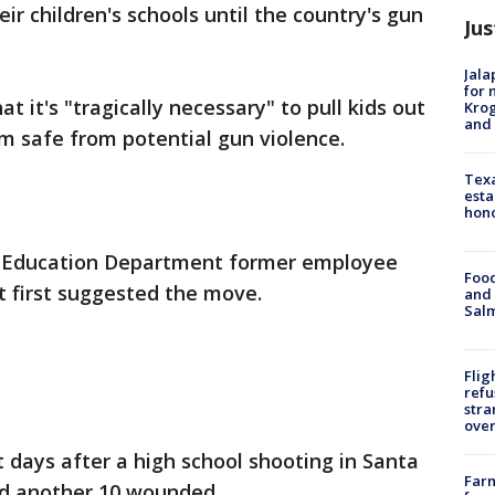
ir children's schools until the country's gun
Jus
Jala
for 
 it's "tragically necessary" to pull kids out
Krog
and 
em safe from potential gun violence.
Texa
esta
hono
to Education Department former employee
Food
 first suggested the move.
and 
Salm
Flig
refu
stra
over
days after a high school shooting in Santa
Far
nd another 10 wounded.