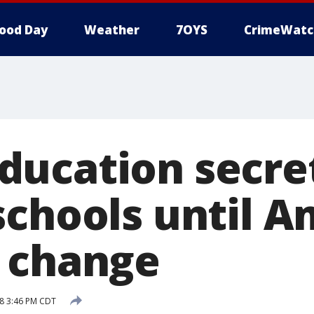
ood Day
Weather
7OYS
CrimeWatc
ucation secre
schools until A
 change
8 3:46 PM CDT