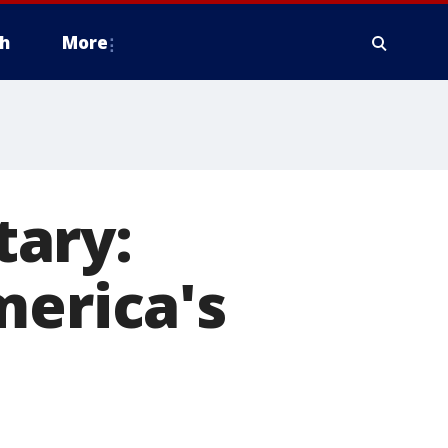
h
More
tary:
merica's