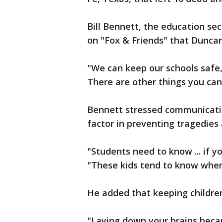
Bill Bennett, the education se
on "Fox & Friends" that Duncan 
"We can keep our schools safe,
There are other things you can
Bennett stressed communicati
factor in preventing tragedies 
"Students need to know ... if 
"These kids tend to know wher
He added that keeping children
"Laying down your brains beca