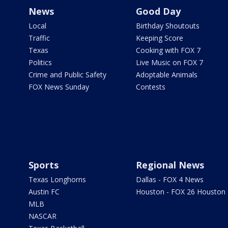
News
Good Day
Local
Birthday Shoutouts
Traffic
Keeping Score
Texas
Cooking with FOX 7
Politics
Live Music on FOX 7
Crime and Public Safety
Adoptable Animals
FOX News Sunday
Contests
Sports
Regional News
Texas Longhorns
Dallas - FOX 4 News
Austin FC
Houston - FOX 26 Houston
MLB
NASCAR