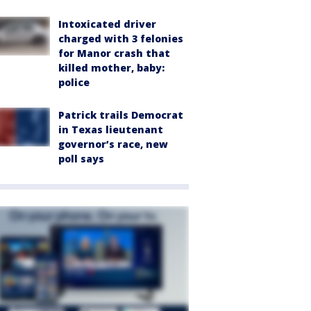
Intoxicated driver
charged with 3 felonies
for Manor crash that
killed mother, baby:
police
Patrick trails Democrat
in Texas lieutenant
governor’s race, new
poll says