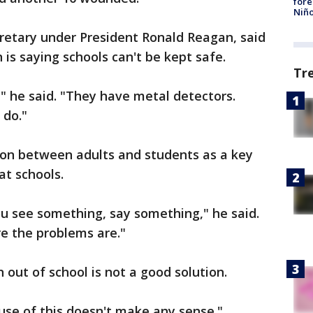
fore
Niño
cretary under President Ronald Reagan, said
is saying schools can't be kept safe.
Tr
" he said. "They have metal detectors.
 do."
on between adults and students as a key
at schools.
you see something, say something," he said.
e the problems are."
 out of school is not a good solution.
use of this doesn't make any sense."