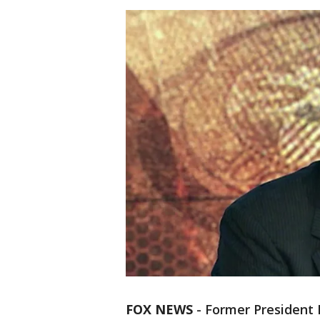
FOX NEWS
- Former President 