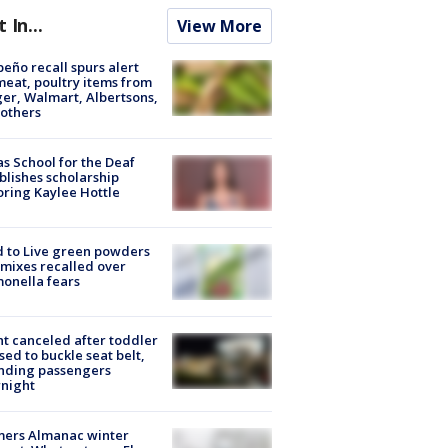
t In...
View More
peño recall spurs alert
meat, poultry items from
er, Walmart, Albertsons,
others
s School for the Deaf
blishes scholarship
ring Kaylee Hottle
 to Live green powders
mixes recalled over
onella fears
ht canceled after toddler
sed to buckle seat belt,
nding passengers
night
mers Almanac winter