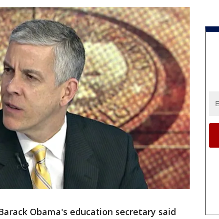
Barack Obama's education secretary said