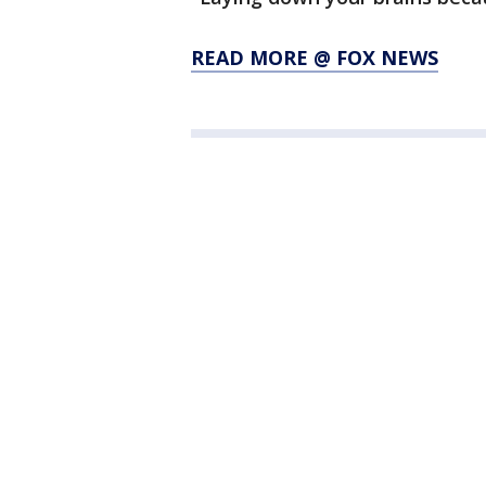
READ MORE @ FOX NEWS