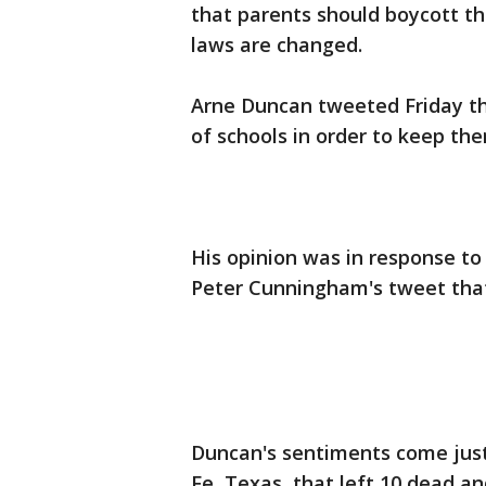
that parents should boycott the
laws are changed.
Arne Duncan tweeted Friday that
of schools in order to keep th
His opinion was in response 
Peter Cunningham's tweet that
Duncan's sentiments come just 
Fe, Texas, that left 10 dead a