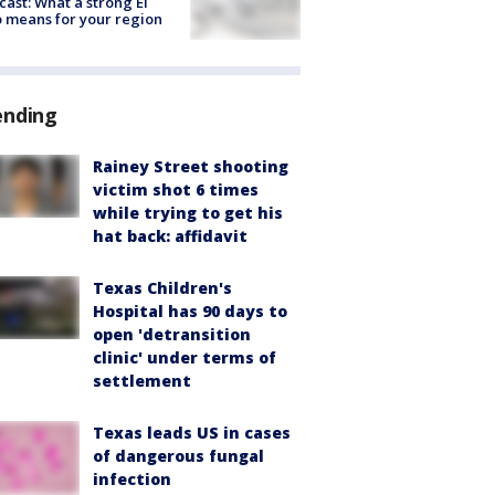
cast: What a strong El
 means for your region
ending
Rainey Street shooting
victim shot 6 times
while trying to get his
hat back: affidavit
Texas Children's
Hospital has 90 days to
open 'detransition
clinic' under terms of
settlement
Texas leads US in cases
of dangerous fungal
infection