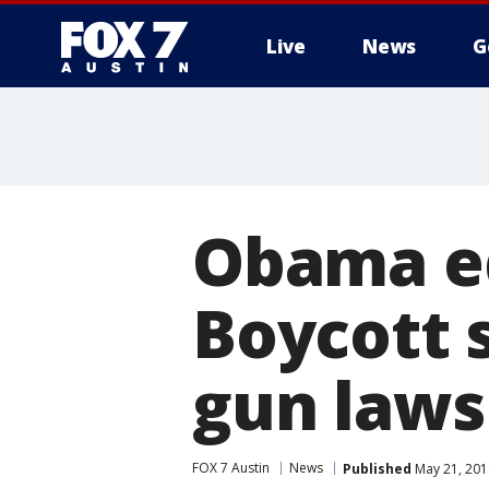
Live
News
G
Obama ed
Boycott 
gun laws
FOX 7 Austin
News
Published
May 21, 201