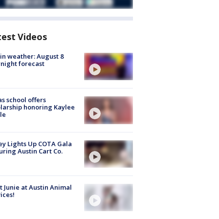
test Videos
in weather: August 8
night forecast
s school offers
larship honoring Kaylee
le
y Lights Up COTA Gala
uring Austin Cart Co.
 Junie at Austin Animal
ices!