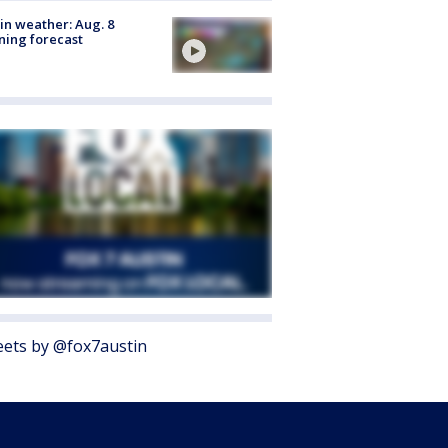
in weather: Aug. 8
ing forecast
ets by @fox7austin