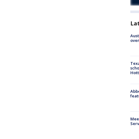
La
Aust
over
Texa
scho
Hott
Abbe
feat
Meet
Serv