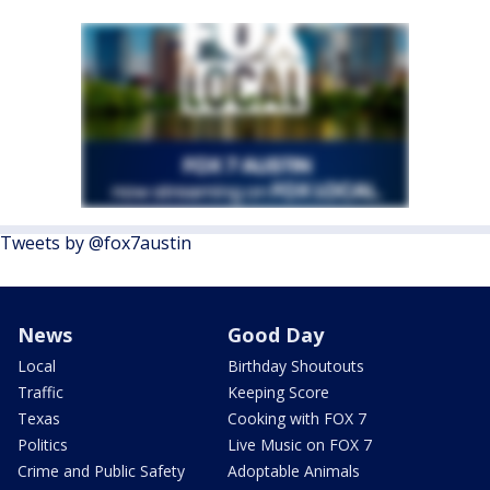
Tweets by @fox7austin
News
Good Day
Local
Birthday Shoutouts
Traffic
Keeping Score
Texas
Cooking with FOX 7
Politics
Live Music on FOX 7
Crime and Public Safety
Adoptable Animals