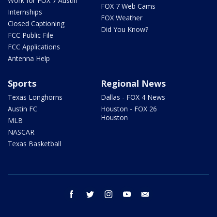
Work for FOX 7 Austin
FOX 7 Web Cams
Internships
FOX Weather
Closed Captioning
Did You Know?
FCC Public File
FCC Applications
Antenna Help
Sports
Regional News
Texas Longhorns
Dallas - FOX 4 News
Austin FC
Houston - FOX 26
Houston
MLB
NASCAR
Texas Basketball
facebook
twitter
instagram
youtube
email