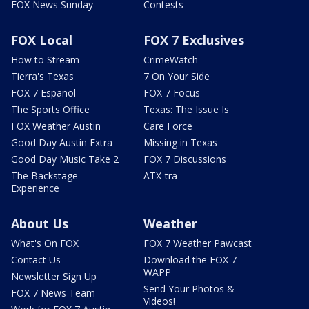
FOX News Sunday
Contests
FOX Local
FOX 7 Exclusives
How to Stream
CrimeWatch
Tierra's Texas
7 On Your Side
FOX 7 Español
FOX 7 Focus
The Sports Office
Texas: The Issue Is
FOX Weather Austin
Care Force
Good Day Austin Extra
Missing in Texas
Good Day Music Take 2
FOX 7 Discussions
The Backstage
ATX-tra
Experience
About Us
Weather
What's On FOX
FOX 7 Weather Pawcast
Contact Us
Download the FOX 7
WAPP
Newsletter Sign Up
Send Your Photos &
FOX 7 News Team
Videos!