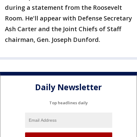
during a statement from the Roosevelt
Room. He'll appear with Defense Secretary
Ash Carter and the Joint Chiefs of Staff
chairman, Gen. Joseph Dunford.
Daily Newsletter
Top headlines daily