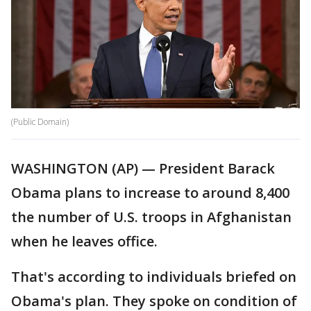
(Public Domain)
WASHINGTON (AP) — President Barack
Obama plans to increase to around 8,400
the number of U.S. troops in Afghanistan
when he leaves office.
That's according to individuals briefed on
Obama's plan. They spoke on condition of