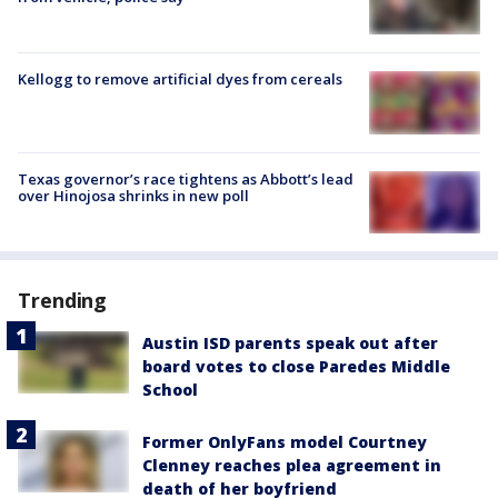
Kellogg to remove artificial dyes from cereals
Texas governor’s race tightens as Abbott’s lead
over Hinojosa shrinks in new poll
Trending
Austin ISD parents speak out after
board votes to close Paredes Middle
School
Former OnlyFans model Courtney
Clenney reaches plea agreement in
death of her boyfriend