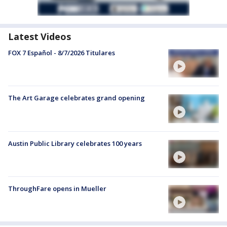
Latest Videos
FOX 7 Español - 8/7/2026 Titulares
The Art Garage celebrates grand opening
Austin Public Library celebrates 100 years
ThroughFare opens in Mueller