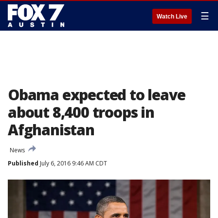
☰
Watch Live
Obama expected to leave
about 8,400 troops in
Afghanistan
News
Published
July 6, 2016 9:46 AM CDT