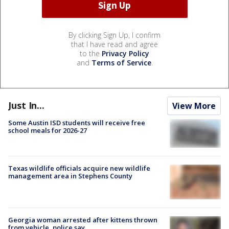
By clicking Sign Up, I confirm
that I have read and agree
to the
Privacy Policy
and
Terms of Service
.
Just In...
View More
Some Austin ISD students will receive free
school meals for 2026-27
Texas wildlife officials acquire new wildlife
management area in Stephens County
Georgia woman arrested after kittens thrown
from vehicle, police say