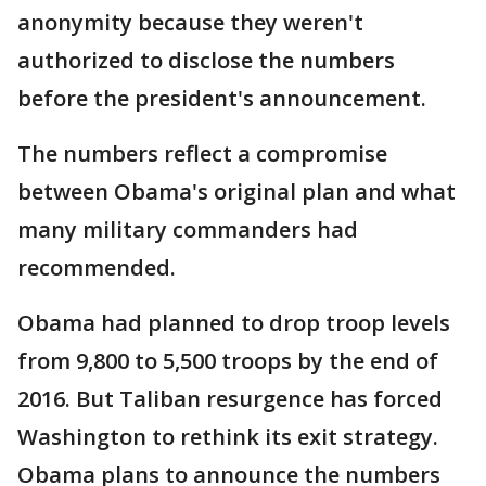
anonymity because they weren't
authorized to disclose the numbers
before the president's announcement.
The numbers reflect a compromise
between Obama's original plan and what
many military commanders had
recommended.
Obama had planned to drop troop levels
from 9,800 to 5,500 troops by the end of
2016. But Taliban resurgence has forced
Washington to rethink its exit strategy.
Obama plans to announce the numbers