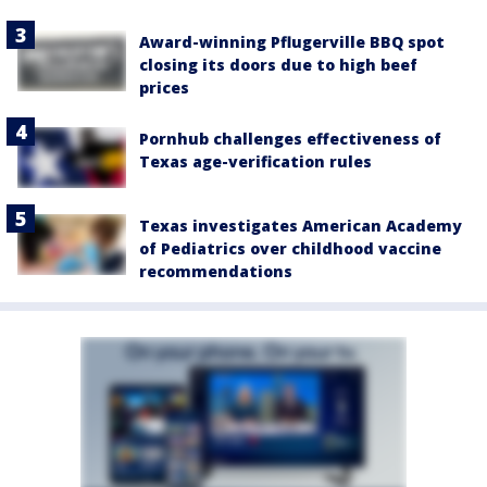
Award-winning Pflugerville BBQ spot
closing its doors due to high beef
prices
Pornhub challenges effectiveness of
Texas age-verification rules
Texas investigates American Academy
of Pediatrics over childhood vaccine
recommendations