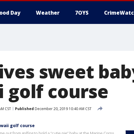
ood Day
Weather
7OYS
CrimeWatc
ves sweet baby
 golf course
AM CST
Published
December 20, 2019 10:40 AM CST
waii golf course
 out from golfing to hold a “cutie pie” baby at the Marine Corps