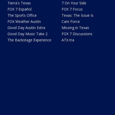
Tierra's Texas
7 On Your Side
FOX 7 Español
FOX 7 Focus
The Sports Office
Texas: The Issue Is
FOX Weather Austin
Care Force
Good Day Austin Extra
Missing in Texas
Good Day Music Take 2
FOX 7 Discussions
The Backstage Experience
ATX-tra