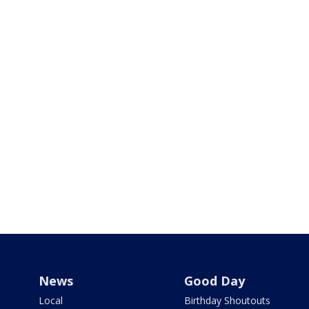
News
Good Day
Local
Birthday Shoutouts