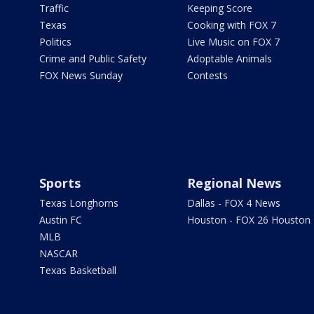
Traffic
Keeping Score
Texas
Cooking with FOX 7
Politics
Live Music on FOX 7
Crime and Public Safety
Adoptable Animals
FOX News Sunday
Contests
Sports
Regional News
Texas Longhorns
Dallas - FOX 4 News
Austin FC
Houston - FOX 26 Houston
MLB
NASCAR
Texas Basketball