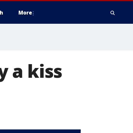
h
More
 a kiss