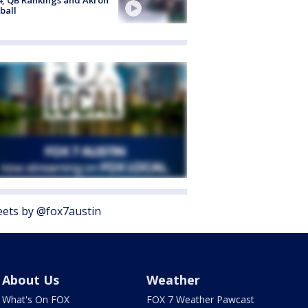
ball
ets by @fox7austin
About Us
Weather
What's On FOX
FOX 7 Weather Pawcast