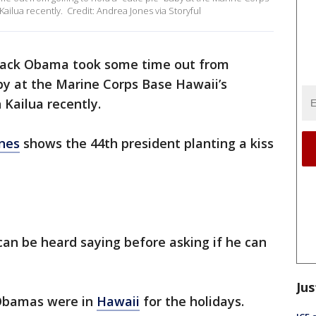
ailua recently. Credit: Andrea Jones via Storyful
rack Obama took some time out from
aby at the Marine Corps Base Hawaii’s
 Kailua recently.
nes
shows the 44th president planting a kiss
can be heard saying before asking if he can
Jus
 Obamas were in
Hawaii
for the holidays.