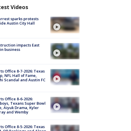
test Videos
arrest sparks protests
ide Austin City Hall
truction impacts East
in business
ts Office 8-7-2026: Texas
, NFL Hall of Fame,
i Scandal and Austin FC
ts Office 8-6-2026:
boys, Texans Super Bowl
, Aiyuk Drama, Kyler
ray and Wemby
ts Office 8-5-2026: Texas
4, QB Rankings and Akron