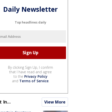
Daily Newsletter
Top headlines daily
By clicking Sign Up, I confirm
that I have read and agree
to the
Privacy Policy
and
Terms of Service
.
t In...
View More