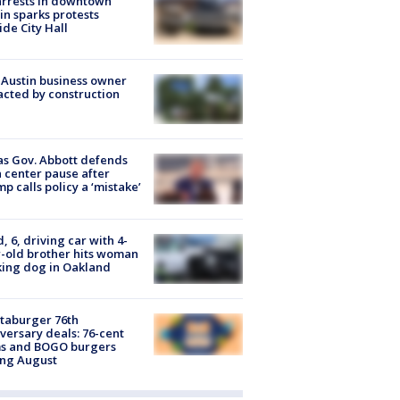
arrests in downtown
in sparks protests
ide City Hall
 Austin business owner
cted by construction
s Gov. Abbott defends
 center pause after
p calls policy a ‘mistake’
d, 6, driving car with 4-
-old brother hits woman
ing dog in Oakland
taburger 76th
versary deals: 76-cent
ms and BOGO burgers
ing August