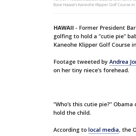
Base Hawaii’s Kaneohe Klipper Golf Course in K
HAWAII
-
Former President Ba
golfing to hold a “cutie pie” b
Kaneohe Klipper Golf Course in
Footage tweeted by
Andrea Jo
on her tiny niece’s forehead.
“Who’s this cutie pie?” Obama 
hold the child.
According to
local media
, the