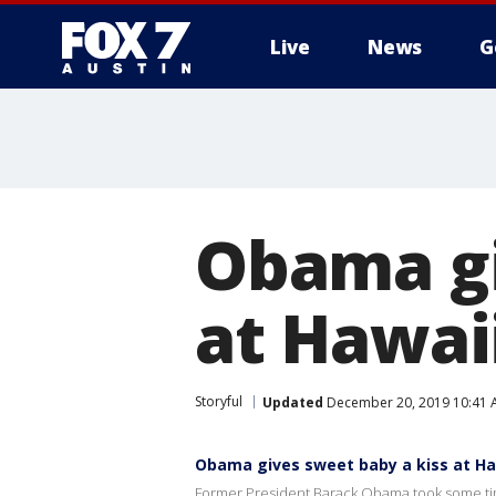
Live
News
G
Obama gi
at Hawaii
Storyful
Updated
December 20, 2019 10:41 
Obama gives sweet baby a kiss at Ha
Former President Barack Obama took some time