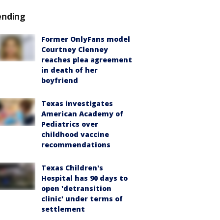
ending
Former OnlyFans model
Courtney Clenney
reaches plea agreement
in death of her
boyfriend
Texas investigates
American Academy of
Pediatrics over
childhood vaccine
recommendations
Texas Children's
Hospital has 90 days to
open 'detransition
clinic' under terms of
settlement