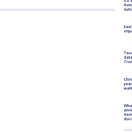
ICE 
Aust
outs
East
impa
Texa
data
Trum
Chil
year
walk
Wha
anni
ite
dur