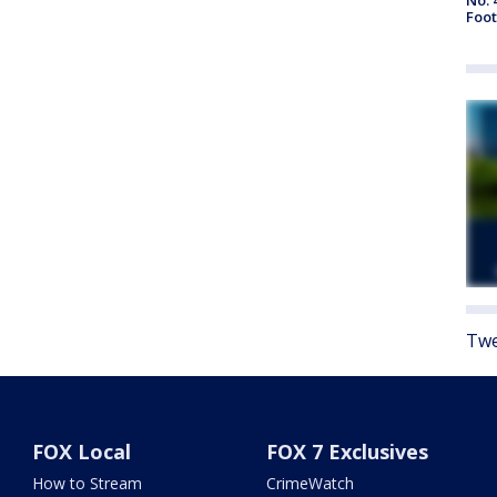
Foot
Twe
FOX Local
FOX 7 Exclusives
How to Stream
CrimeWatch