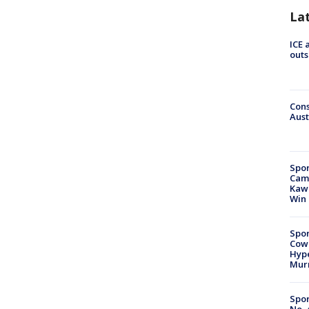
La
ICE 
outs
Cons
Aust
Spor
Camp
Kawh
Win
Spor
Cow
Hype
Mur
Spor
No. 