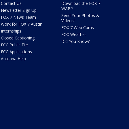
Contact Us
Download the FOX 7
WAPP
Newsletter Sign Up
Send Your Photos &
FOX 7 News Team
Videos!
Work for FOX 7 Austin
FOX 7 Web Cams
Internships
FOX Weather
Closed Captioning
Did You Know?
FCC Public File
FCC Applications
Antenna Help