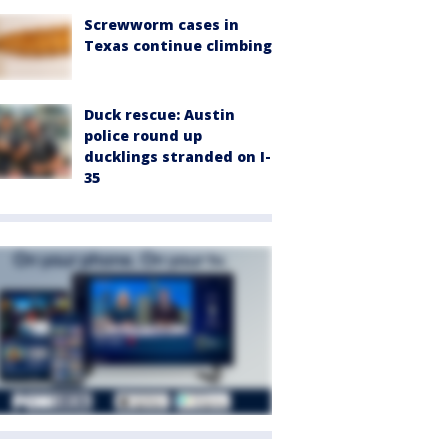
Screwworm cases in
Texas continue climbing
Duck rescue: Austin
police round up
ducklings stranded on I-
35