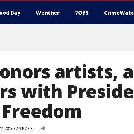
ood Day
Weather
7OYS
CrimeWatc
nors artists, a
rs with Preside
f Freedom
, 2016 6:13 PM CST