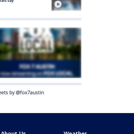
cials say
ets by @fox7austin
About Us
Weather