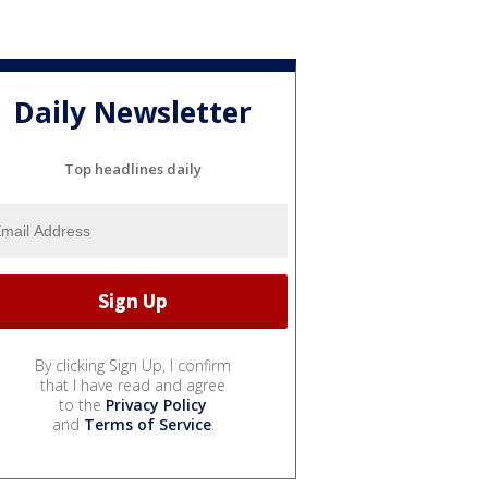
Daily Newsletter
Top headlines daily
By clicking Sign Up, I confirm
that I have read and agree
to the
Privacy Policy
and
Terms of Service
.