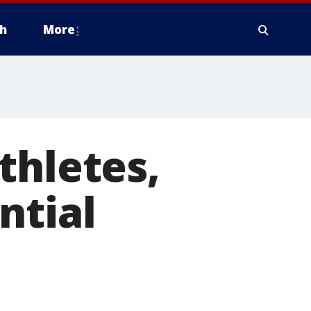
h
More
thletes,
ntial