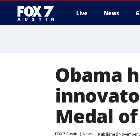
Live
News
G
Obama ho
innovato
Medal o
FOX 7 Austin
News
Published
November 22