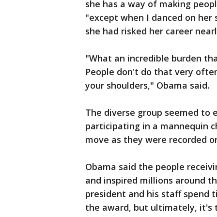
she has a way of making peop
"except when I danced on her s
she had risked her career near
"What an incredible burden that
People don't do that very ofte
your shoulders," Obama said.
The diverse group seemed to 
participating in a mannequin c
move as they were recorded on
Obama said the people receiv
and inspired millions around t
president and his staff spend t
the award, but ultimately, it's 