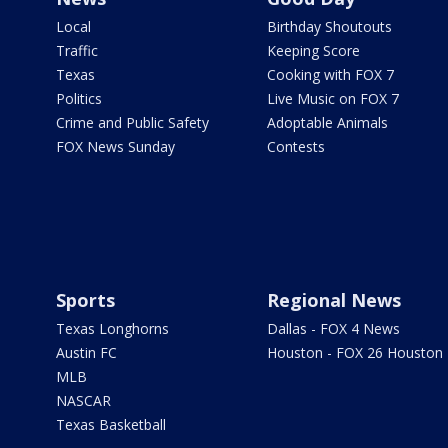
Local
Birthday Shoutouts
Traffic
Keeping Score
Texas
Cooking with FOX 7
Politics
Live Music on FOX 7
Crime and Public Safety
Adoptable Animals
FOX News Sunday
Contests
Sports
Regional News
Texas Longhorns
Dallas - FOX 4 News
Austin FC
Houston - FOX 26 Houston
MLB
NASCAR
Texas Basketball