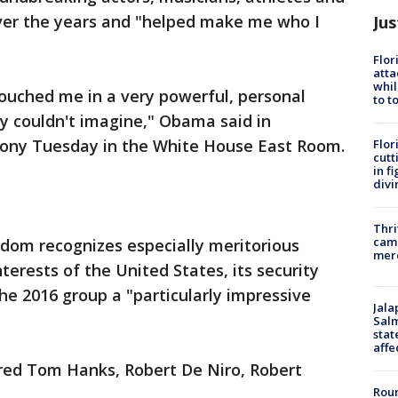
ver the years and "helped make me who I
Jus
Flor
atta
whil
ouched me in a very powerful, personal
to t
y couldn't imagine," Obama said in
mony Tuesday in the White House East Room.
Flor
cutt
in f
divi
Thri
came
edom recognizes especially meritorious
mer
nterests of the United States, its security
he 2016 group a "particularly impressive
Jala
Salm
stat
affe
red Tom Hanks, Robert De Niro, Robert
Roun