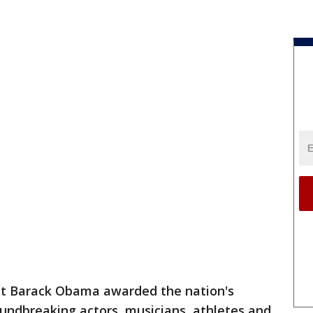
 Barack Obama awarded the nation's
roundbreaking actors, musicians, athletes and