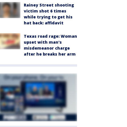
Rainey Street shooting
victim shot 6 times
while trying to get his
hat back: affidavit
Texas road rage: Woman
upset with man's
misdemeanor charge
after he breaks her arm