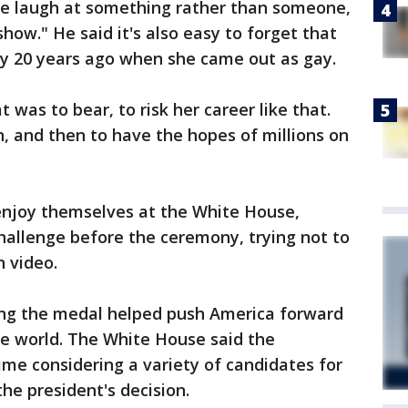
le laugh at something rather than someone,
how." He said it's also easy to forget that
ly 20 years ago when she came out as gay.
 was to bear, to risk her career like that.
n, and then to have the hopes of millions on
enjoy themselves at the White House,
hallenge before the ceremony, trying not to
 video.
ing the medal helped push America forward
he world. The White House said the
ime considering a variety of candidates for
the president's decision.