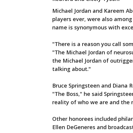
Michael Jordan and Kareem Abd
players ever, were also amon
name is synonymous with exce
"There is a reason you call so
"The Michael Jordan of neurosu
the Michael Jordan of outrigg
talking about."
Bruce Springsteen and Diana Ro
"The Boss," he said Springstee
reality of who we are and the 
Other honorees included phila
Ellen DeGeneres and broadcast