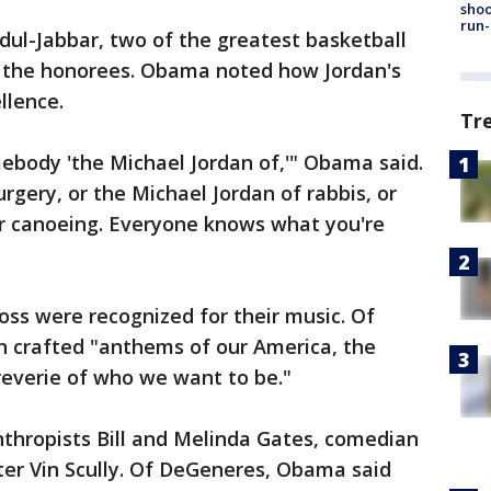
shoo
run-
ul-Jabbar, two of the greatest basketball
g the honorees. Obama noted how Jordan's
llence.
Tr
mebody 'the Michael Jordan of,'" Obama said.
rgery, or the Michael Jordan of rabbis, or
er canoeing. Everyone knows what you're
ss were recognized for their music. Of
n crafted "anthems of our America, the
reverie of who we want to be."
nthropists Bill and Melinda Gates, comedian
er Vin Scully. Of DeGeneres, Obama said