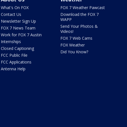
What's On FOX
FOX 7 Weather Pawcast
Contact Us
Download the FOX 7
WAPP
Newsletter Sign Up
Send Your Photos &
FOX 7 News Team
Videos!
Work for FOX 7 Austin
FOX 7 Web Cams
Internships
FOX Weather
Closed Captioning
Did You Know?
FCC Public File
FCC Applications
Antenna Help