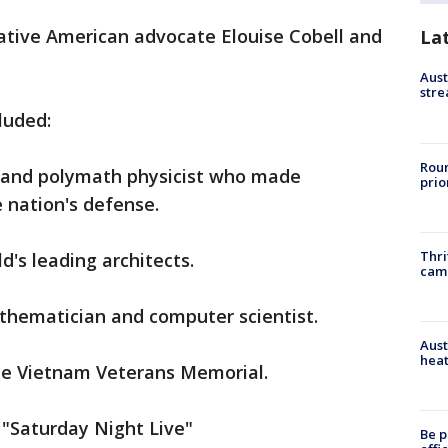
tive American advocate Elouise Cobell and
La
Aust
stre
luded:
Roun
r and polymath physicist who made
prio
e nation's defense.
Thri
d's leading architects.
cam
hematician and computer scientist.
Aust
heat
he Vietnam Veterans Memorial.
 "Saturday Night Live"
Be p