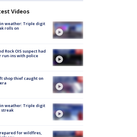
test Videos
in weather: Triple digit
ak rolls on
d Rock OIS suspect had
r run-ins with police
ft shop thief caught on
era
in weather: Triple digit
 streak
repared for wildfires,