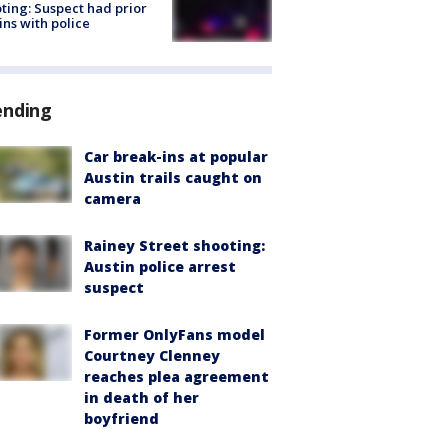
ting: Suspect had prior
ins with police
ending
Car break-ins at popular
Austin trails caught on
camera
Rainey Street shooting:
Austin police arrest
suspect
Former OnlyFans model
Courtney Clenney
reaches plea agreement
in death of her
boyfriend