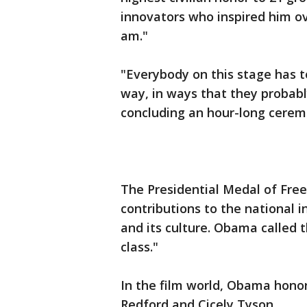
innovators who inspired him o
am."
"Everybody on this stage has t
way, in ways that they probabl
concluding an hour-long cere
The Presidential Medal of Fre
contributions to the national i
and its culture. Obama called t
class."
In the film world, Obama hono
Redford and Cicely Tyson.