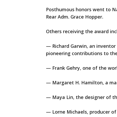
Posthumous honors went to Na
Rear Adm. Grace Hopper.
Others receiving the award inc
— Richard Garwin, an invento
pioneering contributions to th
— Frank Gehry, one of the worl
— Margaret H. Hamilton, a mat
— Maya Lin, the designer of t
— Lorne Michaels, producer of