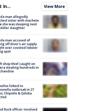
t In...
View More
ida man allegedly
cked sister with machete
e she was sleeping next
oddler daughter
ida man accused of
ing off diver's air supply
ight over coveted lobster
ng spot
ft shop thief caught on
ra stealing hundreds in
chandise
peños linked to
onella outbreak in 27
es; Chipotle & Qdoba
cted
d Rock officer-involved