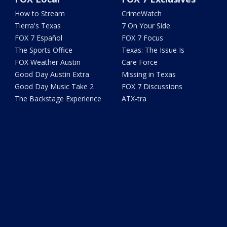
How to Stream
CrimeWatch
Tierra's Texas
7 On Your Side
FOX 7 Español
FOX 7 Focus
The Sports Office
Texas: The Issue Is
FOX Weather Austin
Care Force
Good Day Austin Extra
Missing in Texas
Good Day Music Take 2
FOX 7 Discussions
The Backstage Experience
ATX-tra