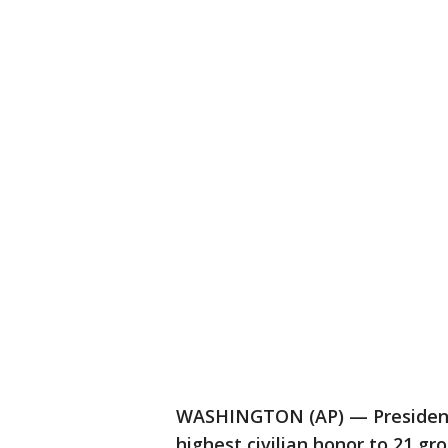
WASHINGTON (AP) — President
highest civilian honor to 21 g