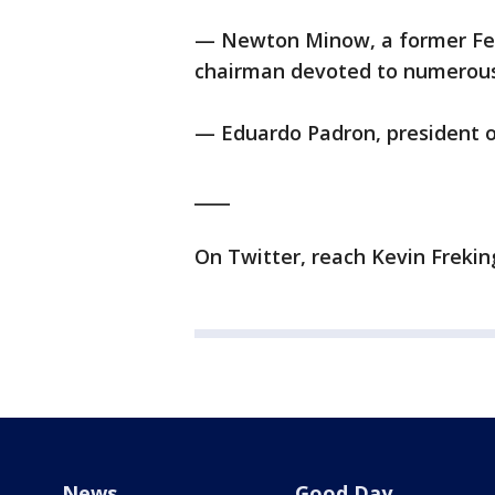
— Newton Minow, a former Fe
chairman devoted to numerous 
— Eduardo Padron, president o
____
On Twitter, reach Kevin Frekin
News
Good Day