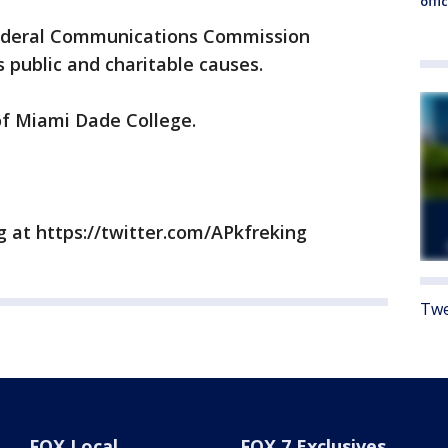
offi
deral Communications Commission
public and charitable causes.
f Miami Dade College.
g at https://twitter.com/APkfreking
Twe
FOX Local
FOX 7 Exclusives