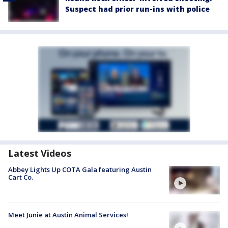
Suspect had prior run-ins with police
Latest Videos
Abbey Lights Up COTA Gala featuring Austin
Cart Co.
Meet Junie at Austin Animal Services!