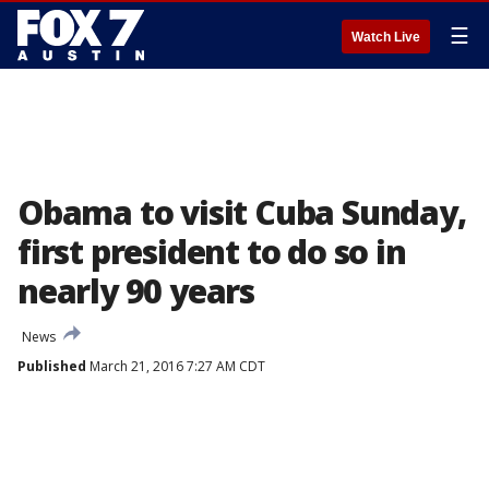
☰
Watch Live
Obama to visit Cuba Sunday,
first president to do so in
nearly 90 years
News
Published
March 21, 2016 7:27 AM CDT