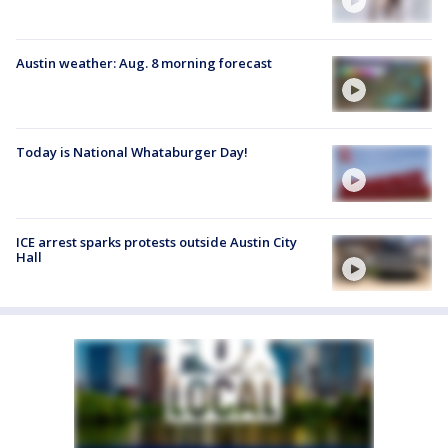
Austin weather: Aug. 8 morning forecast
Today is National Whataburger Day!
ICE arrest sparks protests outside Austin City
Hall