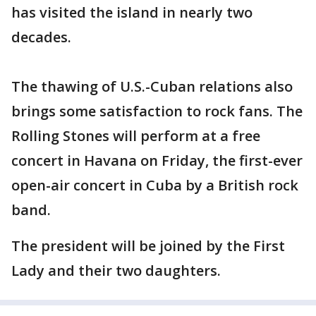
has visited the island in nearly two
decades.
The thawing of U.S.-Cuban relations also
brings some satisfaction to rock fans. The
Rolling Stones will perform at a free
concert in Havana on Friday, the first-ever
open-air concert in Cuba by a British rock
band.
The president will be joined by the First
Lady and their two daughters.