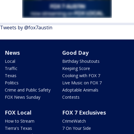
Tweets by @fox7austin
News
Good Day
Local
Birthday Shoutouts
Traffic
Keeping Score
Texas
Cooking with FOX 7
Politics
Live Music on FOX 7
Crime and Public Safety
Adoptable Animals
FOX News Sunday
Contests
FOX Local
FOX 7 Exclusives
How to Stream
CrimeWatch
Tierra's Texas
7 On Your Side