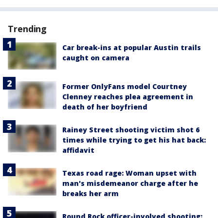
Trending
Car break-ins at popular Austin trails
caught on camera
Former OnlyFans model Courtney
Clenney reaches plea agreement in
death of her boyfriend
Rainey Street shooting victim shot 6
times while trying to get his hat back:
affidavit
Texas road rage: Woman upset with
man's misdemeanor charge after he
breaks her arm
Round Rock officer-involved shooting: