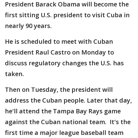
President Barack Obama will become the
first sitting U.S. president to visit Cuba in
nearly 90 years.
He is scheduled to meet with Cuban
President Raul Castro on Monday to
discuss regulatory changes the U.S. has
taken.
Then on Tuesday, the president will
address the Cuban people. Later that day,
he'll attend the Tampa Bay Rays game
against the Cuban national team. It's the
first time a major league baseball team