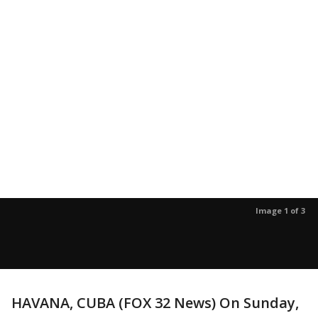
Image 1 of 3
HAVANA, CUBA (FOX 32 News) On Sunday,