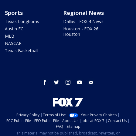
Sports
Regional News
Texas Longhorns
Dallas - FOX 4 News
Austin FC
Houston - FOX 26
Houston
MLB
NASCAR
Texas Basketball
facebook
twitter
instagram
youtube
email
Privacy Policy
Terms of Use
Your Privacy Choices
FCC Public File
EEO Public File
About Us
Jobs at FOX 7
Contact Us
FAQ
Sitemap
This material may not be published, broadcast, rewritten, or