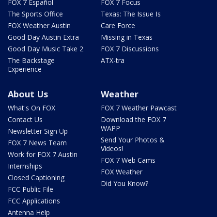
FOX 7 Español
FOX 7 Focus
The Sports Office
Texas: The Issue Is
FOX Weather Austin
Care Force
Good Day Austin Extra
Missing in Texas
Good Day Music Take 2
FOX 7 Discussions
The Backstage
ATX-tra
Experience
About Us
Weather
What's On FOX
FOX 7 Weather Pawcast
Contact Us
Download the FOX 7
WAPP
Newsletter Sign Up
Send Your Photos &
FOX 7 News Team
Videos!
Work for FOX 7 Austin
FOX 7 Web Cams
Internships
FOX Weather
Closed Captioning
Did You Know?
FCC Public File
FCC Applications
Antenna Help