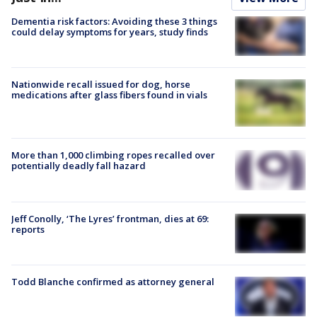
Dementia risk factors: Avoiding these 3 things
could delay symptoms for years, study finds
Nationwide recall issued for dog, horse
medications after glass fibers found in vials
More than 1,000 climbing ropes recalled over
potentially deadly fall hazard
Jeff Conolly, ‘The Lyres’ frontman, dies at 69:
reports
Todd Blanche confirmed as attorney general