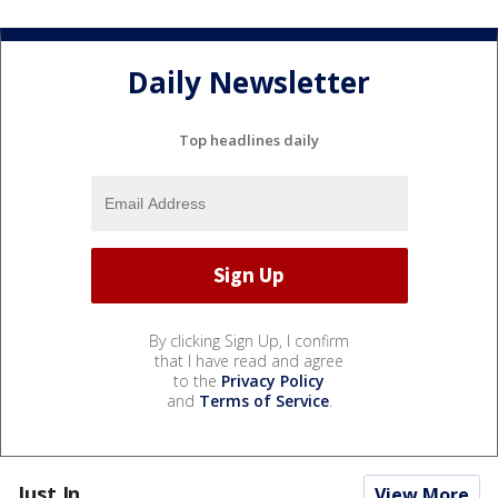
Daily Newsletter
Top headlines daily
By clicking Sign Up, I confirm
that I have read and agree
to the
Privacy Policy
and
Terms of Service
.
Just In...
View More