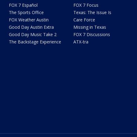
FOX 7 Español
FOX 7 Focus
The Sports Office
Texas: The Issue Is
FOX Weather Austin
Care Force
Good Day Austin Extra
Missing in Texas
Good Day Music Take 2
FOX 7 Discussions
The Backstage Experience
ATX-tra