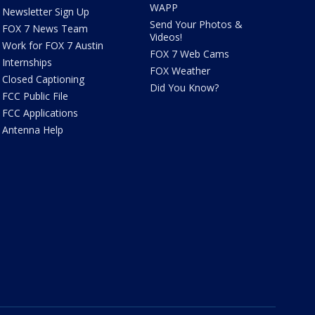
WAPP
Newsletter Sign Up
Send Your Photos &
FOX 7 News Team
Videos!
Work for FOX 7 Austin
FOX 7 Web Cams
Internships
FOX Weather
Closed Captioning
Did You Know?
FCC Public File
FCC Applications
Antenna Help