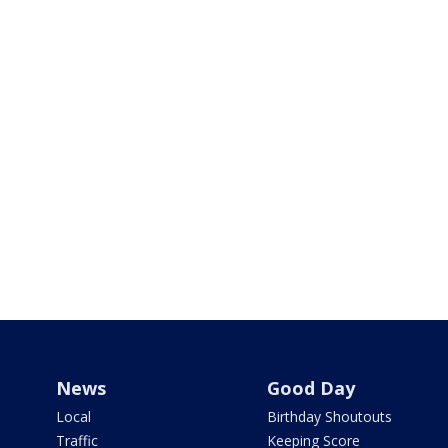
News
Good Day
Local
Birthday Shoutouts
Traffic
Keeping Score