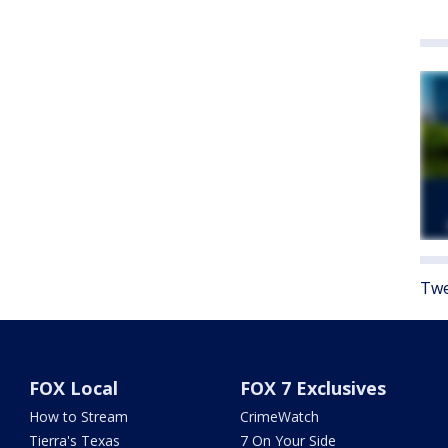
Twe
FOX Local
FOX 7 Exclusives
How to Stream
CrimeWatch
Tierra's Texas
7 On Your Side