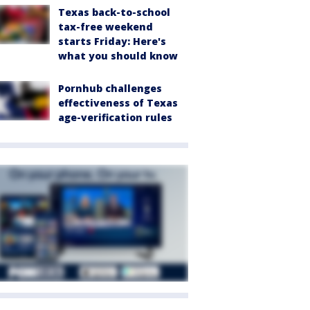
Texas back-to-school
tax-free weekend
starts Friday: Here's
what you should know
Pornhub challenges
effectiveness of Texas
age-verification rules