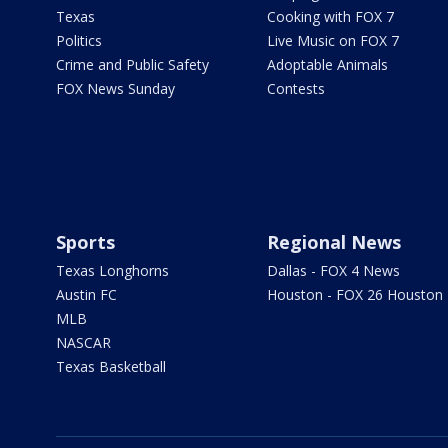
Texas
Cooking with FOX 7
Politics
Live Music on FOX 7
Crime and Public Safety
Adoptable Animals
FOX News Sunday
Contests
Sports
Regional News
Texas Longhorns
Dallas - FOX 4 News
Austin FC
Houston - FOX 26 Houston
MLB
NASCAR
Texas Basketball