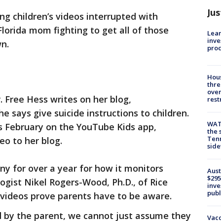
Jus
ng children’s videos interrupted with
Florida mom fighting to get all of those
Lean
inve
ken down.
pro
Hous
thre
over
 Free Hess writes on her blog,
rest
 says give suicide instructions to children.
WAT
is February on the YouTube Kids app,
the 
Tenn
eo to her blog.
sid
y for over a year for how it monitors
Aust
$295
ogist Nikel Rogers-Wood, Ph.D., of Rice
inve
publ
 videos prove parents have to be aware.
d by the parent, we cannot just assume they
Vacc