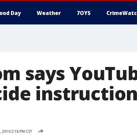
ood Day
Weather
7OYS
CrimeWatc
m says YouTub
ide instruction
, 2019 2:18 PM CST