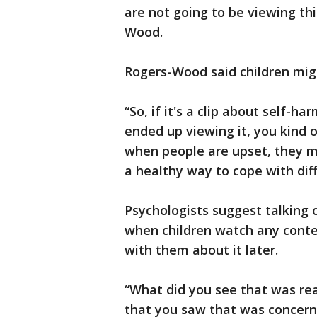
are not going to be viewing thi
Wood.
Rogers-Wood said children mig
“So, if it's a clip about self-
ended up viewing it, you kind 
when people are upset, they mi
a healthy way to cope with dif
Psychologists suggest talking 
when children watch any conte
with them about it later.
“What did you see that was rea
that you saw that was concern