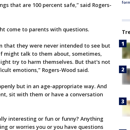
form
ngs that are 100 percent safe,” said Rogers-
ht come to parents with questions.
Tr
harm that they were never intended to see but
of might talk to them about, sometimes,
ght try to harm themselves. But that's not
ficult emotions,” Rogers-Wood said.
openly but in an age-appropriate way. And
nt, sit with them or have a conversation
lly interesting or fun or funny? Anything
ing or worries you or you have questions