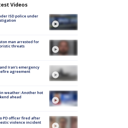
test Videos
der ISD police under
stigation
ton man arrested for
oristic threats
 and Iran's emergency
sefire agreement
in weather: Another hot
kend ahead
o PD officer fired after
stic violence incident