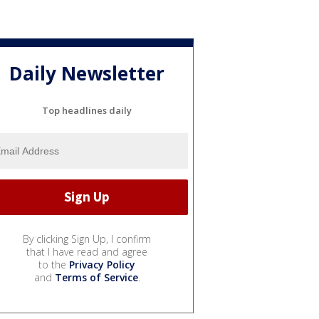
Daily Newsletter
Top headlines daily
By clicking Sign Up, I confirm
that I have read and agree
to the
Privacy Policy
and
Terms of Service
.