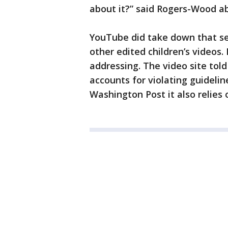
about it?” said Rogers-Wood ab
YouTube did take down that se
other edited children’s videos. 
addressing. The video site tol
accounts for violating guideli
Washington Post it also relies 