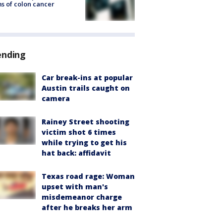
s of colon cancer
ending
Car break-ins at popular
Austin trails caught on
camera
Rainey Street shooting
victim shot 6 times
while trying to get his
hat back: affidavit
Texas road rage: Woman
upset with man's
misdemeanor charge
after he breaks her arm