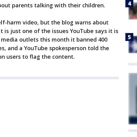
out parents talking with their children.
lf-harm video, but the blog warns about
It is just one of the issues YouTube says it is
d media outlets this month it banned 400
nes, and a YouTube spokesperson told the
on users to flag the content.