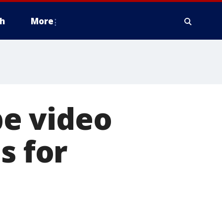
h
More
e video
s for