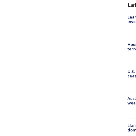
La
Lean
inve
Hous
terr
U.S.
cea
Aust
wee
Llan
dome