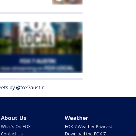
ets by @fox7austin
About Us
Weather
What's On FOX
FOX 7 Weather Pawcast
Contact Us
Download the FOX 7