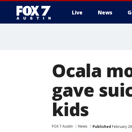
Live
News
G
Ocala mo
gave suic
kids
FOX 7 Austin
News
Published
February 26