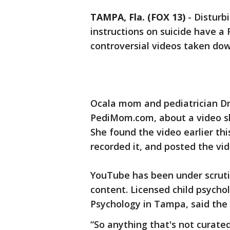
TAMPA, Fla. (FOX 13)
-
Disturbi
instructions on suicide have a 
controversial videos ta
Ocala mom and pediatrician Dr.
PediMom.com, about a video she
She found the video earlier th
recorded it, and posted the vid
YouTube has been under scrutin
content. Licensed child psychol
Psychology in Tampa, said the
“So anything that's not curate