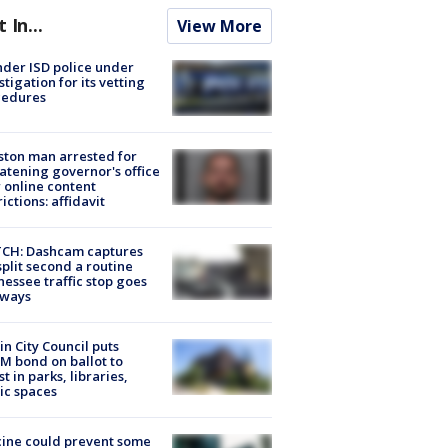
t In...
View More
der ISD police under
stigation for its vetting
cedures
ton man arrested for
atening governor's office
 online content
rictions: affidavit
CH: Dashcam captures
split second a routine
essee traffic stop goes
eways
in City Council puts
M bond on ballot to
st in parks, libraries,
ic spaces
ine could prevent some