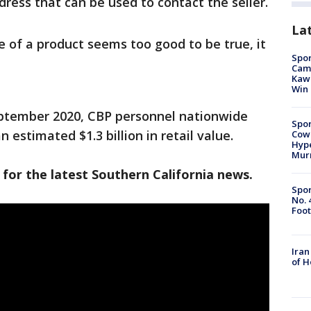
ress that can be used to contact the seller.
La
 of a product seems too good to be true, it
Spor
Camp
Kawh
Win
ptember 2020, CBP personnel nationwide
Spor
 estimated $1.3 billion in retail value.
Cow
Hype
Mur
 for the latest Southern California news.
Spor
No. 
Foot
Iran
of 