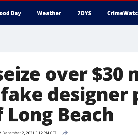
ood Day
Weather
7OYS
CrimeWatc
seize over $30 
 fake designer 
of Long Beach
d
December 2, 2021 3:12 PM CST