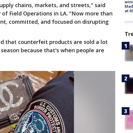
win
upply chains, markets, and streets," said
Mado
at 6
or of Field Operations in LA. "Now more than
lant, committed, and focused on disrupting
Tr
d that counterfeit products are sold a lot
y season because that's when people are