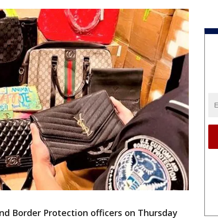
nd Border Protection officers on Thursday