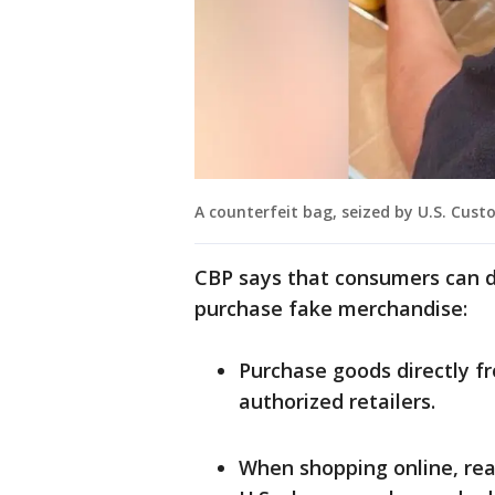
A counterfeit bag, seized by U.S. Cust
CBP says that consumers can d
purchase fake merchandise:
Purchase goods directly f
authorized retailers.
When shopping online, rea