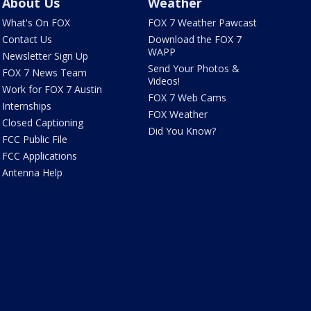
About Us
Weather
What's On FOX
FOX 7 Weather Pawcast
Contact Us
Download the FOX 7
WAPP
Newsletter Sign Up
Send Your Photos &
FOX 7 News Team
Videos!
Work for FOX 7 Austin
FOX 7 Web Cams
Internships
FOX Weather
Closed Captioning
Did You Know?
FCC Public File
FCC Applications
Antenna Help