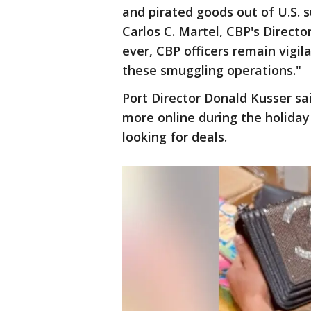
and pirated goods out of U.S. s
Carlos C. Martel, CBP's Direct
ever, CBP officers remain vigi
these smuggling operations."
Port Director Donald Kusser sai
more online during the holida
looking for deals.