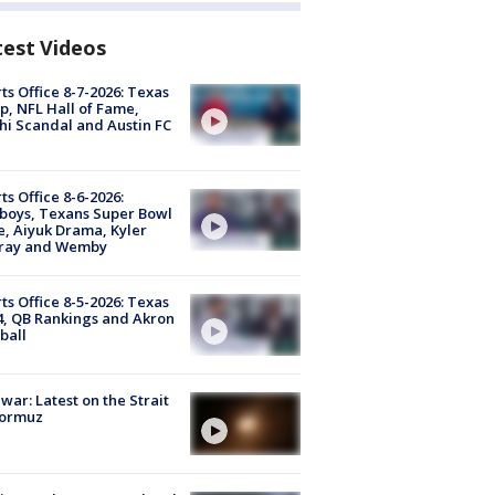
test Videos
ts Office 8-7-2026: Texas
, NFL Hall of Fame,
i Scandal and Austin FC
ts Office 8-6-2026:
boys, Texans Super Bowl
, Aiyuk Drama, Kyler
ray and Wemby
ts Office 8-5-2026: Texas
4, QB Rankings and Akron
ball
 war: Latest on the Strait
Hormuz