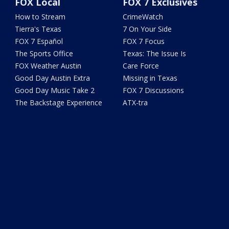
FOX Local
FOX 7 Exclusives
How to Stream
CrimeWatch
Tierra's Texas
7 On Your Side
FOX 7 Español
FOX 7 Focus
The Sports Office
Texas: The Issue Is
FOX Weather Austin
Care Force
Good Day Austin Extra
Missing in Texas
Good Day Music Take 2
FOX 7 Discussions
The Backstage Experience
ATX-tra