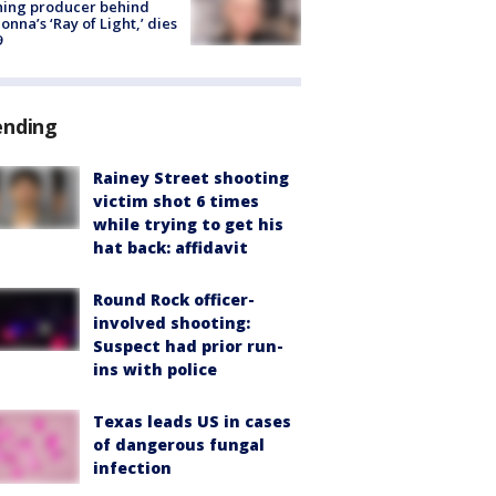
ning producer behind
nna’s ‘Ray of Light,’ dies
9
ending
Rainey Street shooting
victim shot 6 times
while trying to get his
hat back: affidavit
Round Rock officer-
involved shooting:
Suspect had prior run-
ins with police
Texas leads US in cases
of dangerous fungal
infection