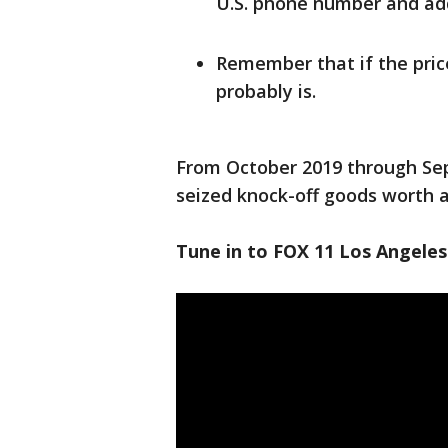
U.S. phone number and add
Remember that if the price
probably is.
From October 2019 through Se
seized knock-off goods worth an
Tune in to FOX 11 Los Angeles