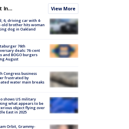
t In...
View More
d, 6, driving car with 4-
-old brother hits woman
ing dog in Oakland
taburger 76th
versary deals: 76-cent
ms and BOGO burgers
ing August
h Congress business
r frustrated by
ated water main breaks
o shows US military
king what appears to be
erious object flying over
le East in 2025
iam Orbit, Grammy-