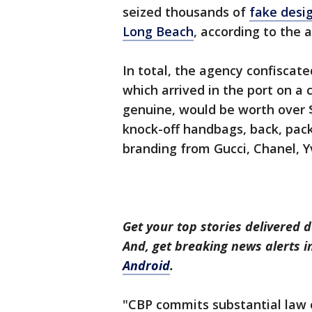
seized thousands of
fake desi
Long Beach
, according to the 
In total, the agency confiscate
which arrived in the port on a
genuine, would be worth over 
knock-off handbags, back, pack
branding from Gucci, Chanel, Y
Get your top stories delivered d
And, get breaking news alerts 
Android
.
"CBP commits substantial law 