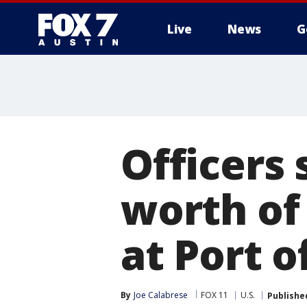
Live
News
G
Officers 
worth of
at Port 
By
Joe Calabrese
FOX 11
U.S.
Publishe