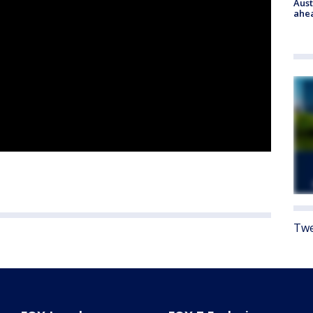
Aust
ahe
Twe