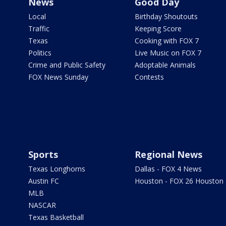
News
Good Day
Local
Birthday Shoutouts
Traffic
Keeping Score
Texas
Cooking with FOX 7
Politics
Live Music on FOX 7
Crime and Public Safety
Adoptable Animals
FOX News Sunday
Contests
Sports
Regional News
Texas Longhorns
Dallas - FOX 4 News
Austin FC
Houston - FOX 26 Houston
MLB
NASCAR
Texas Basketball