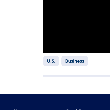
U.S.
Business