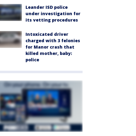
Leander ISD police
under investigation for
its vetting procedures
Intoxicated driver
charged with 3 felonies
for Manor crash that
killed mother, baby:
police