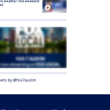
in weather: Hot weekend
ad
ets by @fox7austin