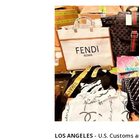
LOS ANGELES
-
U.S. Customs a