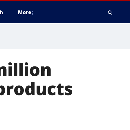
h
More
million
products