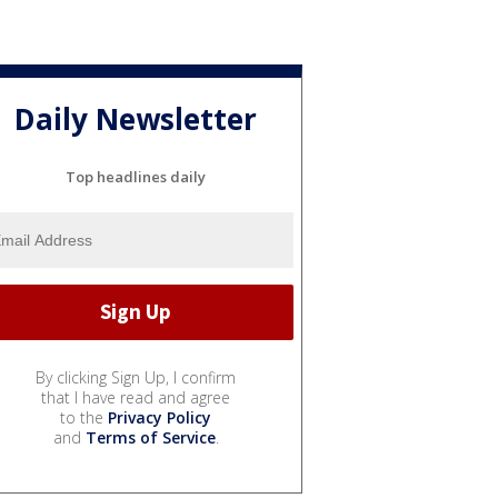
Daily Newsletter
Top headlines daily
By clicking Sign Up, I confirm
that I have read and agree
to the
Privacy Policy
and
Terms of Service
.