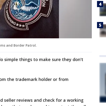
oms and Border Patrol.
o simple things to make sure they don't
rom the trademark holder or from
d seller reviews and check for a working