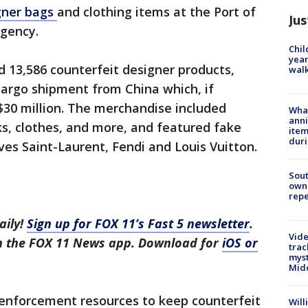
gner bags
and clothing items at the Port of
Jus
agency.
Chil
year
d 13,586 counterfeit designer products,
walk
 cargo shipment from China which, if
$30 million. The merchandise included
Wha
anni
s, clothes, and more, and featured fake
ite
dur
ves Saint-Laurent, Fendi and Louis Vuitton.
Sout
owne
repe
aily!
Sign up for FOX 11’s Fast 5 newsletter
.
Vide
in the FOX 11 News app. Download for
iOS or
trac
myst
Midd
enforcement resources to keep counterfeit
Will