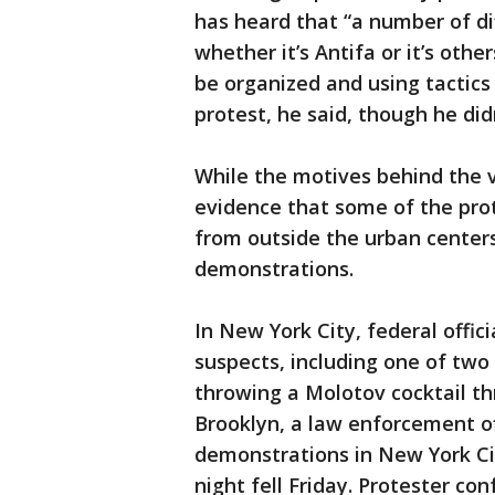
has heard that “a number of di
whether it’s Antifa or it’s othe
be organized and using tactics
protest, he said, though he did
While the motives behind the v
evidence that some of the pro
from outside the urban center
demonstrations.
In New York City, federal offic
suspects, including one of two
throwing a Molotov cocktail th
Brooklyn, a law enforcement off
demonstrations in New York Cit
night fell Friday. Protester con