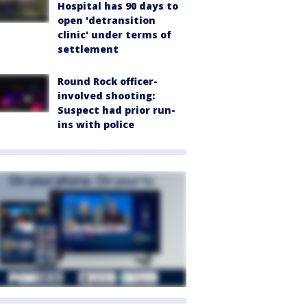
Hospital has 90 days to
open 'detransition
clinic' under terms of
settlement
Round Rock officer-
involved shooting:
Suspect had prior run-
ins with police