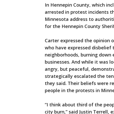
In Hennepin County, which incl
arrested in protest incidents 
Minnesota address to authorit
for the Hennepin County Sheriff
Carter expressed the opinion o
who have expressed disbelief t
neighborhoods, burning down e
businesses. And while it was lo
angry, but peaceful, demonstra
strategically escalated the te
they said. Their beliefs were 
people in the protests in Minne
“I think about third of the pe
city burn,” said Justin Terrell,