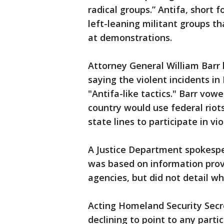
radical groups.” Antifa, short f
left-leaning militant groups t
at demonstrations.
Attorney General William Barr 
saying the violent incidents i
"Antifa-like tactics." Barr vow
country would use federal riot
state lines to participate in vio
A Justice Department spokespe
was based on information prov
agencies, but did not detail wh
Acting Homeland Security Sec
declining to point to any parti