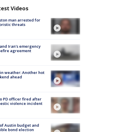
test Videos
ton man arrested for
oristic threats
 and Iran's emergency
sefire agreement
in weather: Another hot
kend ahead
o PD officer fired after
stic violence incident
 of Austin budget and
ible bond election