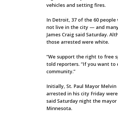
vehicles and setting fires.
In Detroit, 37 of the 60 people
not live in the city — and man
James Craig said Saturday. Alt
those arrested were white.
“We support the right to free 
told reporters. “If you want to
community.”
Initially, St. Paul Mayor Melvin
arrested in his city Friday we
said Saturday night the mayor 
Minnesota.