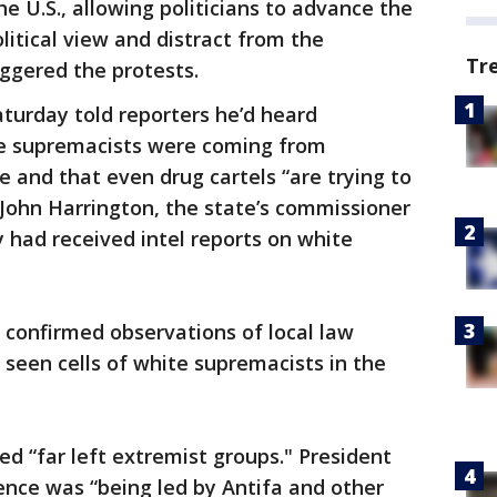
he U.S., allowing politicians to advance the
olitical view and distract from the
Tr
iggered the protests.
turday told reporters he’d heard
te supremacists were coming from
e and that even drug cartels “are trying to
John Harrington, the state’s commissioner
ey had received intel reports on white
 confirmed observations of local law
seen cells of white supremacists in the
ted “far left extremist groups." President
ence was “being led by Antifa and other