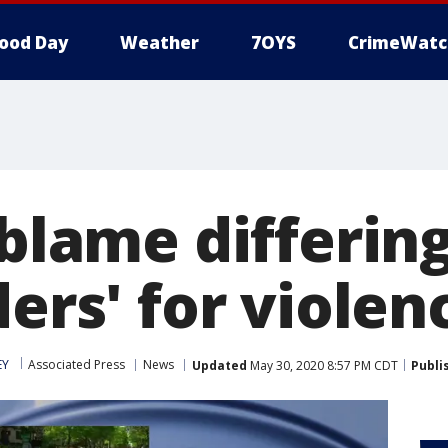
ood Day
Weather
7OYS
CrimeWatc
 blame differin
ders' for violen
EY
Associated Press
News
Updated
May 30, 2020 8:57 PM CDT
Publi