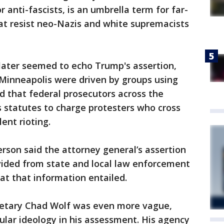
or anti-fascists, is an umbrella term for far-
hat resist neo-Nazis and white supremacists
later seemed to echo Trump's assertion,
n Minneapolis were driven by groups using
ed that federal prosecutors across the
s statutes to charge protesters who cross
lent rioting.
rson said the attorney general’s assertion
ided from state and local law enforcement
at that information entailed.
retary Chad Wolf was even more vague,
cular ideology in his assessment. His agency