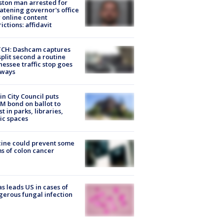
ton man arrested for
atening governor's office
 online content
rictions: affidavit
CH: Dashcam captures
split second a routine
essee traffic stop goes
eways
in City Council puts
M bond on ballot to
st in parks, libraries,
ic spaces
ine could prevent some
s of colon cancer
s leads US in cases of
erous fungal infection