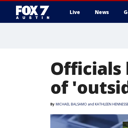
Live
News
G
Officials
of 'outsi
By
MICHAEL BALSAMO and KATHLEEN HENNESS