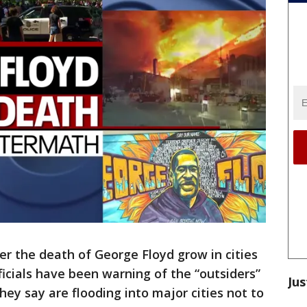
er the death of George Floyd grow in cities
ficials have been warning of the “outsiders”
Jus
they say are flooding into major cities not to