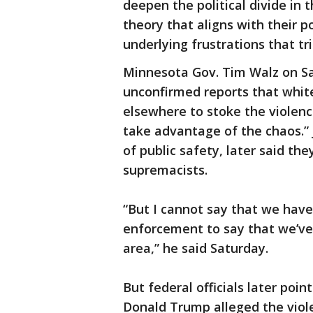
deepen the political divide in t
theory that aligns with their p
underlying frustrations that tr
Minnesota Gov. Tim Walz on Sa
unconfirmed reports that whi
elsewhere to stoke the violenc
take advantage of the chaos.” 
of public safety, later said th
supremacists.
“But I cannot say that we have
enforcement to say that we’ve 
area,” he said Saturday.
But federal officials later poin
Donald Trump alleged the viol