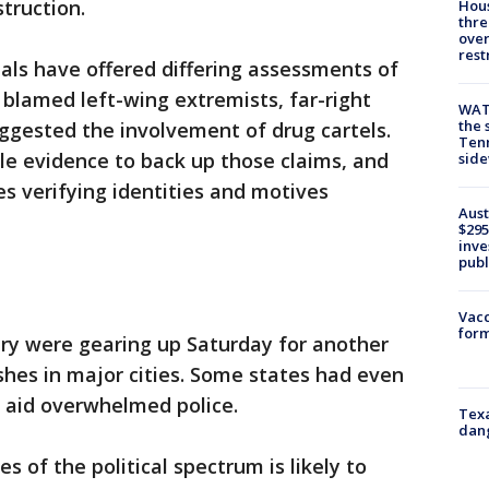
struction.
Hous
thre
over
rest
ials have offered differing assessments of
 blamed left-wing extremists, far-right
WAT
the 
ggested the involvement of drug cartels.
Tenn
tle evidence to back up those claims, and
sid
s verifying identities and motives
Aust
$295
inve
publ
Vacc
form
ntry were gearing up Saturday for another
ashes in major cities. Some states had even
o aid overwhelmed police.
Texa
dang
s of the political spectrum is likely to