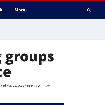
h
More
g groups
ce
shed
May 30, 2020 4:55 PM CDT