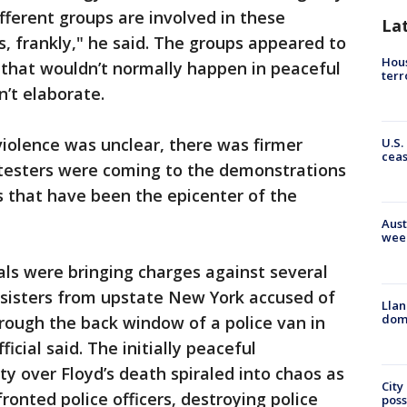
fferent groups are involved in these
La
rs, frankly," he said. The groups appeared to
Hous
 that wouldn’t normally happen in peaceful
terr
n’t elaborate.
iolence was unclear, there was firmer
U.S.
cea
testers were coming to the demonstrations
s that have been the epicenter of the
Aust
wee
ials were bringing charges against several
 sisters from upstate New York accused of
Llan
dome
rough the back window of a police van in
icial said. The initially peaceful
y over Floyd’s death spiraled into chaos as
City
fronted police officers, destroying police
poss