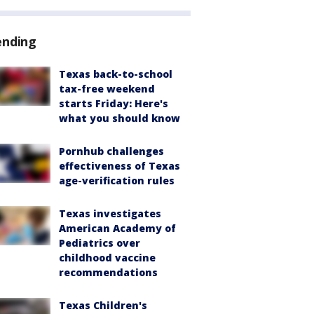
ending
Texas back-to-school
tax-free weekend
starts Friday: Here's
what you should know
Pornhub challenges
effectiveness of Texas
age-verification rules
Texas investigates
American Academy of
Pediatrics over
childhood vaccine
recommendations
Texas Children's