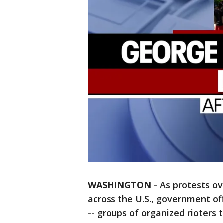
WASHINGTON
-
As protests ov
across the U.S., government of
-- groups of organized rioters 