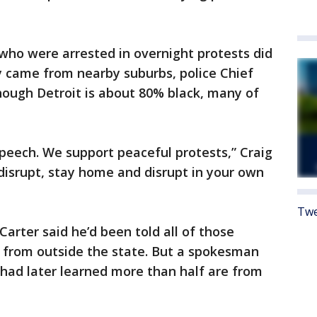
 who were arrested in overnight protests did
y came from nearby suburbs, police Chief
hough Detroit is about 80% black, many of
speech. We support peaceful protests,” Craig
 disrupt, stay home and disrupt in your own
Twe
 Carter said he’d been told all of those
re from outside the state. But a spokesman
had later learned more than half are from