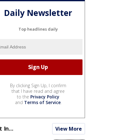
Daily Newsletter
Top headlines daily
By clicking Sign Up, I confirm
that I have read and agree
to the
Privacy Policy
and
Terms of Service
.
t In...
View More