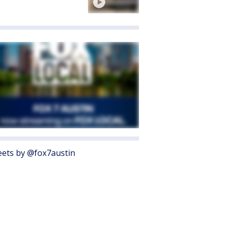
ets by @fox7austin