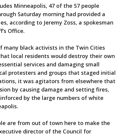
udes Minneapolis, 47 of the 57 people
through Saturday morning had provided a
ies, according to Jeremy Zoss, a spokesman
’s Office.
f many black activists in the Twin Cities
hat local residents would destroy their own
ssential services and damaging small
cal protesters and groups that staged initial
tions, it was agitators from elsewhere that
nsion by causing damage and setting fires,
reinforced by the large numbers of white
apolis.
ople are from out of town here to make the
 executive director of the Council for