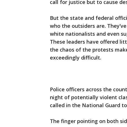
call for justice but to cause de
But the state and federal offic
who the outsiders are. They’ve
white nationalists and even su
These leaders have offered lit
the chaos of the protests make
exceedingly difficult.
Police officers across the cou
night of potentially violent cl
called in the National Guard t
The finger pointing on both side