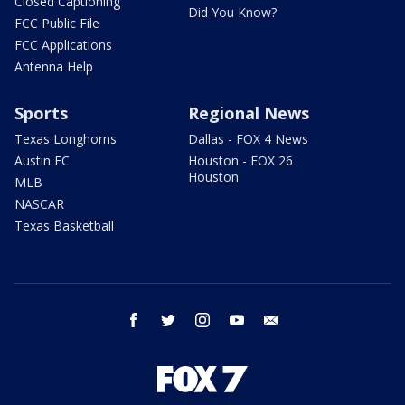
Closed Captioning
Did You Know?
FCC Public File
FCC Applications
Antenna Help
Sports
Regional News
Texas Longhorns
Dallas - FOX 4 News
Austin FC
Houston - FOX 26
Houston
MLB
NASCAR
Texas Basketball
facebook
twitter
instagram
youtube
email