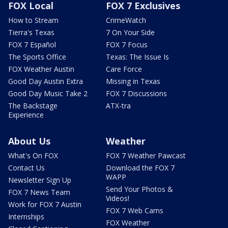
FOX Local
FOX 7 Exclusives
How to Stream
CrimeWatch
Tierra's Texas
7 On Your Side
FOX 7 Español
FOX 7 Focus
The Sports Office
Texas: The Issue Is
FOX Weather Austin
Care Force
Good Day Austin Extra
Missing in Texas
Good Day Music Take 2
FOX 7 Discussions
The Backstage
ATX-tra
Experience
About Us
Weather
What's On FOX
FOX 7 Weather Pawcast
Contact Us
Download the FOX 7
WAPP
Newsletter Sign Up
Send Your Photos &
FOX 7 News Team
Videos!
Work for FOX 7 Austin
FOX 7 Web Cams
Internships
FOX Weather