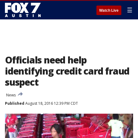
☰
Watch Live
Officials need help
identifying credit card fraud
suspect
News
Published
August 18, 2016 12:39 PM CDT