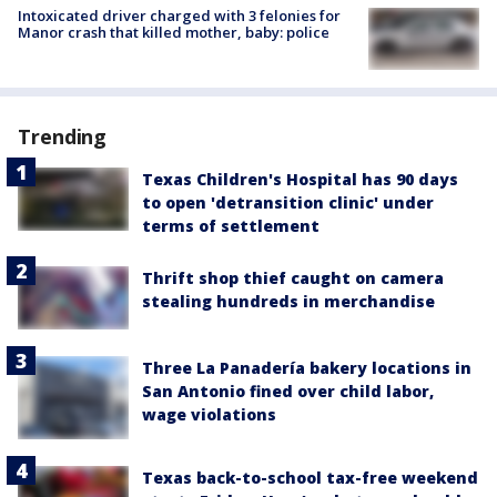
Intoxicated driver charged with 3 felonies for
Manor crash that killed mother, baby: police
Trending
Texas Children's Hospital has 90 days
to open 'detransition clinic' under
terms of settlement
Thrift shop thief caught on camera
stealing hundreds in merchandise
Three La Panadería bakery locations in
San Antonio fined over child labor,
wage violations
Texas back-to-school tax-free weekend