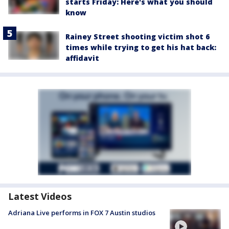
starts Friday: Here's what you should
know
Rainey Street shooting victim shot 6
times while trying to get his hat back:
affidavit
Latest Videos
Adriana Live performs in FOX 7 Austin studios