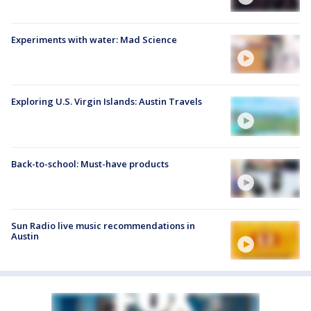
Experiments with water: Mad Science
Exploring U.S. Virgin Islands: Austin Travels
Back-to-school: Must-have products
Sun Radio live music recommendations in
Austin