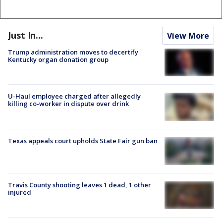
Just In...
View More
Trump administration moves to decertify
Kentucky organ donation group
U-Haul employee charged after allegedly
killing co-worker in dispute over drink
Texas appeals court upholds State Fair gun ban
Travis County shooting leaves 1 dead, 1 other
injured