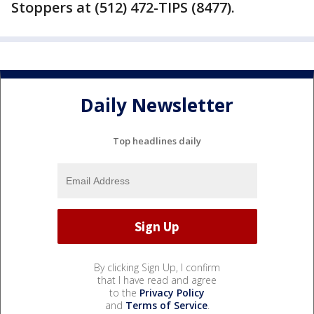
Stoppers at (512) 472-TIPS (8477).
Daily Newsletter
Top headlines daily
By clicking Sign Up, I confirm
that I have read and agree
to the
Privacy Policy
and
Terms of Service
.