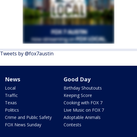
Tweets by @fox7austin
News
Good Day
Local
Birthday Shoutouts
Traffic
Keeping Score
Texas
Cooking with FOX 7
Politics
Live Music on FOX 7
Crime and Public Safety
Adoptable Animals
FOX News Sunday
Contests