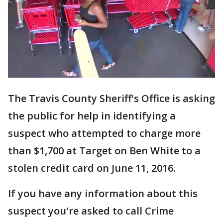
The Travis County Sheriff's Office is asking
the public for help in identifying a
suspect who attempted to charge more
than $1,700 at Target on Ben White to a
stolen credit card on June 11, 2016.
If you have any information about this
suspect you're asked to call Crime