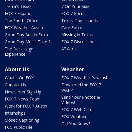
Tierra's Texas
7 On Your Side
FOX 7 Español
FOX 7 Focus
The Sports Office
Texas: The Issue Is
FOX Weather Austin
Care Force
Good Day Austin Extra
Missing in Texas
Good Day Music Take 2
FOX 7 Discussions
The Backstage
ATX-tra
Experience
About Us
Weather
What's On FOX
FOX 7 Weather Pawcast
Contact Us
Download the FOX 7
WAPP
Newsletter Sign Up
Send Your Photos &
FOX 7 News Team
Videos!
Work for FOX 7 Austin
FOX 7 Web Cams
Internships
FOX Weather
Closed Captioning
Did You Know?
FCC Public File