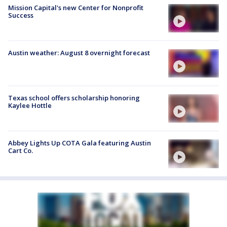
Mission Capital's new Center for Nonprofit
Success
Austin weather: August 8 overnight forecast
Texas school offers scholarship honoring
Kaylee Hottle
Abbey Lights Up COTA Gala featuring Austin
Cart Co.