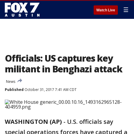
☰
Watch Live
Officials: US captures key
militant in Benghazi attack
News
Published
October 31, 2017 7:41 AM CDT
WASHINGTON (AP)
-
U.S. officials say
special operations forces have captured a