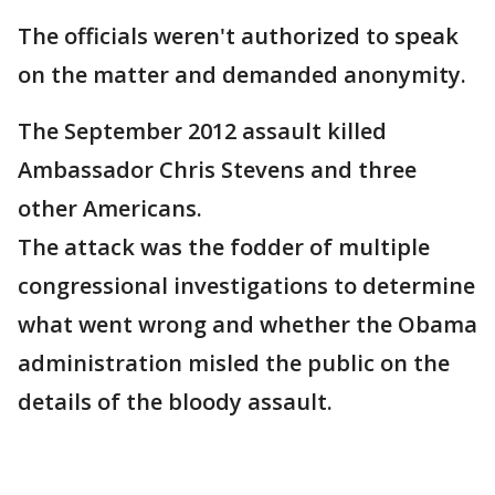
The officials weren't authorized to speak
on the matter and demanded anonymity.
The September 2012 assault killed
Ambassador Chris Stevens and three
other Americans.
The attack was the fodder of multiple
congressional investigations to determine
what went wrong and whether the Obama
administration misled the public on the
details of the bloody assault.