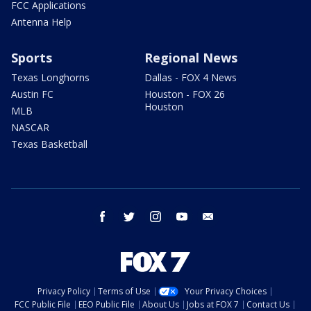
FCC Applications
Antenna Help
Sports
Regional News
Texas Longhorns
Dallas - FOX 4 News
Austin FC
Houston - FOX 26
Houston
MLB
NASCAR
Texas Basketball
facebook
twitter
instagram
youtube
email
Privacy Policy
Terms of Use
Your Privacy Choices
FCC Public File
EEO Public File
About Us
Jobs at FOX 7
Contact Us