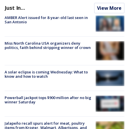
Just In...
View More
AMBER Alert issued for 8-year-old last seen in
San Antonio
Miss North Carolina USA organizers deny
politics, faith behind stripping winner of crown
A solar eclipse is coming Wednesday: What to
know and how to watch
Powerball jackpot tops $900 million after no big
winner Saturday
Jalapeño recall spurs alert for meat, poultry
items from Kroger, Walmart, Albertsons, and