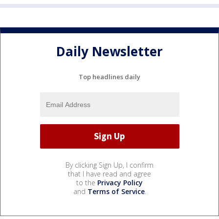
Daily Newsletter
Top headlines daily
By clicking Sign Up, I confirm
that I have read and agree
to the
Privacy Policy
and
Terms of Service
.