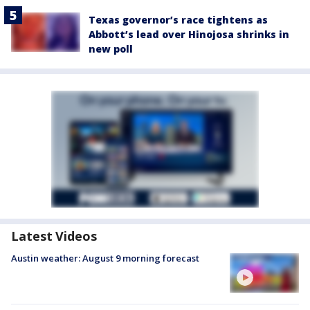
Texas governor’s race tightens as
Abbott’s lead over Hinojosa shrinks in
new poll
Latest Videos
Austin weather: August 9 morning forecast