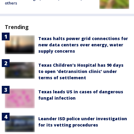
others
Trending
Texas halts power grid connections for
new data centers over energy, water
supply concerns
Texas Children's Hospital has 90 days
to open 'detransition clinic' under
terms of settlement
Texas leads US in cases of dangerous
fungal infection
Leander ISD police under investigation
for its vetting procedures