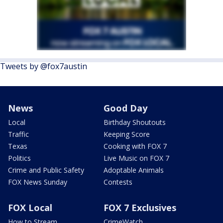
Tweets by @fox7austin
News
Good Day
Local
Birthday Shoutouts
Traffic
Keeping Score
Texas
Cooking with FOX 7
Politics
Live Music on FOX 7
Crime and Public Safety
Adoptable Animals
FOX News Sunday
Contests
FOX Local
FOX 7 Exclusives
How to Stream
CrimeWatch