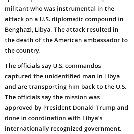
militant who was instrumental in the
attack on a U.S. diplomatic compound in
Benghazi, Libya. The attack resulted in
the death of the American ambassador to
the country.
The officials say U.S. commandos
captured the unidentified man in Libya
and are transporting him back to the U.S.
The officials say the mission was
approved by President Donald Trump and
done in coordination with Libya's
internationally recognized government.