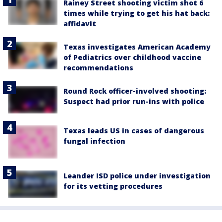
Rainey Street shooting victim shot 6
times while trying to get his hat back:
affidavit
Texas investigates American Academy
of Pediatrics over childhood vaccine
recommendations
Round Rock officer-involved shooting:
Suspect had prior run-ins with police
Texas leads US in cases of dangerous
fungal infection
Leander ISD police under investigation
for its vetting procedures