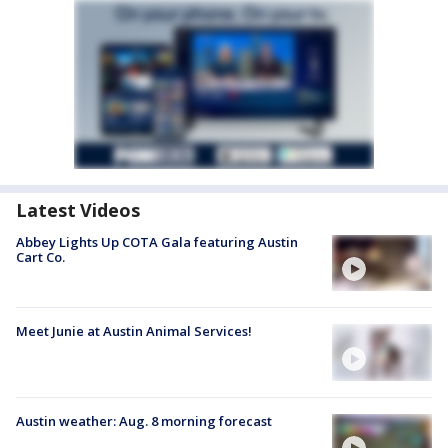
Latest Videos
Abbey Lights Up COTA Gala featuring Austin
Cart Co.
Meet Junie at Austin Animal Services!
Austin weather: Aug. 8 morning forecast