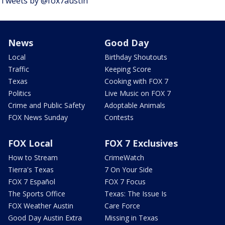
Tweets by @fox7austin
News
Good Day
Local
Birthday Shoutouts
Traffic
Keeping Score
Texas
Cooking with FOX 7
Politics
Live Music on FOX 7
Crime and Public Safety
Adoptable Animals
FOX News Sunday
Contests
FOX Local
FOX 7 Exclusives
How to Stream
CrimeWatch
Tierra's Texas
7 On Your Side
FOX 7 Español
FOX 7 Focus
The Sports Office
Texas: The Issue Is
FOX Weather Austin
Care Force
Good Day Austin Extra
Missing in Texas