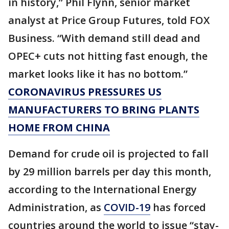
in history,” Phil Flynn, senior market
analyst at Price Group Futures, told FOX
Business. “With demand still dead and
OPEC+ cuts not hitting fast enough, the
market looks like it has no bottom.”
CORONAVIRUS PRESSURES US
MANUFACTURERS TO BRING PLANTS
HOME FROM CHINA
Demand for crude oil is projected to fall
by 29 million barrels per day this month,
according to the International Energy
Administration, as
COVID-19
has forced
countries around the world to issue “stay-