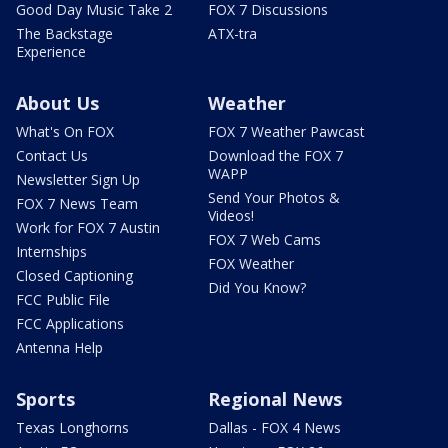
Good Day Music Take 2
FOX 7 Discussions
The Backstage
ATX-tra
Experience
About Us
Weather
What's On FOX
FOX 7 Weather Pawcast
Contact Us
Download the FOX 7
WAPP
Newsletter Sign Up
Send Your Photos &
FOX 7 News Team
Videos!
Work for FOX 7 Austin
FOX 7 Web Cams
Internships
FOX Weather
Closed Captioning
Did You Know?
FCC Public File
FCC Applications
Antenna Help
Sports
Regional News
Texas Longhorns
Dallas - FOX 4 News