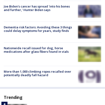
Joe Biden's cancer has spread 'into his bones
and further,' Hunter Biden says
Dementia risk factors: Avoiding these 3 things
could delay symptoms for years, study finds
Nationwide recall issued for dog, horse
medications after glass fibers found in vials
More than 1,000 climbing ropes recalled over
potentially deadly fall hazard
Trending