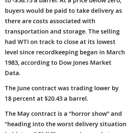
to -$36.73 a barrel. At a price below zero,
buyers would be paid to take delivery as
there are costs associated with
transportation and storage. The selling
had WTI on track to close at its lowest
level since recordkeeping began in March
1983, according to Dow Jones Market
Data.
The June contract was trading lower by
18 percent at $20.43 a barrel.
The May contract is a “horror show” and
“heading into the worst delivery situation