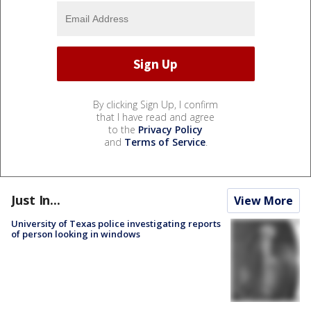
By clicking Sign Up, I confirm
that I have read and agree
to the
Privacy Policy
and
Terms of Service
.
Just In...
View More
University of Texas police investigating reports
of person looking in windows