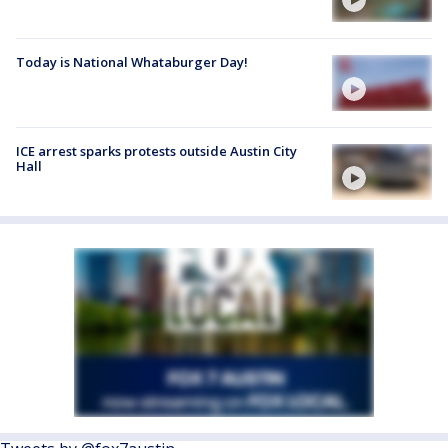
Today is National Whataburger Day!
ICE arrest sparks protests outside Austin City
Hall