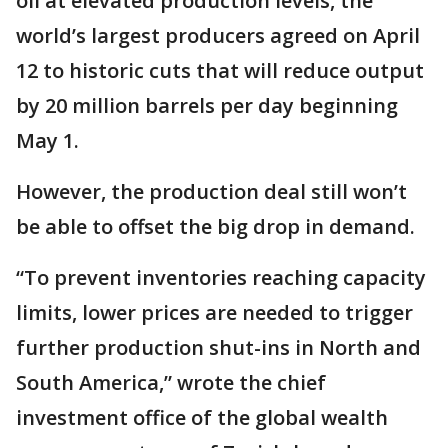
oil at elevated production levels, the
world’s largest producers agreed on April
12 to historic cuts that will reduce output
by 20 million barrels per day beginning
May 1.
However, the production deal still won’t
be able to offset the big drop in demand.
“To prevent inventories reaching capacity
limits, lower prices are needed to trigger
further production shut-ins in North and
South America,” wrote the chief
investment office of the global wealth