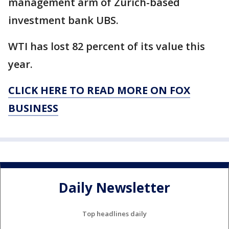
management arm of Zurich-based
investment bank UBS.
WTI has lost 82 percent of its value this
year.
CLICK HERE TO READ MORE ON FOX
BUSINESS
Daily Newsletter
Top headlines daily