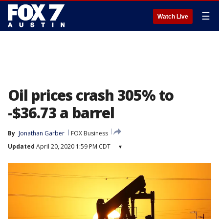
☰
Watch Live
Oil prices crash 305% to
-$36.73 a barrel
By
Jonathan Garber
FOX Business
Updated
April 20, 2020 1:59 PM CDT
▾