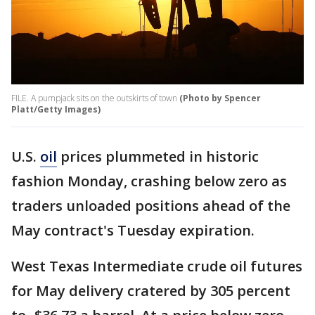
FILE. A pumpjack sits on the outskirts of town
(Photo by Spencer
Platt/Getty Images)
U.S.
oil
prices plummeted in historic
fashion Monday, crashing below zero as
traders unloaded positions ahead of the
May contract's Tuesday expiration.
West Texas Intermediate crude oil futures
for May delivery cratered by 305 percent