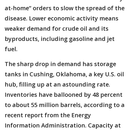
at-home” orders to slow the spread of the
disease. Lower economic activity means
weaker demand for crude oil and its
byproducts, including gasoline and jet
fuel.
The sharp drop in demand has storage
tanks in Cushing, Oklahoma, a key U.S. oil
hub, filling up at an astounding rate.
Inventories have ballooned by 48 percent
to about 55 million barrels, according to a
recent report from the Energy
Information Administration. Capacity at