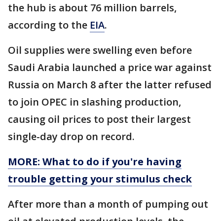
the hub is about 76 million barrels,
according to the
EIA
.
Oil supplies were swelling even before
Saudi Arabia launched a price war against
Russia on March 8 after the latter refused
to join OPEC in slashing production,
causing oil prices to post their largest
single-day drop on record.
MORE: What to do if you're having
trouble getting your stimulus check
After more than a month of pumping out