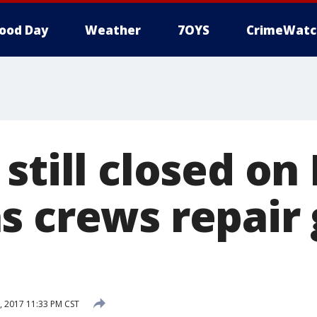
ood Day
Weather
7OYS
CrimeWatc
still closed on
s crews repair 
, 2017 11:33 PM CST