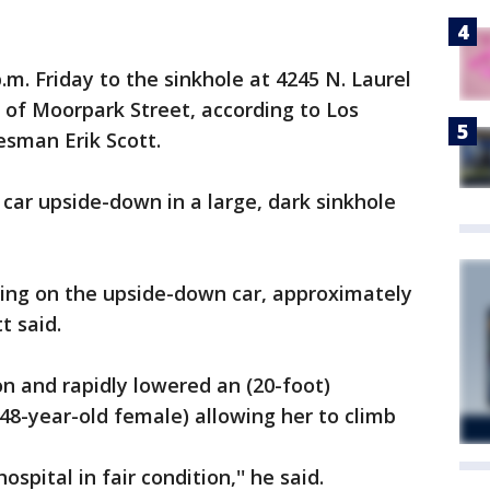
p.m. Friday to the sinkhole at 4245 N. Laurel
 of Moorpark Street, according to Los
sman Erik Scott.
e car upside-down in a large, dark sinkhole
ing on the upside-down car, approximately
t said.
on and rapidly lowered an (20-foot)
48-year-old female) allowing her to climb
spital in fair condition,'' he said.