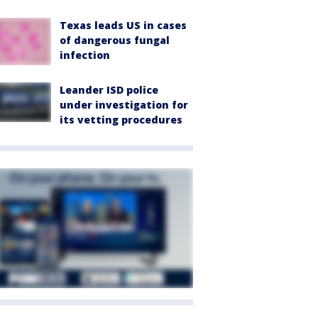
Texas leads US in cases
of dangerous fungal
infection
Leander ISD police
under investigation for
its vetting procedures