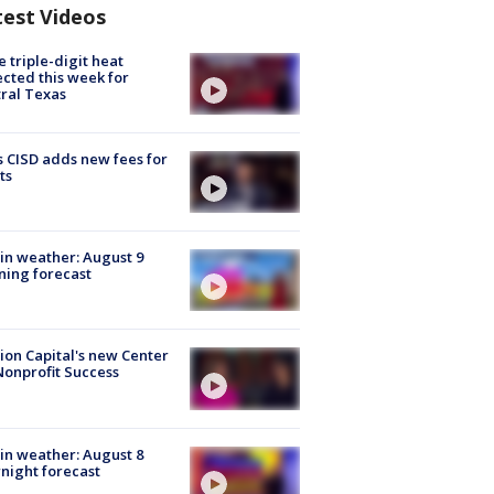
test Videos
 triple-digit heat
cted this week for
ral Texas
 CISD adds new fees for
ts
in weather: August 9
ing forecast
ion Capital's new Center
Nonprofit Success
in weather: August 8
night forecast