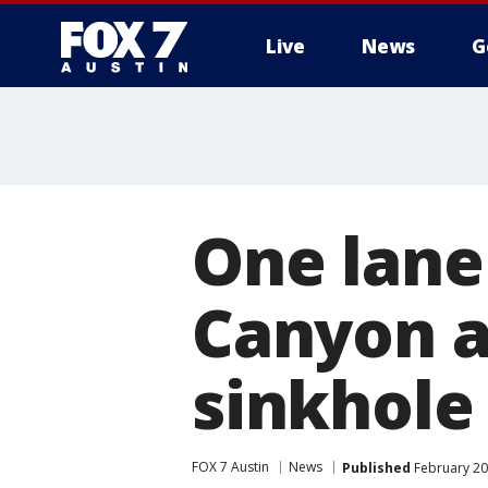
Live
News
G
One lane 
Canyon a
sinkhole
FOX 7 Austin
News
Published
February 20