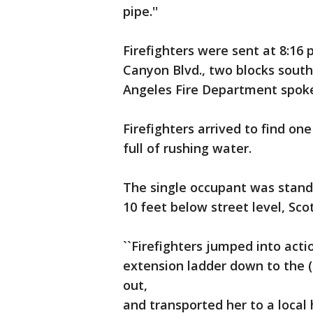
pipe.''
Firefighters were sent at 8:16 
Canyon Blvd., two blocks south
Angeles Fire Department spoke
Firefighters arrived to find on
full of rushing water.
The single occupant was stand
10 feet below street level, Scot
``Firefighters jumped into acti
extension ladder down to the (
out,
and transported her to a local ho