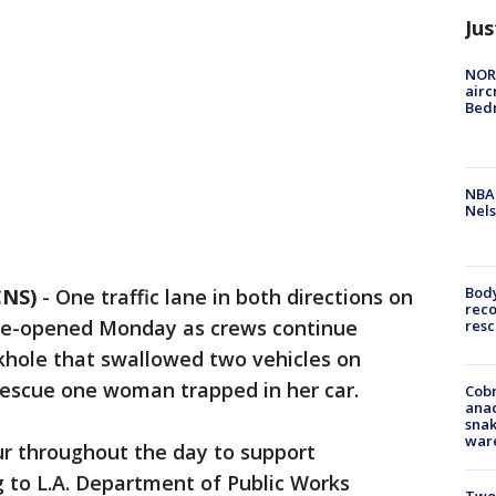
Jus
NORA
airc
Bedm
NBA 
Nels
Bod
CNS)
-
One traffic lane in both directions on
reco
re-opened Monday as crews continue
resc
nkhole that swallowed two vehicles on
 rescue one woman trapped in her car.
Cobr
ana
snak
war
ur throughout the day to support
ng to L.A. Department of Public Works