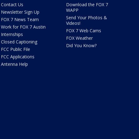
Contact Us
Download the FOX 7
WAPP
Newsletter Sign Up
Send Your Photos &
FOX 7 News Team
Videos!
Work for FOX 7 Austin
FOX 7 Web Cams
Internships
FOX Weather
Closed Captioning
Did You Know?
FCC Public File
FCC Applications
Antenna Help