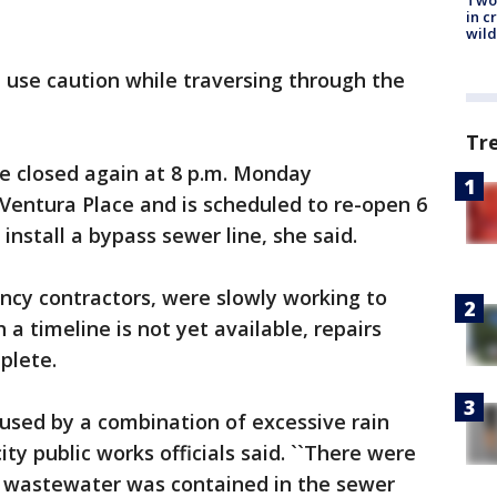
Two 
in c
wild
d use caution while traversing through the
Tr
e closed again at 8 p.m. Monday
entura Place and is scheduled to re-open 6
install a bypass sewer line, she said.
ncy contractors, were slowly working to
 a timeline is not yet available, repairs
plete.
used by a combination of excessive rain
city public works officials said. ``There were
e wastewater was contained in the sewer