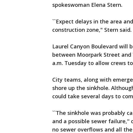
spokeswoman Elena Stern.
``Expect delays in the area an
construction zone," Stern said.
Laurel Canyon Boulevard will b
between Moorpark Street and V
a.m. Tuesday to allow crews to 
City teams, along with emerge
shore up the sinkhole. Although
could take several days to com
``The sinkhole was probably ca
and a possible sewer failure,'' 
no sewer overflows and all th