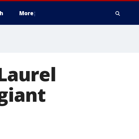
h
More
 Laurel
giant