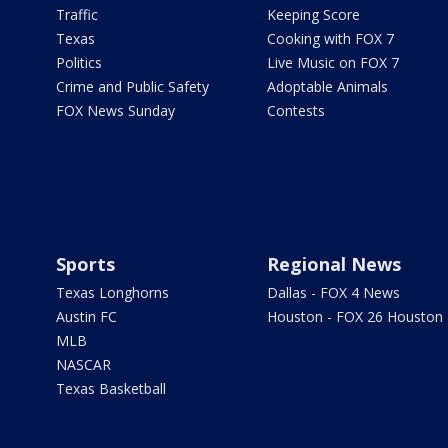
Traffic
Keeping Score
Texas
Cooking with FOX 7
Politics
Live Music on FOX 7
Crime and Public Safety
Adoptable Animals
FOX News Sunday
Contests
Sports
Regional News
Texas Longhorns
Dallas - FOX 4 News
Austin FC
Houston - FOX 26 Houston
MLB
NASCAR
Texas Basketball