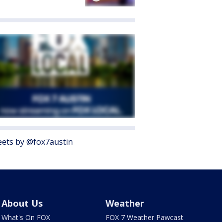
ets by @fox7austin
About Us
Weather
What's On FOX
FOX 7 Weather Pawcast