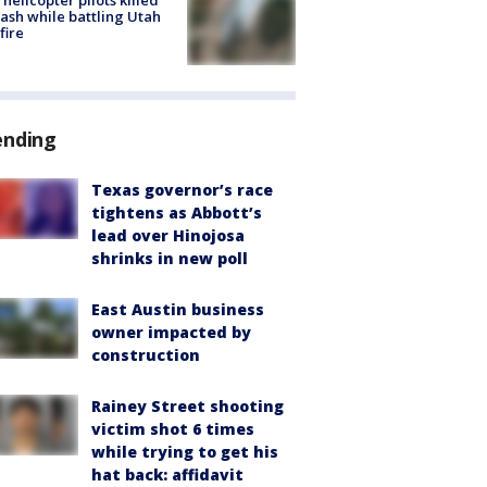
helicopter pilots killed
rash while battling Utah
fire
ending
Texas governor’s race
tightens as Abbott’s
lead over Hinojosa
shrinks in new poll
East Austin business
owner impacted by
construction
Rainey Street shooting
victim shot 6 times
while trying to get his
hat back: affidavit