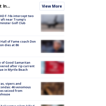
t In...
View More
D F-16s intercept two
raft near Trump’s
inster Golf Club
Hall of Fame coach Don
on dies at 86
y of Good Samaritan
vered after rip current
ue in Myrtle Beach
as, vipers and
condas: 46 venomous
es seized from
ehouse