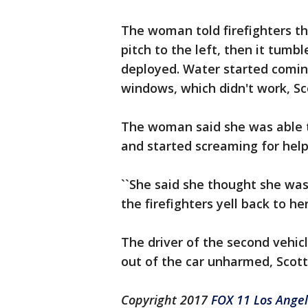
The woman told firefighters tha
pitch to the left, then it tumb
deployed. Water started coming
windows, which didn't work, Sco
The woman said she was able t
and started screaming for help
``She said she thought she was 
the firefighters yell back to her.
The driver of the second vehicl
out of the car unharmed, Scott
Copyright 2017
FOX 11 Los Ange