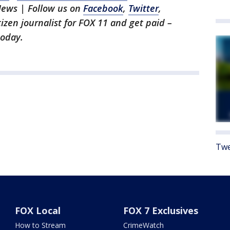
News | Follow us on
Facebook
,
Twitter
,
itizen journalist for FOX 11 and get paid –
oday.
Twe
FOX Local
FOX 7 Exclusives
How to Stream
CrimeWatch