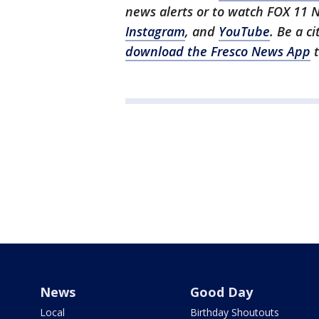
news alerts or to watch FOX 11 
Instagram
, and
YouTube
. Be a c
download the Fresco News App
t
News
Good Day
Local
Birthday Shoutouts