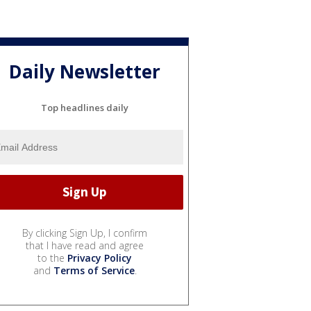
Daily Newsletter
Top headlines daily
By clicking Sign Up, I confirm
that I have read and agree
to the
Privacy Policy
and
Terms of Service
.