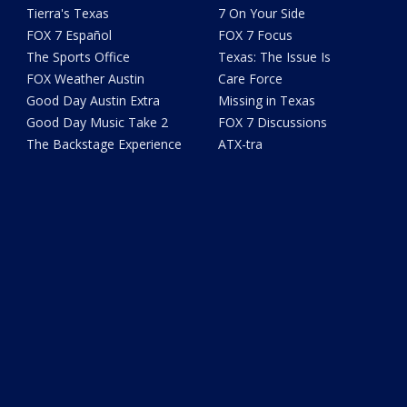
Tierra's Texas
7 On Your Side
FOX 7 Español
FOX 7 Focus
The Sports Office
Texas: The Issue Is
FOX Weather Austin
Care Force
Good Day Austin Extra
Missing in Texas
Good Day Music Take 2
FOX 7 Discussions
The Backstage Experience
ATX-tra