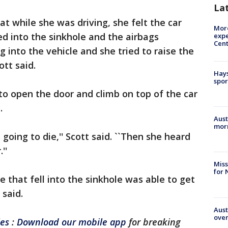
La
t while she was driving, she felt the car
More
led into the sinkhole and the airbags
expe
Cent
 into the vehicle and she tried to raise the
tt said.
Hays
spor
o open the door and climb on top of the car
.
Aust
morn
going to die,'' Scott said. ``Then she heard
''
Miss
for 
e that fell into the sinkhole was able to get
 said.
Aust
over
les
:
Download our mobile app
for breaking