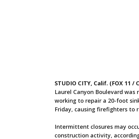
STUDIO CITY, Calif. (FOX 11 / 
Laurel Canyon Boulevard was 
working to repair a 20-foot si
Friday, causing firefighters to
Intermittent closures may occ
construction activity, accordi