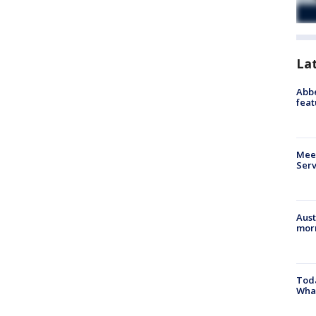
La
Abbe
feat
Meet
Serv
Aust
morn
Toda
Wha