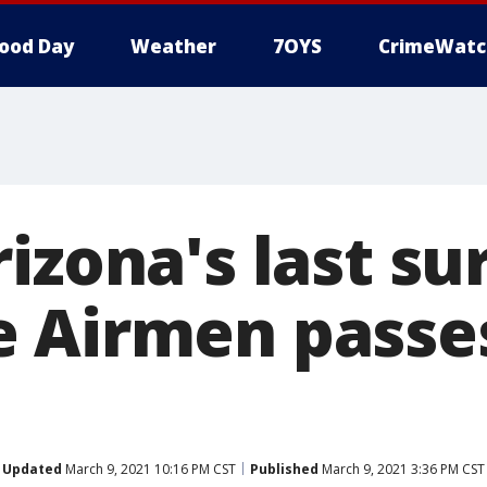
ood Day
Weather
7OYS
CrimeWatc
izona's last su
 Airmen passe
Updated
March 9, 2021 10:16 PM CST
Published
March 9, 2021 3:36 PM CST