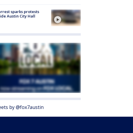
arrest sparks protests
ide Austin City Hall
ets by @fox7austin