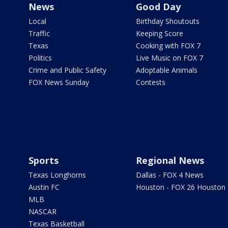
News
Good Day
Local
Birthday Shoutouts
Traffic
Keeping Score
Texas
Cooking with FOX 7
Politics
Live Music on FOX 7
Crime and Public Safety
Adoptable Animals
FOX News Sunday
Contests
Sports
Regional News
Texas Longhorns
Dallas - FOX 4 News
Austin FC
Houston - FOX 26 Houston
MLB
NASCAR
Texas Basketball