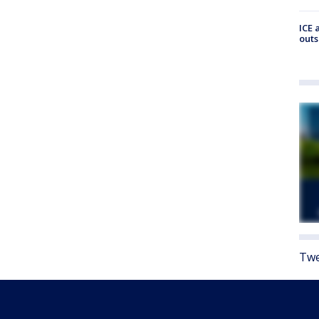
ICE 
outs
Twe