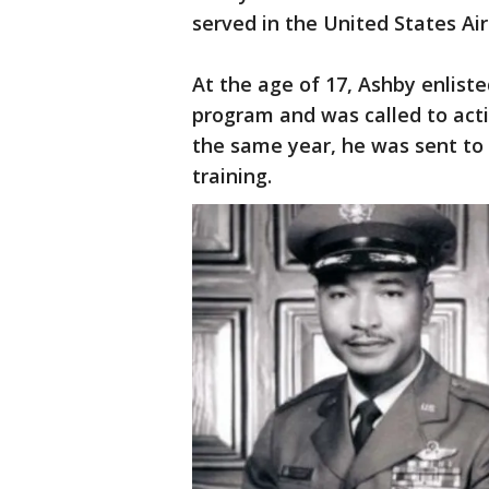
served in the United States Air
At the age of 17, Ashby enlist
program and was called to acti
the same year, he was sent to
training.