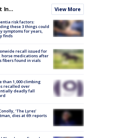
t In...
View More
ntia risk factors:
ding these 3 things could
y symptoms for years,
y finds
onwide recall issued for
 horse medications after
s fibers found in vials
 than 1,000 climbing
s recalled over
ntially deadly fall
ard
 Conolly, ‘The Lyres’
tman, dies at 69: reports