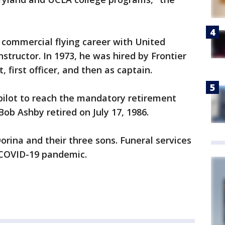
 commercial flying career with United
instructor. In 1973, he was hired by Frontier
t, first officer, and then as captain.
 pilot to reach the mandatory retirement
Bob Ashby retired on July 17, 1986.
Dorina and their three sons. Funeral services
e COVID-19 pandemic.