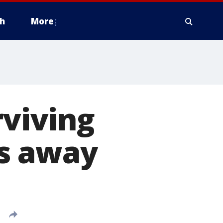
h
More
rviving
s away