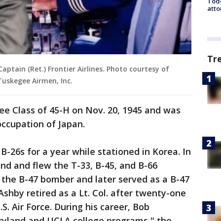
Todd
atto
Tr
Captain (Ret.) Frontier Airlines. Photo courtesy of
uskegee Airmen, Inc.
e Class of 45-H on Nov. 20, 1945 and was
occupation of Japan.
B-26s for a year while stationed in Korea. In
nd and flew the T-33, B-45, and B-66
n the B-47 bomber and later served as a B-47
 Ashby retired as a Lt. Col. after twenty-one
S. Air Force. During his career, Bob
ryland and UCLA college programs," the