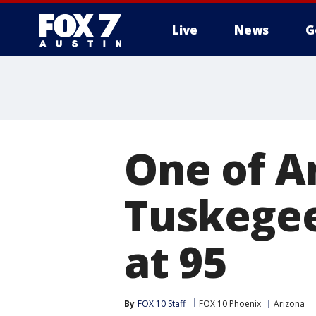
Live
News
G
One of Ar
Tuskegee
at 95
By
FOX 10 Staff
FOX 10 Phoenix
Arizona