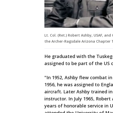
Lt. Col. (Ret.) Robert Ashby, USAF, and 
the Archer-Ragsdale Arizona Chapter T
He graduated with the Tuskege
assigned to be part of the US 
"In 1952, Ashby flew combat in 
1956, he was assigned to Engla
aircraft. Later Ashby trained i
instructor. In July 1965, Robert
years of honorable service in U.
attended the University of Ma