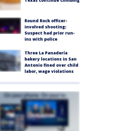
Texas continue climbing
Round Rock officer-
involved shooting:
Suspect had prior run-
ins with police
Three La Panadería
bakery locations in San
Antonio fined over child
labor, wage violations