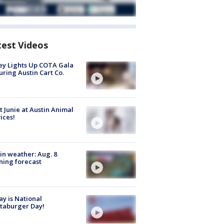
test Videos
y Lights Up COTA Gala
uring Austin Cart Co.
 Junie at Austin Animal
ices!
in weather: Aug. 8
ing forecast
y is National
taburger Day!