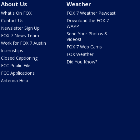
About Us
Weather
What's On FOX
FOX 7 Weather Pawcast
Contact Us
Download the FOX 7
WAPP
Newsletter Sign Up
Send Your Photos &
FOX 7 News Team
Videos!
Work for FOX 7 Austin
FOX 7 Web Cams
Internships
FOX Weather
Closed Captioning
Did You Know?
FCC Public File
FCC Applications
Antenna Help