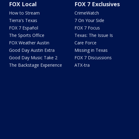
FOX Local
FOX 7 Exclusives
How to Stream
CrimeWatch
Tierra's Texas
7 On Your Side
FOX 7 Español
FOX 7 Focus
The Sports Office
Texas: The Issue Is
FOX Weather Austin
Care Force
Good Day Austin Extra
Missing in Texas
Good Day Music Take 2
FOX 7 Discussions
The Backstage Experience
ATX-tra