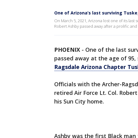
One of Arizona’s last surviving Tusk
On March 5, 2021, Arizona lost one of its last
Robert Ashby passed away after a prolific and b
PHOENIX
-
One of the last sur
passed away at the age of 95,
Ragsdale Arizona Chapter Tus
Officials with the Archer-Rag
retired Air Force Lt. Col. Robe
his Sun City home.
Ashby was the first Black man t