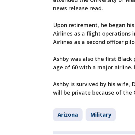
news release read.
Upon retirement, he began his
Airlines as a flight operations 
Airlines as a second officer pilo
Ashby was also the first Black
age of 60 with a major airline. 
Ashby is survived by his wife, 
will be private because of th
Arizona
Military