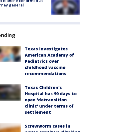
 Blanche confirmed as
rney general
ending
Texas investigates
American Academy of
Pediatrics over
childhood vaccine
recommendations
Texas Children's
Hospital has 90 days to
open 'detransition
clinic' under terms of
settlement
Screwworm cases in