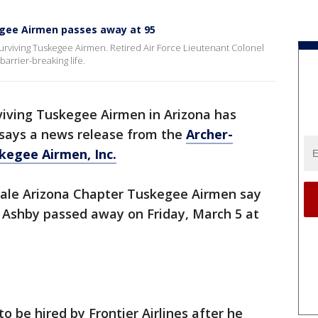
egee Airmen passes away at 95
 surviving Tuskegee Airmen. Retired Air Force Lieutenant Colonel
arrier-breaking life.
viving Tuskegee Airmen in Arizona has
 says a news release from the
Archer-
kegee Airmen, Inc.
sdale Arizona Chapter Tuskegee Airmen say
rt Ashby passed away on Friday, March 5 at
o be hired by Frontier Airlines after he