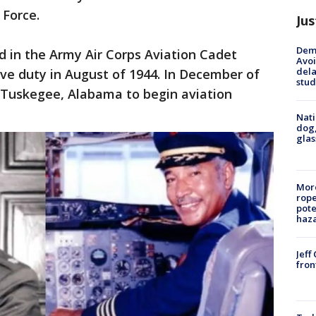
 Force.
Jus
Deme
ed in the Army Air Corps Aviation Cadet
Avoi
dela
ve duty in August of 1944. In December of
stud
 Tuskegee, Alabama to begin aviation
Nati
dog,
glas
More
rope
pote
haz
Jeff
fron