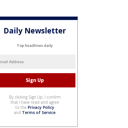
Daily Newsletter
Top headlines daily
By clicking Sign Up, I confirm
that I have read and agree
to the
Privacy Policy
and
Terms of Service
.