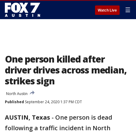
☰
Watch Live
One person killed after
driver drives across median,
strikes sign
North Austin
Published
September 24, 2020 1:37 PM CDT
AUSTIN, Texas
-
One person is dead
following a traffic incident in North