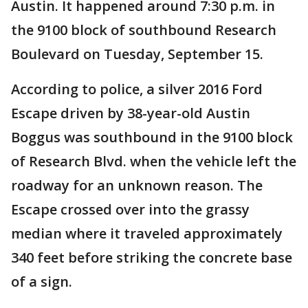
Austin. It happened around 7:30 p.m. in
the 9100 block of southbound Research
Boulevard on Tuesday, September 15.
According to police, a silver 2016 Ford
Escape driven by 38-year-old Austin
Boggus was southbound in the 9100 block
of Research Blvd. when the vehicle left the
roadway for an unknown reason. The
Escape crossed over into the grassy
median where it traveled approximately
340 feet before striking the concrete base
of a sign.