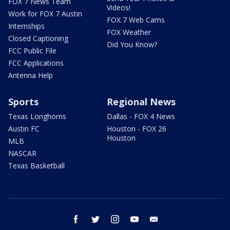
FOX 7 News Team
Videos!
Work for FOX 7 Austin
FOX 7 Web Cams
Internships
FOX Weather
Closed Captioning
Did You Know?
FCC Public File
FCC Applications
Antenna Help
Sports
Regional News
Texas Longhorns
Dallas - FOX 4 News
Austin FC
Houston - FOX 26
Houston
MLB
NASCAR
Texas Basketball
facebook
twitter
instagram
youtube
email