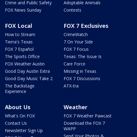
Crime and Public Safety
Adoptable Animals
FOX News Sunday
Contests
FOX Local
FOX 7 Exclusives
How to Stream
CrimeWatch
Tierra's Texas
7 On Your Side
FOX 7 Español
FOX 7 Focus
The Sports Office
Texas: The Issue Is
FOX Weather Austin
Care Force
Good Day Austin Extra
Missing in Texas
Good Day Music Take 2
FOX 7 Discussions
The Backstage
ATX-tra
Experience
About Us
Weather
What's On FOX
FOX 7 Weather Pawcast
Contact Us
Download the FOX 7
WAPP
Newsletter Sign Up
Send Your Photos &