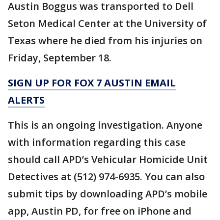
Austin Boggus was transported to Dell
Seton Medical Center at the University of
Texas where he died from his injuries on
Friday, September 18.
SIGN UP FOR FOX 7 AUSTIN EMAIL
ALERTS
This is an ongoing investigation. Anyone
with information regarding this case
should call APD’s Vehicular Homicide Unit
Detectives at (512) 974-6935. You can also
submit tips by downloading APD’s mobile
app, Austin PD, for free on iPhone and