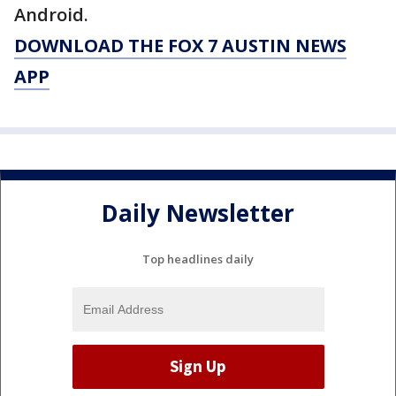
Android.
DOWNLOAD THE FOX 7 AUSTIN NEWS
APP
Daily Newsletter
Top headlines daily