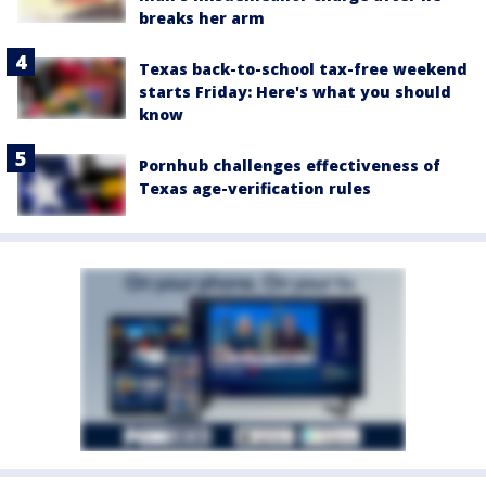
breaks her arm
Texas back-to-school tax-free weekend
starts Friday: Here's what you should
know
Pornhub challenges effectiveness of
Texas age-verification rules