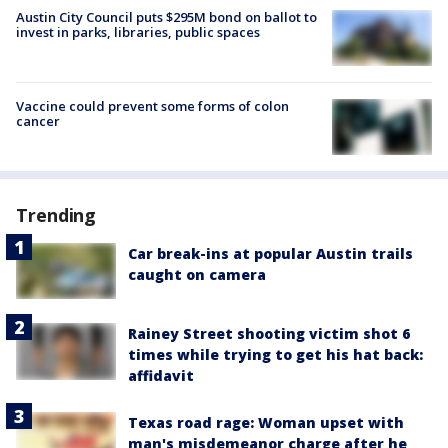
Austin City Council puts $295M bond on ballot to
invest in parks, libraries, public spaces
Vaccine could prevent some forms of colon
cancer
Trending
Car break-ins at popular Austin trails
caught on camera
Rainey Street shooting victim shot 6
times while trying to get his hat back:
affidavit
Texas road rage: Woman upset with
man's misdemeanor charge after he