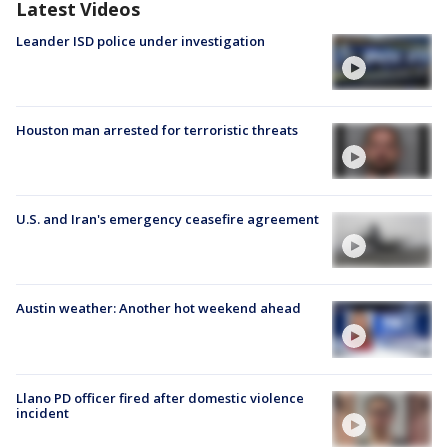
Latest Videos
Leander ISD police under investigation
Houston man arrested for terroristic threats
U.S. and Iran's emergency ceasefire agreement
Austin weather: Another hot weekend ahead
Llano PD officer fired after domestic violence
incident