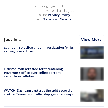
By clicking Sign Up, I confirm
that I have read and agree
to the
Privacy Policy
and
Terms of Service
.
Just In...
View More
Leander ISD police under investigation for its
vetting procedures
Houston man arrested for threatening
governor's office over online content
restrictions: affidavit
WATCH: Dashcam captures the split second a
routine Tennessee traffic stop goes sideways