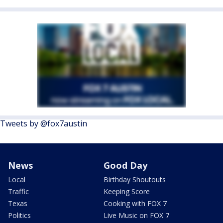
Tweets by @fox7austin
News
Good Day
Local
Birthday Shoutouts
Traffic
Keeping Score
Texas
Cooking with FOX 7
Politics
Live Music on FOX 7