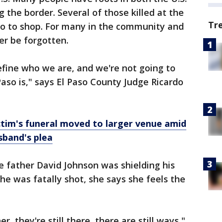
 the border. Several of those killed at the
Tr
 to shop. For many in the community and
er be forgotten.
efine who we are, and we're not going to
Paso is," says El Paso County Judge Ricardo
ctim's funeral moved to larger venue amid
band's plea
 father David Johnson was shielding his
e was fatally shot, she says she feels the
r, they're still there, there are still ways,"