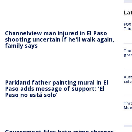
La
FOX 
Titu
Channelview man injured in El Paso
shooting uncertain if he'll walk again,
family says
The 
gra
Aust
Parkland father painting mural in El
cele
Paso adds message of support: 'El
Paso no está solo'
Thr
Mue
Government files hate crime charges