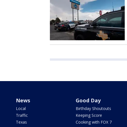
News
Good Day
Local
Birthday Shoutouts
Traffic
Keeping Score
Texas
Cooking with FOX 7