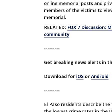
online memorial posts and priva
members of the victims to vie
memorial.
RELATED:
FOX 7 Discussion: M
community
---------
Get breaking news alerts in th
Download for
iOS
or
Android
---------
El Paso residents describe the 
the lowest crime rates in the U