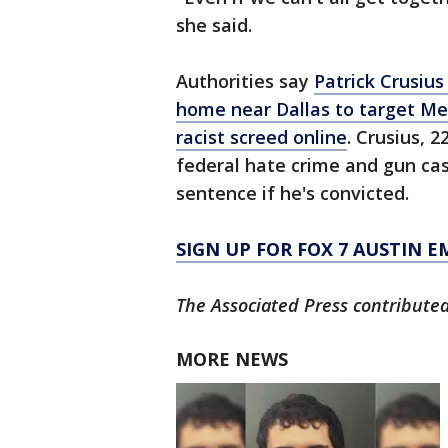
she said.
Authorities say
Patrick Crusius
home near Dallas to target Mex
racist screed online
. Crusius, 
federal hate crime and gun cas
sentence if he's convicted.
SIGN UP FOR FOX 7 AUSTIN E
The Associated Press contributed 
MORE NEWS