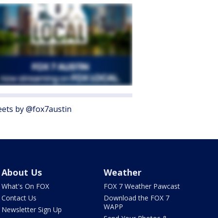
ets by @fox7austin
About Us
Weather
What's On FOX
FOX 7 Weather Pawcast
Contact Us
Download the FOX 7
WAPP
Newsletter Sign Up