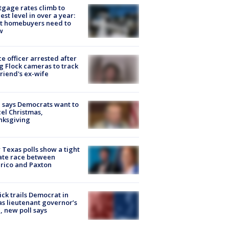
gage rates climb to
est level in over a year:
t homebuyers need to
w
ce officer arrested after
g Flock cameras to track
riend's ex-wife
 says Democrats want to
el Christmas,
nksgiving
Texas polls show a tight
ate race between
rico and Paxton
ick trails Democrat in
s lieutenant governor’s
, new poll says