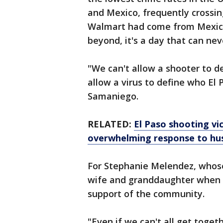
and Mexico, frequently crossing
Walmart had come from Mexico
beyond, it's a day that can nev
"We can't allow a shooter to d
allow a virus to define who El 
Samaniego.
RELATED:
El Paso shooting vi
overwhelming response to hus
For Stephanie Melendez, whose
wife and granddaughter when h
support of the community.
"Even if we can't all get togethe