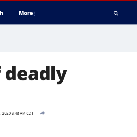
h
More
 deadly
, 2020 8:48 AM CDT