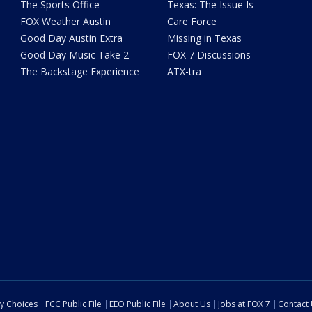
The Sports Office
Texas: The Issue Is
FOX Weather Austin
Care Force
Good Day Austin Extra
Missing in Texas
Good Day Music Take 2
FOX 7 Discussions
The Backstage Experience
ATX-tra
cy Choices
FCC Public File
EEO Public File
About Us
Jobs at FOX 7
Contact