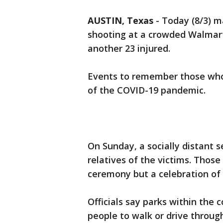
AUSTIN, Texas
-
Today (8/3) m
shooting at a crowded Walmart 
another 23 injured.
Events to remember those whose 
of the COVID-19 pandemic.
On Sunday, a socially distant se
relatives of the victims. Thos
ceremony but a celebration of l
Officials say parks within the 
people to walk or drive throug