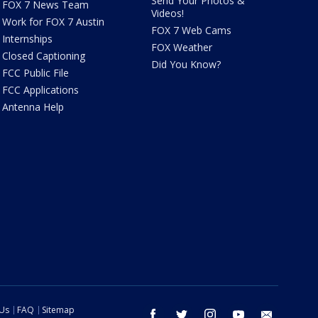
Send Your Photos &
FOX 7 News Team
Videos!
Work for FOX 7 Austin
FOX 7 Web Cams
Internships
FOX Weather
Closed Captioning
Did You Know?
FCC Public File
FCC Applications
Antenna Help
 Us
FAQ
Sitemap
facebook
twitter
instagram
youtube
email