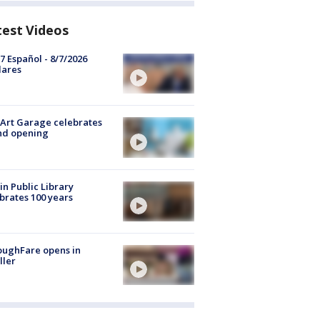
test Videos
7 Español - 8/7/2026
lares
Art Garage celebrates
nd opening
in Public Library
brates 100 years
oughFare opens in
ller