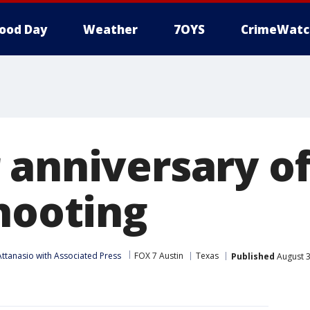
ood Day
Weather
7OYS
CrimeWatc
 anniversary of
shooting
ttanasio with Associated Press
FOX 7 Austin
Texas
Published
August 3