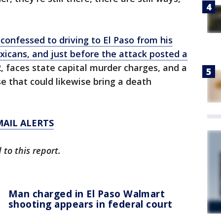
 confessed to driving to El Paso from his
icans, and just before the attack posted a
22, faces state capital murder charges, and a
e that could likewise bring a death
MAIL ALERTS
to this report.
Man charged in El Paso Walmart
shooting appears in federal court