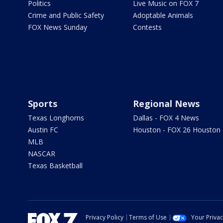
Politics
Live Music on FOX 7
Crime and Public Safety
Adoptable Animals
FOX News Sunday
Contests
Sports
Regional News
Texas Longhorns
Dallas - FOX 4 News
Austin FC
Houston - FOX 26 Houston
MLB
NASCAR
Texas Basketball
Privacy Policy
Terms of Use
Your Priva