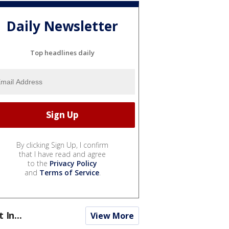
Daily Newsletter
Top headlines daily
By clicking Sign Up, I confirm
that I have read and agree
to the
Privacy Policy
and
Terms of Service
.
t In...
View More