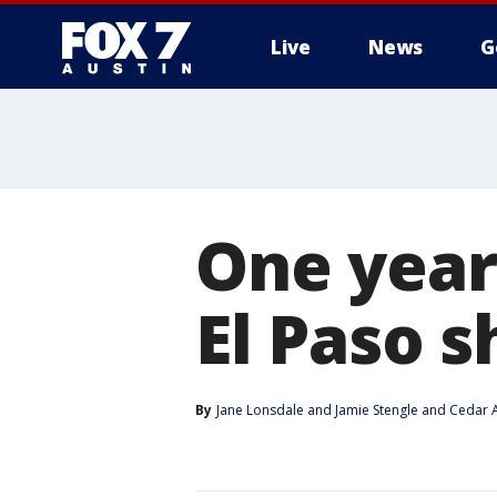
Live
News
G
One year
El Paso 
By
Jane Lonsdale
 and 
Jamie Stengle and Cedar A