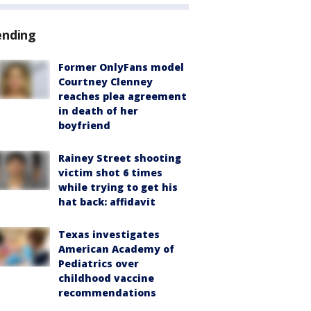
ending
Former OnlyFans model
Courtney Clenney
reaches plea agreement
in death of her
boyfriend
Rainey Street shooting
victim shot 6 times
while trying to get his
hat back: affidavit
Texas investigates
American Academy of
Pediatrics over
childhood vaccine
recommendations