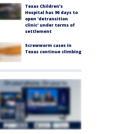
Texas Children's
Hospital has 90 days to
open 'detransition
clinic' under terms of
settlement
Screwworm cases in
Texas continue climbing