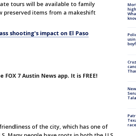
te tours will be available to family
Mort
high
w preserved items from a makeshift
Wha
kno
ass shooting's impact on El Paso
Poli
usin
boyf
Cruz
canc
Tha
e FOX 7 Austin News app. It is FREE!
New 
Sen
Tala
Patr
Texa
race
friendliness of the city, which has one of
.S. Many people have roots in both the U.S.