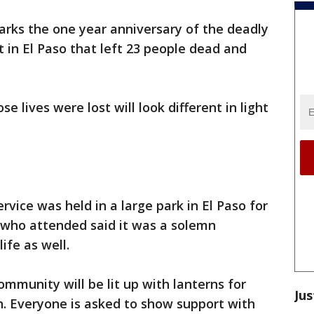
arks the one year anniversary of the deadly
in El Paso that left 23 people dead and
lives were lost will look different in light
rvice was held in a large park in El Paso for
e who attended said it was a solemn
ife as well.
community will be lit up with lanterns for
Jus
h. Everyone is asked to show support with