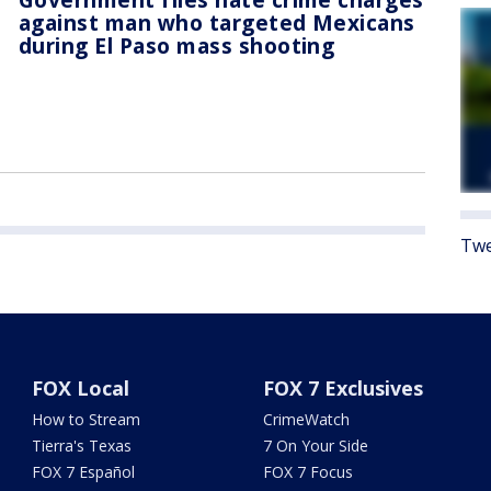
against man who targeted Mexicans
during El Paso mass shooting
Twe
FOX Local
FOX 7 Exclusives
How to Stream
CrimeWatch
Tierra's Texas
7 On Your Side
FOX 7 Español
FOX 7 Focus