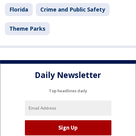
Florida
Crime and Public Safety
Theme Parks
Daily Newsletter
Top headlines daily