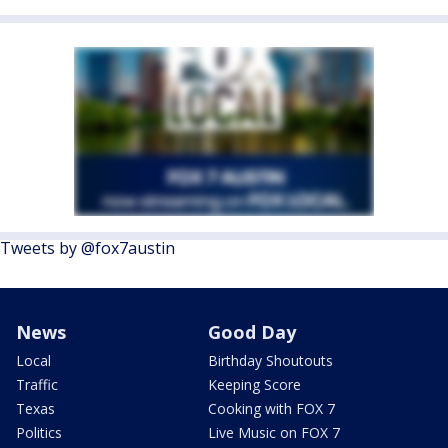
Tweets by @fox7austin
News
Good Day
Local
Birthday Shoutouts
Traffic
Keeping Score
Texas
Cooking with FOX 7
Politics
Live Music on FOX 7