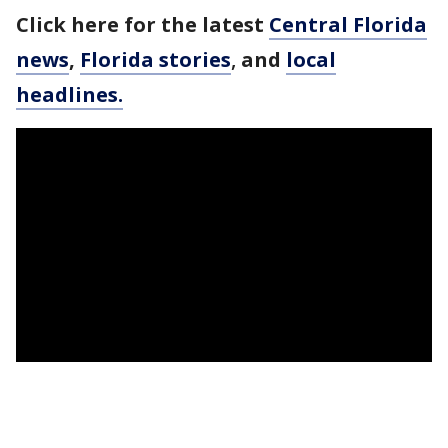
Click here for the latest
Central Florida
news
,
Florida stories
,
and
local
headlines.