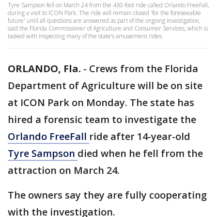
Tyre Sampson fell on March 24 from the 430-foot ride called Orlando FreeFall,
during a visit to ICON Park. The ride will remain closed 'for the foreseeable
future' until all questions are answered as part of the ongoing investigation,
said the Florida Commissioner of Agriculture and Consumer Services, which is
tasked with inspecting many of the state’s amusement rides.
ORLANDO, Fla.
-
Crews from the Florida
Department of Agriculture will be on site
at ICON Park on Monday. The state has
hired a forensic team to investigate the
Orlando FreeFall
ride after 14-year-old
Tyre Sampson
died when he fell from the
attraction on March 24.
The owners say they are fully cooperating
with the investigation.