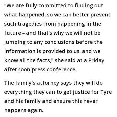
"We are fully committed to finding out
what happened, so we can better prevent
such tragedies from happening in the
future – and that’s why we will not be
jumping to any conclusions before the
information is provided to us, and we
know all the facts," she said at a Friday
afternoon press conference.
The family's attorney says they will do
everything they can to get justice for Tyre
and his family and ensure this never
happens again.