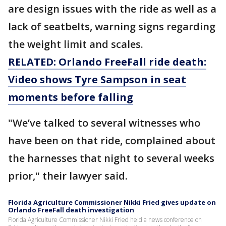
are design issues with the ride as well as a
lack of seatbelts, warning signs regarding
the weight limit and scales.
RELATED: Orlando FreeFall ride death:
Video shows Tyre Sampson in seat
moments before falling
"We’ve talked to several witnesses who
have been on that ride, complained about
the harnesses that night to several weeks
prior," their lawyer said.
Florida Agriculture Commissioner Nikki Fried gives update on
Orlando FreeFall death investigation
Florida Agriculture Commissioner Nikki Fried held a news conference on