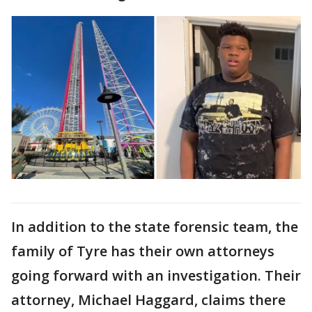
In addition to the state forensic team, the
family of Tyre has their own attorneys
going forward with an investigation. Their
attorney, Michael Haggard, claims there