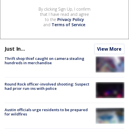
By clicking Sign Up, I confirm
that I have read and agree
to the
Privacy Policy
and
Terms of Service
.
Just In...
View More
Thrift shop thief caught on camera stealing
hundreds in merchandise
Round Rock officer-involved shooting: Suspect
had prior run-ins with police
Austin officials urge residents to be prepared
for wildfires