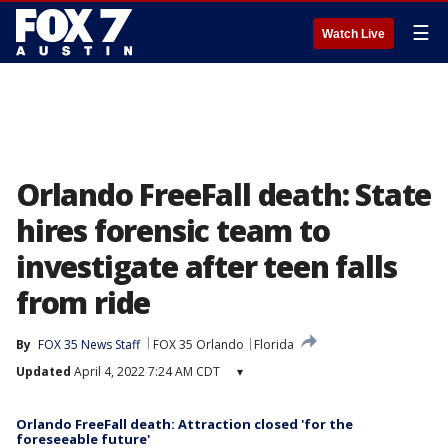
☰
Watch Live
Orlando FreeFall death: State
hires forensic team to
investigate after teen falls
from ride
By
FOX 35 News Staff
FOX 35 Orlando
Florida
Updated
April 4, 2022 7:24 AM CDT
▾
Orlando FreeFall death: Attraction closed 'for the
foreseeable future'