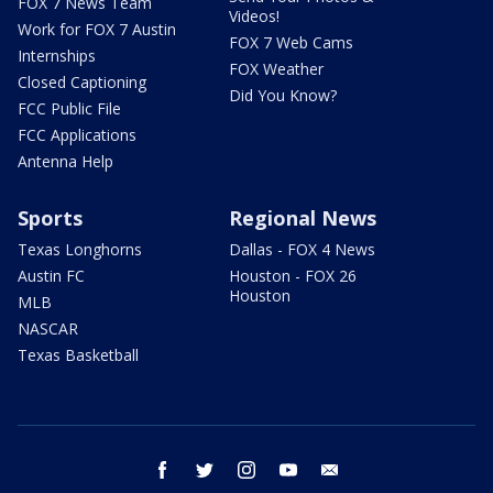
FOX 7 News Team
Videos!
Work for FOX 7 Austin
FOX 7 Web Cams
Internships
FOX Weather
Closed Captioning
Did You Know?
FCC Public File
FCC Applications
Antenna Help
Sports
Regional News
Texas Longhorns
Dallas - FOX 4 News
Austin FC
Houston - FOX 26
Houston
MLB
NASCAR
Texas Basketball
facebook
twitter
instagram
youtube
email