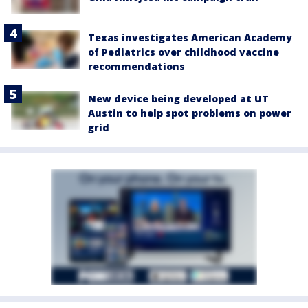
Texas investigates American Academy
of Pediatrics over childhood vaccine
recommendations
New device being developed at UT
Austin to help spot problems on power
grid