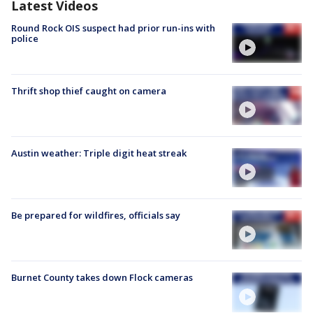
Latest Videos
Round Rock OIS suspect had prior run-ins with
police
Thrift shop thief caught on camera
Austin weather: Triple digit heat streak
Be prepared for wildfires, officials say
Burnet County takes down Flock cameras