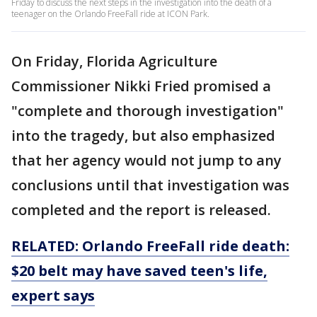
Friday to discuss the next steps in the investigation into the death of a
teenager on the Orlando FreeFall ride at ICON Park.
On Friday, Florida Agriculture
Commissioner Nikki Fried promised a
"complete and thorough investigation"
into the tragedy, but also emphasized
that her agency would not jump to any
conclusions until that investigation was
completed and the report is released.
RELATED: Orlando FreeFall ride death:
$20 belt may have saved teen's life,
expert says