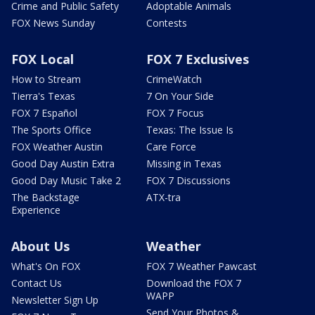
Crime and Public Safety
Adoptable Animals
FOX News Sunday
Contests
FOX Local
FOX 7 Exclusives
How to Stream
CrimeWatch
Tierra's Texas
7 On Your Side
FOX 7 Español
FOX 7 Focus
The Sports Office
Texas: The Issue Is
FOX Weather Austin
Care Force
Good Day Austin Extra
Missing in Texas
Good Day Music Take 2
FOX 7 Discussions
The Backstage
ATX-tra
Experience
About Us
Weather
What's On FOX
FOX 7 Weather Pawcast
Contact Us
Download the FOX 7
WAPP
Newsletter Sign Up
Send Your Photos &