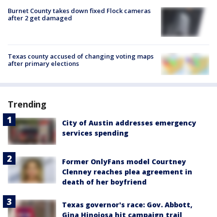
Burnet County takes down fixed Flock cameras
after 2 get damaged
Texas county accused of changing voting maps
after primary elections
Trending
City of Austin addresses emergency
services spending
Former OnlyFans model Courtney
Clenney reaches plea agreement in
death of her boyfriend
Texas governor's race: Gov. Abbott,
Gina Hinojosa hit campaign trail