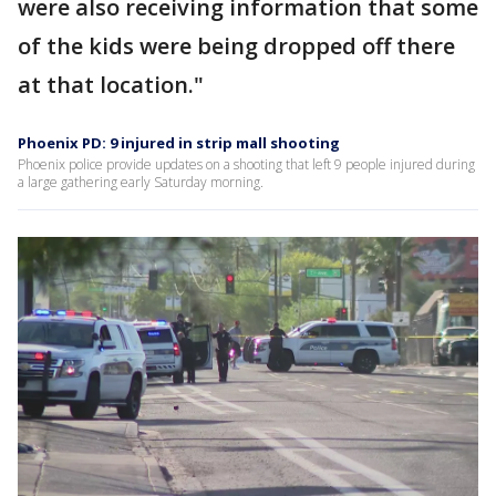
were also receiving information that some
of the kids were being dropped off there
at that location."
Phoenix PD: 9 injured in strip mall shooting
Phoenix police provide updates on a shooting that left 9 people injured during
a large gathering early Saturday morning.