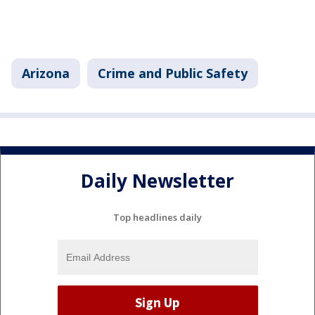
Arizona
Crime and Public Safety
Daily Newsletter
Top headlines daily