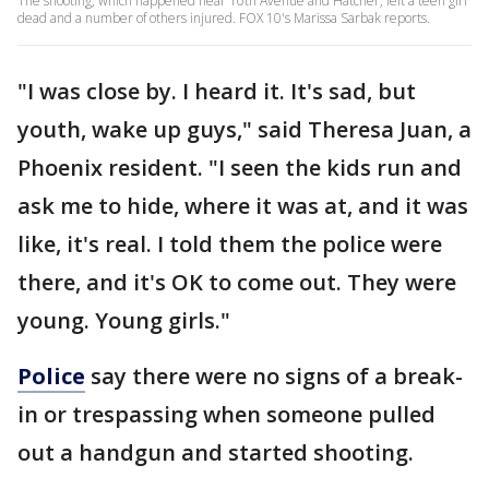
The shooting, which happened near 10th Avenue and Hatcher, left a teen girl
dead and a number of others injured. FOX 10's Marissa Sarbak reports.
"I was close by. I heard it. It's sad, but
youth, wake up guys," said Theresa Juan, a
Phoenix resident. "I seen the kids run and
ask me to hide, where it was at, and it was
like, it's real. I told them the police were
there, and it's OK to come out. They were
young. Young girls."
Police
say there were no signs of a break-
in or trespassing when someone pulled
out a handgun and started shooting.