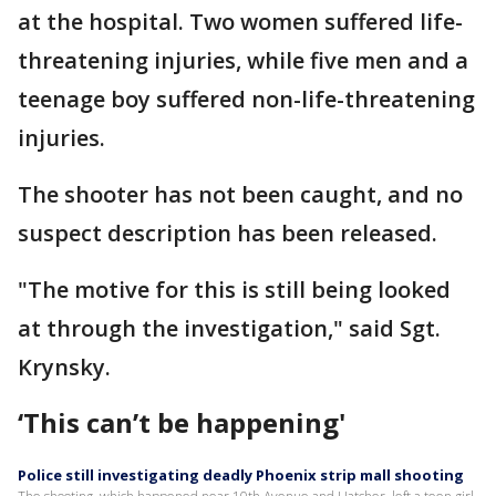
at the hospital. Two women suffered life-
threatening injuries, while five men and a
teenage boy suffered non-life-threatening
injuries.
The shooter has not been caught, and no
suspect description has been released.
"The motive for this is still being looked
at through the investigation," said Sgt.
Krynsky.
‘This can’t be happening'
Police still investigating deadly Phoenix strip mall shooting