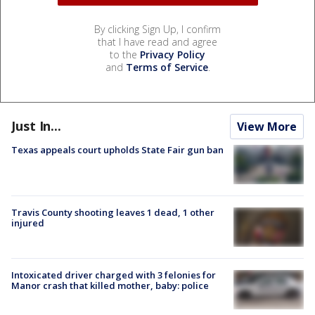
By clicking Sign Up, I confirm
that I have read and agree
to the
Privacy Policy
and
Terms of Service
.
Just In...
View More
Texas appeals court upholds State Fair gun ban
Travis County shooting leaves 1 dead, 1 other
injured
Intoxicated driver charged with 3 felonies for
Manor crash that killed mother, baby: police