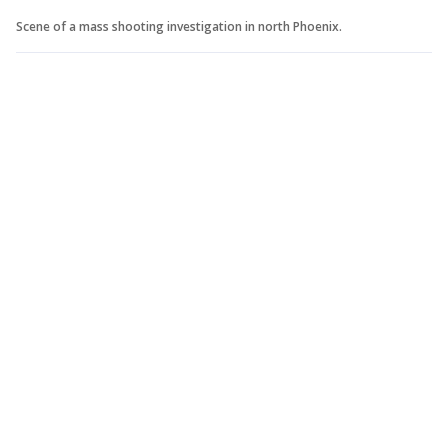
Scene of a mass shooting investigation in north Phoenix.