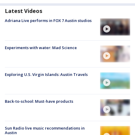
Latest Videos
Adriana Live performs in FOX 7 Austin studios
Experiments with water: Mad Science
Exploring U.S. Virgin Islands: Austin Travels
Back-to-school: Must-have products
Sun Radio live music recommendations in
Austin