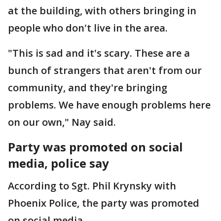
at the building, with others bringing in
people who don't live in the area.
"This is sad and it's scary. These are a
bunch of strangers that aren't from our
community, and they're bringing
problems. We have enough problems here
on our own," Nay said.
Party was promoted on social
media, police say
According to Sgt. Phil Krynsky with
Phoenix Police, the party was promoted
on social media.