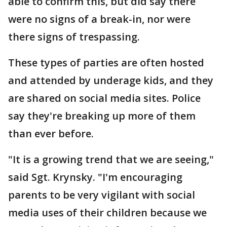
able to confirm this, but did say there
were no signs of a break-in, nor were
there signs of trespassing.
These types of parties are often hosted
and attended by underage kids, and they
are shared on social media sites. Police
say they're breaking up more of them
than ever before.
"It is a growing trend that we are seeing,"
said Sgt. Krynsky. "I'm encouraging
parents to be very vigilant with social
media uses of their children because we