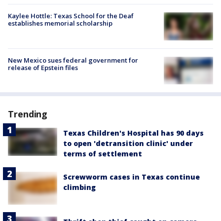
Kaylee Hottle: Texas School for the Deaf
establishes memorial scholarship
New Mexico sues federal government for
release of Epstein files
Trending
Texas Children's Hospital has 90 days
to open 'detransition clinic' under
terms of settlement
Screwworm cases in Texas continue
climbing