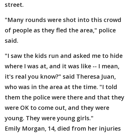
street.
"Many rounds were shot into this crowd
of people as they fled the area," police
said.
"I saw the kids run and asked me to hide
where I was at, and it was like -- I mean,
it's real you know?" said Theresa Juan,
who was in the area at the time. "I told
them the police were there and that they
were OK to come out, and they were
young. They were young girls."
Emily Morgan, 14, died from her injuries