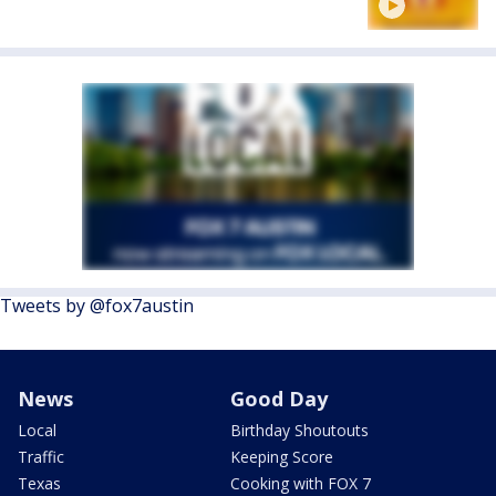
Tweets by @fox7austin
News
Good Day
Local
Birthday Shoutouts
Traffic
Keeping Score
Texas
Cooking with FOX 7