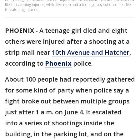
life-threatening injuries, while five men and a teenage boy suffered non-life-
threatening injuries.
PHOENIX
-
A teenage girl died and eight
others were injured after a shooting at a
strip mall near
10th Avenue and Hatcher
,
according to
Phoenix
police.
About 100 people had reportedly gathered
for some kind of party when police say a
fight broke out between multiple groups
just after 1 a.m. on June 4. It escalated
into a series of shootings inside the
building, in the parking lot, and on the