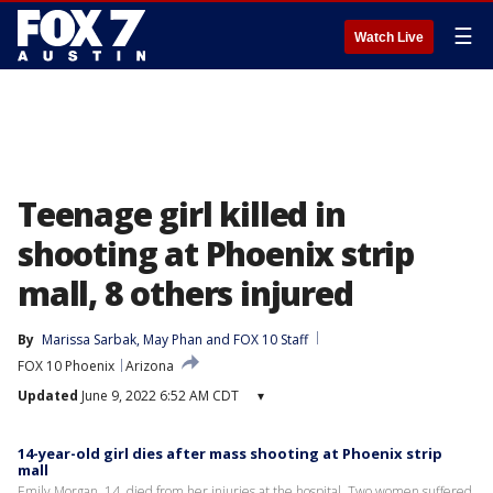
☰
Watch Live
Teenage girl killed in
shooting at Phoenix strip
mall, 8 others injured
By
Marissa Sarbak
, 
May Phan
 and 
FOX 10 Staff
FOX 10 Phoenix
Arizona
Updated
June 9, 2022 6:52 AM CDT
▾
14-year-old girl dies after mass shooting at Phoenix strip
mall
Emily Morgan, 14, died from her injuries at the hospital. Two women suffered