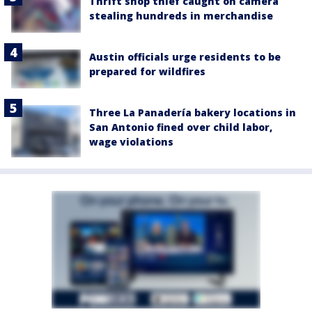
Thrift shop thief caught on camera
stealing hundreds in merchandise
Austin officials urge residents to be
prepared for wildfires
Three La Panadería bakery locations in
San Antonio fined over child labor,
wage violations