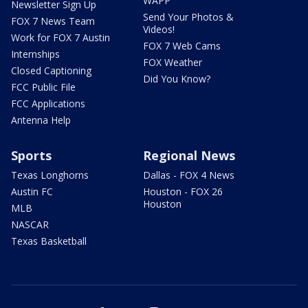
WAPP
Newsletter Sign Up
Send Your Photos &
FOX 7 News Team
Videos!
Work for FOX 7 Austin
FOX 7 Web Cams
Internships
FOX Weather
Closed Captioning
Did You Know?
FCC Public File
FCC Applications
Antenna Help
Sports
Regional News
Texas Longhorns
Dallas - FOX 4 News
Austin FC
Houston - FOX 26
Houston
MLB
NASCAR
Texas Basketball