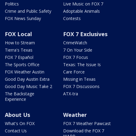
Politics
Live Music on FOX 7
Crime and Public Safety
Adoptable Animals
FOX News Sunday
Contests
FOX Local
FOX 7 Exclusives
How to Stream
CrimeWatch
Tierra's Texas
7 On Your Side
FOX 7 Español
FOX 7 Focus
The Sports Office
Texas: The Issue Is
FOX Weather Austin
Care Force
Good Day Austin Extra
Missing in Texas
Good Day Music Take 2
FOX 7 Discussions
The Backstage
ATX-tra
Experience
About Us
Weather
What's On FOX
FOX 7 Weather Pawcast
Contact Us
Download the FOX 7