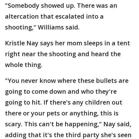
"Somebody showed up. There was an
altercation that escalated into a
shooting," Williams said.
Kristle Nay says her mom sleeps in a tent
right near the shooting and heard the
whole thing.
"You never know where these bullets are
going to come down and who they're
going to hit. If there's any children out
there or your pets or anything, this is
scary. This can't be happening," Nay said,
adding that it's the third party she's seen