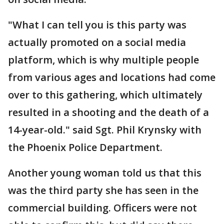
"What I can tell you is this party was
actually promoted on a social media
platform, which is why multiple people
from various ages and locations had come
over to this gathering, which ultimately
resulted in a shooting and the death of a
14-year-old." said Sgt. Phil Krynsky with
the Phoenix Police Department.
Another young woman told us that this
was the third party she has seen in the
commercial building. Officers were not