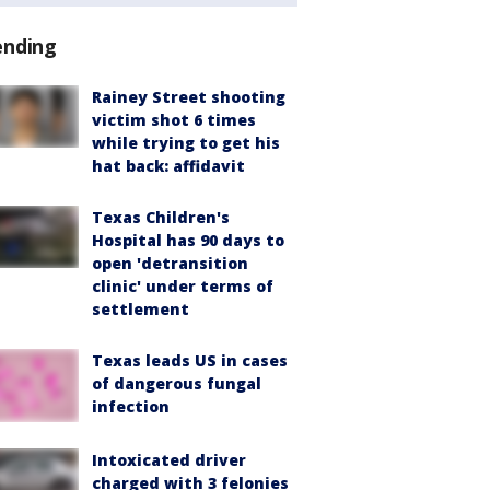
ending
Rainey Street shooting
victim shot 6 times
while trying to get his
hat back: affidavit
Texas Children's
Hospital has 90 days to
open 'detransition
clinic' under terms of
settlement
Texas leads US in cases
of dangerous fungal
infection
Intoxicated driver
charged with 3 felonies