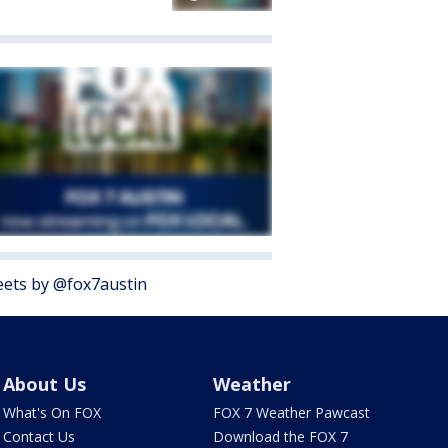
ets by @fox7austin
About Us
Weather
What's On FOX
FOX 7 Weather Pawcast
Contact Us
Download the FOX 7