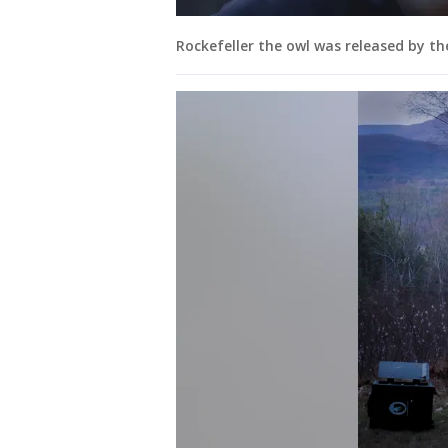
Rockefeller the owl was released by th