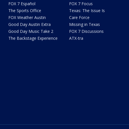
FOX 7 Español
FOX 7 Focus
The Sports Office
Texas: The Issue Is
FOX Weather Austin
Care Force
Good Day Austin Extra
Missing in Texas
Good Day Music Take 2
FOX 7 Discussions
The Backstage Experience
ATX-tra