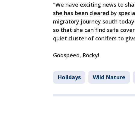
"We have exciting news to shar
she has been cleared by special
migratory journey south today 
so that she can find safe cover
quiet cluster of conifers to gi
Godspeed, Rocky!
Holidays
Wild Nature