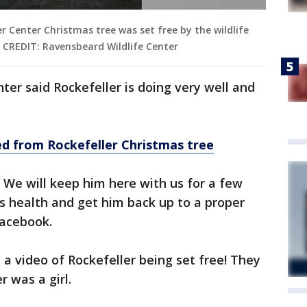
er Center Christmas tree was set free by the wildlife
. CREDIT: Ravensbeard Wildlife Center
ter said Rockefeller is doing very well and
d from Rockefeller Christmas tree
. We will keep him here with us for a few
s health and get him back up to a proper
 Facebook.
a video of Rockefeller being set free! They
r was a girl.