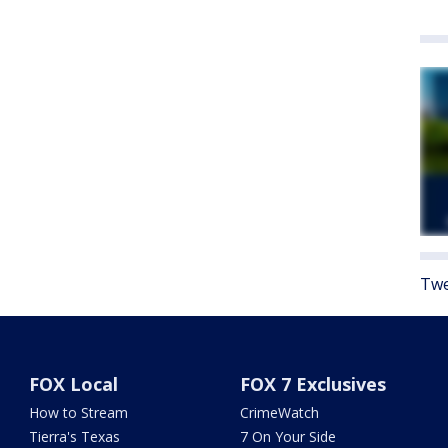
Twe
FOX Local
FOX 7 Exclusives
How to Stream
CrimeWatch
Tierra's Texas
7 On Your Side