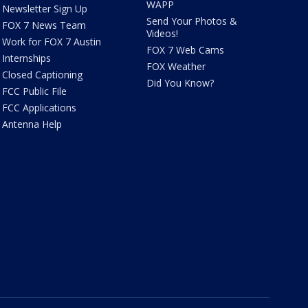
WAPP
Newsletter Sign Up
Send Your Photos &
FOX 7 News Team
Videos!
Work for FOX 7 Austin
FOX 7 Web Cams
Internships
FOX Weather
Closed Captioning
Did You Know?
FCC Public File
FCC Applications
Antenna Help