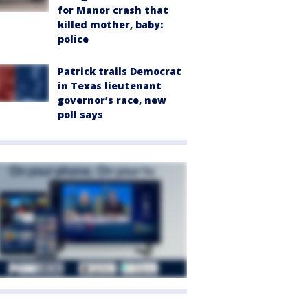
for Manor crash that
killed mother, baby:
police
Patrick trails Democrat
in Texas lieutenant
governor’s race, new
poll says