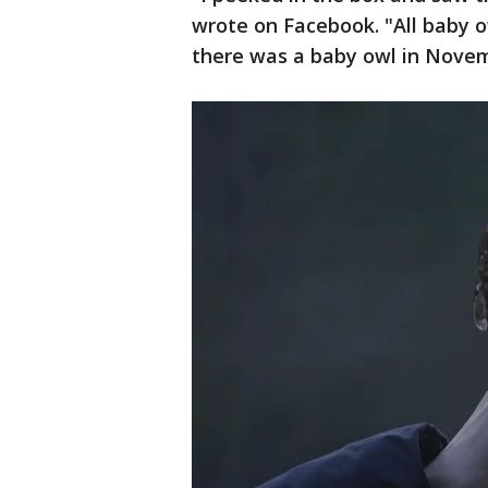
wrote on Facebook. "All baby ow
there was a baby owl in Nove