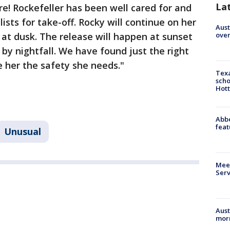
La
e! Rockefeller has been well cared for and
ists for take-off. Rocky will continue on her
Aust
over
at dusk. The release will happen at sunset
 by nightfall. We have found just the right
ve her the safety she needs."
Texa
scho
Hott
Abbe
feat
Unusual
Meet
Serv
Aust
morn