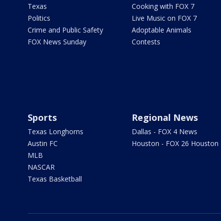
Texas
Cooking with FOX 7
Politics
Live Music on FOX 7
Crime and Public Safety
Adoptable Animals
FOX News Sunday
Contests
Sports
Regional News
Texas Longhorns
Dallas - FOX 4 News
Austin FC
Houston - FOX 26 Houston
MLB
NASCAR
Texas Basketball