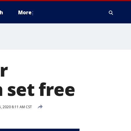
h
More
r
 set free
 2020 8:11 AM CST