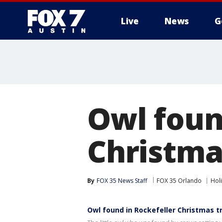
Live
News
G
Owl foun
Christma
By
FOX 35 News Staff
FOX 35 Orlando
Hol
Owl found in Rockefeller Christmas t