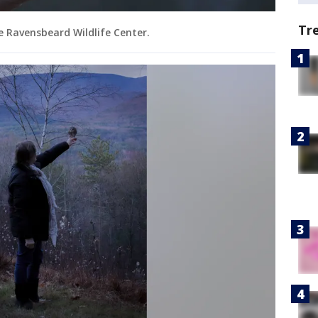
Tr
e Ravensbeard Wildlife Center.