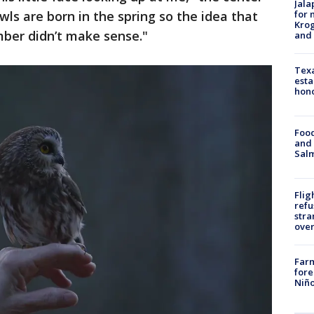
Jala
for 
ls are born in the spring so the idea that
Krog
mber didn’t make sense."
and 
Texa
esta
hono
Food
and 
Salm
Flig
refu
stra
over
Far
fore
Niño