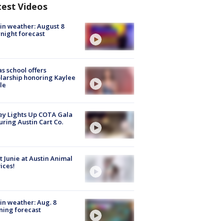
test Videos
in weather: August 8
night forecast
s school offers
larship honoring Kaylee
le
y Lights Up COTA Gala
uring Austin Cart Co.
 Junie at Austin Animal
ices!
in weather: Aug. 8
ing forecast