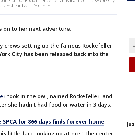
 up the famous Rockefeller Center Christmas tree in New York City
 Ravensbeard Wildlife Center)
is on to her next adventure.
by crews setting up the famous Rockefeller
ork City has been released back into the
er
took in the owl, named Rockefeller, and
ter she hadn't had food or water in 3 days.
SPCA for 866 days finds forever home
Jus
is little face looking up at me," the center