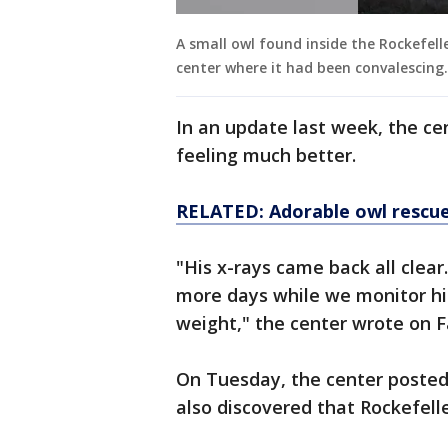
A small owl found inside the Rockefell
center where it had been convalescing
In an update last week, the cen
feeling much better.
RELATED: Adorable owl rescue
"His x-rays came back all clear
more days while we monitor hi
weight," the center wrote on
On Tuesday, the center posted 
also discovered that Rockefelle