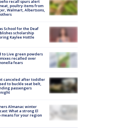
peño recall spurs alert
meat, poultry items from
er, Walmart, Albertsons,
others
s School for the Deaf
blishes scholarship
ring Kaylee Hottle
 to Live green powders
mixes recalled over
onella fears
ht canceled after toddler
sed to buckle seat belt,
nding passengers
night
mers Almanac winter
cast: What a strong El
 means for your region