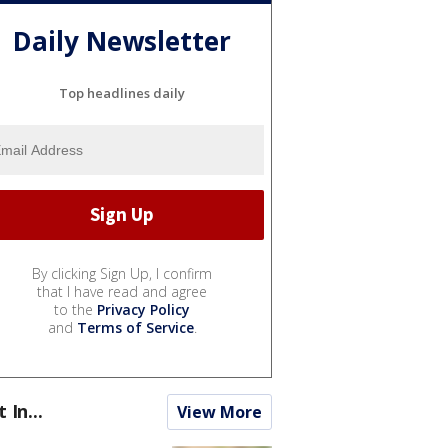
Daily Newsletter
Top headlines daily
By clicking Sign Up, I confirm
that I have read and agree
to the
Privacy Policy
and
Terms of Service
.
t In...
View More