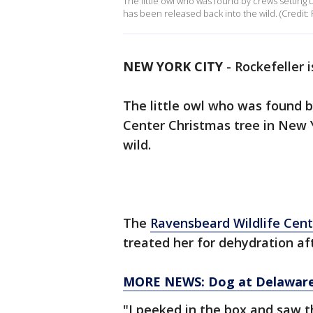
The little owl who was found by crews setting
has been released back into the wild. (Credit:
NEW YORK CITY
-
Rockefeller 
The little owl who was found 
Center Christmas tree in New Y
wild.
The
Ravensbeard Wildlife Cent
treated her for dehydration af
MORE NEWS: Dog at Delaware 
"I peeked in the box and saw th