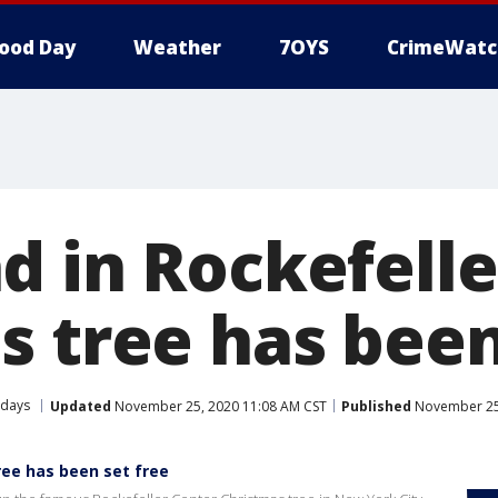
ood Day
Weather
7OYS
CrimeWatc
d in Rockefelle
s tree has been
idays
Updated
November 25, 2020 11:08 AM CST
Published
November 25,
ree has been set free