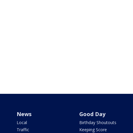
News
Good Day
Local
Birthday Shoutouts
Traffic
Keeping Score