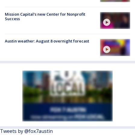
Mission Capital's new Center for Nonprofit
Success
Austin weather: August 8 overnight forecast
Tweets by @fox7austin