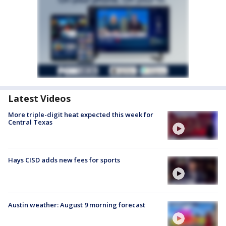
Latest Videos
More triple-digit heat expected this week for
Central Texas
Hays CISD adds new fees for sports
Austin weather: August 9 morning forecast