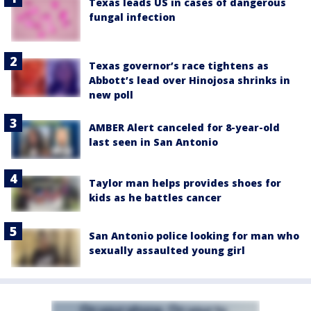
Texas leads US in cases of dangerous
fungal infection
Texas governor’s race tightens as
Abbott’s lead over Hinojosa shrinks in
new poll
AMBER Alert canceled for 8-year-old
last seen in San Antonio
Taylor man helps provides shoes for
kids as he battles cancer
San Antonio police looking for man who
sexually assaulted young girl