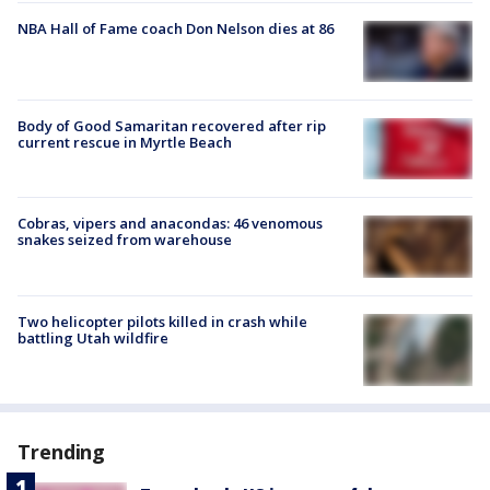
NBA Hall of Fame coach Don Nelson dies at 86
Body of Good Samaritan recovered after rip
current rescue in Myrtle Beach
Cobras, vipers and anacondas: 46 venomous
snakes seized from warehouse
Two helicopter pilots killed in crash while
battling Utah wildfire
Trending