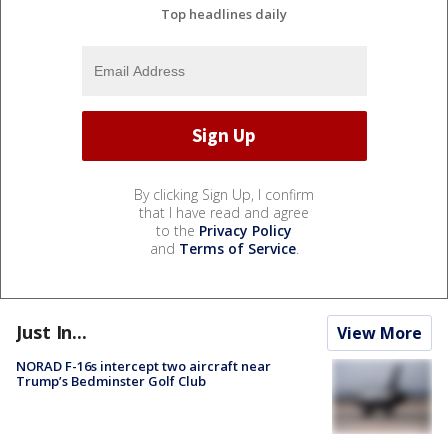
Top headlines daily
By clicking Sign Up, I confirm
that I have read and agree
to the
Privacy Policy
and
Terms of Service
.
Just In...
View More
NORAD F-16s intercept two aircraft near
Trump’s Bedminster Golf Club