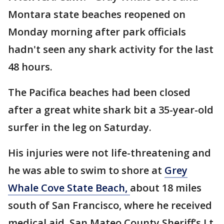
Montara state beaches reopened on
Monday morning after park officials
hadn't seen any shark activity for the last
48 hours.
The Pacifica beaches had been closed
after a great white shark bit a 35-year-old
surfer in the leg on Saturday.
His injuries were not life-threatening and
he was able to swim to shore at
Grey
Whale Cove State Beach,
about 18 miles
south of San Francisco, where he received
medical aid, San Mateo County Sheriff’s Lt.