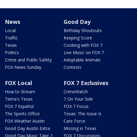
News
Good Day
Local
Birthday Shoutouts
Traffic
Keeping Score
Texas
Cooking with FOX 7
Politics
Live Music on FOX 7
Crime and Public Safety
Adoptable Animals
FOX News Sunday
Contests
FOX Local
FOX 7 Exclusives
How to Stream
CrimeWatch
Tierra's Texas
7 On Your Side
FOX 7 Español
FOX 7 Focus
The Sports Office
Texas: The Issue Is
FOX Weather Austin
Care Force
Good Day Austin Extra
Missing in Texas
Good Day Music Take 2
FOX 7 Discussions