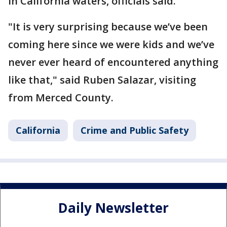
in California waters, officials said.
"It is very surprising because we’ve been
coming here since we were kids and we’ve
never ever heard of encountered anything
like that," said Ruben Salazar, visiting
from Merced County.
California
Crime and Public Safety
Daily Newsletter