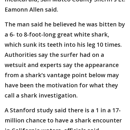
Eamonn Allen said.
The man said he believed he was bitten by
a 6- to 8-foot-long great white shark,
which sunk its teeth into his leg 10 times.
Authorities say the surfer had on a
wetsuit and experts say the appearance
from a shark’s vantage point below may
have been the motivation for what they
call a shark investigation.
A Stanford study said there is a 1 in a 17-
million chance to have a shark encounter