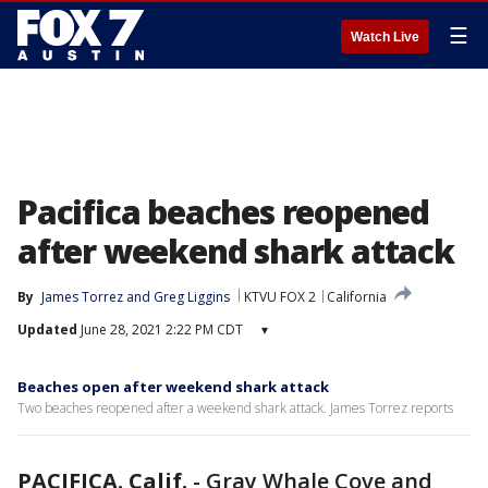
☰
Watch Live
Pacifica beaches reopened
after weekend shark attack
By
James Torrez
 and 
Greg Liggins
KTVU FOX 2
California
Updated
June 28, 2021 2:22 PM CDT
▾
Beaches open after weekend shark attack
Two beaches reopened after a weekend shark attack. James Torrez reports
PACIFICA. Calif.
-
Gray Whale Cove and