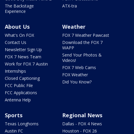
The Backstage
ATX-tra
Experience
About Us
Weather
What's On FOX
FOX 7 Weather Pawcast
Contact Us
Download the FOX 7
WAPP
Newsletter Sign Up
Send Your Photos &
FOX 7 News Team
Videos!
Work for FOX 7 Austin
FOX 7 Web Cams
Internships
FOX Weather
Closed Captioning
Did You Know?
FCC Public File
FCC Applications
Antenna Help
Sports
Regional News
Texas Longhorns
Dallas - FOX 4 News
Austin FC
Houston - FOX 26