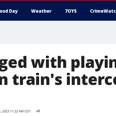
ood Day
Weather
7OYS
CrimeWatc
ged with playin
 train's inter
, 2023 11:22 AM CDT