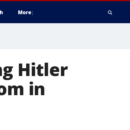
h
More
g Hitler
com in