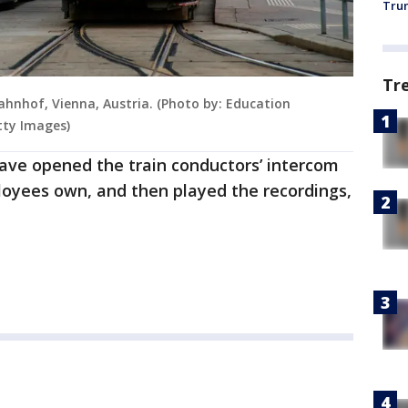
Trum
Tr
hnhof, Vienna, Austria. (Photo by: Education
tty Images)
have opened the train conductors’ intercom
ployees own, and then played the recordings,