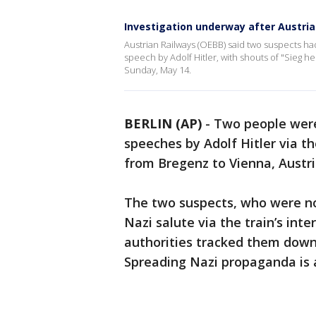
Investigation underway after Austria
Austrian Railways (OEBB) said two suspects h
speech by Adolf Hitler, with shouts of "Sieg h
Sunday, May 14.
BERLIN (AP)
-
Two people were 
speeches by Adolf Hitler via t
from Bregenz to Vienna, Aust
The two suspects, who were not 
Nazi salute via the train’s in
authorities tracked them down
Spreading Nazi propaganda is a