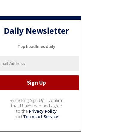
Daily Newsletter
Top headlines daily
By clicking Sign Up, I confirm
that I have read and agree
to the
Privacy Policy
and
Terms of Service
.