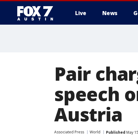
Live
News
G
Pair char
speech on
Austria
Associated Press
World
Published
May 15