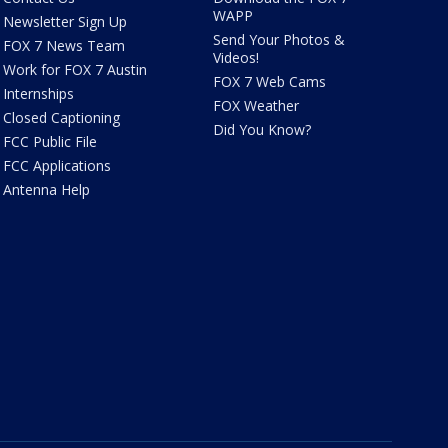
WAPP
Newsletter Sign Up
Send Your Photos &
FOX 7 News Team
Videos!
Work for FOX 7 Austin
FOX 7 Web Cams
Internships
FOX Weather
Closed Captioning
Did You Know?
FCC Public File
FCC Applications
Antenna Help