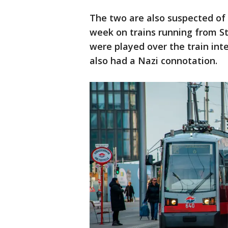
The two are also suspected of r
week on trains running from St
were played over the train inte
also had a Nazi connotation.