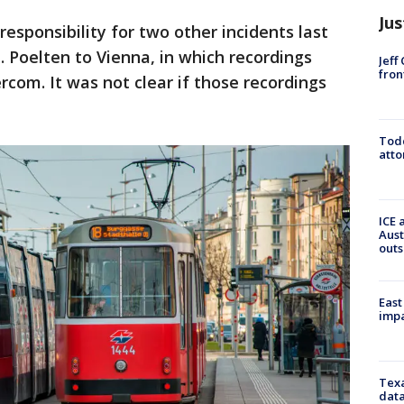
Jus
esponsibility for two other incidents last
. Poelten to Vienna, in which recordings
Jeff
fron
rcom. It was not clear if those recordings
Todd
atto
ICE 
Aust
outs
East
impa
Texa
data