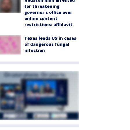
Houston man arrested
for threatening
governor's office over
online content
restrictions: affidavit
Texas leads US in cases
of dangerous fungal
infection