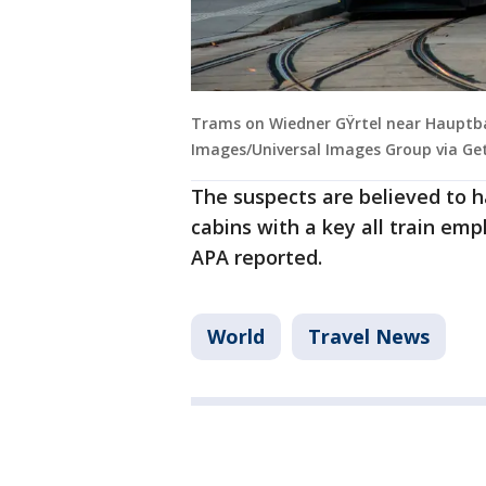
Trams on Wiedner GŸrtel near Hauptba
Images/Universal Images Group via Ge
The suspects are believed to 
cabins with a key all train em
APA reported.
World
Travel News