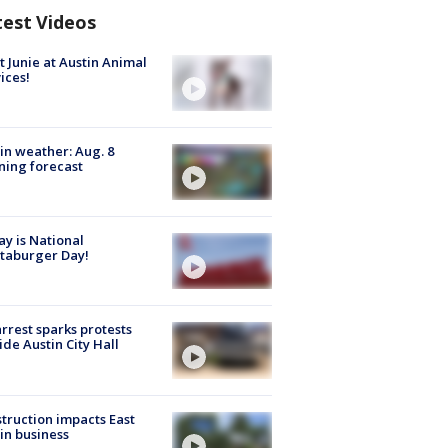
test Videos
 Junie at Austin Animal
ices!
in weather: Aug. 8
ing forecast
y is National
taburger Day!
arrest sparks protests
ide Austin City Hall
truction impacts East
in business