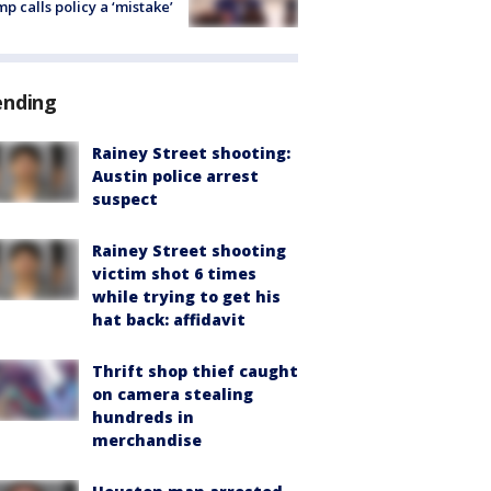
p calls policy a ‘mistake’
ending
Rainey Street shooting:
Austin police arrest
suspect
Rainey Street shooting
victim shot 6 times
while trying to get his
hat back: affidavit
Thrift shop thief caught
on camera stealing
hundreds in
merchandise