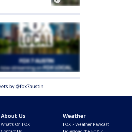
ets by @fox7austin
About Us
Weather
What's On FOX
FOX 7 Weather Pawcast
Contact Us
Download the FOX 7