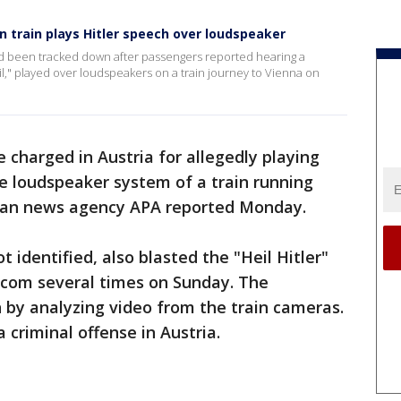
n train plays Hitler speech over loudspeaker
ad been tracked down after passengers reported hearing a
eil," played over loudspeakers on a train journey to Vienna on
charged in Austria for allegedly playing
he loudspeaker system of a train running
rian news agency APA reported Monday.
identified, also blasted the "Heil Hitler"
tercom several times on Sunday. The
 by analyzing video from the train cameras.
 criminal offense in Austria.