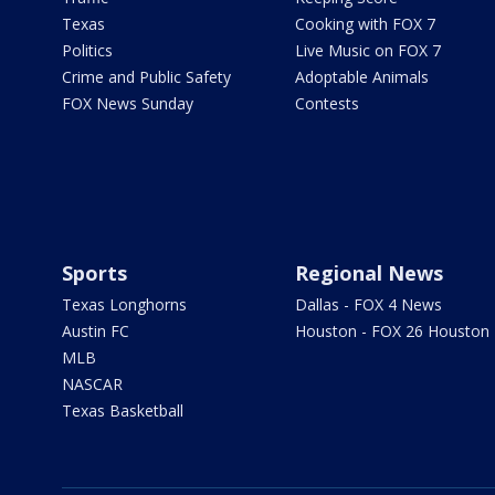
Texas
Cooking with FOX 7
Politics
Live Music on FOX 7
Crime and Public Safety
Adoptable Animals
FOX News Sunday
Contests
Sports
Regional News
Texas Longhorns
Dallas - FOX 4 News
Austin FC
Houston - FOX 26 Houston
MLB
NASCAR
Texas Basketball