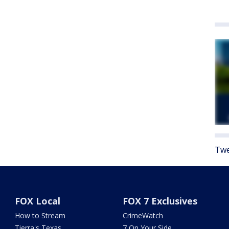
Twe
FOX Local
FOX 7 Exclusives
How to Stream
CrimeWatch
Tierra's Texas
7 On Your Side