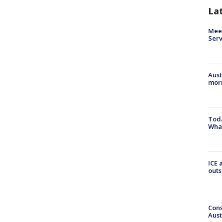
La
Meet
Serv
Aust
morn
Toda
Wha
ICE 
outs
Cons
Aust