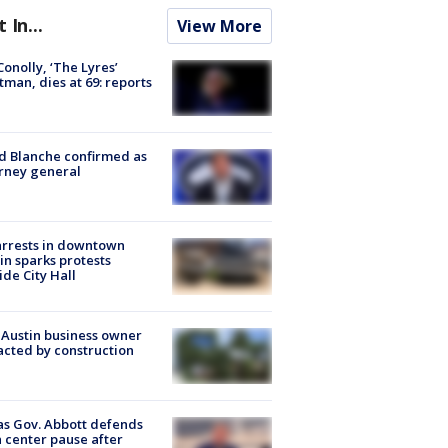
t In...
View More
 Conolly, ‘The Lyres’
tman, dies at 69: reports
 Blanche confirmed as
rney general
arrests in downtown
in sparks protests
ide City Hall
 Austin business owner
cted by construction
s Gov. Abbott defends
 center pause after