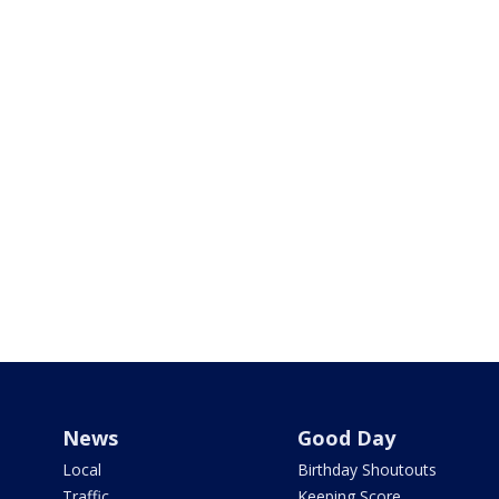
News
Good Day
Local
Birthday Shoutouts
Traffic
Keeping Score