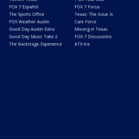
FOX 7 Español
FOX 7 Focus
The Sports Office
Texas: The Issue Is
FOX Weather Austin
Care Force
Good Day Austin Extra
Missing in Texas
Good Day Music Take 2
FOX 7 Discussions
The Backstage Experience
ATX-tra