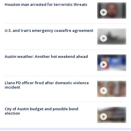
Houston man arrested for terroristic threats
U.S. and Iran's emergency ceasefire agreement
Austin weather: Another hot weekend ahead
Llano PD officer fired after domestic violence
incident
City of Austin budget and possible bond
election