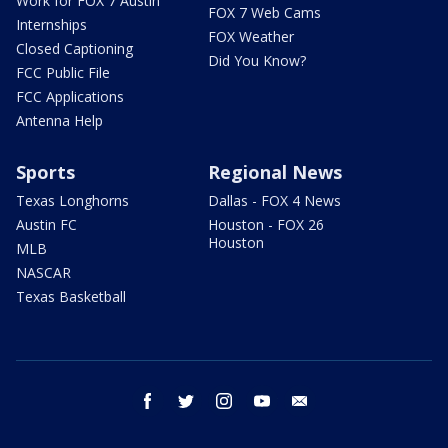
Work for FOX 7 Austin
FOX 7 Web Cams
Internships
FOX Weather
Closed Captioning
Did You Know?
FCC Public File
FCC Applications
Antenna Help
Sports
Regional News
Texas Longhorns
Dallas - FOX 4 News
Austin FC
Houston - FOX 26
Houston
MLB
NASCAR
Texas Basketball
facebook
twitter
instagram
youtube
email