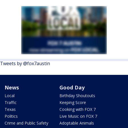
Tweets by @fox7austin
News
Good Day
Local
Birthday Shoutouts
Traffic
Keeping Score
Texas
Cooking with FOX 7
Politics
Live Music on FOX 7
Crime and Public Safety
Adoptable Animals