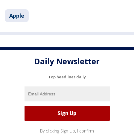
Apple
Daily Newsletter
Top headlines daily
By clicking Sign Up, I confirm