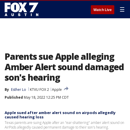
☰
Watch Live
Parents sue Apple alleging
Amber Alert sound damaged
son's hearing
By
Esther Lo
KTVU FOX 2
Apple
Published
May 18, 2022 12:25 PM CDT
Apple sued after amber alert sound on airpods allegedly
caused hearing loss
Texas parents are suing Apple after an "ear-shattering" amber alert sound on
AirPods allegedly caused permanent damage to their son's hearing.