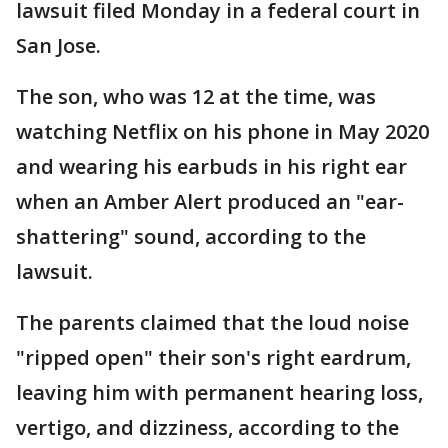
lawsuit filed Monday in a federal court in
San Jose.
The son, who was 12 at the time, was
watching Netflix on his phone in May 2020
and wearing his earbuds in his right ear
when an Amber Alert produced an "ear-
shattering" sound, according to the
lawsuit.
The parents claimed that the loud noise
"ripped open" their son's right eardrum,
leaving him with permanent hearing loss,
vertigo, and dizziness, according to the