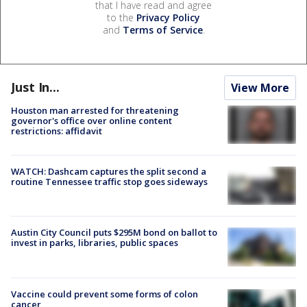
that I have read and agree
to the
Privacy Policy
and
Terms of Service
.
Just In...
View More
Houston man arrested for threatening
governor's office over online content
restrictions: affidavit
WATCH: Dashcam captures the split second a
routine Tennessee traffic stop goes sideways
Austin City Council puts $295M bond on ballot to
invest in parks, libraries, public spaces
Vaccine could prevent some forms of colon
cancer