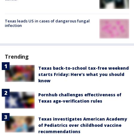
Texas leads US in cases of dangerous fungal
infection
Trending
Texas back-to-school tax-free weekend
starts Friday: Here's what you should
know
Pornhub challenges effectiveness of
Texas age-verification rules
Texas investigates American Academy
of Pediatrics over childhood vaccine
recommendations