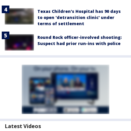
Texas Children's Hospital has 90 days
to open 'detransition clinic' under
terms of settlement
Round Rock officer-involved shooting:
Suspect had prior run-ins with police
Latest Videos