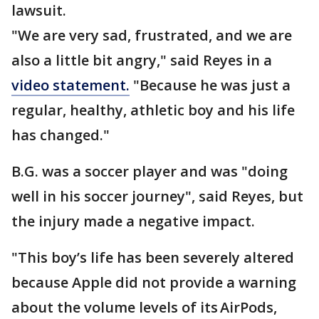
lawsuit.
"We are very sad, frustrated, and we are
also a little bit angry," said Reyes in a
video statement.
"Because he was just a
regular, healthy, athletic boy and his life
has changed."
B.G. was a soccer player and was "doing
well in his soccer journey", said Reyes, but
the injury made a negative impact.
"This boy’s life has been severely altered
because Apple did not provide a warning
about the volume levels of its AirPods,