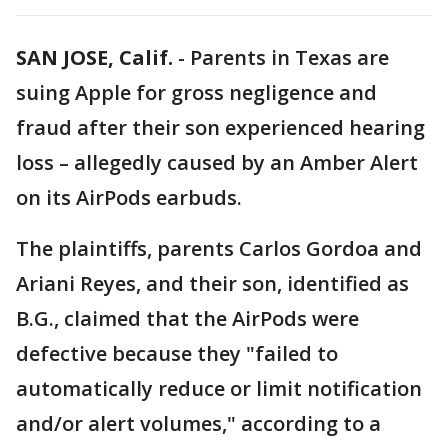
SAN JOSE, Calif.
-
Parents in Texas are
suing Apple for gross negligence and
fraud after their son experienced hearing
loss – allegedly caused by an Amber Alert
on its AirPods earbuds.
The plaintiffs, parents Carlos Gordoa and
Ariani Reyes, and their son, identified as
B.G., claimed that the AirPods were
defective because they "failed to
automatically reduce or limit notification
and/or alert volumes," according to a