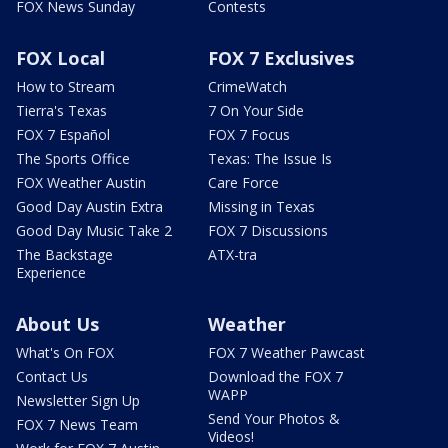
FOX News Sunday
Contests
FOX Local
FOX 7 Exclusives
How to Stream
CrimeWatch
Tierra's Texas
7 On Your Side
FOX 7 Español
FOX 7 Focus
The Sports Office
Texas: The Issue Is
FOX Weather Austin
Care Force
Good Day Austin Extra
Missing in Texas
Good Day Music Take 2
FOX 7 Discussions
The Backstage
ATX-tra
Experience
About Us
Weather
What's On FOX
FOX 7 Weather Pawcast
Contact Us
Download the FOX 7
WAPP
Newsletter Sign Up
Send Your Photos &
FOX 7 News Team
Videos!