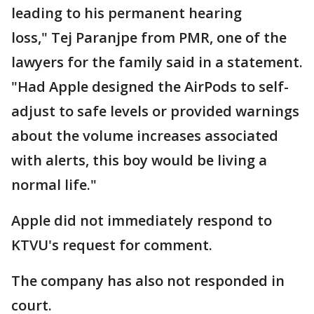
leading to his permanent hearing
loss," Tej Paranjpe from PMR, one of the
lawyers for the family said in a statement.
"Had Apple designed the AirPods to self-
adjust to safe levels or provided warnings
about the volume increases associated
with alerts, this boy would be living a
normal life."
Apple did not immediately respond to
KTVU's request for comment.
The company has also not responded in
court.