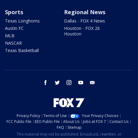
Sports
Regional News
Texas Longhorns
Dallas - FOX 4 News
Austin FC
Houston - FOX 26
Houston
MLB
NASCAR
Texas Basketball
facebook
twitter
instagram
youtube
email
Privacy Policy
Terms of Use
Your Privacy Choices
FCC Public File
EEO Public File
About Us
Jobs at FOX 7
Contact Us
FAQ
Sitemap
This material may not be published, broadcast, rewritten, or