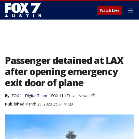
☰
Watch Live
Passenger detained at LAX
after opening emergency
exit door of plane
By
FOX 11 Digital Team
FOX 11
Travel News
Published
March 25, 2023 2:56 PM CDT