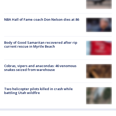
NBA Hall of Fame coach Don Nelson dies at 86
Body of Good Samaritan recovered after rip
current rescue in Myrtle Beach
Cobras, vipers and anacondas: 46 venomous
snakes seized from warehouse
Two helicopter pilots killed in crash while
battling Utah wildfire