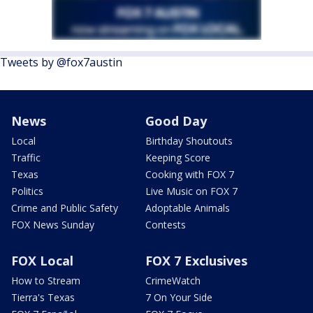
Tweets by @fox7austin
News
Good Day
Local
Birthday Shoutouts
Traffic
Keeping Score
Texas
Cooking with FOX 7
Politics
Live Music on FOX 7
Crime and Public Safety
Adoptable Animals
FOX News Sunday
Contests
FOX Local
FOX 7 Exclusives
How to Stream
CrimeWatch
Tierra's Texas
7 On Your Side