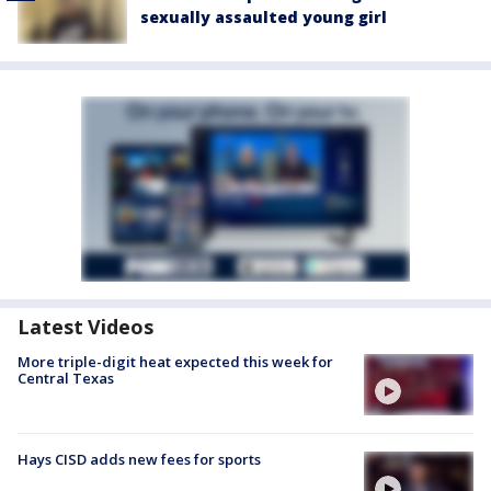
sexually assaulted young girl
Latest Videos
More triple-digit heat expected this week for
Central Texas
Hays CISD adds new fees for sports