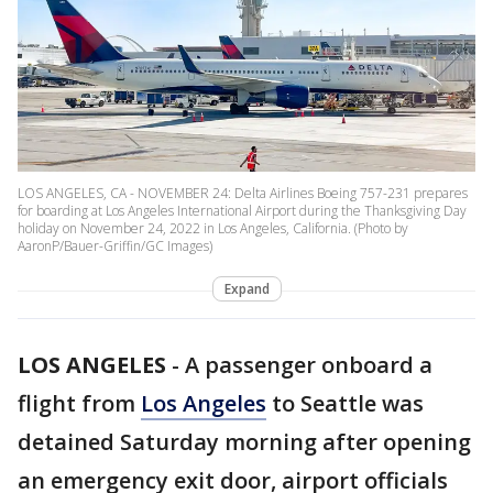
LOS ANGELES, CA - NOVEMBER 24: Delta Airlines Boeing 757-231 prepares
for boarding at Los Angeles International Airport during the Thanksgiving Day
holiday on November 24, 2022 in Los Angeles, California. (Photo by
AaronP/Bauer-Griffin/GC Images)
Expand
LOS ANGELES
-
A passenger onboard a
flight from
Los Angeles
to Seattle was
detained Saturday morning after opening
an emergency exit door, airport officials