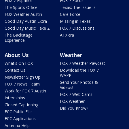
FOX 7 Español
FOX 7 Focus
The Sports Office
Texas: The Issue Is
FOX Weather Austin
Care Force
Good Day Austin Extra
Missing in Texas
Good Day Music Take 2
FOX 7 Discussions
The Backstage
ATX-tra
Experience
About Us
Weather
What's On FOX
FOX 7 Weather Pawcast
Contact Us
Download the FOX 7
WAPP
Newsletter Sign Up
Send Your Photos &
FOX 7 News Team
Videos!
Work for FOX 7 Austin
FOX 7 Web Cams
Internships
FOX Weather
Closed Captioning
Did You Know?
FCC Public File
FCC Applications
Antenna Help