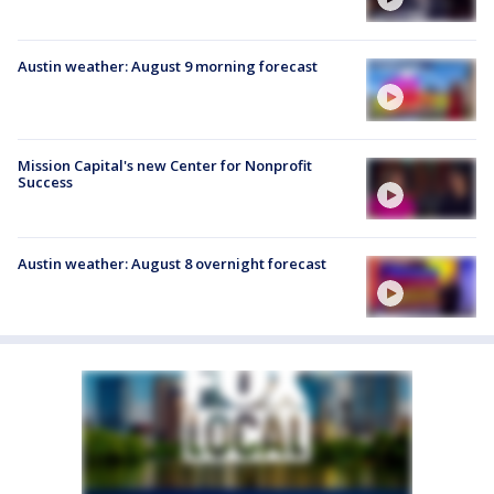
Austin weather: August 9 morning forecast
Mission Capital's new Center for Nonprofit
Success
Austin weather: August 8 overnight forecast