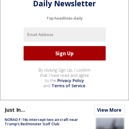
Daily Newsletter
Top headlines daily
By clicking Sign Up, I confirm
that I have read and agree
to the
Privacy Policy
and
Terms of Service
.
Just In...
View More
NORAD F-16s intercept two aircraft near
Trump’s Bedminster Golf Club