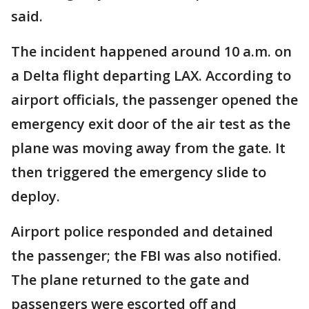
said.
The incident happened around 10 a.m. on
a Delta flight departing LAX. According to
airport officials, the passenger opened the
emergency exit door of the air test as the
plane was moving away from the gate. It
then triggered the emergency slide to
deploy.
Airport police responded and detained
the passenger; the FBI was also notified.
The plane returned to the gate and
passengers were escorted off and