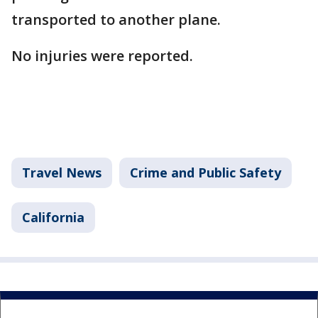
transported to another plane.
No injuries were reported.
Travel News
Crime and Public Safety
California