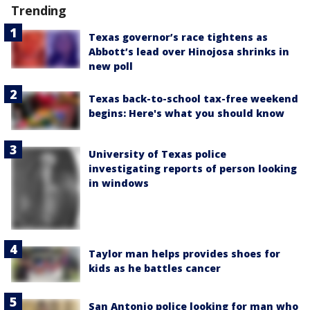
Trending
Texas governor’s race tightens as
Abbott’s lead over Hinojosa shrinks in
new poll
Texas back-to-school tax-free weekend
begins: Here's what you should know
University of Texas police
investigating reports of person looking
in windows
Taylor man helps provides shoes for
kids as he battles cancer
San Antonio police looking for man who