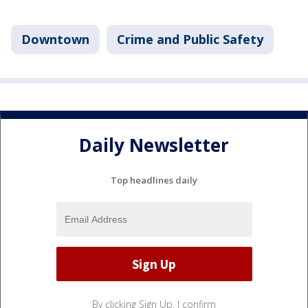
Downtown
Crime and Public Safety
Daily Newsletter
Top headlines daily
By clicking Sign Up, I confirm