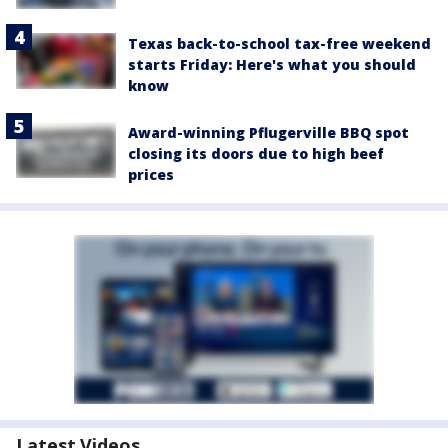
Texas back-to-school tax-free weekend
starts Friday: Here's what you should
know
Award-winning Pflugerville BBQ spot
closing its doors due to high beef
prices
Latest Videos