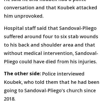
conversation and that Koubek attacked
him unprovoked.
Hospital staff said that Sandoval-Pliego
suffered around four to six stab wounds
to his back and shoulder area and that
without medical intervention, Sandoval-
Pliego could have died from his injuries.
The other side:
Police interviewed
Koubek, who told them that he had been
going to Sandoval-Pliego's church since
2018.