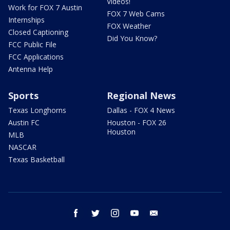
Videos!
Work for FOX 7 Austin
FOX 7 Web Cams
Internships
FOX Weather
Closed Captioning
Did You Know?
FCC Public File
FCC Applications
Antenna Help
Sports
Regional News
Texas Longhorns
Dallas - FOX 4 News
Austin FC
Houston - FOX 26
Houston
MLB
NASCAR
Texas Basketball
facebook
twitter
instagram
youtube
email