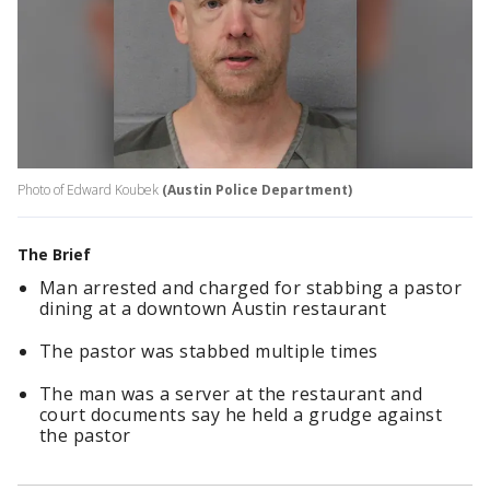
Photo of Edward Koubek
(Austin Police Department)
The Brief
Man arrested and charged for stabbing a pastor
dining at a downtown Austin restaurant
The pastor was stabbed multiple times
The man was a server at the restaurant and
court documents say he held a grudge against
the pastor