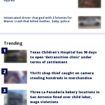
injured
Intoxicated driver charged with 3 felonies for
Manor crash that killed mother, baby: police
Trending
Texas Children's Hospital has 90 days
to open 'detransition clinic' under
terms of settlement
Thrift shop thief caught on camera
stealing hundreds in merchandise
Three La Panadería bakery locations in
San Antonio fined over child labor,
wage violations