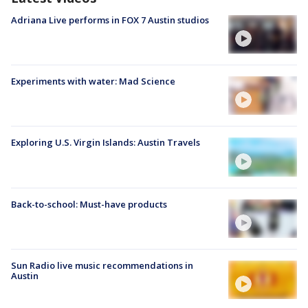
Adriana Live performs in FOX 7 Austin studios
Experiments with water: Mad Science
Exploring U.S. Virgin Islands: Austin Travels
Back-to-school: Must-have products
Sun Radio live music recommendations in
Austin