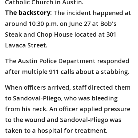
Catholic Church in Austin.
The backstory:
The incident happened at
around 10:30 p.m. on June 27 at Bob's
Steak and Chop House located at 301
Lavaca Street.
The Austin Police Department responded
after multiple 911 calls about a stabbing.
When officers arrived, staff directed them
to Sandoval-Pliego, who was bleeding
from his neck. An officer applied pressure
to the wound and Sandoval-Pliego was
taken to a hospital for treatment.