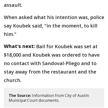
assault.
When asked what his intention was, police
say Koubek said, "in the moment, to kill
him."
What's next:
Bail for Koubek was set at
$18,000 and Koubek was ordered to have
no contact with Sandoval-Pliego and to
stay away from the restaurant and the
church.
The Source:
Information from City of Austin
Municipal Court documents.