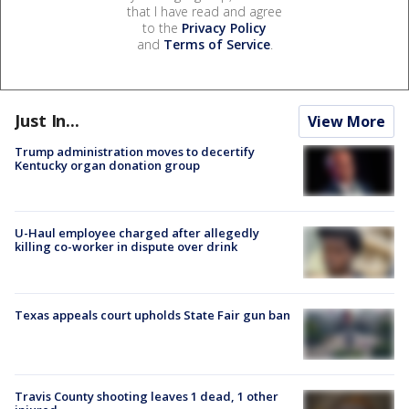
that I have read and agree
to the
Privacy Policy
and
Terms of Service
.
Just In...
View More
Trump administration moves to decertify
Kentucky organ donation group
U-Haul employee charged after allegedly
killing co-worker in dispute over drink
Texas appeals court upholds State Fair gun ban
Travis County shooting leaves 1 dead, 1 other