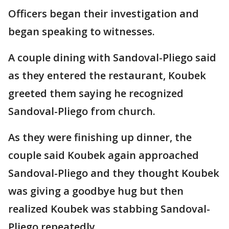
Officers began their investigation and
began speaking to witnesses.
A couple dining with Sandoval-Pliego said
as they entered the restaurant, Koubek
greeted them saying he recognized
Sandoval-Pliego from church.
As they were finishing up dinner, the
couple said Koubek again approached
Sandoval-Pliego and they thought Koubek
was giving a goodbye hug but then
realized Koubek was stabbing Sandoval-
Pliego repeatedly.