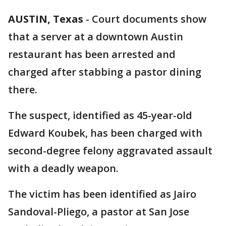
AUSTIN, Texas
-
Court documents show
that a server at a downtown Austin
restaurant has been arrested and
charged after stabbing a pastor dining
there.
The suspect, identified as 45-year-old
Edward Koubek, has been charged with
second-degree felony aggravated assault
with a deadly weapon.
The victim has been identified as Jairo
Sandoval-Pliego, a pastor at San Jose