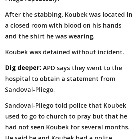
After the stabbing, Koubek was located in
a closed room with blood on his hands
and the shirt he was wearing.
Koubek was detained without incident.
Dig deeper:
APD says they went to the
hospital to obtain a statement from
Sandoval-Pliego.
Sandoval-Pliego told police that Koubek
used to go to church to pray but that he
had not seen Koubek for several months.
He said he and Koubek had a polite