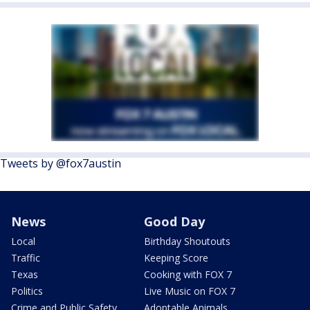
Tweets by @fox7austin
News
Good Day
Local
Birthday Shoutouts
Traffic
Keeping Score
Texas
Cooking with FOX 7
Politics
Live Music on FOX 7
Crime and Public Safety
Adoptable Animals