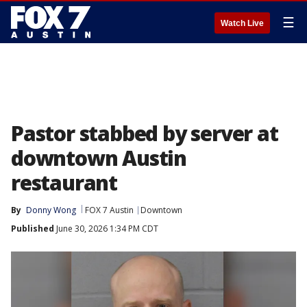
☰
Watch Live
Pastor stabbed by server at
downtown Austin
restaurant
By
Donny Wong
FOX 7 Austin
Downtown
Published
June 30, 2026 1:34 PM CDT