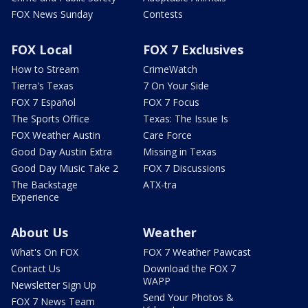
FOX News Sunday
Contests
FOX Local
FOX 7 Exclusives
How to Stream
CrimeWatch
Tierra's Texas
7 On Your Side
FOX 7 Español
FOX 7 Focus
The Sports Office
Texas: The Issue Is
FOX Weather Austin
Care Force
Good Day Austin Extra
Missing in Texas
Good Day Music Take 2
FOX 7 Discussions
The Backstage
ATX-tra
Experience
About Us
Weather
What's On FOX
FOX 7 Weather Pawcast
Contact Us
Download the FOX 7
WAPP
Newsletter Sign Up
Send Your Photos &
FOX 7 News Team