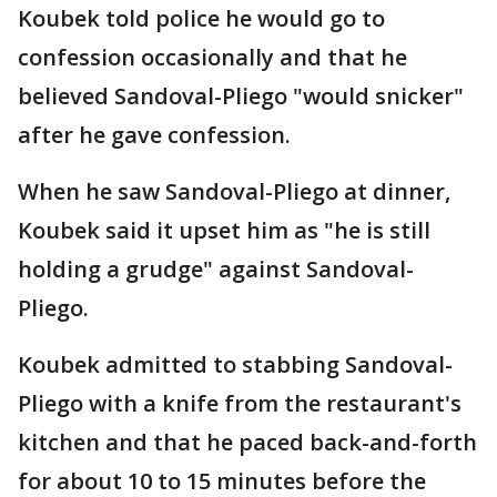
Koubek told police he would go to
confession occasionally and that he
believed Sandoval-Pliego "would snicker"
after he gave confession.
When he saw Sandoval-Pliego at dinner,
Koubek said it upset him as "he is still
holding a grudge" against Sandoval-
Pliego.
Koubek admitted to stabbing Sandoval-
Pliego with a knife from the restaurant's
kitchen and that he paced back-and-forth
for about 10 to 15 minutes before the