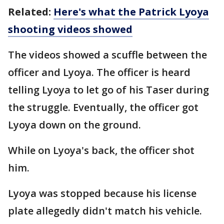
Related:
Here's what the Patrick Lyoya
shooting videos showed
The videos showed a scuffle between the
officer and Lyoya. The officer is heard
telling Lyoya to let go of his Taser during
the struggle. Eventually, the officer got
Lyoya down on the ground.
While on Lyoya's back, the officer shot
him.
Lyoya was stopped because his license
plate allegedly didn't match his vehicle.