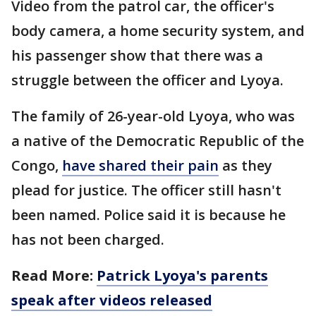
Video from the patrol car, the officer's
body camera, a home security system, and
his passenger show that there was a
struggle between the officer and Lyoya.
The family of 26-year-old Lyoya, who was
a native of the Democratic Republic of the
Congo,
have shared their pain
as they
plead for justice. The officer still hasn't
been named. Police said it is because he
has not been charged.
Read More:
Patrick Lyoya's parents
speak after videos released