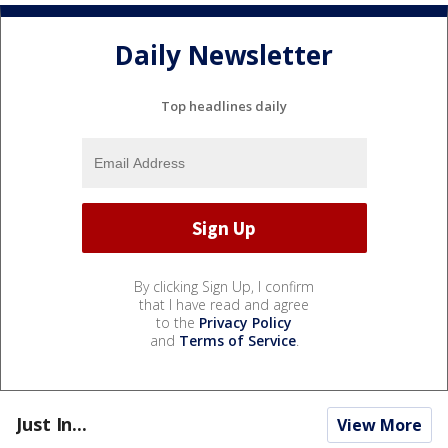
Daily Newsletter
Top headlines daily
By clicking Sign Up, I confirm
that I have read and agree
to the
Privacy Policy
and
Terms of Service
.
Just In...
View More