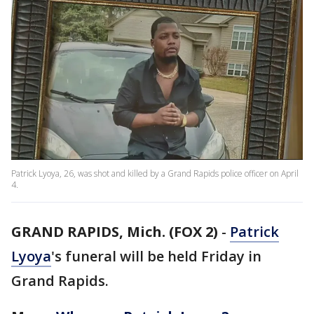
Patrick Lyoya, 26, was shot and killed by a Grand Rapids police officer on April
4.
GRAND RAPIDS, Mich. (FOX 2)
-
Patrick
Lyoya
's funeral will be held Friday in
Grand Rapids.