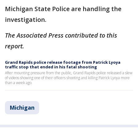
Michigan State Police are handling the
investigation.
The Associated Press contributed to this
report.
Grand Rapids police release footage from Patrick Lyoya
traffic stop that ended in his fatal shooting
After mounting pressure from the public, Grand Rapids police released a slew
of videos showing one of their officers shooting and killing Patrick Lyoya more
than a week ago.
Michigan