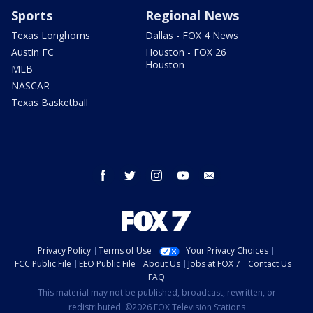
Sports
Regional News
Texas Longhorns
Dallas - FOX 4 News
Austin FC
Houston - FOX 26
Houston
MLB
NASCAR
Texas Basketball
facebook
twitter
instagram
youtube
email
Privacy Policy
Terms of Use
Your Privacy Choices
FCC Public File
EEO Public File
About Us
Jobs at FOX 7
Contact Us
FAQ
This material may not be published, broadcast, rewritten, or
redistributed. ©2026 FOX Television Stations