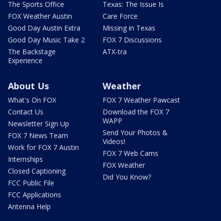
The Sports Office
Texas: The Issue Is
FOX Weather Austin
Care Force
Good Day Austin Extra
Missing in Texas
Good Day Music Take 2
FOX 7 Discussions
The Backstage
ATX-tra
Experience
About Us
Weather
What's On FOX
FOX 7 Weather Pawcast
Contact Us
Download the FOX 7
WAPP
Newsletter Sign Up
Send Your Photos &
FOX 7 News Team
Videos!
Work for FOX 7 Austin
FOX 7 Web Cams
Internships
FOX Weather
Closed Captioning
Did You Know?
FCC Public File
FCC Applications
Antenna Help