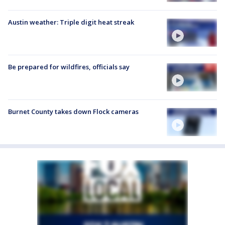
Austin weather: Triple digit heat streak
Be prepared for wildfires, officials say
Burnet County takes down Flock cameras