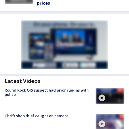
prices
Latest Videos
Round Rock OIS suspect had prior run-ins with
police
Thrift shop thief caught on camera