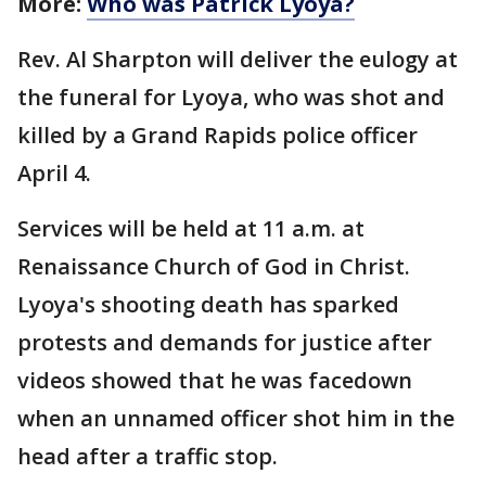
More:
Who was Patrick Lyoya?
Rev. Al Sharpton will deliver the eulogy at
the funeral for Lyoya, who was shot and
killed by a Grand Rapids police officer
April 4.
Services will be held at 11 a.m. at
Renaissance Church of God in Christ.
Lyoya's shooting death has sparked
protests and demands for justice after
videos showed that he was facedown
when an unnamed officer shot him in the
head after a traffic stop.