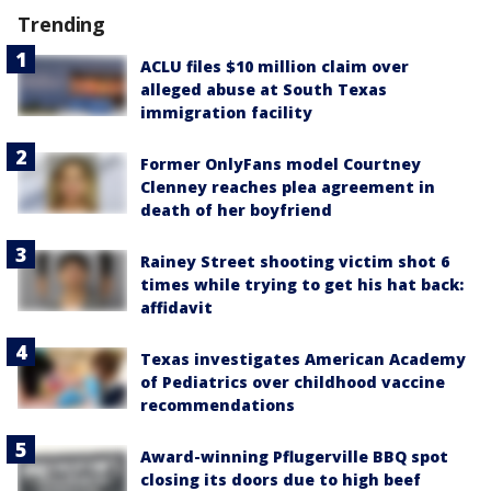
Trending
ACLU files $10 million claim over
alleged abuse at South Texas
immigration facility
Former OnlyFans model Courtney
Clenney reaches plea agreement in
death of her boyfriend
Rainey Street shooting victim shot 6
times while trying to get his hat back:
affidavit
Texas investigates American Academy
of Pediatrics over childhood vaccine
recommendations
Award-winning Pflugerville BBQ spot
closing its doors due to high beef