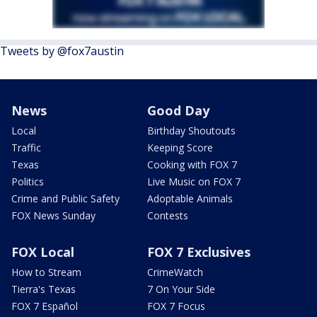
Tweets by @fox7austin
News
Good Day
Local
Birthday Shoutouts
Traffic
Keeping Score
Texas
Cooking with FOX 7
Politics
Live Music on FOX 7
Crime and Public Safety
Adoptable Animals
FOX News Sunday
Contests
FOX Local
FOX 7 Exclusives
How to Stream
CrimeWatch
Tierra's Texas
7 On Your Side
FOX 7 Español
FOX 7 Focus