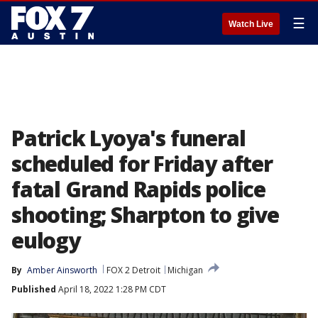
☰
Watch Live
Patrick Lyoya's funeral
scheduled for Friday after
fatal Grand Rapids police
shooting; Sharpton to give
eulogy
By
Amber Ainsworth
FOX 2 Detroit
Michigan
Published
April 18, 2022 1:28 PM CDT