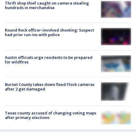
Thrift shop thief caught on camera stealing
hundreds in merchandise
Round Rock officer-involved shooting: Suspect
had prior run-ins with police
Austin officials urge residents to be prepared
for wildfires
Burnet County takes down fixed Flock cameras
after 2 get damaged
Texas county accused of changing voting maps
after primary elections