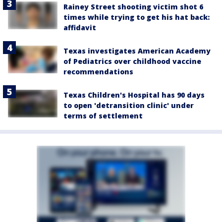
Rainey Street shooting victim shot 6
times while trying to get his hat back:
affidavit
Texas investigates American Academy
of Pediatrics over childhood vaccine
recommendations
Texas Children's Hospital has 90 days
to open 'detransition clinic' under
terms of settlement