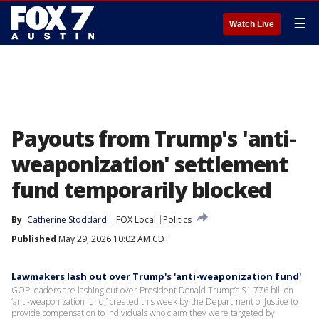
☰
Watch Live
Payouts from Trump's 'anti-
weaponization' settlement
fund temporarily blocked
By
Catherine Stoddard
FOX Local
Politics
Published
May 29, 2026 10:02 AM CDT
Lawmakers lash out over Trump's 'anti-weaponization fund'
GOP leaders are lashing out over President Donald Trump’s $1.776 billion
‘anti-weaponization fund,’ created this week by the Department of Justice to
provide compensation to individuals who claim they were targeted by