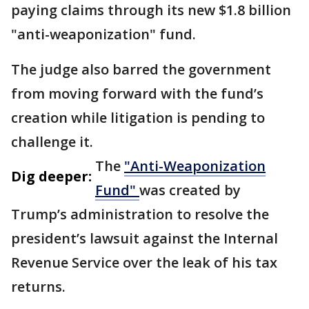
paying claims through its new $1.8 billion
"anti-weaponization" fund.
The judge also barred the government
from moving forward with the fund’s
creation while litigation is pending to
challenge it.
The
"Anti-Weaponization
Dig deeper:
Fund"
was created by
Trump’s administration to resolve the
president’s lawsuit against the Internal
Revenue Service over the leak of his tax
returns.