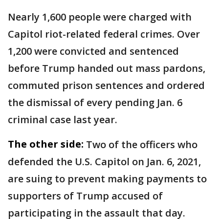
Nearly 1,600 people were charged with
Capitol riot-related federal crimes. Over
1,200 were convicted and sentenced
before Trump handed out mass pardons,
commuted prison sentences and ordered
the dismissal of every pending Jan. 6
criminal case last year.
The other side:
Two of the officers who
defended the U.S. Capitol on Jan. 6, 2021,
are suing to prevent making payments to
supporters of Trump accused of
participating in the assault that day.