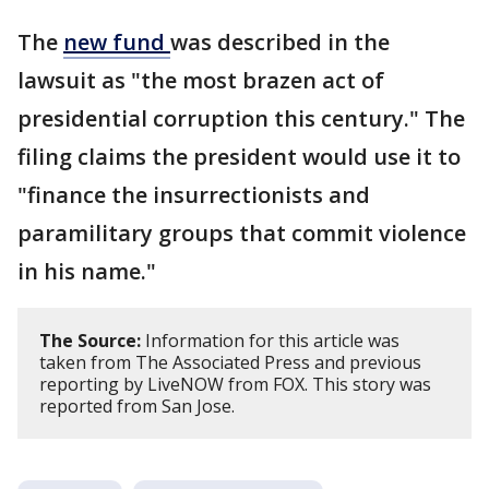
The
new fund
was described in the
lawsuit as "the most brazen act of
presidential corruption this century." The
filing claims the president would use it to
"finance the insurrectionists and
paramilitary groups that commit violence
in his name."
The Source:
Information for this article was
taken from The Associated Press and previous
reporting by LiveNOW from FOX. This story was
reported from San Jose.