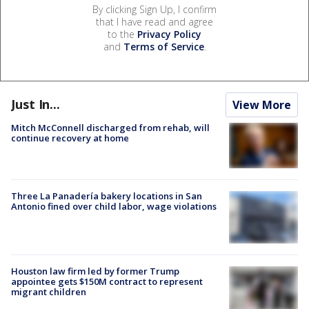
By clicking Sign Up, I confirm
that I have read and agree
to the
Privacy Policy
and
Terms of Service
.
Just In...
View More
Mitch McConnell discharged from rehab, will
continue recovery at home
Three La Panadería bakery locations in San
Antonio fined over child labor, wage violations
Houston law firm led by former Trump
appointee gets $150M contract to represent
migrant children