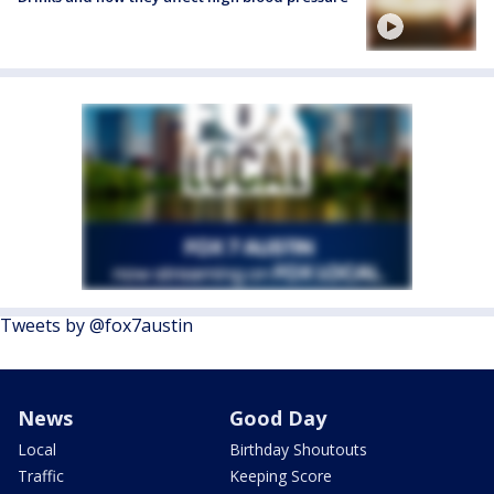
Tweets by @fox7austin
News
Good Day
Local
Birthday Shoutouts
Traffic
Keeping Score