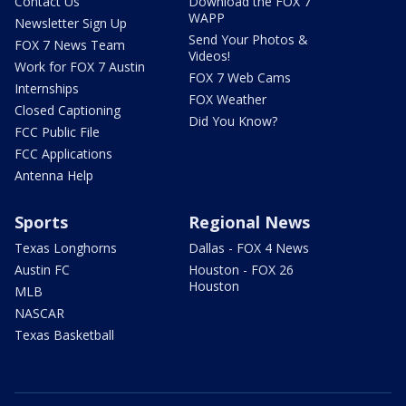
Contact Us
Download the FOX 7
WAPP
Newsletter Sign Up
Send Your Photos &
FOX 7 News Team
Videos!
Work for FOX 7 Austin
FOX 7 Web Cams
Internships
FOX Weather
Closed Captioning
Did You Know?
FCC Public File
FCC Applications
Antenna Help
Sports
Regional News
Texas Longhorns
Dallas - FOX 4 News
Austin FC
Houston - FOX 26
Houston
MLB
NASCAR
Texas Basketball