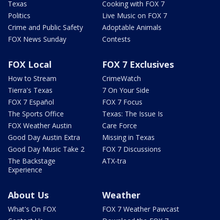
Texas
Cooking with FOX 7
Politics
Live Music on FOX 7
Crime and Public Safety
Adoptable Animals
FOX News Sunday
Contests
FOX Local
FOX 7 Exclusives
How to Stream
CrimeWatch
Tierra's Texas
7 On Your Side
FOX 7 Español
FOX 7 Focus
The Sports Office
Texas: The Issue Is
FOX Weather Austin
Care Force
Good Day Austin Extra
Missing in Texas
Good Day Music Take 2
FOX 7 Discussions
The Backstage
ATX-tra
Experience
About Us
Weather
What's On FOX
FOX 7 Weather Pawcast