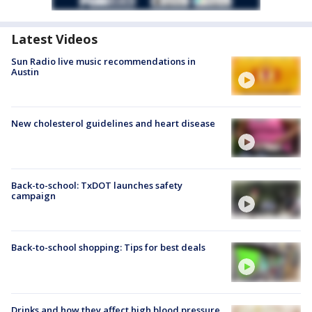
Latest Videos
Sun Radio live music recommendations in
Austin
New cholesterol guidelines and heart disease
Back-to-school: TxDOT launches safety
campaign
Back-to-school shopping: Tips for best deals
Drinks and how they affect high blood pressure