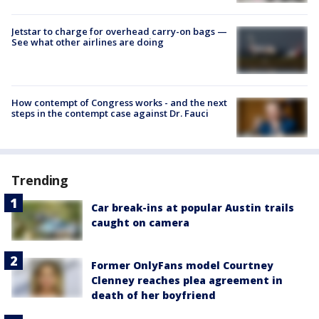
Jetstar to charge for overhead carry-on bags —
See what other airlines are doing
How contempt of Congress works - and the next
steps in the contempt case against Dr. Fauci
Trending
Car break-ins at popular Austin trails
caught on camera
Former OnlyFans model Courtney
Clenney reaches plea agreement in
death of her boyfriend