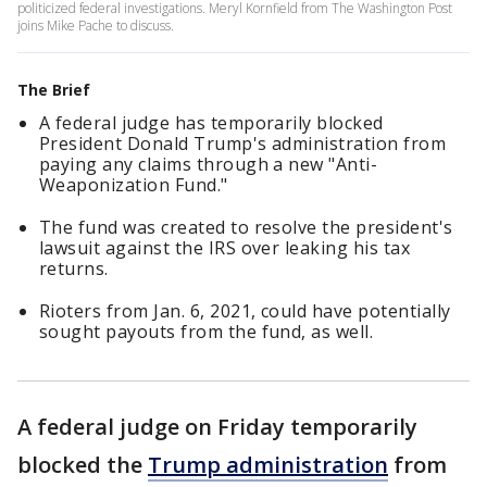
politicized federal investigations. Meryl Kornfield from The Washington Post
joins Mike Pache to discuss.
The Brief
A federal judge has temporarily blocked
President Donald Trump's administration from
paying any claims through a new "Anti-
Weaponization Fund."
The fund was created to resolve the president's
lawsuit against the IRS over leaking his tax
returns.
Rioters from Jan. 6, 2021, could have potentially
sought payouts from the fund, as well.
A federal judge on Friday temporarily
blocked the
Trump administration
from