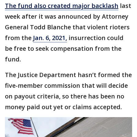
The fund also created major backlash
last
week after it was announced by Attorney
General Todd Blanche that violent rioters
from the
Jan. 6, 2021,
insurrection could
be free to seek compensation from the
fund.
The Justice Department hasn’t formed the
five-member commission that will decide
on payout criteria, so there has been no
money paid out yet or claims accepted.