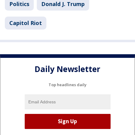
Politics
Donald J. Trump
Capitol Riot
Daily Newsletter
Top headlines daily