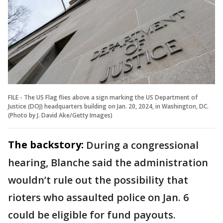
FILE - The US Flag flies above a sign marking the US Department of
Justice (DOJ) headquarters building on Jan. 20, 2024, in Washington, DC.
(Photo by J. David Ake/Getty Images)
The backstory:
During a congressional
hearing, Blanche said the administration
wouldn’t rule out the possibility that
rioters who assaulted police on Jan. 6
could be eligible for fund payouts.