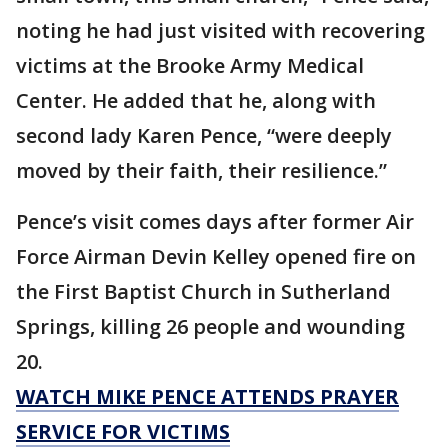
noting he had just visited with recovering
victims at the Brooke Army Medical
Center. He added that he, along with
second lady Karen Pence, “were deeply
moved by their faith, their resilience.”
Pence’s visit comes days after former Air
Force Airman Devin Kelley opened fire on
the First Baptist Church in Sutherland
Springs, killing 26 people and wounding
20.
WATCH MIKE PENCE ATTENDS PRAYER
SERVICE FOR VICTIMS