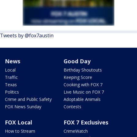
Tweets by @fox7austin
News
Good Day
Local
Birthday Shoutouts
Traffic
Keeping Score
Texas
Cooking with FOX 7
Politics
Live Music on FOX 7
Crime and Public Safety
Adoptable Animals
FOX News Sunday
Contests
FOX Local
FOX 7 Exclusives
How to Stream
CrimeWatch