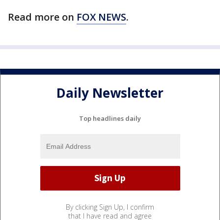
Read more on
FOX NEWS
.
Daily Newsletter
Top headlines daily
By clicking Sign Up, I confirm
that I have read and agree