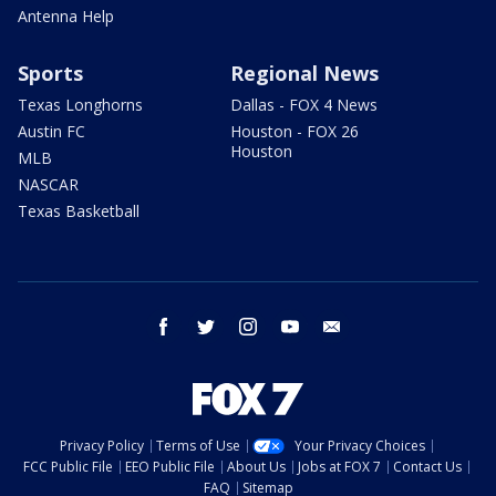
Antenna Help
Sports
Regional News
Texas Longhorns
Dallas - FOX 4 News
Austin FC
Houston - FOX 26
Houston
MLB
NASCAR
Texas Basketball
facebook
twitter
instagram
youtube
email
Privacy Policy
Terms of Use
Your Privacy Choices
FCC Public File
EEO Public File
About Us
Jobs at FOX 7
Contact Us
FAQ
Sitemap