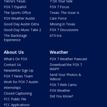
Tierra's Texas
7 On Your Side
FOX 7 Español
FOX 7 Focus
The Sports Office
Texas: The Issue Is
FOX Weather Austin
Care Force
Good Day Austin Extra
Missing in Texas
Good Day Music Take 2
FOX 7 Discussions
The Backstage
ATX-tra
Experience
About Us
Weather
What's On FOX
FOX 7 Weather Pawcast
Contact Us
Download the FOX 7
WAPP
Newsletter Sign Up
Send Your Photos &
FOX 7 News Team
Videos!
Work for FOX 7 Austin
FOX 7 Web Cams
Internships
FOX Weather
Closed Captioning
Did You Know?
FCC Public File
FCC Applications