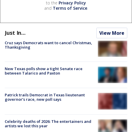
to the
Privacy Policy
and
Terms of Service
.
Just In...
View More
Cruz says Democrats want to cancel Christmas,
Thanksgiving
New Texas polls show a tight Senate race
between Talarico and Paxton
Patrick trails Democrat in Texas lieutenant
governor’s race, new poll says
Celebrity deaths of 2026: The entertainers and
artists we lost this year