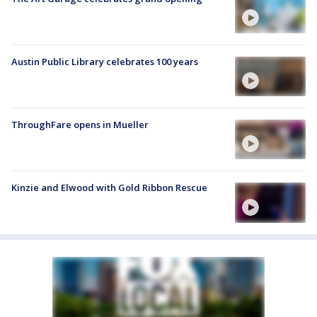
Austin Public Library celebrates 100 years
ThroughFare opens in Mueller
Kinzie and Elwood with Gold Ribbon Rescue