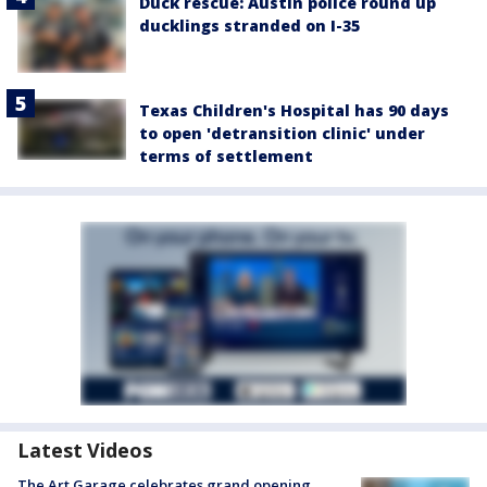
Duck rescue: Austin police round up
ducklings stranded on I-35
Texas Children's Hospital has 90 days
to open 'detransition clinic' under
terms of settlement
Latest Videos
The Art Garage celebrates grand opening