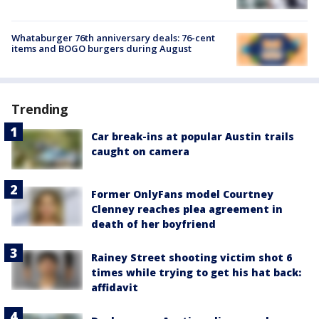
Whataburger 76th anniversary deals: 76-cent
items and BOGO burgers during August
Trending
Car break-ins at popular Austin trails
caught on camera
Former OnlyFans model Courtney
Clenney reaches plea agreement in
death of her boyfriend
Rainey Street shooting victim shot 6
times while trying to get his hat back:
affidavit