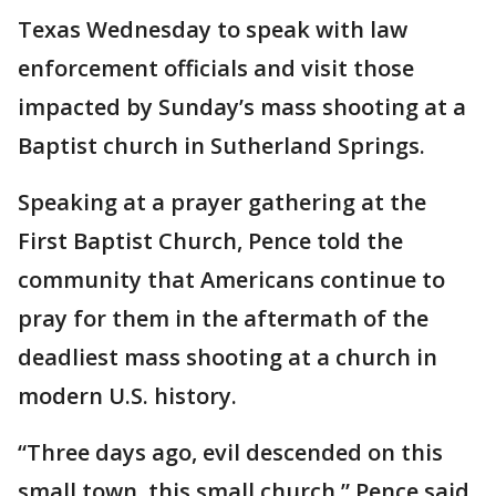
Texas Wednesday to speak with law
enforcement officials and visit those
impacted by Sunday’s mass shooting at a
Baptist church in Sutherland Springs.
Speaking at a prayer gathering at the
First Baptist Church, Pence told the
community that Americans continue to
pray for them in the aftermath of the
deadliest mass shooting at a church in
modern U.S. history.
“Three days ago, evil descended on this
small town, this small church,” Pence said,