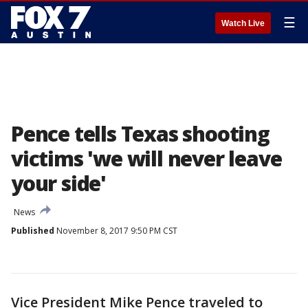
☰
Watch Live
Pence tells Texas shooting
victims 'we will never leave
your side'
News
Published
November 8, 2017 9:50 PM CST
Vice President Mike Pence traveled to