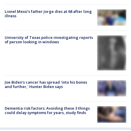
Lionel Messi’s father Jorge dies at 68 after long
illness
University of Texas police investigating reports
of person looking in windows
Joe Biden's cancer has spread 'into his bones
and further,' Hunter Biden says
Dementia risk factors: Avoiding these 3 things
could delay symptoms for years, study finds