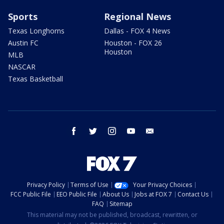
Sports
Regional News
Texas Longhorns
Dallas - FOX 4 News
Austin FC
Houston - FOX 26
Houston
MLB
NASCAR
Texas Basketball
facebook
twitter
instagram
youtube
email
Privacy Policy
Terms of Use
Your Privacy Choices
FCC Public File
EEO Public File
About Us
Jobs at FOX 7
Contact Us
FAQ
Sitemap
This material may not be published, broadcast, rewritten, or