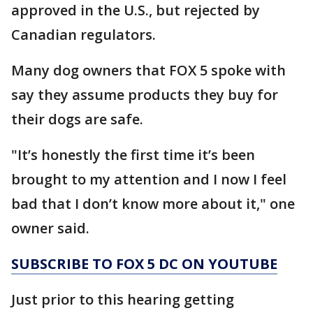
approved in the U.S., but rejected by
Canadian regulators.
Many dog owners that FOX 5 spoke with
say they assume products they buy for
their dogs are safe.
"It’s honestly the first time it’s been
brought to my attention and I now I feel
bad that I don’t know more about it," one
owner said.
SUBSCRIBE TO FOX 5 DC ON YOUTUBE
Just prior to this hearing getting