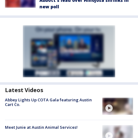
Abbott’s lead over Hinojosa shrinks in
new poll
Latest Videos
Abbey Lights Up COTA Gala featuring Austin
Cart Co.
Meet Junie at Austin Animal Services!