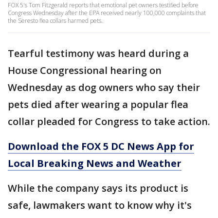
FOX 5's Tom Fitzgerald reports that emotional pet owners testified before
Congress Wednesday after the EPA received nearly 100,000 complaints that
the Seresto flea collars harmed pets.
Tearful testimony was heard during a
House Congressional hearing on
Wednesday as dog owners who say their
pets died after wearing a popular flea
collar pleaded for Congress to take action.
Download the FOX 5 DC News App for
Local Breaking News and Weather
While the company says its product is
safe, lawmakers want to know why it's