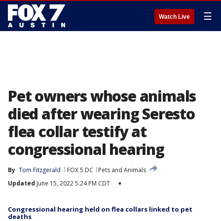
☰
Watch Live
Pet owners whose animals
died after wearing Seresto
flea collar testify at
congressional hearing
By
Tom Fitzgerald
FOX 5 DC
Pets and Animals
Updated
June 15, 2022 5:24 PM CDT
▾
Congressional hearing held on flea collars linked to pet
deaths