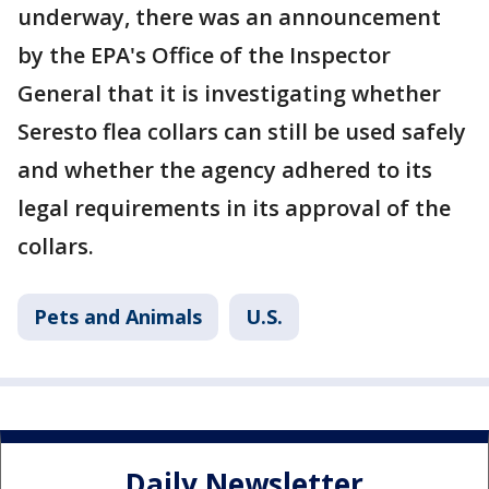
underway, there was an announcement
by the EPA's Office of the Inspector
General that it is investigating whether
Seresto flea collars can still be used safely
and whether the agency adhered to its
legal requirements in its approval of the
collars.
Pets and Animals
U.S.
Daily Newsletter