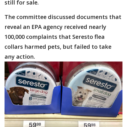
still for sale.
The committee discussed documents that
reveal an EPA agency received nearly
100,000 complaints that Seresto flea
collars harmed pets, but failed to take
any action.