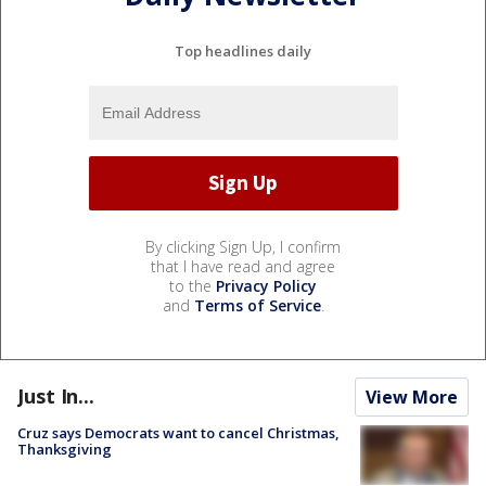
Top headlines daily
By clicking Sign Up, I confirm
that I have read and agree
to the
Privacy Policy
and
Terms of Service
.
Just In...
View More
Cruz says Democrats want to cancel Christmas,
Thanksgiving