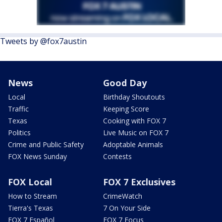
Tweets by @fox7austin
News
Good Day
Local
Birthday Shoutouts
Traffic
Keeping Score
Texas
Cooking with FOX 7
Politics
Live Music on FOX 7
Crime and Public Safety
Adoptable Animals
FOX News Sunday
Contests
FOX Local
FOX 7 Exclusives
How to Stream
CrimeWatch
Tierra's Texas
7 On Your Side
FOX 7 Español
FOX 7 Focus