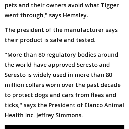
pets and their owners avoid what Tigger
went through," says Hemsley.
The president of the manufacturer says
their product is safe and tested.
"More than 80 regulatory bodies around
the world have approved Seresto and
Seresto is widely used in more than 80
million collars worn over the past decade
to protect dogs and cars from fleas and
ticks," says the President of Elanco Animal
Health Inc. Jeffrey Simmons.