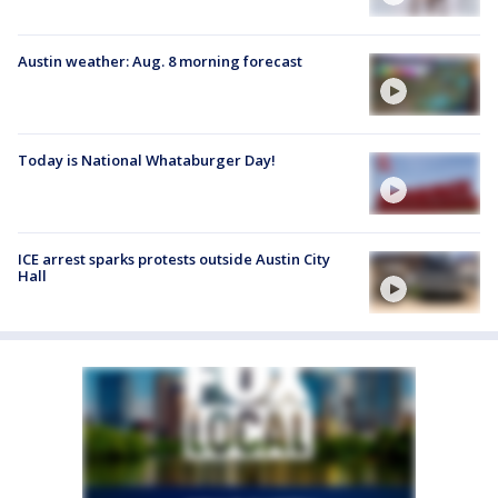
Austin weather: Aug. 8 morning forecast
Today is National Whataburger Day!
ICE arrest sparks protests outside Austin City
Hall