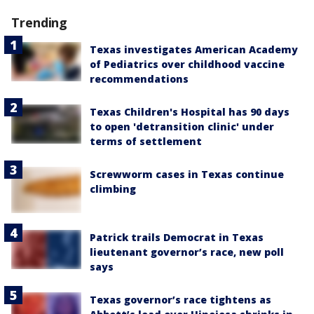
Trending
Texas investigates American Academy
of Pediatrics over childhood vaccine
recommendations
Texas Children's Hospital has 90 days
to open 'detransition clinic' under
terms of settlement
Screwworm cases in Texas continue
climbing
Patrick trails Democrat in Texas
lieutenant governor’s race, new poll
says
Texas governor’s race tightens as