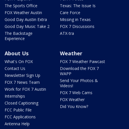
The Sports Office
Texas: The Issue Is
FOX Weather Austin
Care Force
Good Day Austin Extra
Missing in Texas
Good Day Music Take 2
FOX 7 Discussions
The Backstage
ATX-tra
Experience
About Us
Weather
What's On FOX
FOX 7 Weather Pawcast
Contact Us
Download the FOX 7
WAPP
Newsletter Sign Up
Send Your Photos &
FOX 7 News Team
Videos!
Work for FOX 7 Austin
FOX 7 Web Cams
Internships
FOX Weather
Closed Captioning
Did You Know?
FCC Public File
FCC Applications
Antenna Help