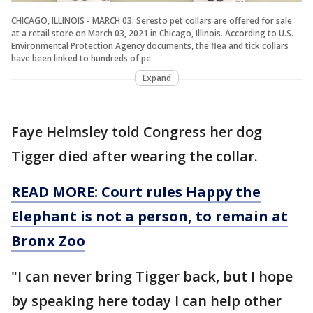
CHICAGO, ILLINOIS - MARCH 03: Seresto pet collars are offered for sale
at a retail store on March 03, 2021 in Chicago, Illinois. According to U.S.
Environmental Protection Agency documents, the flea and tick collars
have been linked to hundreds of pe
Expand
Faye Helmsley told Congress her dog
Tigger died after wearing the collar.
READ MORE: Court rules Happy the
Elephant is not a person, to remain at
Bronx Zoo
"I can never bring Tigger back, but I hope
by speaking here today I can help other