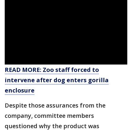
READ MORE: Zoo staff forced to
intervene after dog enters gorilla
enclosure
Despite those assurances from the
company, committee members
questioned why the product was