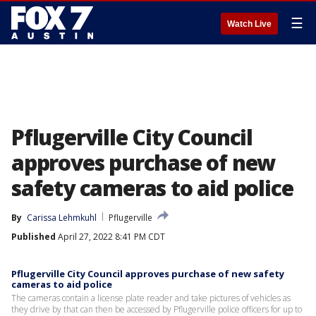
☰
Watch Live
Pflugerville City Council
approves purchase of new
safety cameras to aid police
By
Carissa Lehmkuhl
Pflugerville
Published
April 27, 2022 8:41 PM CDT
Pflugerville City Council approves purchase of new safety
cameras to aid police
The cameras contain a license plate reader and take pictures of vehicles as
they drive by that can then be accessed by Pflugerville police officers for up to