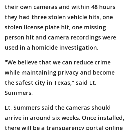
their own cameras and within 48 hours
they had three stolen vehicle hits, one
stolen license plate hit, one missing
person hit and camera recordings were
used in a homicide investigation.
"We believe that we can reduce crime
while maintaining privacy and become
the safest city in Texas," said Lt.
Summers.
Lt. Summers said the cameras should
arrive in around six weeks. Once installed,
there will be a transparency portal online