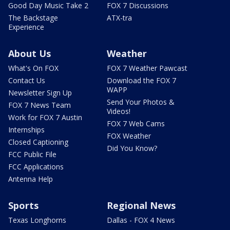
Good Day Music Take 2
FOX 7 Discussions
The Backstage
ATX-tra
Experience
About Us
Weather
What's On FOX
FOX 7 Weather Pawcast
Contact Us
Download the FOX 7
WAPP
Newsletter Sign Up
Send Your Photos &
FOX 7 News Team
Videos!
Work for FOX 7 Austin
FOX 7 Web Cams
Internships
FOX Weather
Closed Captioning
Did You Know?
FCC Public File
FCC Applications
Antenna Help
Sports
Regional News
Texas Longhorns
Dallas - FOX 4 News