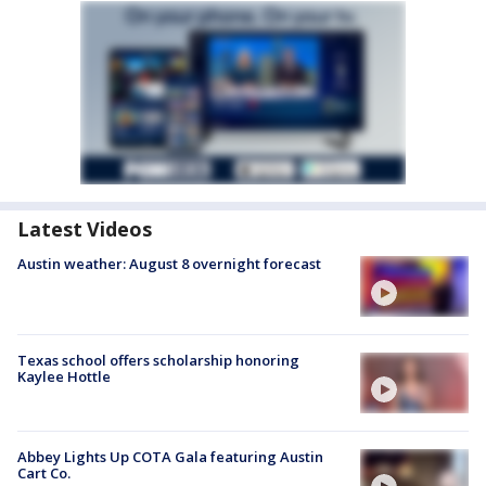
Latest Videos
Austin weather: August 8 overnight forecast
Texas school offers scholarship honoring
Kaylee Hottle
Abbey Lights Up COTA Gala featuring Austin
Cart Co.