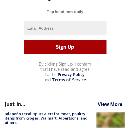
Top headlines daily
By clicking Sign Up, I confirm
that I have read and agree
to the
Privacy Policy
and
Terms of Service
.
Just In...
View More
Jalapeño recall spurs alert for meat, poultry
items from Kroger, Walmart, Albertsons, and
others