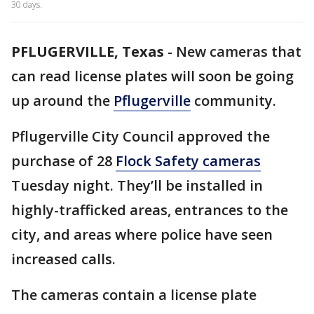
30 days.
PFLUGERVILLE, Texas
-
New cameras that
can read license plates will soon be going
up around the
Pflugerville
community.
Pflugerville City Council approved the
purchase of 28
Flock Safety cameras
Tuesday night. They’ll be installed in
highly-trafficked areas, entrances to the
city, and areas where police have seen
increased calls.
The cameras contain a license plate