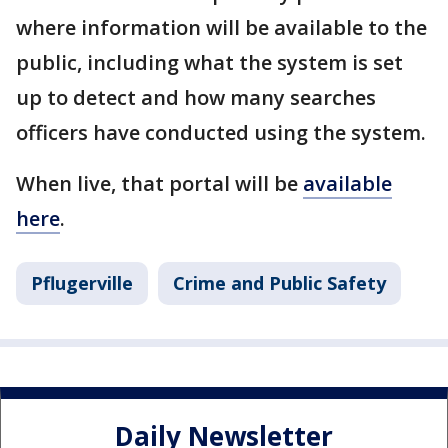
where information will be available to the
public, including what the system is set
up to detect and how many searches
officers have conducted using the system.
When live, that portal will be
available
here
.
Pflugerville
Crime and Public Safety
Daily Newsletter