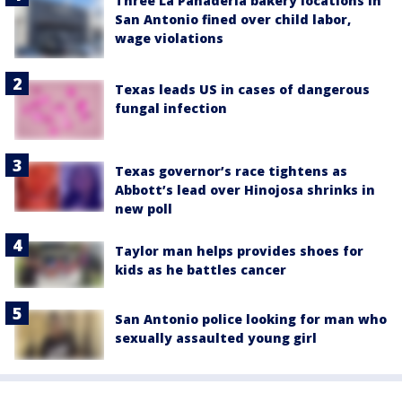
Three La Panadería bakery locations in
San Antonio fined over child labor,
wage violations
Texas leads US in cases of dangerous
fungal infection
Texas governor’s race tightens as
Abbott’s lead over Hinojosa shrinks in
new poll
Taylor man helps provides shoes for
kids as he battles cancer
San Antonio police looking for man who
sexually assaulted young girl