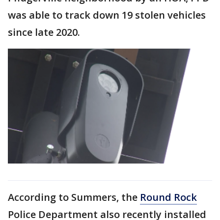
was able to track down 19 stolen vehicles
since late 2020.
According to Summers, the
Round Rock
Police Department also recently installed