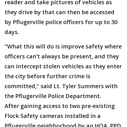
reader and take pictures of vehicles as
they drive by that can then be accessed
by Pflugerville police officers for up to 30
days.
"What this will do is improve safety where
officers can’t always be present, and they
can intercept stolen vehicles as they enter
the city before further crime is
committed," said Lt. Tyler Summers with
the Pflugerville Police Department.
After gaining access to two pre-existing
Flock Safety cameras installed in a
Pflugerville neighborhood by an HOA, PPD