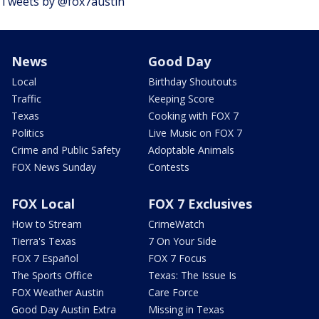
Tweets by @fox7austin
News
Good Day
Local
Birthday Shoutouts
Traffic
Keeping Score
Texas
Cooking with FOX 7
Politics
Live Music on FOX 7
Crime and Public Safety
Adoptable Animals
FOX News Sunday
Contests
FOX Local
FOX 7 Exclusives
How to Stream
CrimeWatch
Tierra's Texas
7 On Your Side
FOX 7 Español
FOX 7 Focus
The Sports Office
Texas: The Issue Is
FOX Weather Austin
Care Force
Good Day Austin Extra
Missing in Texas