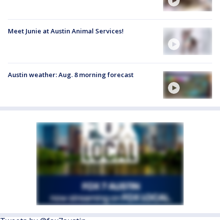
Meet Junie at Austin Animal Services!
Austin weather: Aug. 8 morning forecast