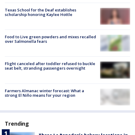
Texas School for the Deaf establishes
scholarship honoring Kaylee Hottle
Food to Live green powders and mixes recalled
over Salmonella fears
Flight canceled after toddler refused to buckle
seat belt, stranding passengers overnight
Farmers Almanac winter forecast: What a
strong El Niño means for your region
Trending