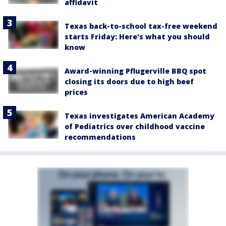
affidavit
Texas back-to-school tax-free weekend
starts Friday: Here's what you should
know
Award-winning Pflugerville BBQ spot
closing its doors due to high beef
prices
Texas investigates American Academy
of Pediatrics over childhood vaccine
recommendations