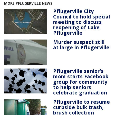
MORE PFLUGERVILLE NEWS
Pflugerville City
Council to hold special
meeting to discuss
reopening of Lake
Pflugerville
Murder suspect still
at large in Pflugerville
Pflugerville senior’s
mom starts Facebook
group for community
to help seniors
celebrate graduation
Pflugerville to resume
curbside bulk trash,
brush collection