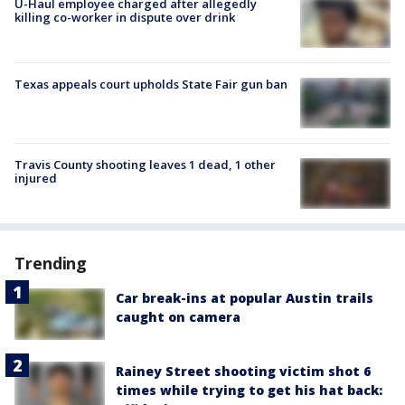
U-Haul employee charged after allegedly
killing co-worker in dispute over drink
Texas appeals court upholds State Fair gun ban
Travis County shooting leaves 1 dead, 1 other
injured
Trending
Car break-ins at popular Austin trails
caught on camera
Rainey Street shooting victim shot 6
times while trying to get his hat back: