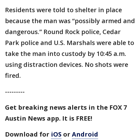
Residents were told to shelter in place
because the man was “possibly armed and
dangerous.” Round Rock police, Cedar
Park police and U.S. Marshals were able to
take the man into custody by 10:45 a.m.
using distraction devices. No shots were
fired.
---------
Get breaking news alerts in the FOX 7
Austin News app. It is FREE!
Download for
iOS
or
Android