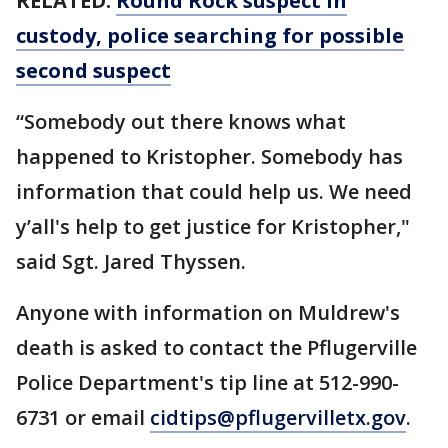
RELATED:
Round Rock suspect in
custody, police searching for possible
second suspect
“Somebody out there knows what
happened to Kristopher. Somebody has
information that could help us. We need
y’all's help to get justice for Kristopher,"
said Sgt. Jared Thyssen.
Anyone with information on Muldrew's
death is asked to contact the Pflugerville
Police Department's tip line at 512-990-
6731 or email
cidtips@pflugervilletx.gov
.