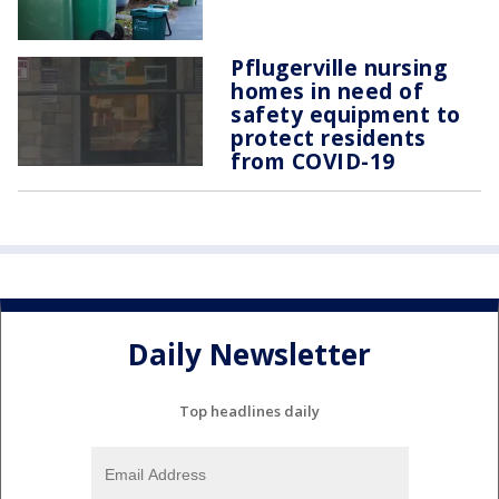
Pflugerville nursing
homes in need of
safety equipment to
protect residents
from COVID-19
Daily Newsletter
Top headlines daily