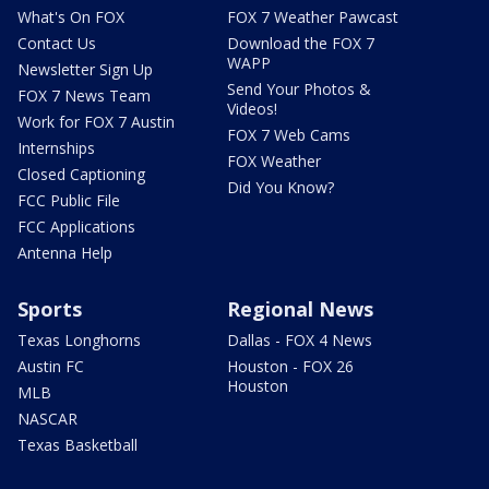
What's On FOX
FOX 7 Weather Pawcast
Contact Us
Download the FOX 7
WAPP
Newsletter Sign Up
Send Your Photos &
FOX 7 News Team
Videos!
Work for FOX 7 Austin
FOX 7 Web Cams
Internships
FOX Weather
Closed Captioning
Did You Know?
FCC Public File
FCC Applications
Antenna Help
Sports
Regional News
Texas Longhorns
Dallas - FOX 4 News
Austin FC
Houston - FOX 26
Houston
MLB
NASCAR
Texas Basketball