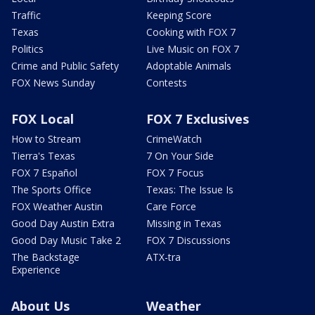
Traffic
Keeping Score
Texas
Cooking with FOX 7
Politics
Live Music on FOX 7
Crime and Public Safety
Adoptable Animals
FOX News Sunday
Contests
FOX Local
FOX 7 Exclusives
How to Stream
CrimeWatch
Tierra's Texas
7 On Your Side
FOX 7 Español
FOX 7 Focus
The Sports Office
Texas: The Issue Is
FOX Weather Austin
Care Force
Good Day Austin Extra
Missing in Texas
Good Day Music Take 2
FOX 7 Discussions
The Backstage
ATX-tra
Experience
About Us
Weather