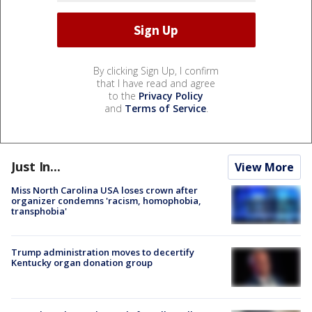
By clicking Sign Up, I confirm
that I have read and agree
to the
Privacy Policy
and
Terms of Service
.
Just In...
View More
Miss North Carolina USA loses crown after
organizer condemns 'racism, homophobia,
transphobia'
Trump administration moves to decertify
Kentucky organ donation group