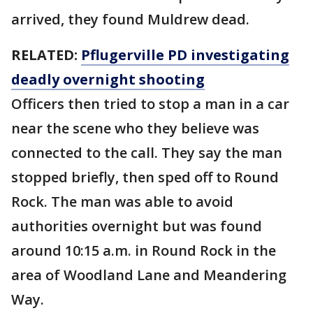
arrived, they found Muldrew dead.
RELATED:
Pflugerville PD investigating
deadly overnight shooting
Officers then tried to stop a man in a car
near the scene who they believe was
connected to the call. They say the man
stopped briefly, then sped off to Round
Rock. The man was able to avoid
authorities overnight but was found
around 10:15 a.m. in Round Rock in the
area of Woodland Lane and Meandering
Way.