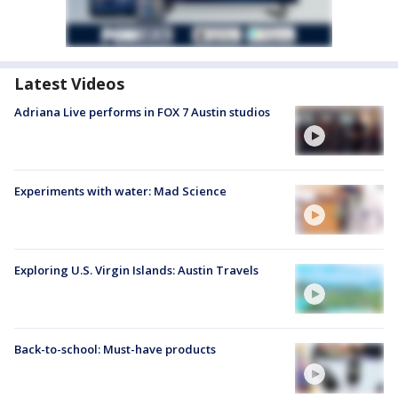
Latest Videos
Adriana Live performs in FOX 7 Austin studios
Experiments with water: Mad Science
Exploring U.S. Virgin Islands: Austin Travels
Back-to-school: Must-have products