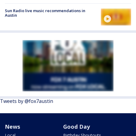
Sun Radio live music recommendations in
Austin
Tweets by @fox7austin
News
Good Day
Local
Birthday Shoutouts