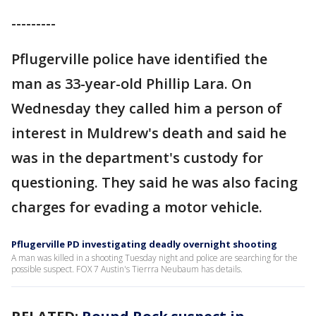
---------
Pflugerville police have identified the
man as 33-year-old Phillip Lara. On
Wednesday they called him a person of
interest in Muldrew's death and said he
was in the department's custody for
questioning. They said he was also facing
charges for evading a motor vehicle.
Pflugerville PD investigating deadly overnight shooting
A man was killed in a shooting Tuesday night and police are searching for the
possible suspect. FOX 7 Austin's Tierrra Neubaum has details.