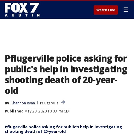
☰
Watch Live
Pflugerville police asking for
public's help in investigating
shooting death of 20-year-
old
By
Shannon Ryan
Pflugerville
Published
May 20, 2020 10:03 PM CDT
Pflugerville police asking for public’s help in investigating
shooting death of 20-year-old