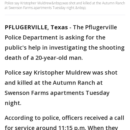
Police say Kristopher Muldrew&nbsp;was shot and killed at the Autumn Ranch
at Swenson Farms apartments Tuesday night.&nbsp;
PFLUGERVILLE, Texas
-
The Pflugerville
Police Department is asking for the
public's help in investigating the shooting
death of a 20-year-old man.
Police say Kristopher Muldrew was shot
and killed at the Autumn Ranch at
Swenson Farms apartments Tuesday
night.
According to police, officers received a call
for service around 11:15 p.m. When they