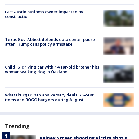
East Austin business owner impacted by
construction
Texas Gov. Abbott defends data center pause
after Trump calls policy a ‘mistake’
Child, 6, driving car with 4-year-old brother hits
woman walking dog in Oakland
Whataburger 76th anniversary deals: 76-cent
items and BOGO burgers during August
Trending
Rainey Street shooting victim shot 6