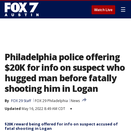
☰
Watch Live
Philadelphia police offering
$20K for info on suspect who
hugged man before fatally
shooting him in Logan
By
FOX 29 Staff
FOX 29 Philadelphia
News
Updated
May 16, 2022 8:49 AM CDT
▾
$20K reward being offered for info on suspect accused of
fatal shooting in Logan