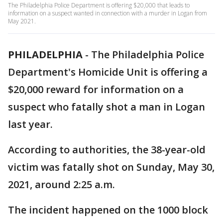
The Philadelphia Police Department is offering $20,000 that leads to
information on a suspect wanted in connection with a murder in Logan from
May 2021.
PHILADELPHIA
-
The Philadelphia Police
Department's Homicide Unit is offering a
$20,000 reward for information on a
suspect who fatally shot a man in Logan
last year.
According to authorities, the 38-year-old
victim was fatally shot on Sunday, May 30,
2021, around 2:25 a.m.
The incident happened on the 1000 block