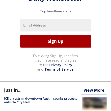
Top headlines daily
By clicking Sign Up, I confirm
that I have read and agree
to the
Privacy Policy
and
Terms of Service
.
Just In...
View More
ICE arrests in downtown Austin sparks protests
outside City Hall