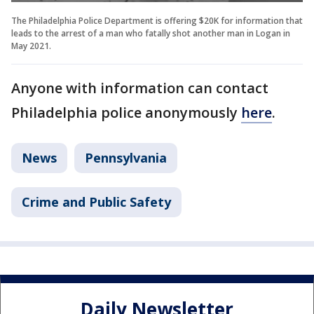
The Philadelphia Police Department is offering $20K for information that
leads to the arrest of a man who fatally shot another man in Logan in
May 2021.
Anyone with information can contact
Philadelphia police anonymously
here
.
News
Pennsylvania
Crime and Public Safety
Daily Newsletter