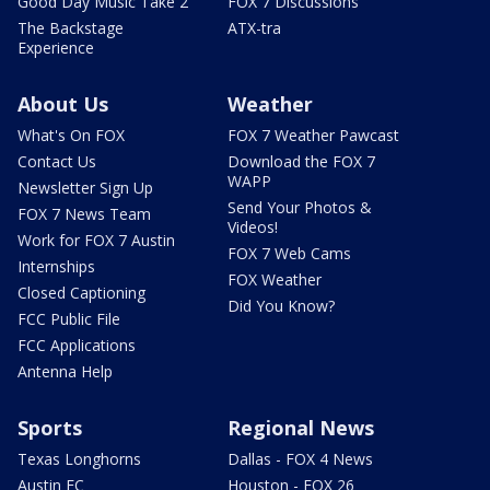
Good Day Music Take 2
FOX 7 Discussions
The Backstage
ATX-tra
Experience
About Us
Weather
What's On FOX
FOX 7 Weather Pawcast
Contact Us
Download the FOX 7
WAPP
Newsletter Sign Up
Send Your Photos &
FOX 7 News Team
Videos!
Work for FOX 7 Austin
FOX 7 Web Cams
Internships
FOX Weather
Closed Captioning
Did You Know?
FCC Public File
FCC Applications
Antenna Help
Sports
Regional News
Texas Longhorns
Dallas - FOX 4 News
Austin FC
Houston - FOX 26