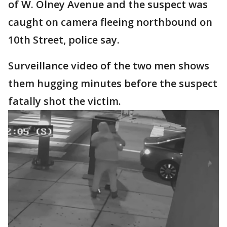
of W. Olney Avenue and the suspect was
caught on camera fleeing northbound on
10th Street, police say.
Surveillance video of the two men shows
them hugging minutes before the suspect
fatally shot the victim.