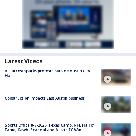
Latest Videos
ICE arrest sparks protests outside Austin City
Hall
Construction impacts East Austin business
Sports Office 8-7-2026: Texas Camp, NFL Hall of
Fame, Kawhi Scandal and Austin FC Win