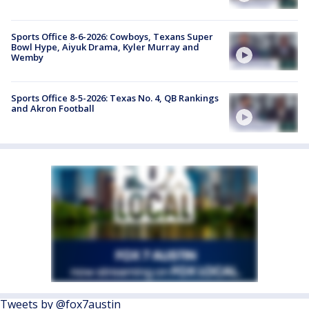
Sports Office 8-6-2026: Cowboys, Texans Super
Bowl Hype, Aiyuk Drama, Kyler Murray and
Wemby
Sports Office 8-5-2026: Texas No. 4, QB Rankings
and Akron Football
Tweets by @fox7austin