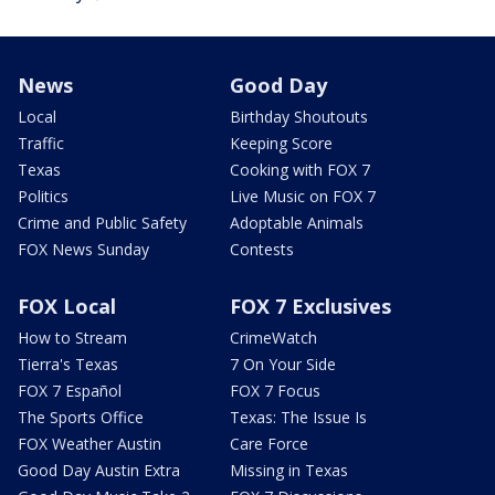
News
Good Day
Local
Birthday Shoutouts
Traffic
Keeping Score
Texas
Cooking with FOX 7
Politics
Live Music on FOX 7
Crime and Public Safety
Adoptable Animals
FOX News Sunday
Contests
FOX Local
FOX 7 Exclusives
How to Stream
CrimeWatch
Tierra's Texas
7 On Your Side
FOX 7 Español
FOX 7 Focus
The Sports Office
Texas: The Issue Is
FOX Weather Austin
Care Force
Good Day Austin Extra
Missing in Texas