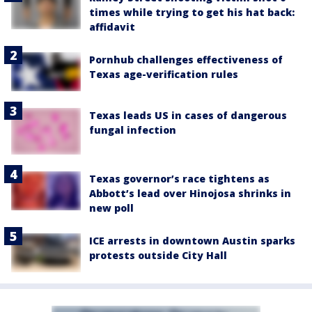
times while trying to get his hat back:
affidavit
Pornhub challenges effectiveness of
Texas age-verification rules
Texas leads US in cases of dangerous
fungal infection
Texas governor’s race tightens as
Abbott’s lead over Hinojosa shrinks in
new poll
ICE arrests in downtown Austin sparks
protests outside City Hall