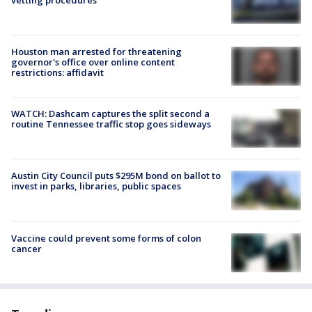
Houston man arrested for threatening
governor's office over online content
restrictions: affidavit
WATCH: Dashcam captures the split second a
routine Tennessee traffic stop goes sideways
Austin City Council puts $295M bond on ballot to
invest in parks, libraries, public spaces
Vaccine could prevent some forms of colon
cancer