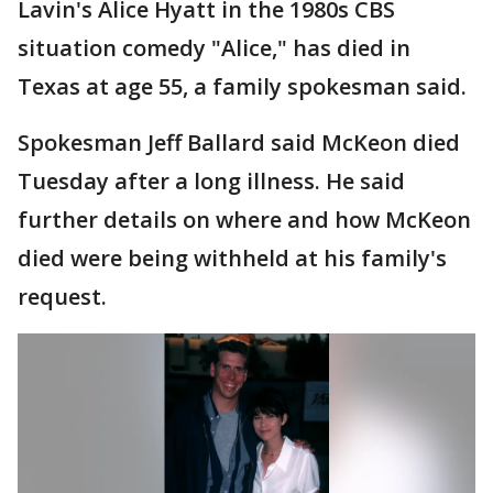
Lavin's Alice Hyatt in the 1980s CBS
situation comedy "Alice," has died in
Texas at age 55, a family spokesman said.
Spokesman Jeff Ballard said McKeon died
Tuesday after a long illness. He said
further details on where and how McKeon
died were being withheld at his family's
request.