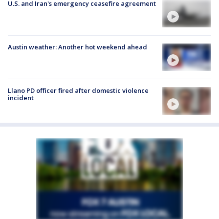
U.S. and Iran's emergency ceasefire agreement
Austin weather: Another hot weekend ahead
Llano PD officer fired after domestic violence
incident