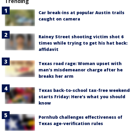
Trending
Car break-ins at popular Austin trails
caught on camera
Rainey Street shooting victim shot 6
times while trying to get his hat back:
affidavit
Texas road rage: Woman upset with
man's misdemeanor charge after he
breaks her arm
Texas back-to-school tax-free weekend
starts Friday: Here's what you should
know
Pornhub challenges effectiveness of
Texas age-verification rules