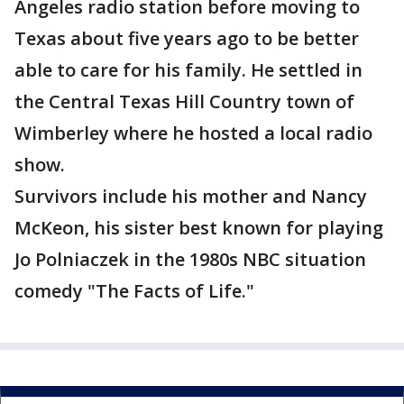
Angeles radio station before moving to
Texas about five years ago to be better
able to care for his family. He settled in
the Central Texas Hill Country town of
Wimberley where he hosted a local radio
show.
Survivors include his mother and Nancy
McKeon, his sister best known for playing
Jo Polniaczek in the 1980s NBC situation
comedy "The Facts of Life."