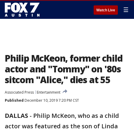
☰
Watch Live
Philip McKeon, former child
actor and "Tommy" on '80s
sitcom "Alice," dies at 55
Associated Press
Entertainment
Published
December 10, 2019 7:20 PM CST
DALLAS
-
Philip McKeon, who as a child
actor was featured as the son of Linda