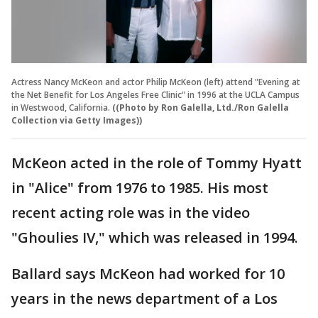
Actress Nancy McKeon and actor Philip McKeon (left) attend "Evening at
the Net Benefit for Los Angeles Free Clinic" in 1996 at the UCLA Campus
in Westwood, California.
((Photo by Ron Galella, Ltd./Ron Galella
Collection via Getty Images))
McKeon acted in the role of Tommy Hyatt
in "Alice" from 1976 to 1985. His most
recent acting role was in the video
"Ghoulies IV," which was released in 1994.
Ballard says McKeon had worked for 10
years in the news department of a Los