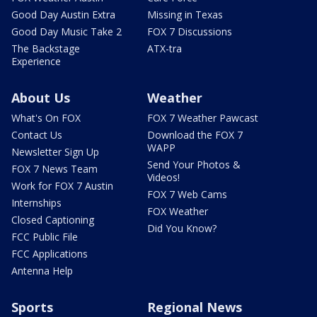
Good Day Austin Extra
Missing in Texas
Good Day Music Take 2
FOX 7 Discussions
The Backstage
ATX-tra
Experience
About Us
Weather
What's On FOX
FOX 7 Weather Pawcast
Contact Us
Download the FOX 7
WAPP
Newsletter Sign Up
Send Your Photos &
FOX 7 News Team
Videos!
Work for FOX 7 Austin
FOX 7 Web Cams
Internships
FOX Weather
Closed Captioning
Did You Know?
FCC Public File
FCC Applications
Antenna Help
Sports
Regional News