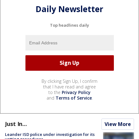
Daily Newsletter
Top headlines daily
By clicking Sign Up, I confirm
that I have read and agree
to the
Privacy Policy
and
Terms of Service
.
Just In...
View More
Leander ISD police under investigation for its
vetting procedures