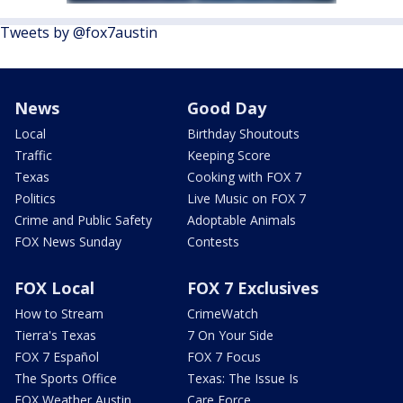
Tweets by @fox7austin
News
Good Day
Local
Birthday Shoutouts
Traffic
Keeping Score
Texas
Cooking with FOX 7
Politics
Live Music on FOX 7
Crime and Public Safety
Adoptable Animals
FOX News Sunday
Contests
FOX Local
FOX 7 Exclusives
How to Stream
CrimeWatch
Tierra's Texas
7 On Your Side
FOX 7 Español
FOX 7 Focus
The Sports Office
Texas: The Issue Is
FOX Weather Austin
Care Force