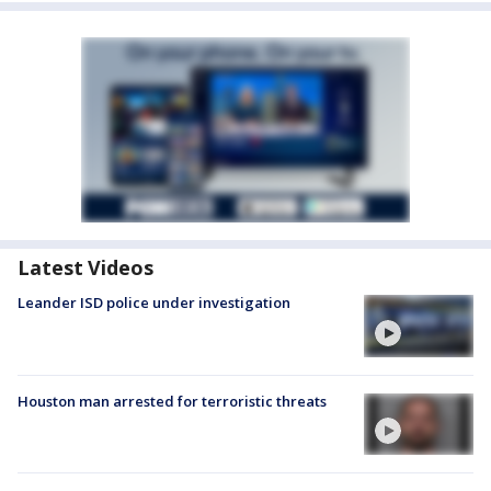
Latest Videos
Leander ISD police under investigation
Houston man arrested for terroristic threats